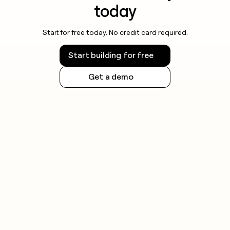
today
Start for free today. No credit card required.
Start building for free
Get a demo