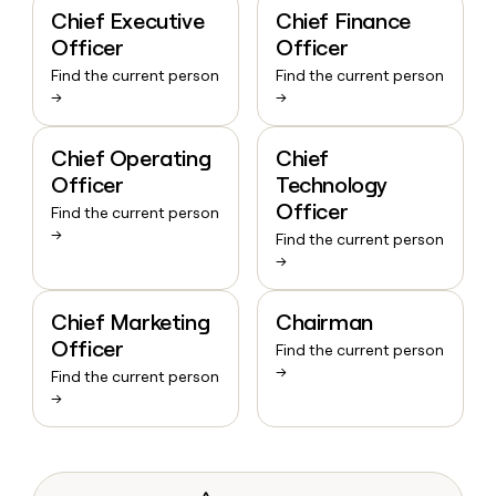
Chief Executive
Chief Finance
Officer
Officer
Find the current person
Find the current person
→
→
Chief Operating
Chief
Officer
Technology
Officer
Find the current person
→
Find the current person
→
Chief Marketing
Chairman
Officer
Find the current person
→
Find the current person
→