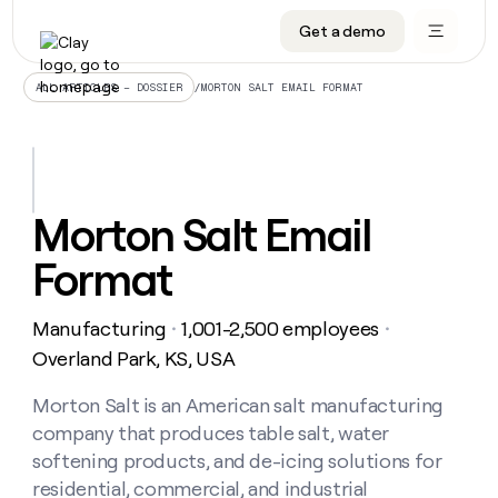
Get a demo
DATA INFRASTRUCTURE
DATA FOUNDATIONS
LEARN TO BUILD ON CLAY
OUR COMPANY
Audiences
CRM enrichment
University
About
/
MORTON SALT EMAIL FORMAT
ALL ARTICLES – DOSSIER
Data marketplace
TAM sourcing
Guides
Careers
Signals and Intent
Territory planning
Livestreams
Open roles
CRM
DATA
DATA
LEARN TO
OUR
enrichment
INFRASTRUCTURE
FOUNDATIONS
BUILD ON
COMPANY
CLAY
Waterfall
Reverse ETL
Cohort live classes
Blog
Morton Salt Email
Rep
CRM
Audiences
About
prospecting
University
enrichment
Format
AGENTS
PIPELINE GENERATION
CONNECT WITH GTM ENGINEERS
GET IN TOUCH
Automated
Data
TAM
Careers
Guides
inbound
marketplace
sourcing
Claygents
Outbound
Clay community
Contact
Open
Manufacturing
1,001-2,500 employees
Signals
・
・
Territory
ABM
Livestreams
roles
and
Agent plugin CLI/API
Automated inbound
Slack
Press
planning
Overland Park, KS, USA
Intent
Reverse
Cohort
Blog
Reverse
ETL
MCP for rep
PLG assist
Live events
live
Morton Salt is an American salt manufacturing
SOCIALS
ETL
Waterfall
classes
company that produces table salt, water
Outbound
GET IN
ABM
Startup program
LinkedIn
TOUCH
ORCHESTRATION
PIPELINE
softening products, and de-icing solutions for
AGENTS
GENERATION
CONNECT
PLG
WITH GTM
residential, commercial, and industrial
Contact
Campus ambassadors
Functions
YouTube
assist
ENGINEERS
REP PRODUCTIVITY