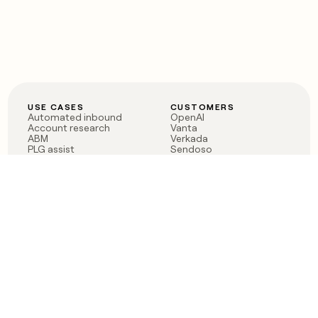
USE CASES
CUSTOMERS
Automated inbound
OpenAI
Account research
Vanta
ABM
Verkada
PLG assist
Sendoso
Rep assist
Anthropic
Reverse ETL
Coverflex
Outbound
Rippling
CRM Enrichment
Mistral AI
TAM Sourcing
Case studies
PRODUCT
BLOG
Claygent AI
The rise of the GTM
Sculptor
engineer
Ads
Finding GTM alpha
Sequencer
Clay reaches 100M ARR
Multi-provider data
Series C: The GTM
enrichment
engineering era begins
Audiences
now