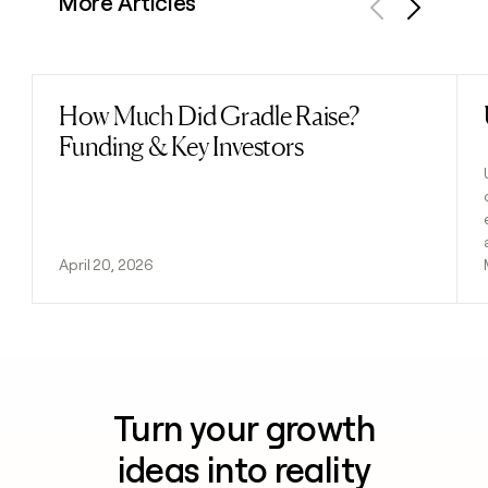
More Articles
Previous
Next
How Much Did Gradle Raise?
Read post
Funding & Key Investors
April 20, 2026
Turn your growth
ideas into reality