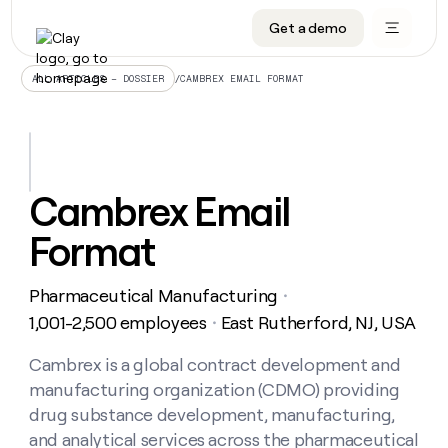
Get a demo
DATA INFRASTRUCTURE
DATA FOUNDATIONS
LEARN TO BUILD ON CLAY
OUR COMPANY
Audiences
CRM enrichment
University
About
/
CAMBREX EMAIL FORMAT
ALL ARTICLES – DOSSIER
Data marketplace
TAM sourcing
Guides
Careers
Signals and Intent
Territory planning
Livestreams
Open roles
CRM
DATA
DATA
LEARN TO
OUR
enrichment
INFRASTRUCTURE
FOUNDATIONS
BUILD ON
COMPANY
CLAY
Waterfall
Reverse ETL
Cohort live classes
Blog
Cambrex Email
Rep
CRM
Audiences
About
prospecting
University
enrichment
Format
AGENTS
PIPELINE GENERATION
CONNECT WITH GTM ENGINEERS
GET IN TOUCH
Automated
Data
TAM
Careers
Guides
inbound
marketplace
sourcing
Claygents
Outbound
Clay community
Contact
Open
Pharmaceutical Manufacturing
Signals
・
Territory
ABM
Livestreams
roles
and
Agent plugin CLI/API
Automated inbound
Slack
Press
planning
1,001-2,500 employees
East Rutherford, NJ, USA
・
Intent
Reverse
Cohort
Blog
Reverse
ETL
MCP for rep
PLG assist
Live events
live
Cambrex is a global contract development and
SOCIALS
ETL
Waterfall
classes
manufacturing organization (CDMO) providing
Outbound
GET IN
ABM
Startup program
LinkedIn
TOUCH
ORCHESTRATION
PIPELINE
drug substance development, manufacturing,
AGENTS
GENERATION
CONNECT
PLG
WITH GTM
and analytical services across the pharmaceutical
Contact
Campus ambassadors
Functions
YouTube
assist
ENGINEERS
REP PRODUCTIVITY