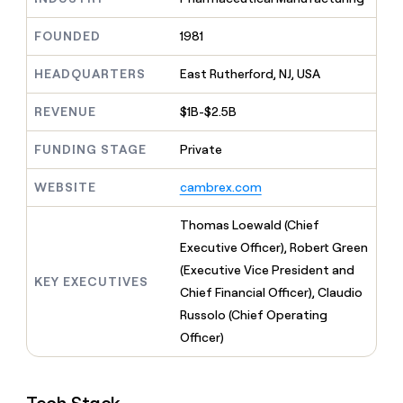
MCP
board
Give
Marketing
reps
ElevenLabs
FOUNDED
1981
PARTNER
the
WITH CLAY
CLAY COMMUNITY
Sales
best
In Nigeria, she built a life
HEADQUARTERS
East Rutherford, NJ, USA
Become
prospecting
where money wouldn’t
CRM
a
data
Enterprise
ENRICHMENT
decide
partner
REVENUE
$1B-$2.5B
Keep
INTERCOM
in
Grew their outbound-
your
their
Solution
Startup
sourced pipeline by +140%
CRM
FUNDING STAGE
Private
AI
partners
clean
tools
Integration
with
WEBSITE
cambrex.com
partners
the
highest
Private
Thomas Loewald (Chief
quality
INTERCOM
Equity
Executive Officer), Robert Green
data
Grew
their
(Executive Vice President and
CLAY
KEY EXECUTIVES
COMMUNITY
outbound-
Chief Financial Officer), Claudio
In
sourced
Nigeria,
Russolo (Chief Operating
pipeline
she
by
Officer)
built
+140%
a
life
where