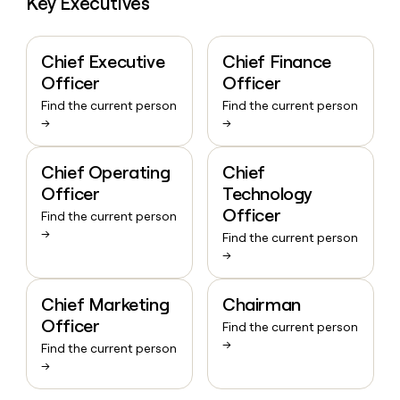
Key Executives
Chief Executive
Chief Finance
Officer
Officer
Find the current person
Find the current person
→
→
Chief Operating
Chief
Officer
Technology
Officer
Find the current person
→
Find the current person
→
Chief Marketing
Chairman
Officer
Find the current person
→
Find the current person
→