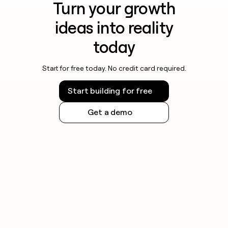
Turn your growth
ideas into reality
today
Start for free today. No credit card required.
Start building for free
Get a demo