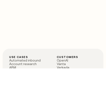
USE CASES
CUSTOMERS
Automated inbound
OpenAI
Account research
Vanta
ABM
Verkada
PLG assist
Sendoso
Rep assist
Anthropic
Reverse ETL
Coverflex
Outbound
Rippling
CRM Enrichment
Mistral AI
TAM Sourcing
Case studies
PRODUCT
BLOG
Claygent AI
The rise of the GTM