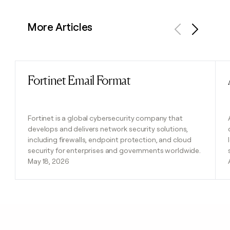
More Articles
Previous
Next
Fortinet Email Format
Read post
Fortinet is a global cybersecurity company that
develops and delivers network security solutions,
including firewalls, endpoint protection, and cloud
security for enterprises and governments worldwide.
May 18, 2026