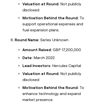
Valuation at Round:
Not publicly
disclosed
Motivation Behind the Round:
To
support operational expenses and
fuel expansion plans.
Round Name:
Series Unknown
Amount Raised:
GBP 17,200,000
Date:
March 2022
Lead Investors:
Hercules Capital
Valuation at Round:
Not publicly
disclosed
Motivation Behind the Round:
To
enhance technology and expand
market presence.