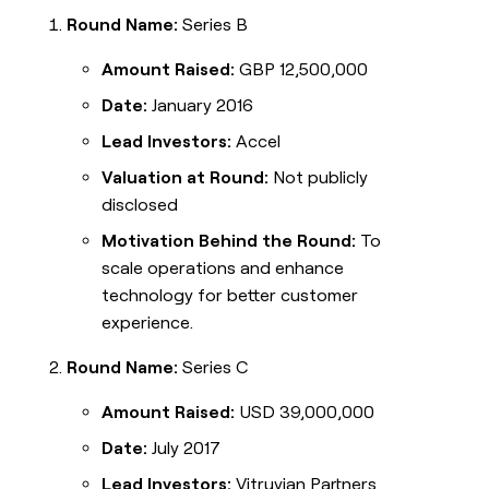
Round Name:
Series B
Amount Raised:
GBP 12,500,000
Date:
January 2016
Lead Investors:
Accel
Valuation at Round:
Not publicly
disclosed
Motivation Behind the Round:
To
scale operations and enhance
technology for better customer
experience.
Round Name:
Series C
Amount Raised:
USD 39,000,000
Date:
July 2017
Lead Investors:
Vitruvian Partners