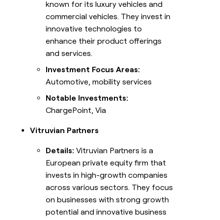
known for its luxury vehicles and
commercial vehicles. They invest in
innovative technologies to
enhance their product offerings
and services.
Investment Focus Areas:
Automotive, mobility services
Notable Investments:
ChargePoint, Via
Vitruvian Partners
Details:
Vitruvian Partners is a
European private equity firm that
invests in high-growth companies
across various sectors. They focus
on businesses with strong growth
potential and innovative business