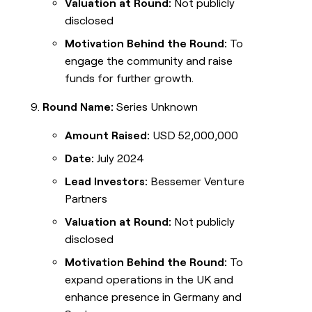
Valuation at Round:
Not publicly
disclosed
Motivation Behind the Round:
To
engage the community and raise
funds for further growth.
Round Name:
Series Unknown
Amount Raised:
USD 52,000,000
Date:
July 2024
Lead Investors:
Bessemer Venture
Partners
Valuation at Round:
Not publicly
disclosed
Motivation Behind the Round:
To
expand operations in the UK and
enhance presence in Germany and