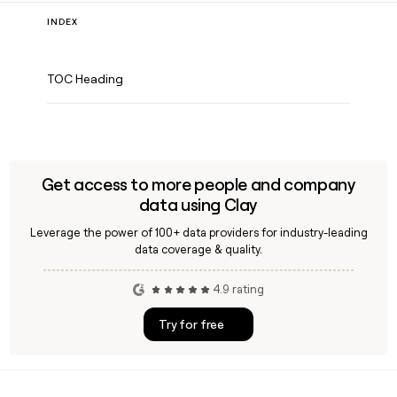
INDEX
TOC Heading
Get access to more people and company
data using Clay
Leverage the power of 100+ data providers for industry-leading
data coverage & quality.
4.9 rating
Try for free