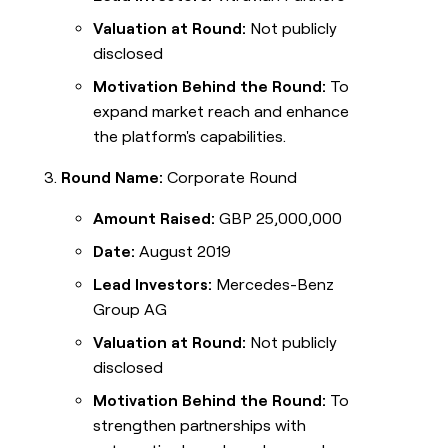
Valuation at Round:
Not publicly
disclosed
Motivation Behind the Round:
To
expand market reach and enhance
the platform's capabilities.
Round Name:
Corporate Round
Amount Raised:
GBP 25,000,000
Date:
August 2019
Lead Investors:
Mercedes-Benz
Group AG
Valuation at Round:
Not publicly
disclosed
Motivation Behind the Round:
To
strengthen partnerships with