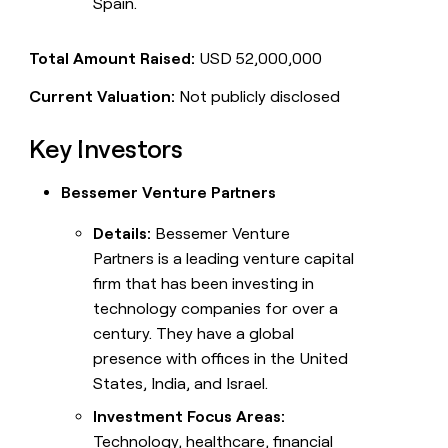
Spain.
Total Amount Raised:
USD 52,000,000
Current Valuation:
Not publicly disclosed
Key Investors
Bessemer Venture Partners
Details:
Bessemer Venture
Partners is a leading venture capital
firm that has been investing in
technology companies for over a
century. They have a global
presence with offices in the United
States, India, and Israel.
Investment Focus Areas:
Technology, healthcare, financial