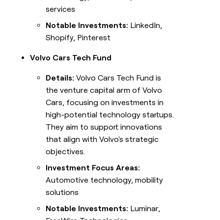
services
Notable Investments:
LinkedIn,
Shopify, Pinterest
Volvo Cars Tech Fund
Details:
Volvo Cars Tech Fund is
the venture capital arm of Volvo
Cars, focusing on investments in
high-potential technology startups.
They aim to support innovations
that align with Volvo's strategic
objectives.
Investment Focus Areas:
Automotive technology, mobility
solutions
Notable Investments:
Luminar,