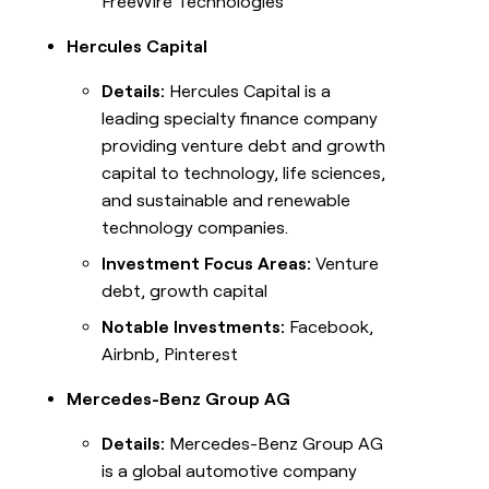
FreeWire Technologies
Hercules Capital
Details:
Hercules Capital is a
leading specialty finance company
providing venture debt and growth
capital to technology, life sciences,
and sustainable and renewable
technology companies.
Investment Focus Areas:
Venture
debt, growth capital
Notable Investments:
Facebook,
Airbnb, Pinterest
Mercedes-Benz Group AG
Details:
Mercedes-Benz Group AG
is a global automotive company