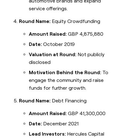
automotive brands and expand
service offerings.
Round Name:
Equity Crowdfunding
Amount Raised:
GBP 4,875,880
Date:
October 2019
Valuation at Round:
Not publicly
disclosed
Motivation Behind the Round:
To
engage the community and raise
funds for further growth.
Round Name:
Debt Financing
Amount Raised:
GBP 41,300,000
Date:
December 2021
Lead Investors:
Hercules Capital