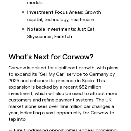
models.
Investment Focus Areas:
Growth
capital, technology, healthcare
Notable Investments:
Just Eat,
Skyscanner, Farfetch
What's Next for Carwow?
Carwow is poised for significant growth, with plans
to expand its "Sell My Car" service to Germany by
2025 and enhance its presence in Spain. This
expansion is backed by a recent $52 million
investment, which will also be used to attract more
customers and refine payment systems. The UK
market alone sees over nine million car changes a
year, indicating a vast opportunity for Carwow to
tap into.
Future fundraising opportunities appear promising,