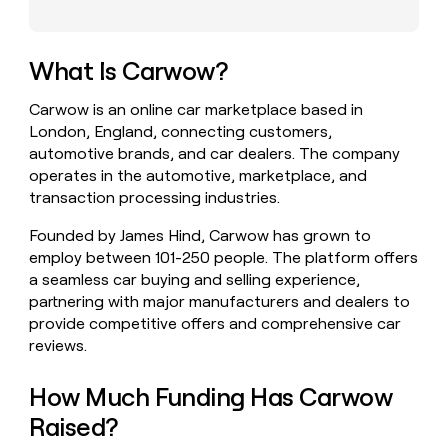
money
wouldn’t
decide
What Is Carwow?
Carwow is an online car marketplace based in
London, England, connecting customers,
automotive brands, and car dealers. The company
operates in the automotive, marketplace, and
transaction processing industries.
Founded by James Hind, Carwow has grown to
employ between 101-250 people. The platform offers
a seamless car buying and selling experience,
partnering with major manufacturers and dealers to
provide competitive offers and comprehensive car
reviews.
How Much Funding Has Carwow
Raised?