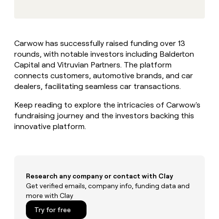
MCP
board
Give
Marketing
reps
Verkada
PARTNER
the
WITH CLAY
CLAY COMMUNITY
Sales
best
In Nigeria, she built a life
Become
Carwow has successfully raised funding over 13
prospecting
where money wouldn’t
CRM
a
rounds, with notable investors including Balderton
data
Enterprise
ENRICHMENT
decide
partner
Keep
INTERCOM
in
Capital and Vitruvian Partners. The platform
Grew their outbound-
your
their
Solution
connects customers, automotive brands, and car
Startup
sourced pipeline by +140%
CRM
AI
partners
dealers, facilitating seamless car transactions.
clean
tools
Integration
with
Keep reading to explore the intricacies of Carwow's
partners
the
fundraising journey and the investors backing this
highest
Private
innovative platform.
quality
INTERCOM
Equity
data
Grew
their
CLAY
COMMUNITY
outbound-
In
sourced
Nigeria,
pipeline
Research any company or contact with Clay
she
by
Get verified emails, company info, funding data and
built
+140%
more with Clay
a
life
Try for free
where