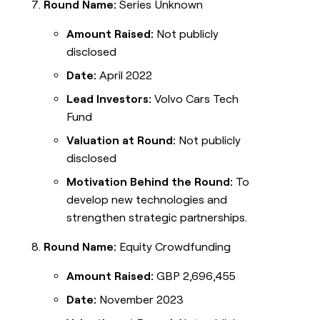
Round Name:
Series Unknown
Amount Raised:
Not publicly
disclosed
Date:
April 2022
Lead Investors:
Volvo Cars Tech
Fund
Valuation at Round:
Not publicly
disclosed
Motivation Behind the Round:
To
develop new technologies and
strengthen strategic partnerships.
Round Name:
Equity Crowdfunding
Amount Raised:
GBP 2,696,455
Date:
November 2023