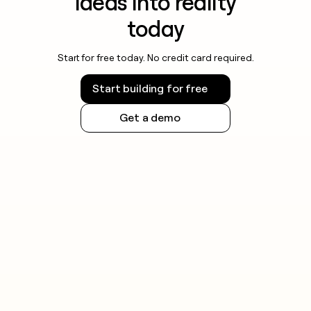
ideas into reality
today
Start for free today. No credit card required.
Start building for free
Get a demo