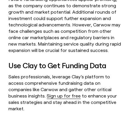
as the company continues to demonstrate strong
growth and market potential. Additional rounds of
investment could support further expansion and
technological advancements. However, Carwow may
face challenges such as competition from other
online car marketplaces and regulatory barriers in
new markets. Maintaining service quality during rapid
expansion will be crucial for sustained success.
Use Clay to Get Funding Data
Sales professionals, leverage Clay’s platform to
access comprehensive fundraising data on
companies like Carwow and gather other critical
business insights.
Sign up for free
to enhance your
sales strategies and stay ahead in the competitive
market.