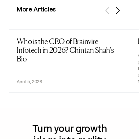
More Articles
Previous
Next
Who is the CEO of Brainvire
Read post
Infotech in 2026? Chintan Shah's
Bio
April 15, 2026
Turn your growth