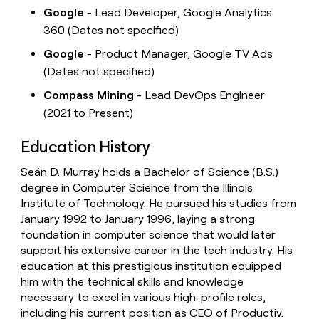
Google
- Lead Developer, Google Analytics
360 (Dates not specified)
Google
- Product Manager, Google TV Ads
(Dates not specified)
Compass Mining
- Lead DevOps Engineer
(2021 to Present)
Education History
Seán D. Murray holds a Bachelor of Science (B.S.)
degree in Computer Science from the Illinois
Institute of Technology. He pursued his studies from
January 1992 to January 1996, laying a strong
foundation in computer science that would later
support his extensive career in the tech industry. His
education at this prestigious institution equipped
him with the technical skills and knowledge
necessary to excel in various high-profile roles,
including his current position as CEO of Productiv.