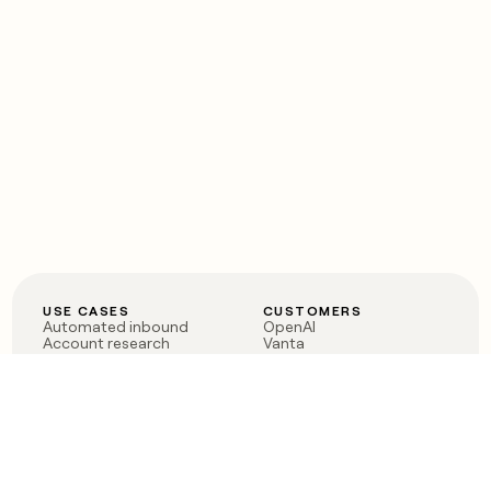
USE CASES
CUSTOMERS
Automated inbound
OpenAI
Account research
Vanta
ABM
Verkada
PLG assist
Sendoso
Rep assist
Anthropic
Reverse ETL
Coverflex
Outbound
Rippling
CRM Enrichment
Mistral AI
TAM Sourcing
Case studies