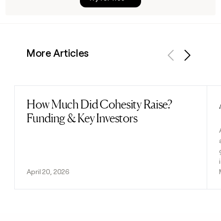
More Articles
Previous
Next
How Much Did Cohesity Raise?
Read post
Funding & Key Investors
April 20, 2026