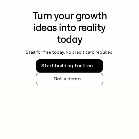
Turn your growth
ideas into reality
today
Start for free today. No credit card required.
Start building for free
Get a demo