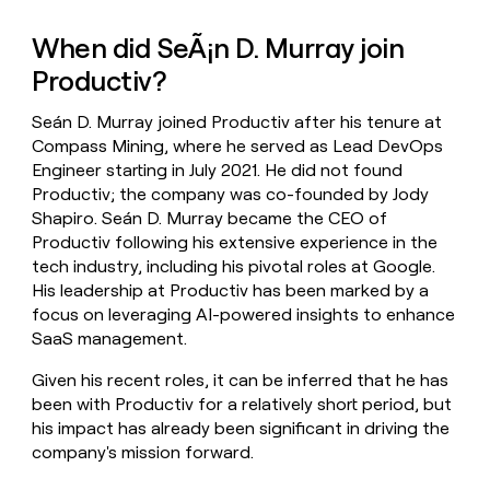
When did SeÃ¡n D. Murray join
Productiv?
Seán D. Murray joined Productiv after his tenure at
Compass Mining, where he served as Lead DevOps
Engineer starting in July 2021. He did not found
Productiv; the company was co-founded by Jody
Shapiro. Seán D. Murray became the CEO of
Productiv following his extensive experience in the
tech industry, including his pivotal roles at Google.
His leadership at Productiv has been marked by a
focus on leveraging AI-powered insights to enhance
SaaS management.
Given his recent roles, it can be inferred that he has
been with Productiv for a relatively short period, but
his impact has already been significant in driving the
company's mission forward.