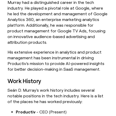
Murray had a distinguished career in the tech
money
industry. He played a pivotal role at Google, where
wouldn’t
decide
he led the development and management of Google
Analytics 360, an enterprise marketing analytics
platform. Additionally, he was responsible for
product management for Google TV Ads, focusing
on innovative audience-based advertising and
attribution products.
His extensive experience in analytics and product
management has been instrumental in driving
Productiv's mission to provide AI-powered insights
for better decision-making in SaaS management.
Work History
Seán D. Murray's work history includes several
notable positions in the tech industry. Here is a list
of the places he has worked previously:
Productiv
- CEO (Present)