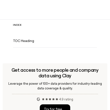
INDEX
TOC Heading
Get access to more people and company
data using Clay
Leverage the power of 100+ data providers for industry-leading
data coverage & quality.
4.9 rating
Try for free