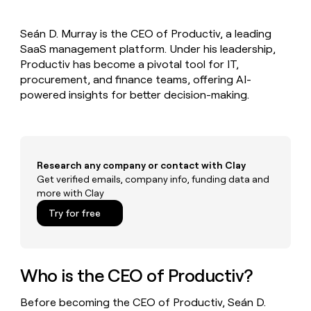
MCP
board
Rippling
Give
Marketing
reps
Verkada
PARTNER
Seán D. Murray is the CEO of Productiv, a leading
the
WITH CLAY
CLAY COMMUNITY
SaaS management platform. Under his leadership,
Sales
best
In Nigeria, she built a life
Become
prospecting
Productiv has become a pivotal tool for IT,
where money wouldn’t
a
CRM
data
Enterprise
procurement, and finance teams, offering AI-
decide
ENRICHMENT
partner
INTERCOM
in
Keep
powered insights for better decision-making.
Grew their outbound-
their
your
Solution
Startup
sourced pipeline by +140%
AI
CRM
partners
tools
clean
Integration
with
partners
the
Research any company or contact with Clay
highest
Private
Get verified emails, company info, funding data and
quality
INTERCOM
Equity
more with Clay
Grew
data
their
CLAY
Try for free
COMMUNITY
outbound-
In
sourced
Nigeria,
pipeline
she
by
built
Who is the CEO of Productiv?
+140%
a
life
Before becoming the CEO of Productiv, Seán D.
where