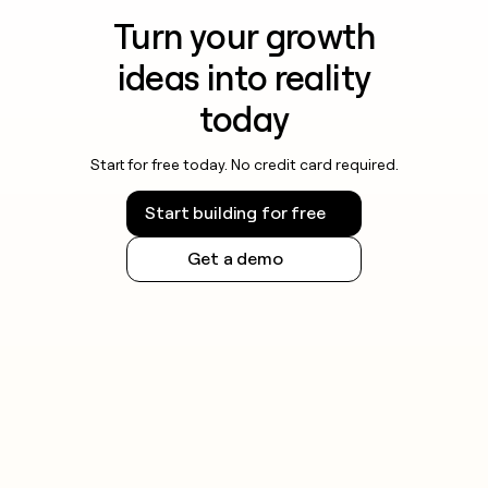
Turn your growth
ideas into reality
today
Start for free today. No credit card required.
Start building for free
Get a demo