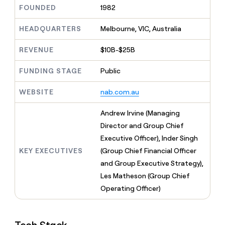
MCP
board
Intercom
Give
FOUNDED
1982
Marketing
reps
Hex
PARTNER
the
HEADQUARTERS
Melbourne, VIC, Australia
WITH CLAY
CLAY COMMUNITY
Sales
best
In Nigeria, she built a life
Become
prospecting
REVENUE
$10B-$25B
where money wouldn’t
a
CRM
data
Enterprise
decide
ENRICHMENT
partner
INTERCOM
in
Keep
FUNDING STAGE
Public
Grew their outbound-
their
your
Solution
Startup
sourced pipeline by +140%
AI
CRM
partners
WEBSITE
nab.com.au
tools
clean
Integration
with
partners
Andrew Irvine (Managing
the
highest
Private
Director and Group Chief
quality
INTERCOM
Equity
Executive Officer), Inder Singh
Grew
data
their
KEY EXECUTIVES
(Group Chief Financial Officer
CLAY
COMMUNITY
outbound-
and Group Executive Strategy),
In
sourced
Nigeria,
Les Matheson (Group Chief
pipeline
she
by
Operating Officer)
built
+140%
a
life
where