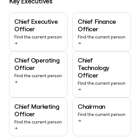
Key Executives
Chief Executive
Chief Finance
Officer
Officer
Find the current person
Find the current person
→
→
Chief Operating
Chief
Officer
Technology
Officer
Find the current person
→
Find the current person
→
Chief Marketing
Chairman
Officer
Find the current person
→
Find the current person
→