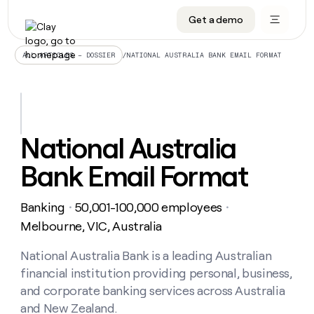
Get a demo
DATA INFRASTRUCTURE
DATA FOUNDATIONS
LEARN TO BUILD ON CLAY
OUR COMPANY
Audiences
CRM enrichment
University
About
/
NATIONAL AUSTRALIA BANK EMAIL FORMAT
ALL ARTICLES – DOSSIER
Data marketplace
TAM sourcing
Guides
Careers
Signals and Intent
Territory planning
Livestreams
Open roles
CRM
DATA
DATA
LEARN TO
OUR
enrichment
INFRASTRUCTURE
FOUNDATIONS
BUILD ON
COMPANY
CLAY
Waterfall
Reverse ETL
Cohort live classes
Blog
National Australia
Rep
CRM
Audiences
About
prospecting
University
enrichment
Bank Email Format
AGENTS
PIPELINE GENERATION
CONNECT WITH GTM ENGINEERS
GET IN TOUCH
Automated
Data
TAM
Careers
Guides
inbound
marketplace
sourcing
Claygents
Outbound
Clay community
Contact
Open
Banking
50,001-100,000 employees
Signals
・
・
Territory
ABM
Livestreams
roles
and
Agent plugin CLI/API
Automated inbound
Slack
Press
planning
Melbourne, VIC, Australia
Intent
Reverse
Cohort
Blog
Reverse
ETL
MCP for rep
PLG assist
Live events
live
National Australia Bank is a leading Australian
SOCIALS
ETL
Waterfall
classes
financial institution providing personal, business,
Outbound
GET IN
ABM
Startup program
LinkedIn
TOUCH
ORCHESTRATION
PIPELINE
and corporate banking services across Australia
AGENTS
GENERATION
CONNECT
PLG
WITH GTM
and New Zealand.
Contact
Campus ambassadors
Functions
YouTube
assist
ENGINEERS
REP PRODUCTIVITY