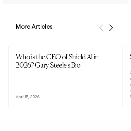
More Articles
Previous
Next
Who is the CEO of Shield AI in
Read post
2026? Gary Steele's Bio
April 15, 2026