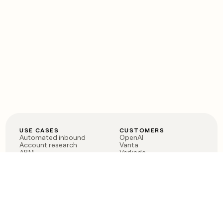
USE CASES
CUSTOMERS
Automated inbound
OpenAI
Account research
Vanta
ABM
Verkada
PLG assist
Sendoso
Rep assist
Anthropic
Reverse ETL
Coverflex
Outbound
Rippling
CRM Enrichment
Mistral AI
TAM Sourcing
Case studies