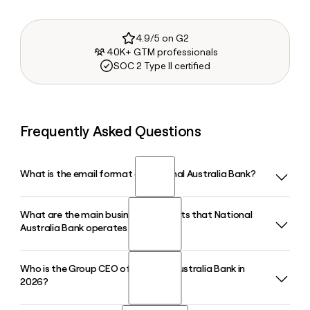
4.9/5 on G2
40K+ GTM professionals
SOC 2 Type II certified
Frequently Asked Questions
What is the email format of National Australia Bank?
What are the main business segments that National
National Australia Bank uses the first.last format, so Jane
Australia Bank operates through?
Smith would be jane.smith@nab.com.au.
Who is the Group CEO of National Australia Bank in
National Australia Bank operates through Business and
2026?
Private Banking, Personal Banking, and Corporate and
Institutional Banking. Its Business and Private Banking