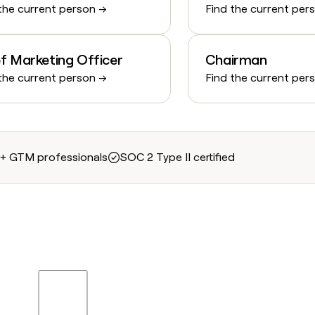
the current person →
Find the current per
f Marketing Officer
Chairman
the current person →
Find the current per
+ GTM professionals
SOC 2 Type II certified