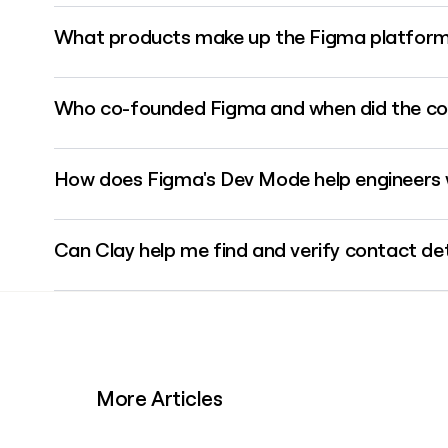
Figma uses the firstinitiallast format, so Jane Smith would 
What products make up the Figma platform
Figma's platform in 2026 includes Figma Design, FigJam (col
Who co-founded Figma and when did the c
Sites, and Figma Make, an AI tool that turns prompts into fu
Dylan Field and Evan Wallace co-founded Figma in 2012 after
How does Figma's Dev Mode help engineers w
full-time, and Figma launched publicly in September 2016 as
Figma's Dev Mode gives developers a dedicated interface to 
Can Clay help me find and verify contact d
altering the original design, keeping designers and engineer
Yes, Clay can enrich and verify contact details for Figma em
format, so your outreach reaches the right person at the rig
More Articles