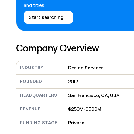
go in this slot here.
and titles.
Start searching
Company Overview
Design Services
INDUSTRY
2012
FOUNDED
San Francisco, CA, USA
HEADQUARTERS
$250M-$500M
REVENUE
Private
FUNDING STAGE