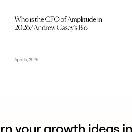
Who is the CFO of Amplitude in
Read post
2026? Andrew Casey's Bio
April 15, 2026
rn your growth ideas i