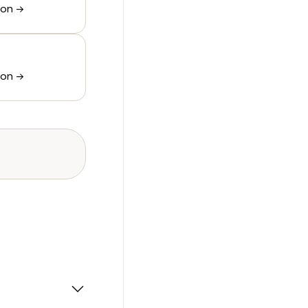
son →
son →