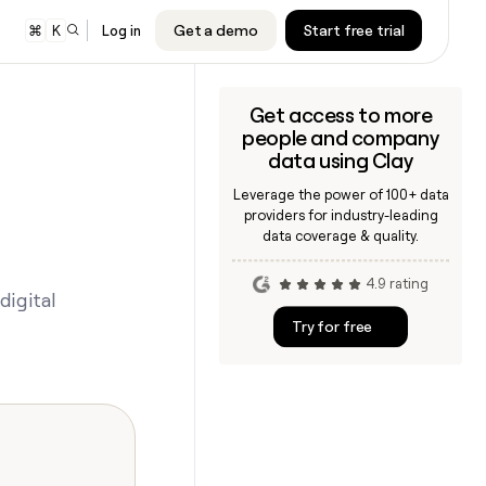
Get a demo
Start free trial
⌘
K
Log in
Get access to more
er
people and company
audiences to
cription will
cription will
data using Clay
nd Google
e.
e.
Leverage the power of 100+ data
s
providers for industry-leading
 sequencer or
cription will
cription will
data coverage & quality.
ing
e.
e.
4.9 rating
ners
digital
cription will
cription will
Try for free
e.
e.
ARTICLE – NY TIMES
Clay allows employees to sell
shares at a $5b valuation.
CLAY MCP
Give reps the best prospecting
cription will
cription will
data in their AI tools
e.
e.
INTERCOM
CLAY COMMUNITY
Grew their outbound-sourced
In Nigeria, she built a life where
cription will