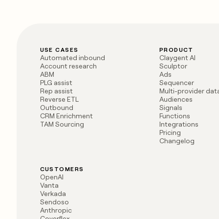
USE CASES
PRODUCT
Automated inbound
Claygent AI
Account research
Sculptor
ABM
Ads
PLG assist
Sequencer
Rep assist
Multi-provider da
Reverse ETL
Audiences
Outbound
Signals
CRM Enrichment
Functions
TAM Sourcing
Integrations
Pricing
Changelog
CUSTOMERS
OpenAI
Vanta
Verkada
Sendoso
Anthropic
Coverflex