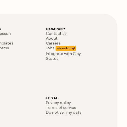
S
COMPANY
lesson
Contact us
About
mplates
Careers
grams
Jobs
Integrate with Clay
Status
LEGAL
Privacy policy
Terms of service
Do not sell my data