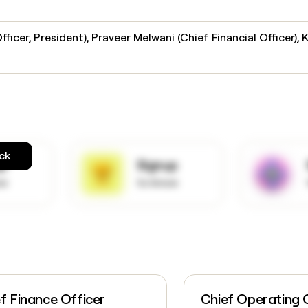
fficer, President), Praveer Melwani (Chief Financial Officer),
ck
up
Signup
ow
to know
f Finance Officer
Chief Operating 