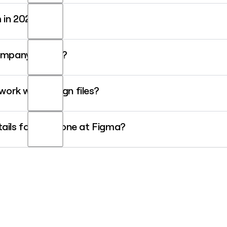
be jsmith@figma.com.
 in 2026?
laborative whiteboard), Figma Slides, Figma Buzz (marketing asset pr
ompany launch?
nctional prototypes.
 meeting at Brown University. Field accepted a Thiel Fellowship to p
ork with design files?
 a browser-based collaborative design tool.
inspect design files, extract CSS and other code snippets, and revie
etails for someone at Figma?
s aligned through the entire handoff process.
ployees, including confirming email addresses against the firstinitial
ht address.