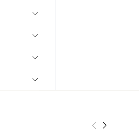
oduction), Figma
ursue the company
w specs without
last@figma.com
Previous
Next