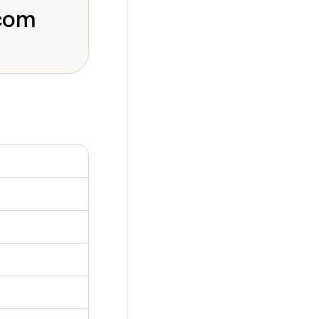
pipeline by +140%
money wouldn’t decide
e.
.com