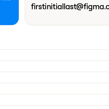
go in this slot her
firstinitiallast@figma