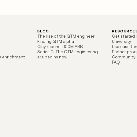
BLOG
RESOURCE
The rise of the GTM engineer
Get started 
Finding GTM alpha
University
Clay reaches 100M ARR
Use case te
Series C: The GTM engineering
Partner pro
ta enrichment
era begins now
Community
FAQ