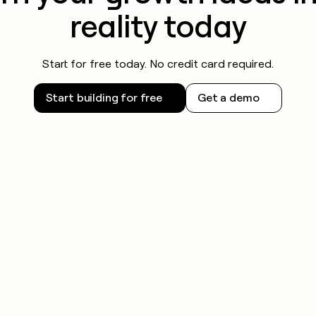
reality today
Start for free today. No credit card required.
Start building for free
Get a demo