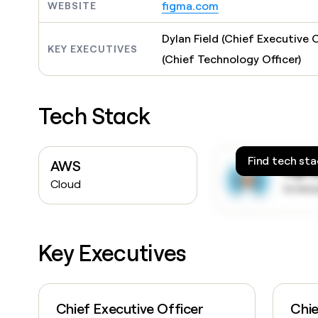
figma.com
WEBSITE
Dylan Field (Chief Executive O
KEY EXECUTIVES
(Chief Technology Officer)
Tech Stack
Find tech sta
AWS
Sign
Cloud
to kn
Key Executives
Chief Executive Officer
Chie