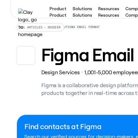
Product
Solutions
Resources
Comp
Product
Solutions
Resources
Comp
DATA INFRASTRUCTURE
DATA FOUNDATIONS
LEARN TO BUILD ON CLAY
OUR COMPANY
AGENTS
PIPELINE GENERATION
CONNECT WITH GTM ENGI
GET IN TOUC
/
FIGMA EMAIL FORMAT
ALL ARTICLES – DOSSIER
Audiences
CRM enrichment
University
About
Claygents
Outbound
Clay community
Contac
Centralize your first and third
Link long form description will
Link long form description will
Link long form description will
Research target com
Link long form descri
Link long form descri
Link lon
Figma Email
party data sources in Clay
go in this slot here.
go in this slot here.
go in this slot here.
and people with AI
go in this slot here.
go in this slot here.
go in th
Data marketplace
TAM sourcing
Guides
Careers
Agent plugin CLI/A
Automated inboun
Slack
Press
Buy data from 200+ providers
Link long form description will
Link long form description will
Link long form description will
Build in Clay directly 
Build ads audiences 
Link long form descri
Link lon
in one place
go in this slot here.
go in this slot here.
go in this slot here.
coding agent with AP
them to major ad pla
go in this slot here.
go in th
Design Services
1,001-5,000 employee
・
Signals and Intent
Territory planning
Livestreams
Open roles
MCP for rep
PLG assist
Live events
Figma is a collaborative design platform
Track job changes promotions
Link long form description will
Link long form description will
Link long form description will
Track job changes p
Link long form descri
Link long form descri
products together in real-time across t
or other signals
go in this slot here.
go in this slot here.
go in this slot here.
or other signals
go in this slot here.
go in this slot here.
Waterfall
Reverse ETL
Cohort live classes
Blog
ABM
Startup program
Combine multiple data
Link long form description will
Link long form description will
Link long form descri
Link long form descri
providers for the best coverage
go in this slot here.
go in this slot here.
go in this slot here.
go in this slot here.
Find contacts at Figma
Campus ambassad
Link long form descri
Search our verified sources for decision-makers, e