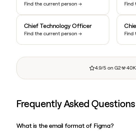
Find the current person →
Find 
Chief Technology Officer
Chie
Find the current person →
Find 
4.9/5 on G2
40K
Frequently Asked Questions
What is the email format of Figma?