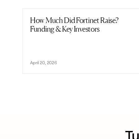
How Much Did Fortinet Raise?
Read post
Funding & Key Investors
April 20, 2026
Tu