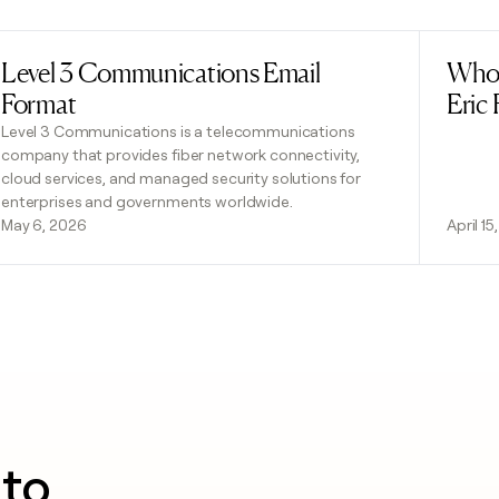
Level 3 Communications Email
Who 
Read post
Read 
Format
Eric 
Level 3 Communications is a telecommunications
company that provides fiber network connectivity,
cloud services, and managed security solutions for
enterprises and governments worldwide.
May 6, 2026
April 15
nto