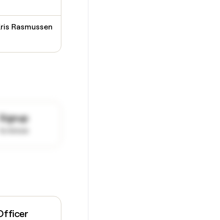
 Kris Rasmussen
Signup
to know
Officer