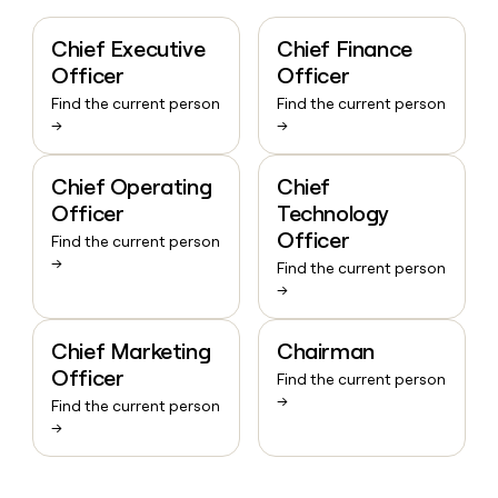
Chief Executive
Chief Finance
Officer
Officer
Find the current person
Find the current person
→
→
Chief Operating
Chief
Officer
Technology
Officer
Find the current person
→
Find the current person
→
Chief Marketing
Chairman
Officer
Find the current person
→
Find the current person
→