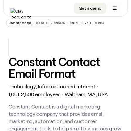
Get a demo
DATA INFRASTRUCTURE
DATA FOUNDATIONS
LEARN TO BUILD ON CLAY
OUR COMPANY
Audiences
CRM enrichment
University
About
/
CONSTANT CONTACT EMAIL FORMAT
ALL ARTICLES – DOSSIER
Data marketplace
TAM sourcing
Guides
Careers
Signals and Intent
Territory planning
Livestreams
Open roles
CRM
DATA
DATA
LEARN TO
OUR
enrichment
INFRASTRUCTURE
FOUNDATIONS
BUILD ON
COMPANY
CLAY
Waterfall
Reverse ETL
Cohort live classes
Blog
Constant Contact
Rep
CRM
Audiences
About
prospecting
University
enrichment
Email Format
AGENTS
PIPELINE GENERATION
CONNECT WITH GTM ENGINEERS
GET IN TOUCH
Automated
Data
TAM
Careers
Guides
inbound
marketplace
sourcing
Claygents
Outbound
Clay community
Contact
Open
Technology, Information and Internet
Signals
・
Territory
ABM
Livestreams
roles
and
Agent plugin CLI/API
Automated inbound
Slack
Press
planning
1,001-2,500 employees
Waltham, MA, USA
・
Intent
Reverse
Cohort
Blog
Reverse
ETL
MCP for rep
PLG assist
Live events
live
Constant Contact is a digital marketing
SOCIALS
ETL
Waterfall
classes
technology company that provides email
Outbound
GET IN
ABM
Startup program
LinkedIn
TOUCH
ORCHESTRATION
PIPELINE
marketing, automation, and customer
AGENTS
GENERATION
CONNECT
PLG
WITH GTM
engagement tools to help small businesses grow
Contact
Campus ambassadors
Functions
YouTube
assist
ENGINEERS
REP PRODUCTIVITY