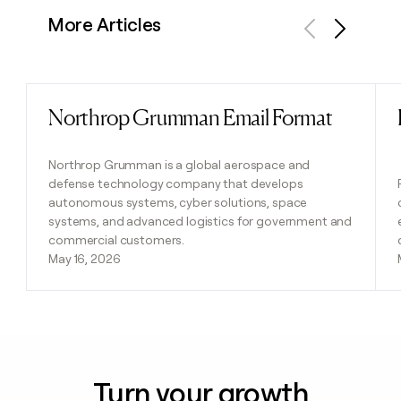
More Articles
Previous
Next
Northrop Grumman Email Format
Read post
Northrop Grumman is a global aerospace and
defense technology company that develops
autonomous systems, cyber solutions, space
systems, and advanced logistics for government and
commercial customers.
May 16, 2026
Turn your growth