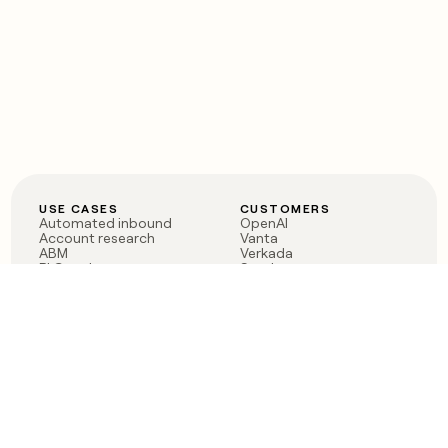
USE CASES
CUSTOMERS
Automated inbound
OpenAI
Account research
Vanta
ABM
Verkada
PLG assist
Sendoso
Rep assist
Anthropic
Reverse ETL
Coverflex
Outbound
Rippling
CRM Enrichment
Mistral AI
TAM Sourcing
Case studies
PRODUCT
BLOG
Claygent AI
The rise of the GTM
Sculptor
engineer
Ads
Finding GTM alpha