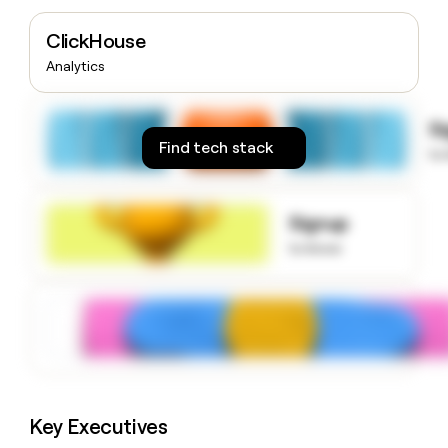
money
wouldn’t
ClickHouse
decide
Analytics
S
Find tech stack
to
Signup
to know
Key Executives