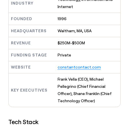
MCP
board
Harmonic
INDUSTRY
Give
Internet
Marketing
reps
Rootly
PARTNER
the
WITH CLAY
FOUNDED
1996
CLAY COMMUNITY
Sales
best
In Nigeria, she built a life
Become
prospecting
where money wouldn’t
a
HEADQUARTERS
Waltham, MA, USA
CRM
data
Enterprise
decide
ENRICHMENT
partner
INTERCOM
in
Keep
Grew their outbound-
their
REVENUE
$250M-$500M
your
Solution
Startup
sourced pipeline by +140%
AI
CRM
partners
tools
clean
FUNDING STAGE
Private
Integration
with
partners
the
WEBSITE
constantcontact.com
highest
Private
quality
INTERCOM
Equity
Frank Vella (CEO), Michael
Grew
data
their
Pellegrino (Chief Financial
CLAY
KEY EXECUTIVES
COMMUNITY
outbound-
Officer), Shane Franklin (Chief
In
sourced
Nigeria,
Technology Officer)
pipeline
she
by
built
+140%
a
Tech Stack
life
where