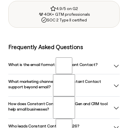
4.9/5 on G2
40K+ GTM professionals
SOC 2 Type II certified
Frequently Asked Questions
What is the email format of Constant Contact?
What marketing channels does Constant Contact
Constant Contact uses the first.last format, so Jane Smith
support beyond email?
would be jane.smith@constantcontact.com.
How does Constant Contact's Lead Gen and CRM tool
Constant Contact supports email, SMS, social media, and
help small businesses?
event marketing from a single platform. In 2026, it also
expanded its Canva integration, letting small businesses
design content and publish directly to TikTok, Instagram,
Who leads Constant Contact in 2026?
Constant Contact's Lead Gen and CRM tool lets small