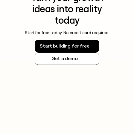
ideas into reality
today
Start for free today. No credit card required.
Start building for free
Get a demo