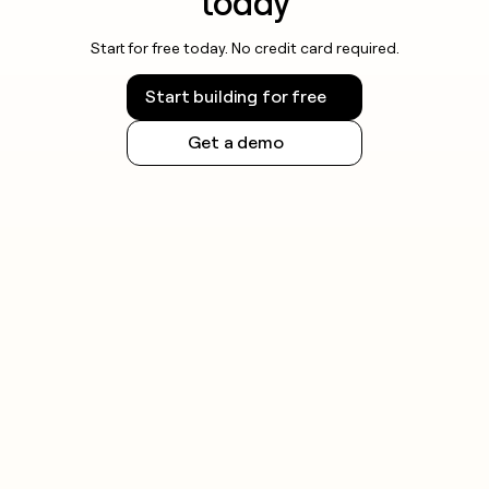
today
Start for free today. No credit card required.
Start building for free
Get a demo