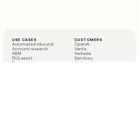
USE CASES
CUSTOMERS
Automated inbound
OpenAI
Account research
Vanta
ABM
Verkada
PLG assist
Sendoso
Rep assist
Anthropic
Reverse ETL
Coverflex
Outbound
Rippling
CRM Enrichment
Mistral AI
TAM Sourcing
Case studies
PRODUCT
BLOG
Claygent AI
The rise of the GTM
Sculptor
engineer
Ads
Finding GTM alpha
Sequencer
Clay reaches 100M ARR
Multi-provider data
Series C: The GTM
enrichment
engineering era begins
Audiences
now
Signals