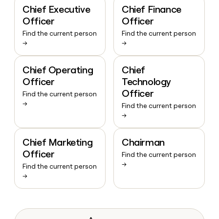
Chief Executive
Chief Finance
Officer
Officer
Find the current person
Find the current person
→
→
Chief Operating
Chief
Officer
Technology
Officer
Find the current person
→
Find the current person
→
Chief Marketing
Chairman
Officer
Find the current person
→
Find the current person
→