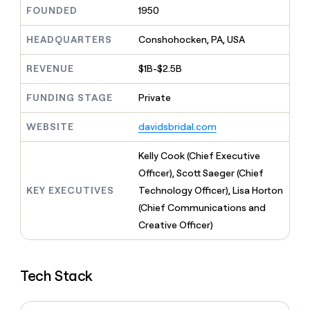
MCP
board
Give
FOUNDED
1950
Marketing
reps
Anthropic
PARTNER
the
HEADQUARTERS
Conshohocken, PA, USA
WITH CLAY
CLAY COMMUNITY
Sales
best
In Nigeria, she built a life
Become
prospecting
REVENUE
$1B-$2.5B
where money wouldn’t
CRM
a
data
Enterprise
ENRICHMENT
decide
partner
Keep
INTERCOM
in
FUNDING STAGE
Private
Grew their outbound-
your
their
Solution
Startup
sourced pipeline by +140%
CRM
AI
partners
WEBSITE
davidsbridal.com
clean
tools
Integration
with
partners
the
Kelly Cook (Chief Executive
highest
Private
Officer), Scott Saeger (Chief
quality
INTERCOM
Equity
KEY EXECUTIVES
Technology Officer), Lisa Horton
data
Grew
their
(Chief Communications and
CLAY
COMMUNITY
outbound-
Creative Officer)
In
sourced
Nigeria,
pipeline
she
by
built
+140%
Tech Stack
a
life
where