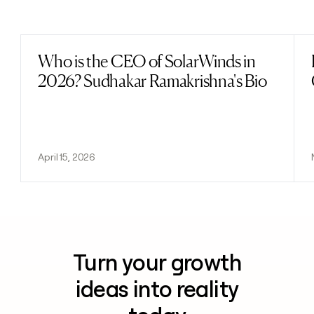
Previous
Next
Who is the CEO of SolarWinds in
Read post
2026? Sudhakar Ramakrishna's Bio
April 15, 2026
Turn your growth
ideas into reality