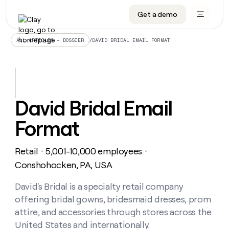
Get a demo
DATA INFRASTRUCTURE
DATA FOUNDATIONS
LEARN TO BUILD ON CLAY
OUR COMPANY
Audiences
CRM enrichment
University
About
/
DAVID BRIDAL EMAIL FORMAT
ALL ARTICLES – DOSSIER
Data marketplace
TAM sourcing
Guides
Careers
Signals and Intent
Territory planning
Livestreams
Open roles
CRM
DATA
DATA
LEARN TO
OUR
enrichment
INFRASTRUCTURE
FOUNDATIONS
BUILD ON
COMPANY
CLAY
Waterfall
Reverse ETL
Cohort live classes
Blog
David Bridal Email
Rep
CRM
Audiences
About
prospecting
University
enrichment
Format
AGENTS
PIPELINE GENERATION
CONNECT WITH GTM ENGINEERS
GET IN TOUCH
Automated
Data
TAM
Careers
Guides
inbound
marketplace
sourcing
Claygents
Outbound
Clay community
Contact
Open
Retail
5,001-10,000 employees
Signals
・
・
Territory
ABM
Livestreams
roles
and
Agent plugin CLI/API
Automated inbound
Slack
Press
planning
Conshohocken, PA, USA
Intent
Reverse
Cohort
Blog
Reverse
ETL
MCP for rep
PLG assist
Live events
live
David's Bridal is a specialty retail company
SOCIALS
ETL
Waterfall
classes
offering bridal gowns, bridesmaid dresses, prom
Outbound
GET IN
ABM
Startup program
LinkedIn
TOUCH
ORCHESTRATION
PIPELINE
attire, and accessories through stores across the
AGENTS
GENERATION
CONNECT
PLG
WITH GTM
United States and internationally.
Contact
Campus ambassadors
Functions
YouTube
assist
ENGINEERS
REP PRODUCTIVITY