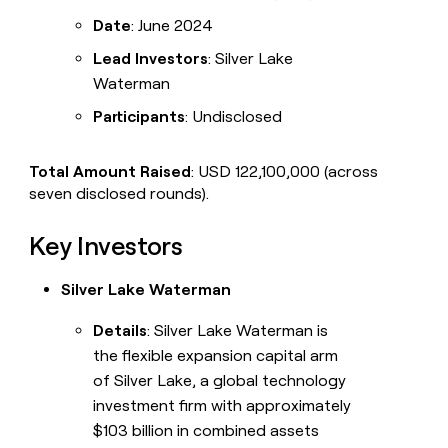
Date
: June 2024
Lead Investors
: Silver Lake
Waterman
Participants
: Undisclosed
Total Amount Raised
: USD 122,100,000 (across
seven disclosed rounds).
Key Investors
Silver Lake Waterman
Details
: Silver Lake Waterman is
the flexible expansion capital arm
of Silver Lake, a global technology
investment firm with approximately
$103 billion in combined assets