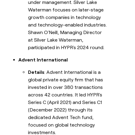
under management. Silver Lake
Waterman focuses on later-stage
growth companies in technology
and technology-enabled industries.
Shawn O'Neill, Managing Director
at Silver Lake Waterman,
participated in HYPR's 2024 round.
Advent International
Details
: Advent International is a
global private equity firm that has
invested in over 380 transactions
across 42 countries. It led HYPR's
Series C (April 2021) and Series C1
(December 2022) through its
dedicated Advent Tech fund,
focused on global technology
investments.