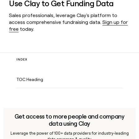
Use Clay to Get Funding Data
Sales professionals, leverage Clay's platform to
access comprehensive fundraising data.
Sign up for
free
today.
INDEX
TOC Heading
Get access to more people and company
data using Clay
Leverage the power of 100+ data providers for industry-leading