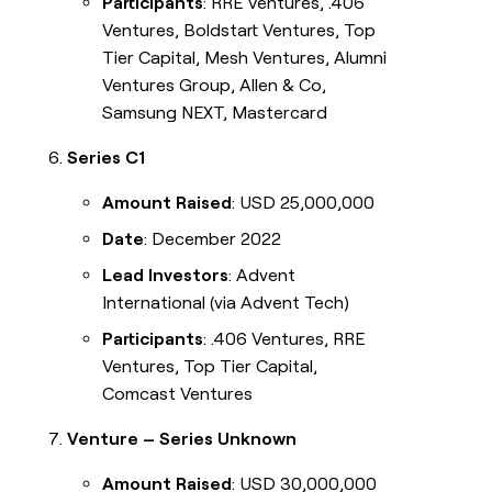
Participants
: RRE Ventures, .406
Ventures, Boldstart Ventures, Top
Tier Capital, Mesh Ventures, Alumni
Ventures Group, Allen & Co,
Samsung NEXT, Mastercard
Series C1
Amount Raised
: USD 25,000,000
Date
: December 2022
Lead Investors
: Advent
International (via Advent Tech)
Participants
: .406 Ventures, RRE
Ventures, Top Tier Capital,
Comcast Ventures
Venture – Series Unknown
Amount Raised
: USD 30,000,000