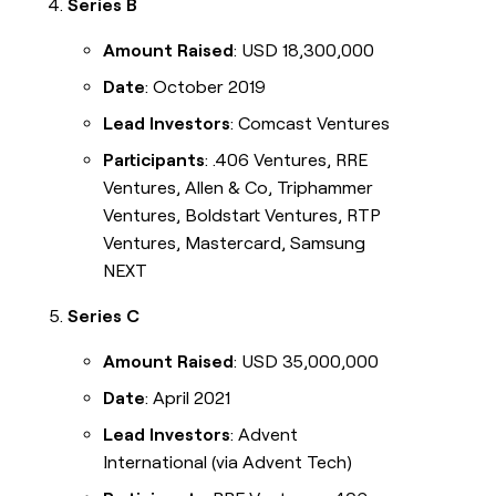
Series B
Amount Raised
: USD 18,300,000
Date
: October 2019
Lead Investors
: Comcast Ventures
Participants
: .406 Ventures, RRE
Ventures, Allen & Co, Triphammer
Ventures, Boldstart Ventures, RTP
Ventures, Mastercard, Samsung
NEXT
Series C
Amount Raised
: USD 35,000,000
Date
: April 2021
Lead Investors
: Advent
International (via Advent Tech)