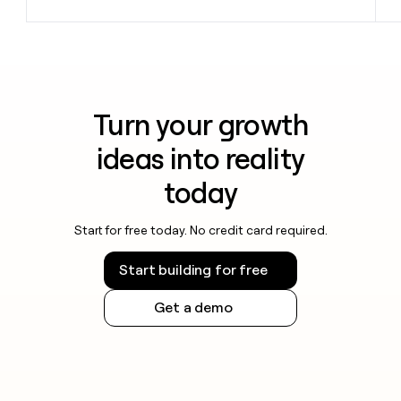
Turn your growth
ideas into reality
today
Start for free today. No credit card required.
Start building for free
Get a demo