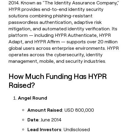
2014. Known as "The Identity Assurance Company,"
money
HYPR provides end-to-end identity security
wouldn’t
decide
solutions combining phishing-resistant
passwordless authentication, adaptive risk
mitigation, and automated identity verification. Its
platform — including HYPR Authenticate, HYPR
Adapt, and HYPR Affirm — supports over 20 million
global users across enterprise environments. HYPR
operates across the cybersecurity, identity
management, mobile, and security industries.
How Much Funding Has HYPR
Raised?
Angel Round
Amount Raised
: USD 800,000
Date
: June 2014
Lead Investors
: Undisclosed