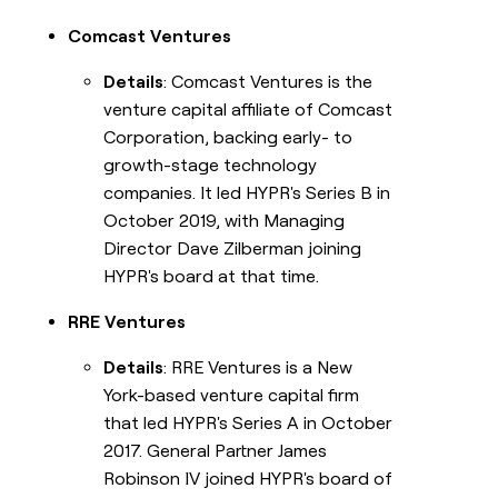
Comcast Ventures
Details
: Comcast Ventures is the
venture capital affiliate of Comcast
Corporation, backing early- to
growth-stage technology
companies. It led HYPR's Series B in
October 2019, with Managing
Director Dave Zilberman joining
HYPR's board at that time.
RRE Ventures
Details
: RRE Ventures is a New
York-based venture capital firm
that led HYPR's Series A in October
2017. General Partner James
Robinson IV joined HYPR's board of