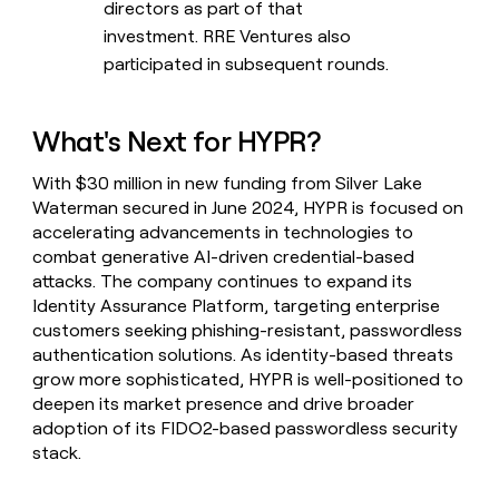
directors as part of that
investment. RRE Ventures also
participated in subsequent rounds.
What's Next for HYPR?
With $30 million in new funding from Silver Lake
Waterman secured in June 2024, HYPR is focused on
accelerating advancements in technologies to
combat generative AI-driven credential-based
attacks. The company continues to expand its
Identity Assurance Platform, targeting enterprise
customers seeking phishing-resistant, passwordless
authentication solutions. As identity-based threats
grow more sophisticated, HYPR is well-positioned to
deepen its market presence and drive broader
adoption of its FIDO2-based passwordless security
stack.