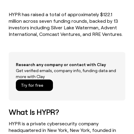
MCP
board
Harmonic
Give
Marketing
reps
Oyster
PARTNER
HYPR has raised a total of approximately $122.1
the
WITH CLAY
CLAY COMMUNITY
million across seven funding rounds, backed by 13
Sales
best
In Nigeria, she built a life
Become
prospecting
investors including Silver Lake Waterman, Advent
where money wouldn’t
a
CRM
data
Enterprise
International, Comcast Ventures, and RRE Ventures.
decide
ENRICHMENT
partner
INTERCOM
in
Keep
Grew their outbound-
their
your
Solution
Startup
sourced pipeline by +140%
AI
CRM
partners
tools
clean
Integration
with
Research any company or contact with Clay
partners
the
Get verified emails, company info, funding data and
highest
Private
more with Clay
quality
INTERCOM
Equity
Grew
data
Try for free
their
CLAY
COMMUNITY
outbound-
In
sourced
Nigeria,
pipeline
she
What Is HYPR?
by
built
+140%
a
HYPR is a private cybersecurity company
life
headquartered in New York, New York, founded in
where