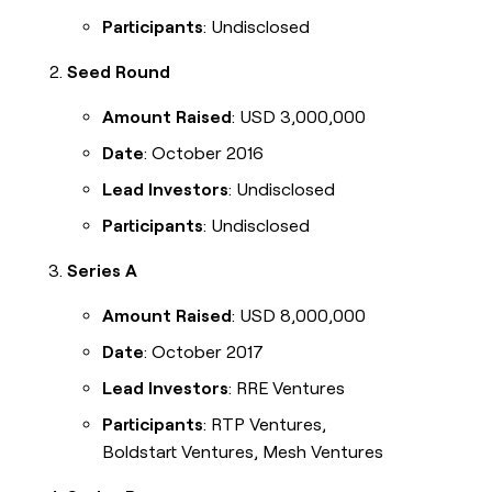
Participants
: Undisclosed
Seed Round
Amount Raised
: USD 3,000,000
Date
: October 2016
Lead Investors
: Undisclosed
Participants
: Undisclosed
Series A
Amount Raised
: USD 8,000,000
Date
: October 2017
Lead Investors
: RRE Ventures
Participants
: RTP Ventures,
Boldstart Ventures, Mesh Ventures