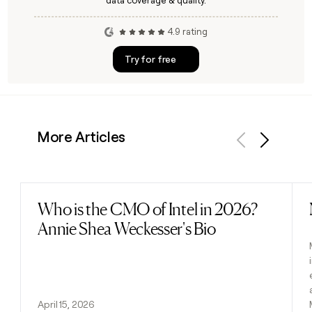
data coverage & quality.
4.9 rating
Try for free
More Articles
Previous
Next
Who is the CMO of Intel in 2026?
Read post
Annie Shea Weckesser's Bio
April 15, 2026