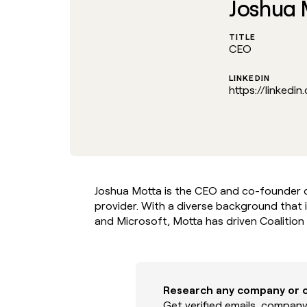
Joshua 
go in this slot here.
TITLE
CEO
LINKEDIN
https://linkedi
Joshua Motta is the CEO and co-founder of
provider. With a diverse background that 
and Microsoft, Motta has driven Coalition
Research any company or c
Get verified emails, company