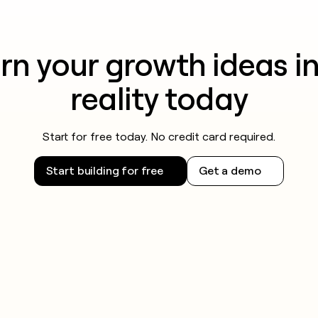
rn your growth ideas i
reality today
Start for free today. No credit card required.
Start building for free
Get a demo