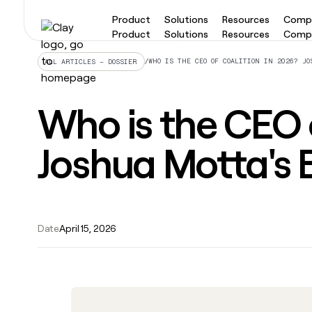
Product
Solutions
Resources
Comp
Product
Solutions
Resources
Comp
DATA INFRASTRUCTURE
DATA FOUNDATIONS
LEARN TO BUILD ON CLAY
OUR COMPANY
AGENTS
PIPELINE GENERATION
CONNECT WITH GTM ENGI
GET IN TOUC
/
WHO IS THE CEO OF COALITION IN 2026? JO
ALL ARTICLES – DOSSIER
Audiences
CRM enrichment
University
About
Claygents
Outbound
Clay community
Contac
Centralize your first and third
Link long form description will
Link long form description will
Link long form description will
Research target com
Link long form descri
Link long form descri
Link lon
Who is the CEO 
party data sources in Clay
go in this slot here.
go in this slot here.
go in this slot here.
and people with AI
go in this slot here.
go in this slot here.
go in th
Data marketplace
TAM sourcing
Guides
Careers
Agent plugin CLI/A
Automated inboun
Slack
Press
Joshua Motta's 
Buy data from 200+ providers
Link long form description will
Link long form description will
Link long form description will
Build in Clay directly 
Build ads audiences 
Link long form descri
Link lon
in one place
go in this slot here.
go in this slot here.
go in this slot here.
coding agent with AP
them to major ad pla
go in this slot here.
go in th
Signals and Intent
Territory planning
Livestreams
Open roles
MCP for rep
PLG assist
Live events
Track job changes promotions
Link long form description will
Link long form description will
Link long form description will
Track job changes p
Link long form descri
Link long form descri
or other signals
go in this slot here.
go in this slot here.
go in this slot here.
or other signals
go in this slot here.
go in this slot here.
Date
April 15, 2026
Waterfall
Reverse ETL
Cohort live classes
Blog
ABM
Startup program
Combine multiple data
Link long form description will
Link long form description will
Link long form descri
Link long form descri
providers for the best coverage
go in this slot here.
go in this slot here.
go in this slot here.
go in this slot here.
Campus ambassad
Link long form descri