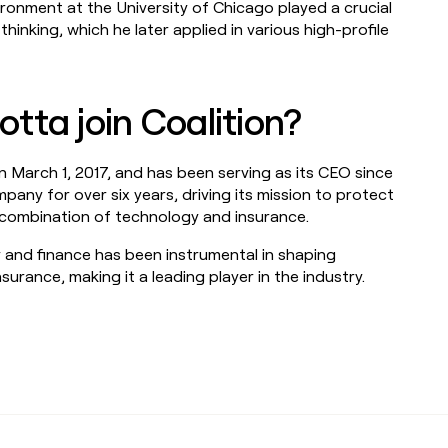
ronment at the University of Chicago played a crucial
 thinking, which he later applied in various high-profile
tta join Coalition?
n March 1, 2017, and has been serving as its CEO since
any for over six years, driving its mission to protect
a combination of technology and insurance.
 and finance has been instrumental in shaping
surance, making it a leading player in the industry.