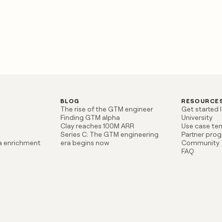
BLOG
RESOURCE
The rise of the GTM engineer
Get started 
Finding GTM alpha
University
Clay reaches 100M ARR
Use case te
Series C: The GTM engineering
Partner pro
ta enrichment
era begins now
Community
FAQ