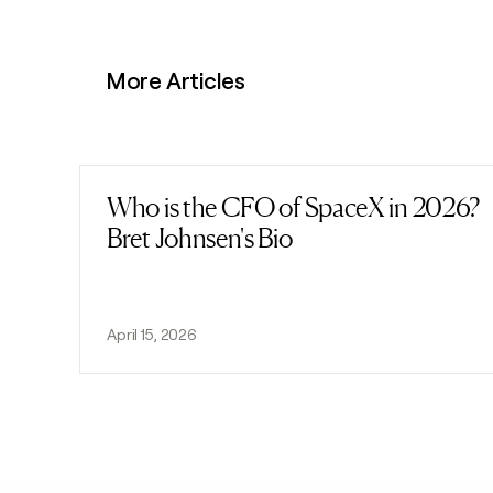
More Articles
Who is the CFO of SpaceX in 2026?
Read post
Bret Johnsen's Bio
April 15, 2026