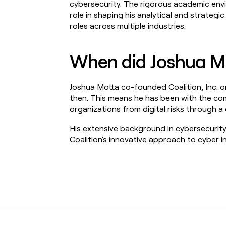
cybersecurity. The rigorous academic envi
role in shaping his analytical and strategic
roles across multiple industries.
When did Joshua Mo
Joshua Motta co-founded Coalition, Inc. o
then. This means he has been with the comp
organizations from digital risks through 
His extensive background in cybersecurity
Coalition's innovative approach to cyber in