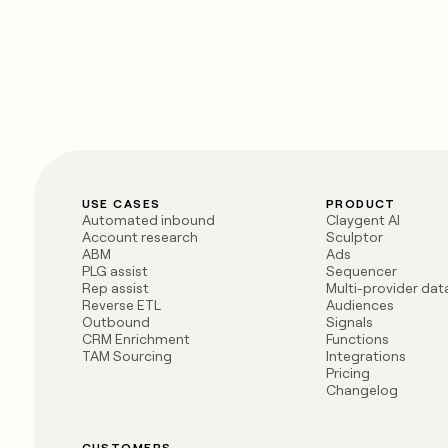
USE CASES
PRODUCT
Automated inbound
Claygent AI
Account research
Sculptor
ABM
Ads
PLG assist
Sequencer
Rep assist
Multi-provider da
Reverse ETL
Audiences
Outbound
Signals
CRM Enrichment
Functions
TAM Sourcing
Integrations
Pricing
Changelog
CUSTOMERS