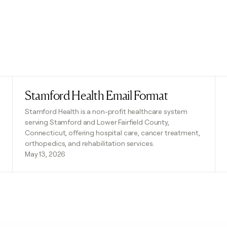
Stamford Health Email Format
Read post
Stamford Health is a non-profit healthcare system
serving Stamford and Lower Fairfield County,
Connecticut, offering hospital care, cancer treatment,
orthopedics, and rehabilitation services.
May 13, 2026