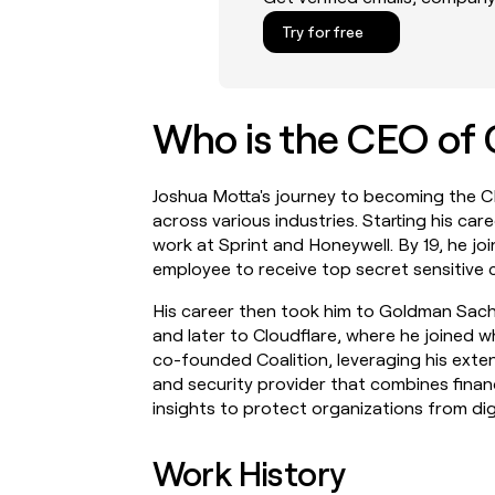
Try for free
Who is the CEO of 
Joshua Motta's journey to becoming the CE
across various industries. Starting his car
work at Sprint and Honeywell. By 19, he j
employee to receive top secret sensitive
His career then took him to Goldman Sach
and later to Cloudflare, where he joined 
co-founded Coalition, leveraging his exte
and security provider that combines finan
insights to protect organizations from digi
Work History