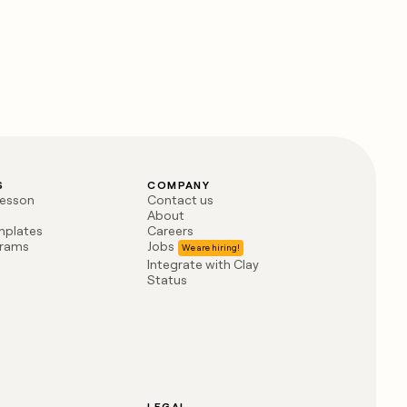
S
COMPANY
lesson
Contact us
About
mplates
Careers
grams
Jobs
Integrate with Clay
Status
LEGAL