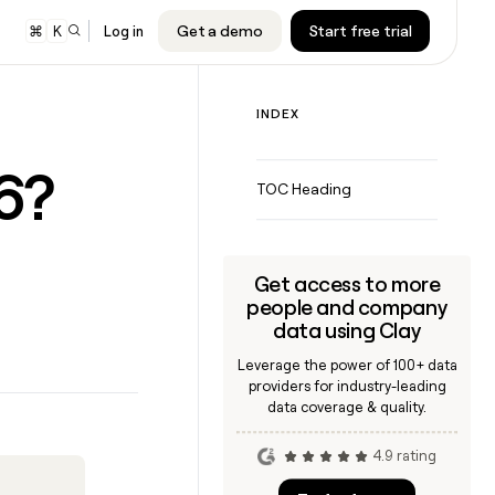
Get a demo
Start free trial
⌘
K
Log in
INDEX
er
audiences to
cription will
cription will
6?
nd Google
e.
e.
TOC Heading
s
 sequencer or
cription will
cription will
ing
e.
e.
Get access to more
ners
people and company
cription will
cription will
data using Clay
e.
e.
ARTICLE – NY TIMES
Clay allows employees to sell
Leverage the power of 100+ data
shares at a $5b valuation.
CLAY MCP
providers for industry-leading
Give reps the best prospecting
cription will
cription will
data coverage & quality.
data in their AI tools
e.
e.
4.9 rating
INTERCOM
CLAY COMMUNITY
Grew their outbound-sourced
In Nigeria, she built a life where
cription will