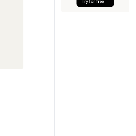
Try for free
pipeline by +140%
money wouldn’t decide
e.