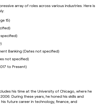
ressive array of roles across various industries. Here is
ly:
ge 15)
ified)
specified)
)
ent Banking (Dates not specified)
s not specified)
017 to Present)
ludes his time at the University of Chicago, where he
 2006. During these years, he honed his skills and
his future career in technology, finance, and