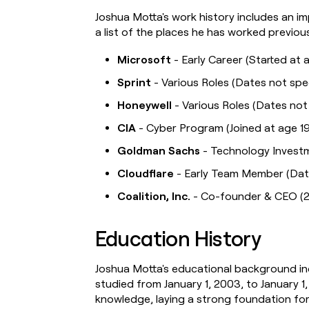
Joshua Motta's work history includes an imp
a list of the places he has worked previous
Microsoft
- Early Career (Started at a
Sprint
- Various Roles (Dates not spec
Honeywell
- Various Roles (Dates not 
CIA
- Cyber Program (Joined at age 19
Goldman Sachs
- Technology Investm
Cloudflare
- Early Team Member (Date
Coalition, Inc.
- Co-founder & CEO (2
Education History
Joshua Motta's educational background inc
studied from January 1, 2003, to January 1,
knowledge, laying a strong foundation for 