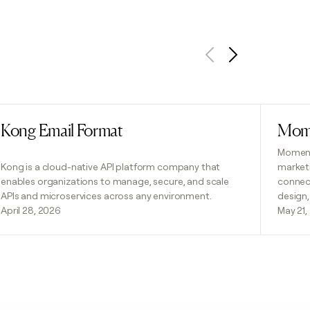
Previous
Next
Kong Email Format
Mome
Read post
Read 
Moment
Kong is a cloud-native API platform company that
market
enables organizations to manage, secure, and scale
connec
APIs and microservices across any environment.
design,
April 28, 2026
May 21,