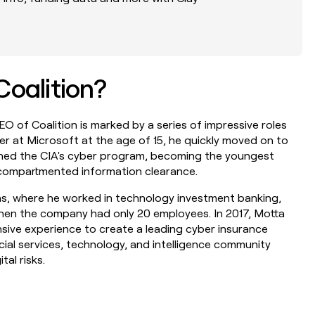
Coalition?
O of Coalition is marked by a series of impressive roles
eer at Microsoft at the age of 15, he quickly moved on to
oined the CIA's cyber program, becoming the youngest
 compartmented information clearance.
s, where he worked in technology investment banking,
when the company had only 20 employees. In 2017, Motta
nsive experience to create a leading cyber insurance
cial services, technology, and intelligence community
tal risks.