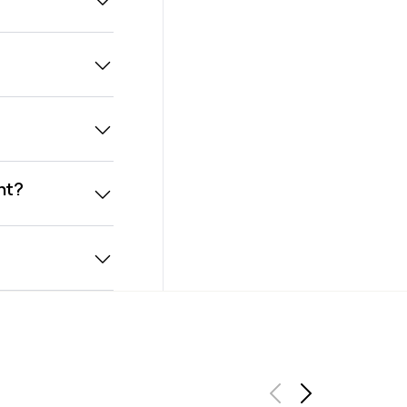
s, and Fibers.
r goods.
 100 countries and
nt?
-contact products,
d last name. A tool