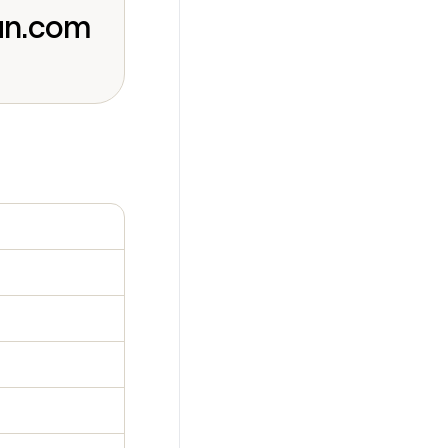
pipeline by +140%
money wouldn’t decide
e.
man.com