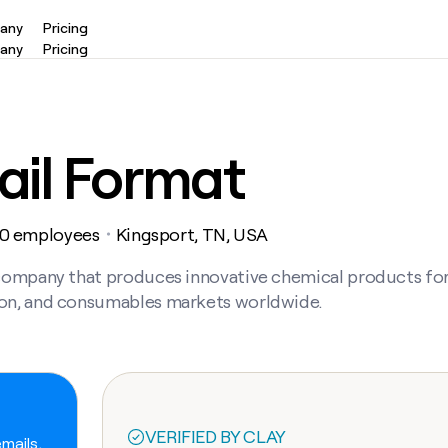
any
Pricing
any
Pricing
NEERS
H
ORCHESTRATION
REP PRODUCTIVITY
WORK WITH GTM ENGINEERS
SOCIALS
EXECUTION
DEPARTMENT
PARTNER WITH CLAY
t
Functions
Rep prospecting
Find Clay experts
LinkedIn
Ads
GTM Ops
Become a partn
panies
ption will
ption will
g form description will
Link long form description will
Link long form description will
Link long form description will
Link long form description will
Sync targeted ad 
Link long form des
Link long form des
il Format
is slot here.
go in this slot here.
go in this slot here.
go in this slot here.
go in this slot here.
Linkedin, Meta, a
go in this slot her
go in this slot her
PI
d
AI formatting
Account research
GTM Engineer job board
YouTube
Sequencer
Marketing
Solution partner
via a
and sync
ption will
g form description will
Link long form description will
Link long form description will
Link long form description will
Link long form description will
Use Clay's native
Link long form des
Link long form des
I and CLI
tforms
is slot here.
go in this slot here.
go in this slot here.
go in this slot here.
go in this slot here.
automate messag
go in this slot her
go in this slot her
00 employees
Kingsport, TN, USA
・
Rep assist
X
Sales
Integration part
s company that produces innovative chemical products fo
romotions
ption will
ption will
Link long form description will
Link long form description will
Link long form des
Link long form des
ion, and consumables markets worldwide.
go in this slot here.
go in this slot here.
go in this slot her
go in this slot her
Enterprise
Private Equity
ption will
ption will
Link long form des
Link long form des
go in this slot her
go in this slot her
ors
Startup
VERIFIED BY CLAY
ption will
Link long form des
mails,