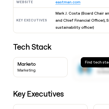
eastman.com
WEBSITE
Mark J. Costa (Board Chair and
and Chief Financial Officer),
KEY EXECUTIVES
sustainability officer)
Tech Stack
Find tech sta
Marketo
Sign
Marketing
to kn
Key Executives