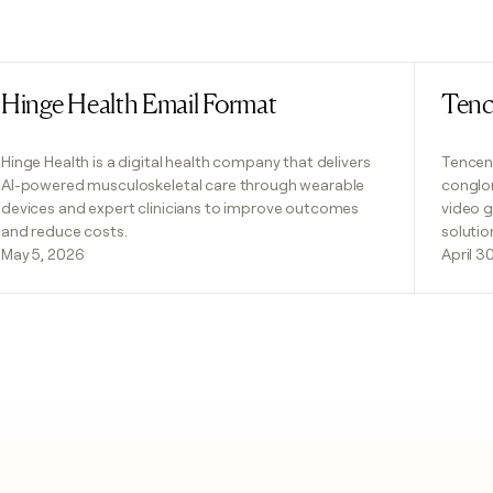
Previous
Next
Hinge Health Email Format
Tenc
Read post
Read 
Hinge Health is a digital health company that delivers
Tencent
AI-powered musculoskeletal care through wearable
conglo
devices and expert clinicians to improve outcomes
video g
and reduce costs.
solutio
May 5, 2026
April 3