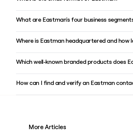
Eastman uses the firstinitiallast format, so Jane Smith wou
What are Eastman's four business segment
Eastman operates through four business segments: Advanced 
Where is Eastman headquartered and how l
Each segment serves distinct end markets including transpor
Eastman is headquartered in Kingsport, Tennessee, and has
Which well-known branded products does Ea
trades on the NYSE under the ticker EMN.
Eastman's Advanced Materials segment includes well-known 
How can I find and verify an Eastman contac
Saflex PVB interlayer films, and LLumar window films, all of 
Since Eastman uses the firstinitiallast format at eastman.com,
like Clay can help you verify those addresses and enrich your
More Articles