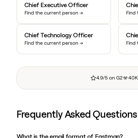
Chief Executive Officer
Chie
Find the current person →
Find 
Chief Technology Officer
Chie
Find the current person →
Find 
4.9/5 on G2
40K
Frequently Asked Questions
What is the email format of Eastman?