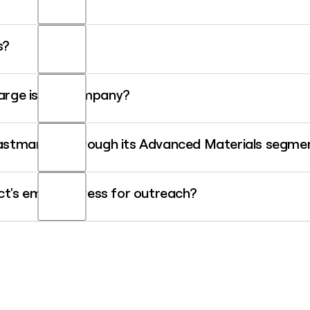
ld be jsmith@eastman.com.
s?
Materials, Additives and Functional Products, Chemical Intermediate
arge is the company?
tation, building and construction, health and wellness, and consume
 approximately 10,843 employees. The company operates in more than
stman sell through its Advanced Materials segme
brands like Eastman Tritan copolyester, used in consumer and food
t's email address for outreach?
which are sold to manufacturers and brand partners globally.
 you can build a contact's address by combining their first initial an
 prospect list with additional Eastman contact details.