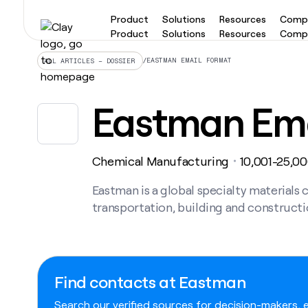
Product
Solutions
Resources
Comp
Product
Solutions
Resources
Comp
DATA INFRASTRUCTURE
DATA FOUNDATIONS
LEARN TO BUILD ON CLAY
OUR COMPANY
AGENTS
PIPELINE GENERATION
CONNECT WITH GTM ENGI
GET IN TOUC
/
EASTMAN EMAIL FORMAT
ALL ARTICLES – DOSSIER
Audiences
CRM enrichment
University
About
Claygents
Outbound
Clay community
Contac
Centralize your first and third
Link long form description will
Link long form description will
Link long form description will
Research target com
Link long form descri
Link long form descri
Link lon
Eastman Ema
party data sources in Clay
go in this slot here.
go in this slot here.
go in this slot here.
and people with AI
go in this slot here.
go in this slot here.
go in th
Data marketplace
TAM sourcing
Guides
Careers
Agent plugin CLI/A
Automated inboun
Slack
Press
Buy data from 200+ providers
Link long form description will
Link long form description will
Link long form description will
Build in Clay directly 
Build ads audiences 
Link long form descri
Link lon
in one place
go in this slot here.
go in this slot here.
go in this slot here.
coding agent with AP
them to major ad pla
go in this slot here.
go in th
Chemical Manufacturing
10,001-25,0
・
Signals and Intent
Territory planning
Livestreams
Open roles
MCP for rep
PLG assist
Live events
Eastman is a global specialty material
Track job changes promotions
Link long form description will
Link long form description will
Link long form description will
Track job changes p
Link long form descri
Link long form descri
transportation, building and construct
or other signals
go in this slot here.
go in this slot here.
go in this slot here.
or other signals
go in this slot here.
go in this slot here.
Waterfall
Reverse ETL
Cohort live classes
Blog
ABM
Startup program
Combine multiple data
Link long form description will
Link long form description will
Link long form descri
Link long form descri
providers for the best coverage
go in this slot here.
go in this slot here.
go in this slot here.
go in this slot here.
Find contacts at Eastman
Campus ambassad
Link long form descri
Search our verified sources for decision-makers, e