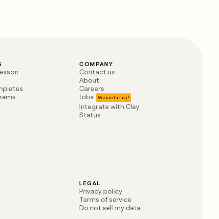
S
COMPANY
lesson
Contact us
About
mplates
Careers
grams
Jobs
Integrate with Clay
Status
LEGAL
Privacy policy
Terms of service
Do not sell my data