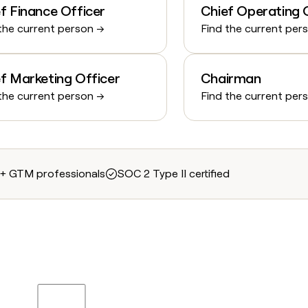
f Finance Officer
Chief Operating 
the current person →
Find the current per
f Marketing Officer
Chairman
the current person →
Find the current per
+ GTM professionals
SOC 2 Type II certified