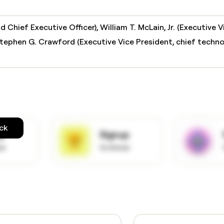
 Chief Executive Officer), William T. McLain, Jr. (Executive 
 Stephen G. Crawford (Executive Vice President, chief techn
ck
up
Signup
ow
to know