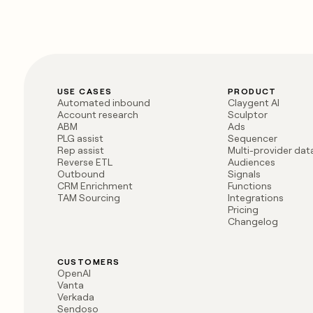
USE CASES
PRODUCT
Automated inbound
Claygent AI
Account research
Sculptor
ABM
Ads
PLG assist
Sequencer
Rep assist
Multi-provider da
Reverse ETL
Audiences
Outbound
Signals
CRM Enrichment
Functions
TAM Sourcing
Integrations
Pricing
Changelog
CUSTOMERS
OpenAI
Vanta
Verkada
Sendoso