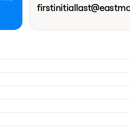
go in this slot her
firstinitiallast@east