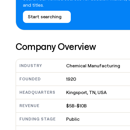
go in this slot here.
and titles.
Start searching
Company Overview
Chemical Manufacturing
INDUSTRY
1920
FOUNDED
Kingsport, TN, USA
HEADQUARTERS
$5B-$10B
REVENUE
Public
FUNDING STAGE