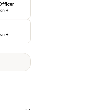
Officer
son →
son →