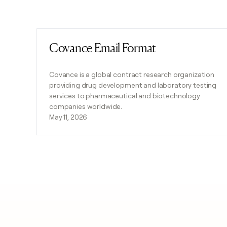
Covance Email Format
Read post
Covance is a global contract research organization
providing drug development and laboratory testing
services to pharmaceutical and biotechnology
companies worldwide.
May 11, 2026