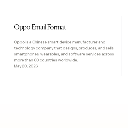
Oppo Email Format
Read post
Oppo is a Chinese smart device manufacturer and
technology company that designs, produces, and sells
smartphones, wearables, and software services across
more than 60 countries worldwide.
May 20, 2026