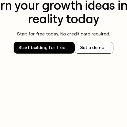
rn your growth ideas i
reality today
Start for free today. No credit card required.
Start building for free
Get a demo