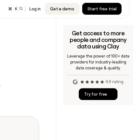
Get a demo
Start free trial
⌘
K
Log in
Get access to more
er
people and company
audiences to
cription will
cription will
data using Clay
nd Google
e.
e.
Leverage the power of 100+ data
s
providers for industry-leading
 sequencer or
cription will
cription will
data coverage & quality.
ing
e.
e.
4.9 rating
ners
r
cription will
cription will
Try for free
e.
e.
ARTICLE – NY TIMES
Clay allows employees to sell
shares at a $5b valuation.
CLAY MCP
Give reps the best prospecting
cription will
cription will
data in their AI tools
e.
e.
INTERCOM
CLAY COMMUNITY
Grew their outbound-sourced
In Nigeria, she built a life where
cription will