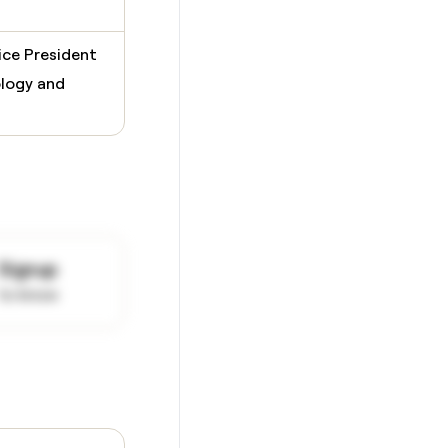
Vice President
ology and
Signup
to know