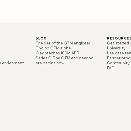
BLOG
RESOURCE
The rise of the GTM engineer
Get started 
Finding GTM alpha
University
Clay reaches 100M ARR
Use case te
Series C: The GTM engineering
Partner pro
ta enrichment
era begins now
Community
FAQ