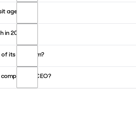
smith@ridewithvia.com.
sit agencies?
uite for network planning, scheduling, data visualization, and route de
h in 2026?
making them live on the ground.
ging from rural county transit programs to large urban transit author
 of its platform?
es automation with manual control tools, helping transit operators run
he company as CEO?
right Via contact for a paratransit partnership conversation.
ve Officer. He previously built supercomputers for pharmaceutical dr
ic, data-driven networks.