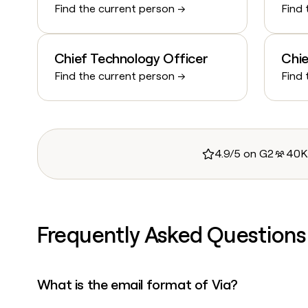
Find the current person →
Find 
Chief Technology Officer
Chie
Find the current person →
Find 
4.9/5 on G2
40K
Frequently Asked Questions
What is the email format of Via?