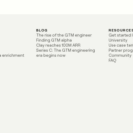
BLOG
RESOURCE
The rise of the GTM engineer
Get started 
Finding GTM alpha
University
Clay reaches 100M ARR
Use case te
Series C: The GTM engineering
Partner pro
ta enrichment
era begins now
Community
FAQ