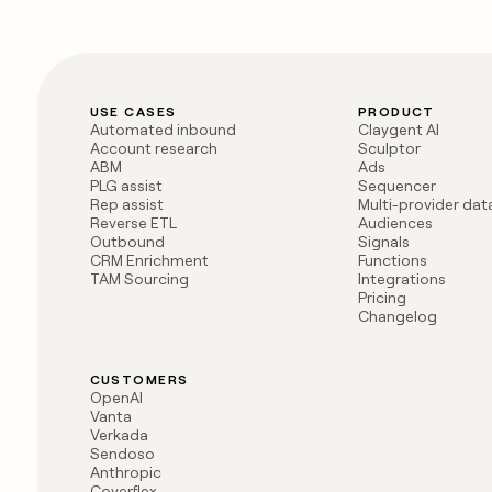
USE CASES
PRODUCT
Automated inbound
Claygent AI
Account research
Sculptor
ABM
Ads
PLG assist
Sequencer
Rep assist
Multi-provider da
Reverse ETL
Audiences
Outbound
Signals
CRM Enrichment
Functions
TAM Sourcing
Integrations
Pricing
Changelog
CUSTOMERS
OpenAI
Vanta
Verkada
Sendoso
Anthropic
Coverflex