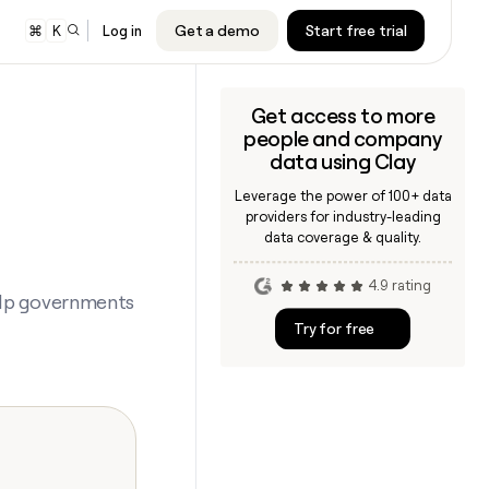
Get a demo
Start free trial
⌘
K
Log in
Get access to more
er
people and company
audiences to
cription will
cription will
data using Clay
nd Google
e.
e.
Leverage the power of 100+ data
s
providers for industry-leading
 sequencer or
cription will
cription will
data coverage & quality.
ing
e.
e.
4.9 rating
ners
elp governments
cription will
cription will
Try for free
e.
e.
ARTICLE – NY TIMES
Clay allows employees to sell
shares at a $5b valuation.
CLAY MCP
Give reps the best prospecting
cription will
cription will
data in their AI tools
e.
e.
INTERCOM
CLAY COMMUNITY
Grew their outbound-sourced
In Nigeria, she built a life where
cription will