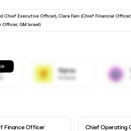
hief Executive Officer), Clara Fain (Chief Financial Officer)
Officer, GM Israel)
ck
up
Signup
ow
to know
f Finance Officer
Chief Operating 