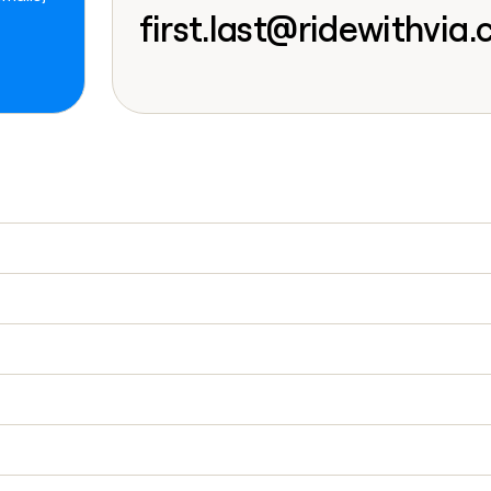
go in this slot her
first.last@ridewithvia