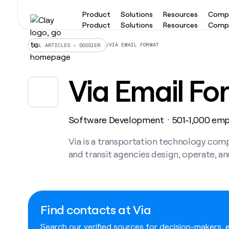
Product
Solutions
Resources
Comp
Product
Solutions
Resources
Comp
DATA INFRASTRUCTURE
DATA FOUNDATIONS
LEARN TO BUILD ON CLAY
OUR COMPANY
AGENTS
PIPELINE GENERATION
CONNECT WITH GTM ENGI
GET IN TOUC
/
VIA EMAIL FORMAT
ALL ARTICLES – DOSSIER
Audiences
CRM enrichment
University
About
Claygents
Outbound
Clay community
Contac
Centralize your first and third
Link long form description will
Link long form description will
Link long form description will
Research target com
Link long form descri
Link long form descri
Link lon
Via Email Fo
party data sources in Clay
go in this slot here.
go in this slot here.
go in this slot here.
and people with AI
go in this slot here.
go in this slot here.
go in th
Data marketplace
TAM sourcing
Guides
Careers
Agent plugin CLI/A
Automated inboun
Slack
Press
Buy data from 200+ providers
Link long form description will
Link long form description will
Link long form description will
Build in Clay directly 
Build ads audiences 
Link long form descri
Link lon
in one place
go in this slot here.
go in this slot here.
go in this slot here.
coding agent with AP
them to major ad pla
go in this slot here.
go in th
Software Development
501-1,000 em
・
Signals and Intent
Territory planning
Livestreams
Open roles
MCP for rep
PLG assist
Live events
Via is a transportation technology com
Track job changes promotions
Link long form description will
Link long form description will
Link long form description will
Track job changes p
Link long form descri
Link long form descri
and transit agencies design, operate, a
or other signals
go in this slot here.
go in this slot here.
go in this slot here.
or other signals
go in this slot here.
go in this slot here.
Waterfall
Reverse ETL
Cohort live classes
Blog
ABM
Startup program
Combine multiple data
Link long form description will
Link long form description will
Link long form descri
Link long form descri
providers for the best coverage
go in this slot here.
go in this slot here.
go in this slot here.
go in this slot here.
Find contacts at Via
Campus ambassad
Link long form descri
Search our verified sources for decision-makers, e