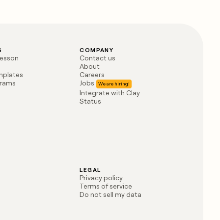
S
COMPANY
lesson
Contact us
About
mplates
Careers
grams
Jobs
Integrate with Clay
Status
LEGAL
Privacy policy
Terms of service
Do not sell my data