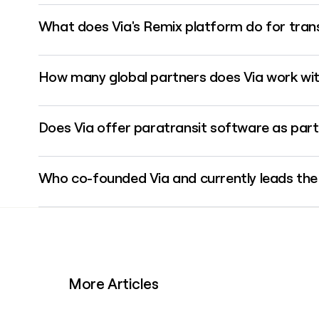
Via uses the first.last format, so Jane Smith would be jane.
What does Via's Remix platform do for tran
Via's Remix platform gives transit agencies a comprehensive s
How many global partners does Via work wit
planners model changes and optimize their systems before 
Via works with more than 700 partners worldwide in 2026, ran
Does Via offer paratransit software as part
United States, the UK, Germany, Australia, and Singapore.
Yes, Via offers a dedicated paratransit solution that combin
Who co-founded Via and currently leads t
ADA-compliant services. Tools like Clay can help you find the 
Daniel Ramot co-founded Via and serves as its Chief Executi
launching Via to transform public transportation into dynam
More Articles