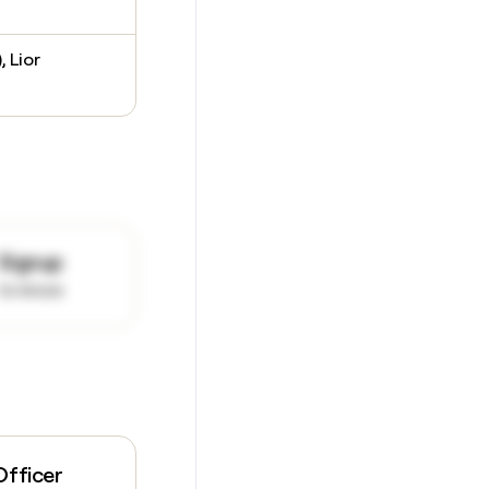
, Lior
Signup
to know
Officer