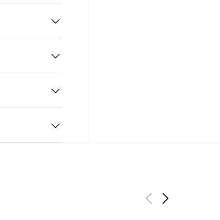
sign, letting
ities across the
 cost-effective,
ug discovery before
Previous
Next