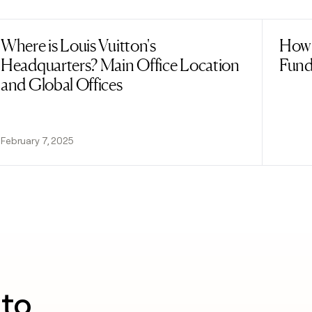
Where is Louis Vuitton's
How 
Read post
Read 
Headquarters? Main Office Location
Fund
and Global Offices
February 7, 2025
nto