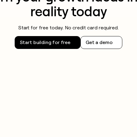
reality today
Start for free today. No credit card required.
Start building for free
Get a demo