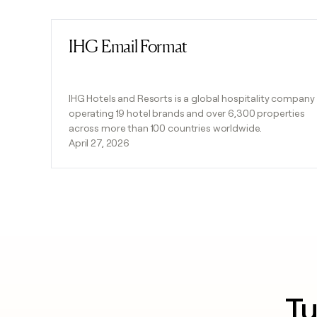
IHG Email Format
Read post
IHG Hotels and Resorts is a global hospitality company
operating 19 hotel brands and over 6,300 properties
across more than 100 countries worldwide.
April 27, 2026
Tu