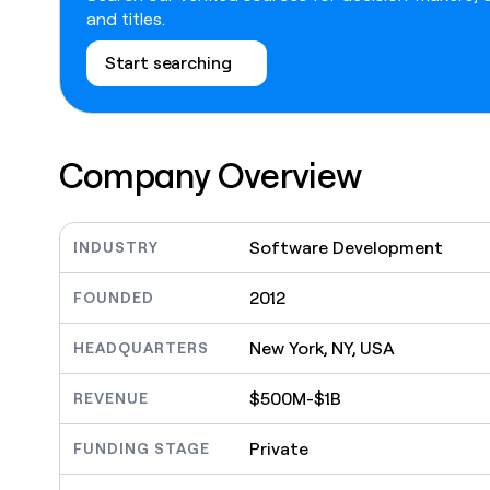
go in this slot here.
and titles.
Start searching
Company Overview
Software Development
INDUSTRY
2012
FOUNDED
New York, NY, USA
HEADQUARTERS
$500M-$1B
REVENUE
Private
FUNDING STAGE