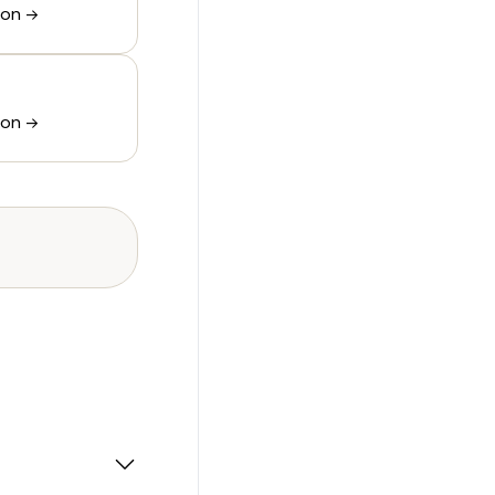
son →
son →