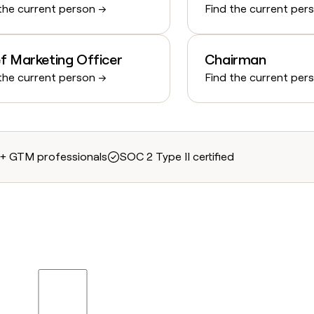
the current person →
Find the current per
f Marketing Officer
Chairman
the current person →
Find the current per
+ GTM professionals
SOC 2 Type II certified