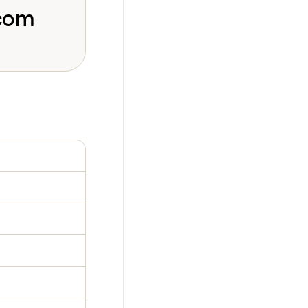
pipeline by +140%
money wouldn’t decide
e.
.com