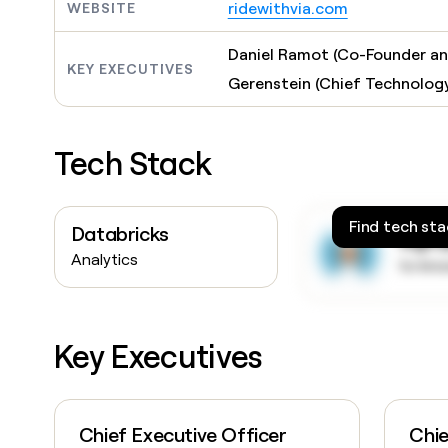
ridewithvia.com
WEBSITE
Daniel Ramot (Co-Founder and C
KEY EXECUTIVES
Gerenstein (Chief Technology 
Tech Stack
Find tech sta
Databricks
Sign
Analytics
to kn
Key Executives
Chief Executive Officer
Chie