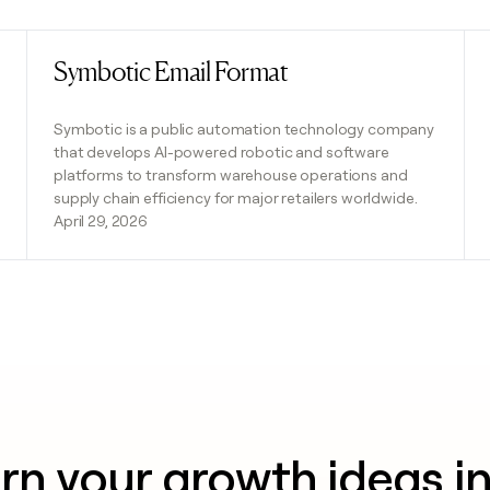
Symbotic Email Format
Read post
Symbotic is a public automation technology company
that develops AI-powered robotic and software
platforms to transform warehouse operations and
supply chain efficiency for major retailers worldwide.
April 29, 2026
rn your growth ideas i