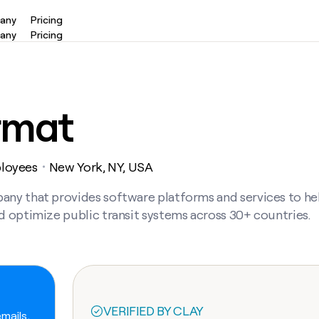
any
Pricing
any
Pricing
NEERS
H
ORCHESTRATION
REP PRODUCTIVITY
WORK WITH GTM ENGINEERS
SOCIALS
EXECUTION
DEPARTMENT
PARTNER WITH CLAY
t
Functions
Rep prospecting
Find Clay experts
LinkedIn
Ads
GTM Ops
Become a partn
panies
ption will
ption will
g form description will
Link long form description will
Link long form description will
Link long form description will
Link long form description will
Sync targeted ad 
Link long form des
Link long form des
rmat
is slot here.
go in this slot here.
go in this slot here.
go in this slot here.
go in this slot here.
Linkedin, Meta, a
go in this slot her
go in this slot her
PI
d
AI formatting
Account research
GTM Engineer job board
YouTube
Sequencer
Marketing
Solution partner
via a
and sync
ption will
g form description will
Link long form description will
Link long form description will
Link long form description will
Link long form description will
Use Clay's native
Link long form des
Link long form des
I and CLI
tforms
is slot here.
go in this slot here.
go in this slot here.
go in this slot here.
go in this slot here.
automate messag
go in this slot her
go in this slot her
ployees
New York, NY, USA
・
Rep assist
X
Sales
Integration part
pany that provides software platforms and services to h
romotions
ption will
ption will
Link long form description will
Link long form description will
Link long form des
Link long form des
nd optimize public transit systems across 30+ countries.
go in this slot here.
go in this slot here.
go in this slot her
go in this slot her
Enterprise
Private Equity
ption will
ption will
Link long form des
Link long form des
go in this slot her
go in this slot her
ors
Startup
VERIFIED BY CLAY
ption will
Link long form des
mails,