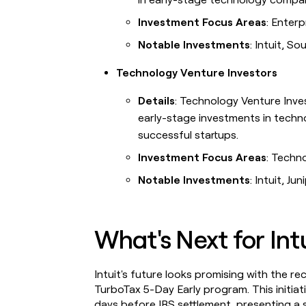
Investment Focus Areas
: Enter
Notable Investments
: Intuit, S
Technology Venture Investors
Details
: Technology Venture Inves
early-stage investments in techno
successful startups.
Investment Focus Areas
: Techn
Notable Investments
: Intuit, J
What's Next for Int
Intuit's future looks promising with the rec
TurboTax 5-Day Early program. This initiati
days before IRS settlement, presenting a 