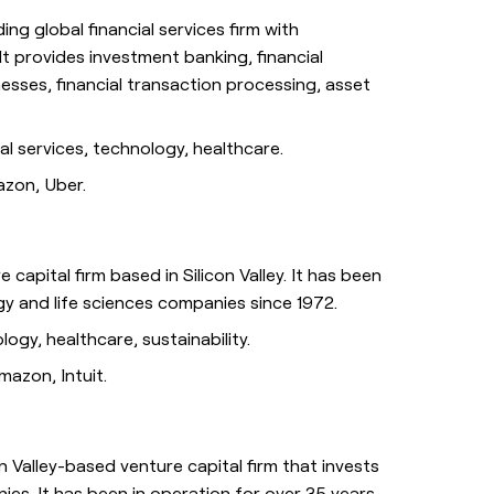
ing global financial services firm with
It provides investment banking, financial
sses, financial transaction processing, asset
ial services, technology, healthcare.
mazon, Uber.
re capital firm based in Silicon Valley. It has been
gy and life sciences companies since 1972.
logy, healthcare, sustainability.
mazon, Intuit.
con Valley-based venture capital firm that invests
es. It has been in operation for over 35 years.