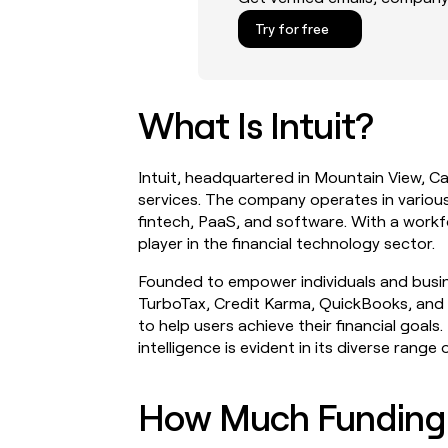
Try for free
What Is Intuit?
Intuit, headquartered in Mountain View, Cal
services. The company operates in various 
fintech, PaaS, and software. With a workfo
player in the financial technology sector.
Founded to empower individuals and busine
TurboTax, Credit Karma, QuickBooks, and 
to help users achieve their financial goal
intelligence is evident in its diverse range
How Much Funding 