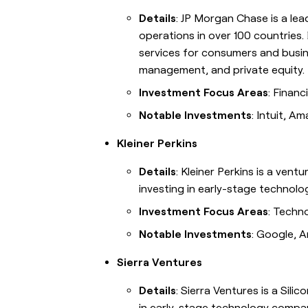
Details
: JP Morgan Chase is a lead
operations in over 100 countries. 
services for consumers and busine
management, and private equity.
Investment Focus Areas
: Financ
Notable Investments
: Intuit, A
Kleiner Perkins
Details
: Kleiner Perkins is a ventu
investing in early-stage technolo
Investment Focus Areas
: Techno
Notable Investments
: Google, A
Sierra Ventures
Details
: Sierra Ventures is a Sili
in early-stage technology compani