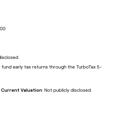
000
disclosed
o fund early tax returns through the TurboTax 5-
.
Current Valuation
: Not publicly disclosed.