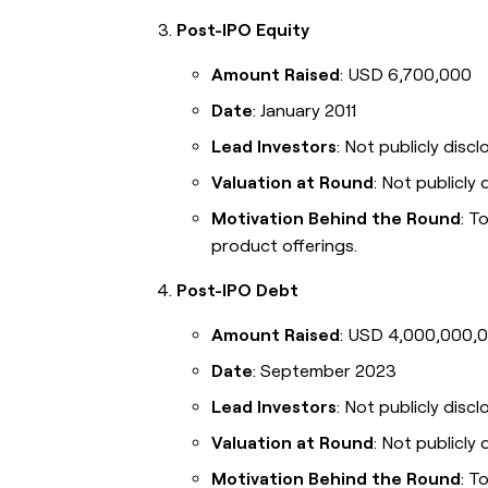
Post-IPO Equity
Amount Raised
: USD 6,700,000
Date
: January 2011
Lead Investors
: Not publicly disc
Valuation at Round
: Not publicly 
Motivation Behind the Round
: T
product offerings.
Post-IPO Debt
Amount Raised
: USD 4,000,000,
Date
: September 2023
Lead Investors
: Not publicly disc
Valuation at Round
: Not publicly 
Motivation Behind the Round
: T