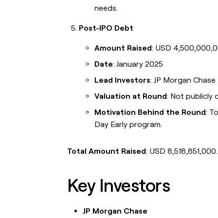
needs.
Post-IPO Debt
Amount Raised
: USD 4,500,000,
Date
: January 2025
Lead Investors
: JP Morgan Chase
Valuation at Round
: Not publicly 
Motivation Behind the Round
: T
Day Early program.
Total Amount Raised
: USD 8,518,851,000
Key Investors
JP Morgan Chase