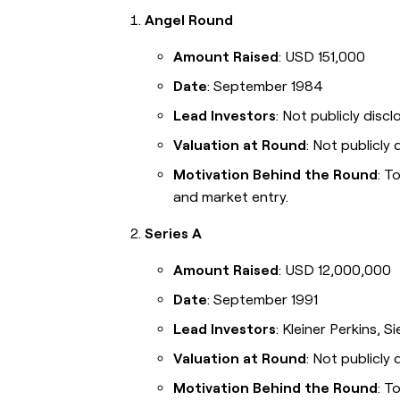
Angel Round
Amount Raised
: USD 151,000
Date
: September 1984
Lead Investors
: Not publicly disc
Valuation at Round
: Not publicly 
Motivation Behind the Round
: T
and market entry.
Series A
Amount Raised
: USD 12,000,000
Date
: September 1991
Lead Investors
: Kleiner Perkins, 
Valuation at Round
: Not publicly 
Motivation Behind the Round
: T