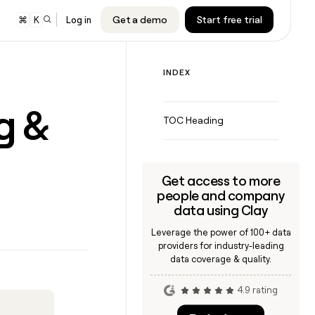
Get a demo
Start free trial
⌘
K
Log in
INDEX
er
audiences to
cription will
cription will
g &
nd Google
e.
e.
TOC Heading
s
 sequencer or
cription will
cription will
ing
e.
e.
Get access to more
ners
people and company
cription will
cription will
data using Clay
e.
e.
ARTICLE – NY TIMES
Clay allows employees to sell
Leverage the power of 100+ data
shares at a $5b valuation.
CLAY MCP
providers for industry-leading
Give reps the best prospecting
cription will
cription will
data coverage & quality.
data in their AI tools
e.
e.
4.9 rating
INTERCOM
CLAY COMMUNITY
Grew their outbound-sourced
In Nigeria, she built a life where
cription will