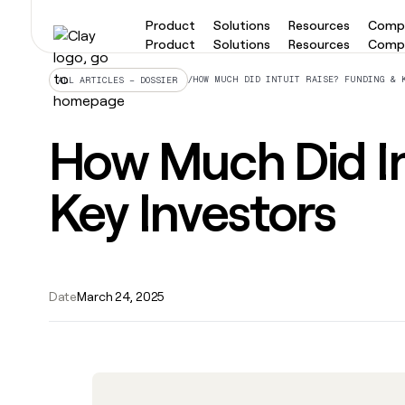
Product
Solutions
Resources
Comp
Product
Solutions
Resources
Comp
DATA INFRASTRUCTURE
DATA FOUNDATIONS
LEARN TO BUILD ON CLAY
OUR COMPANY
AGENTS
PIPELINE GENERATION
CONNECT WITH GTM ENGI
GET IN TOUC
/
HOW MUCH DID INTUIT RAISE? FUNDING & 
ALL ARTICLES – DOSSIER
Audiences
CRM enrichment
University
About
Claygents
Outbound
Clay community
Contac
Centralize your first and third
Link long form description will
Link long form description will
Link long form description will
Research target com
Link long form descri
Link long form descri
Link lon
How Much Did In
party data sources in Clay
go in this slot here.
go in this slot here.
go in this slot here.
and people with AI
go in this slot here.
go in this slot here.
go in th
Data marketplace
TAM sourcing
Guides
Careers
Agent plugin CLI/A
Automated inboun
Slack
Press
Key Investors
Buy data from 200+ providers
Link long form description will
Link long form description will
Link long form description will
Build in Clay directly 
Build ads audiences 
Link long form descri
Link lon
in one place
go in this slot here.
go in this slot here.
go in this slot here.
coding agent with AP
them to major ad pla
go in this slot here.
go in th
Signals and Intent
Territory planning
Livestreams
Open roles
MCP for rep
PLG assist
Live events
Track job changes promotions
Link long form description will
Link long form description will
Link long form description will
Track job changes p
Link long form descri
Link long form descri
or other signals
go in this slot here.
go in this slot here.
go in this slot here.
or other signals
go in this slot here.
go in this slot here.
Date
March 24, 2025
Waterfall
Reverse ETL
Cohort live classes
Blog
ABM
Startup program
Combine multiple data
Link long form description will
Link long form description will
Link long form descri
Link long form descri
providers for the best coverage
go in this slot here.
go in this slot here.
go in this slot here.
go in this slot here.
Campus ambassad
Link long form descri