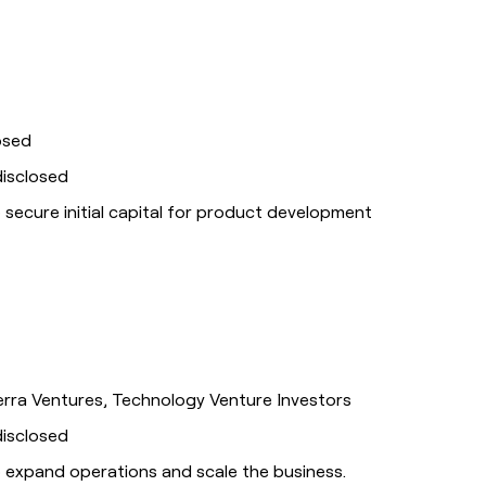
losed
disclosed
o secure initial capital for product development
Sierra Ventures, Technology Venture Investors
disclosed
o expand operations and scale the business.