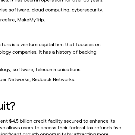
prise software, cloud computing, cybersecurity.
ourcefire, MakeMyTrip.
tors is a venture capital firm that focuses on
logy companies. It has a history of backing
ology, software, telecommunications.
uniper Networks, Redback Networks.
uit?
ent $4.5 billion credit facility secured to enhance its
ve allows users to access their federal tax refunds five
significant growth opportunity by attracting more