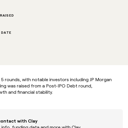
go in this slot her
RAISED
 DATE
r 5 rounds, with notable investors including JP Morgan
ding was raised from a Post-IPO Debt round,
 and financial stability.
ontact with Clay
 info, funding data and more with Clay