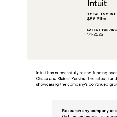
Intuit
go in this slot here.
TOTAL AMOUNT 
$8.5 Billion
LATEST FUNDING
1/1/2025
Intuit has successfully raised funding ove
Chase and Kleiner Perkins. The latest fun
showcasing the company's continued growth
Research any company or c
Get verified emails, company