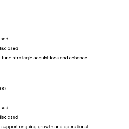
losed
disclosed
o fund strategic acquisitions and enhance
000
losed
disclosed
o support ongoing growth and operational