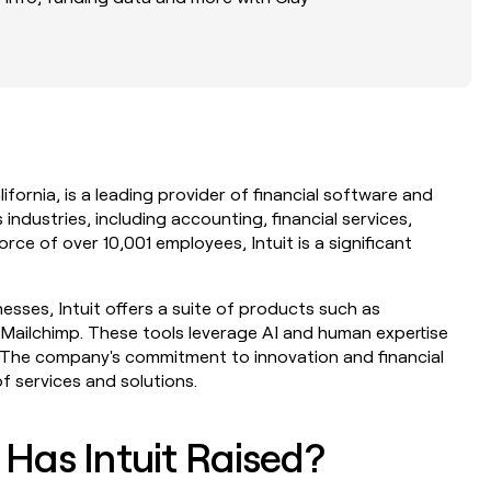
ifornia, is a leading provider of financial software and
industries, including accounting, financial services,
rce of over 10,001 employees, Intuit is a significant
sses, Intuit offers a suite of products such as
Mailchimp. These tools leverage AI and human expertise
s. The company's commitment to innovation and financial
 of services and solutions.
Has Intuit Raised?