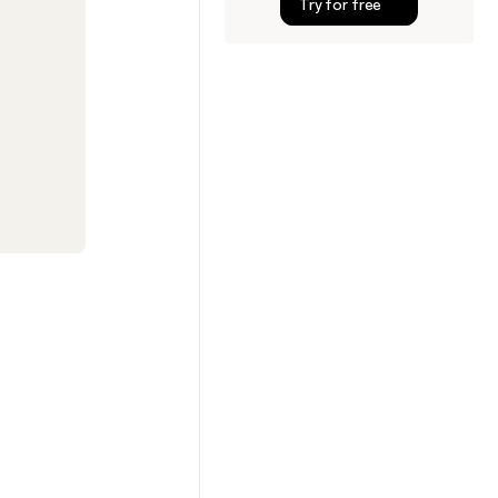
Try for free
pipeline by +140%
money wouldn’t decide
e.