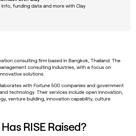
 info, funding data and more with Clay
vation consulting firm based in Bangkok, Thailand. The
anagement consulting industries, with a focus on
innovative solutions.
ollaborates with Fortune 500 companies and government
and technology. Their services include open innovation,
y, venture building, innovation capability, culture
Has RISE Raised?