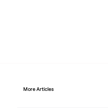
More Articles