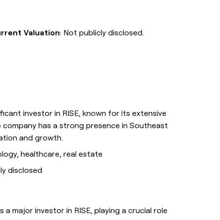
rrent Valuation
: Not publicly disclosed.
ficant investor in RISE, known for its extensive
The company has a strong presence in Southeast
vation and growth.
logy, healthcare, real estate
cly disclosed
 a major investor in RISE, playing a crucial role