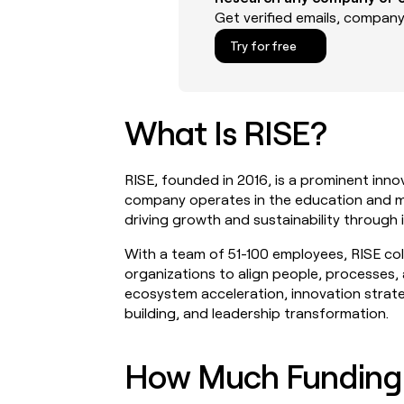
Get verified emails, company
Try for free
What Is RISE?
RISE, founded in 2016, is a prominent inno
company operates in the education and m
driving growth and sustainability through 
With a team of 51-100 employees, RISE c
organizations to align people, processes, 
ecosystem acceleration, innovation strateg
building, and leadership transformation.
How Much Funding 