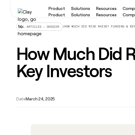
Product
Solutions
Resources
Comp
Product
Solutions
Resources
Comp
DATA INFRASTRUCTURE
DATA FOUNDATIONS
LEARN TO BUILD ON CLAY
OUR COMPANY
AGENTS
PIPELINE GENERATION
CONNECT WITH GTM ENGI
GET IN TOUC
/
HOW MUCH DID RISE RAISE? FUNDING & KE
ALL ARTICLES – DOSSIER
Audiences
CRM enrichment
University
About
Claygents
Outbound
Clay community
Contac
Centralize your first and third
Link long form description will
Link long form description will
Link long form description will
Research target com
Link long form descri
Link long form descri
Link lon
How Much Did RI
party data sources in Clay
go in this slot here.
go in this slot here.
go in this slot here.
and people with AI
go in this slot here.
go in this slot here.
go in th
Data marketplace
TAM sourcing
Guides
Careers
Agent plugin CLI/A
Automated inboun
Slack
Press
Key Investors
Buy data from 200+ providers
Link long form description will
Link long form description will
Link long form description will
Build in Clay directly 
Build ads audiences 
Link long form descri
Link lon
in one place
go in this slot here.
go in this slot here.
go in this slot here.
coding agent with AP
them to major ad pla
go in this slot here.
go in th
Signals and Intent
Territory planning
Livestreams
Open roles
MCP for rep
PLG assist
Live events
Track job changes promotions
Link long form description will
Link long form description will
Link long form description will
Track job changes p
Link long form descri
Link long form descri
or other signals
go in this slot here.
go in this slot here.
go in this slot here.
or other signals
go in this slot here.
go in this slot here.
Date
March 24, 2025
Waterfall
Reverse ETL
Cohort live classes
Blog
ABM
Startup program
Combine multiple data
Link long form description will
Link long form description will
Link long form descri
Link long form descri
providers for the best coverage
go in this slot here.
go in this slot here.
go in this slot here.
go in this slot here.
Campus ambassad
Link long form descri