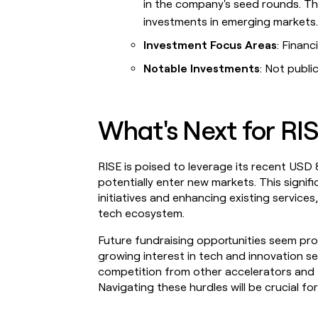
in the company's seed rounds. The
investments in emerging markets.
Investment Focus Areas
: Financ
Notable Investments
: Not publi
What's Next for RI
RISE is poised to leverage its recent USD 
potentially enter new markets. This signi
initiatives and enhancing existing services
tech ecosystem.
Future fundraising opportunities seem pro
growing interest in tech and innovation s
competition from other accelerators and t
Navigating these hurdles will be crucial fo