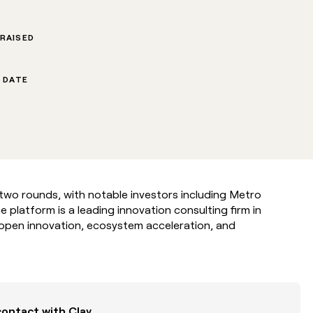
go in this slot her
RAISED
 DATE
 two rounds, with notable investors including Metro
latform is a leading innovation consulting firm in
 open innovation, ecosystem acceleration, and
ontact with Clay