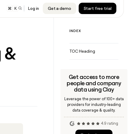
Get a demo
Start free trial
⌘
K
Log in
INDEX
er
audiences to
cription will
cription will
 &
nd Google
e.
e.
TOC Heading
s
 sequencer or
cription will
cription will
ing
e.
e.
Get access to more
ners
people and company
cription will
cription will
data using Clay
e.
e.
ARTICLE – NY TIMES
Clay allows employees to sell
Leverage the power of 100+ data
shares at a $5b valuation.
CLAY MCP
providers for industry-leading
Give reps the best prospecting
cription will
cription will
data coverage & quality.
data in their AI tools
e.
e.
4.9 rating
INTERCOM
CLAY COMMUNITY
Grew their outbound-sourced
In Nigeria, she built a life where
cription will