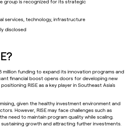
 group is recognized for its strategic
ial services, technology, infrastructure
cly disclosed
SE?
8 million funding to expand its innovation programs and
ficant financial boost opens doors for developing new
, positioning RISE as a key player in Southeast Asia's
mising, given the healthy investment environment and
ectors. However, RISE may face challenges such as
he need to maintain program quality while scaling.
r sustaining growth and attracting further investments.