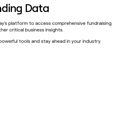
nding Data
lay's platform to access comprehensive fundraising
er critical business insights.
powerful tools and stay ahead in your industry.