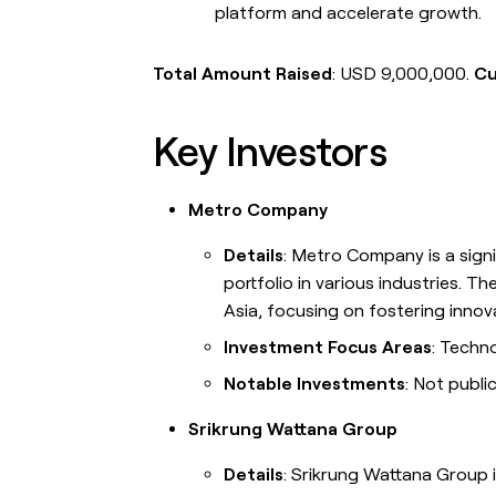
platform and accelerate growth.
Total Amount Raised
: USD 9,000,000.
Cu
Key Investors
Metro Company
Details
: Metro Company is a signi
portfolio in various industries. 
Asia, focusing on fostering inno
Investment Focus Areas
: Techno
Notable Investments
: Not publi
Srikrung Wattana Group
Details
: Srikrung Wattana Group is