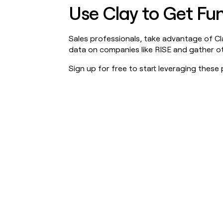
Use Clay to Get Fu
Sales professionals, take advantage of C
data on companies like RISE and gather oth
Sign up for free to start leveraging these 