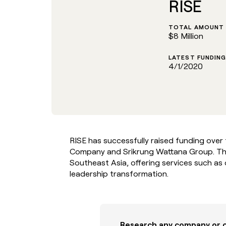
RISE
go in this slot here.
TOTAL AMOUNT 
$8 Million
LATEST FUNDING
4/1/2020
RISE has successfully raised funding over
Company and Srikrung Wattana Group. The p
Southeast Asia, offering services such as
leadership transformation.
Research any company or c