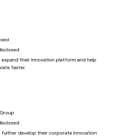
losed
disclosed
o expand their innovation platform and help
ate faster.
 Group
disclosed
o further develop their corporate innovation