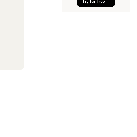
Try for free
pipeline by +140%
money wouldn’t decide
e.