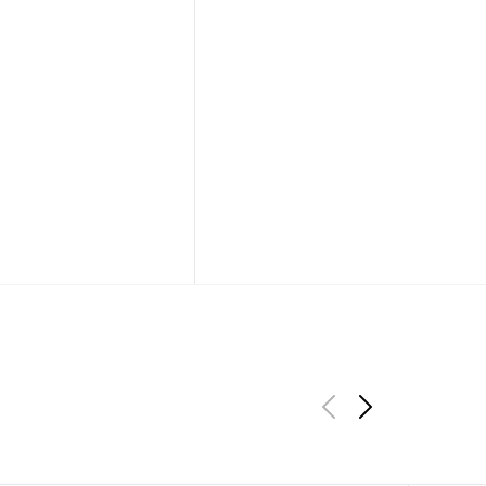
Previous
Next