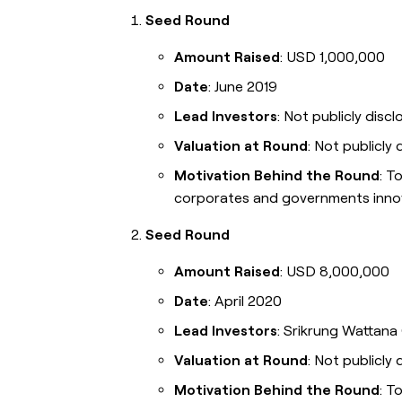
Seed Round
Amount Raised
: USD 1,000,000
Date
: June 2019
Lead Investors
: Not publicly disc
Valuation at Round
: Not publicly 
Motivation Behind the Round
: T
corporates and governments innov
Seed Round
Amount Raised
: USD 8,000,000
Date
: April 2020
Lead Investors
: Srikrung Wattana
Valuation at Round
: Not publicly 
Motivation Behind the Round
: T