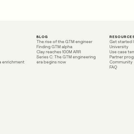
BLOG
RESOURCE
The rise of the GTM engineer
Get started 
Finding GTM alpha
University
Clay reaches 100M ARR
Use case te
Series C: The GTM engineering
Partner pro
ta enrichment
era begins now
Community
FAQ