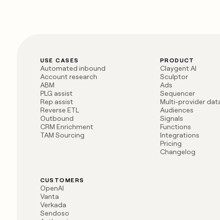
USE CASES
PRODUCT
Automated inbound
Claygent AI
Account research
Sculptor
ABM
Ads
PLG assist
Sequencer
Rep assist
Multi-provider da
Reverse ETL
Audiences
Outbound
Signals
CRM Enrichment
Functions
TAM Sourcing
Integrations
Pricing
Changelog
CUSTOMERS
OpenAI
Vanta
Verkada
Sendoso