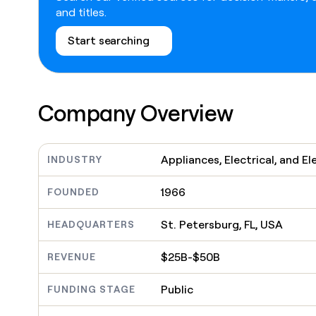
go in this slot here.
and titles.
Start searching
Company Overview
Appliances, Electrical, and E
INDUSTRY
1966
FOUNDED
St. Petersburg, FL, USA
HEADQUARTERS
$25B-$50B
REVENUE
Public
FUNDING STAGE