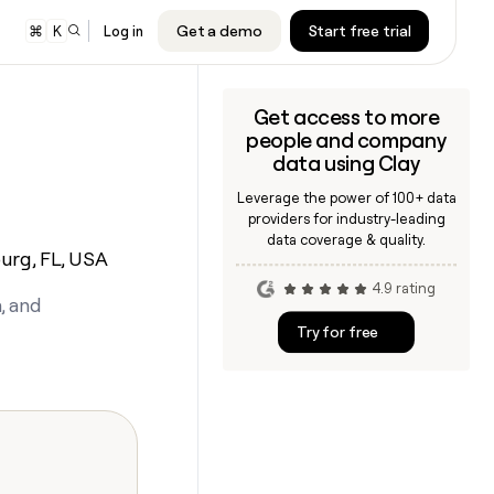
Get a demo
Start free trial
⌘
K
Log in
Get access to more
er
people and company
audiences to
cription will
cription will
data using Clay
nd Google
e.
e.
Leverage the power of 100+ data
s
providers for industry-leading
 sequencer or
cription will
cription will
data coverage & quality.
ing
e.
e.
burg, FL, USA
4.9 rating
ners
, and
cription will
cription will
Try for free
e.
e.
ARTICLE – NY TIMES
Clay allows employees to sell
shares at a $5b valuation.
CLAY MCP
Give reps the best prospecting
cription will
cription will
data in their AI tools
e.
e.
INTERCOM
CLAY COMMUNITY
Grew their outbound-sourced
In Nigeria, she built a life where
cription will