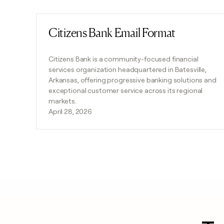
Citizens Bank Email Format
Read post
Citizens Bank is a community-focused financial
services organization headquartered in Batesville,
Arkansas, offering progressive banking solutions and
exceptional customer service across its regional
markets.
April 28, 2026