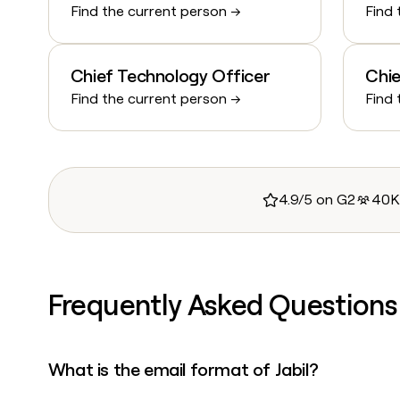
Find the current person →
Find 
Chief Technology Officer
Chie
Find the current person →
Find 
4.9/5 on G2
40K
Frequently Asked Questions
What is the email format of Jabil?