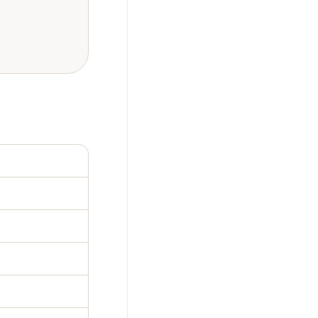
pipeline by +140%
money wouldn’t decide
e.