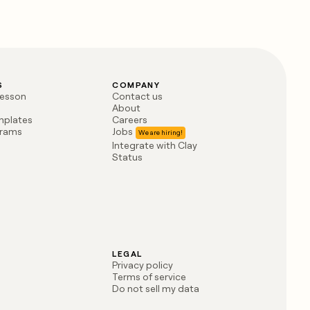
S
COMPANY
lesson
Contact us
About
mplates
Careers
grams
Jobs
Integrate with Clay
Status
LEGAL
Privacy policy
Terms of service
Do not sell my data