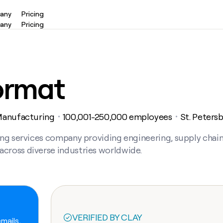
any
Pricing
any
Pricing
NEERS
H
ORCHESTRATION
REP PRODUCTIVITY
WORK WITH GTM ENGINEERS
SOCIALS
EXECUTION
DEPARTMENT
PARTNER WITH CLAY
t
Functions
Rep prospecting
Find Clay experts
LinkedIn
Ads
GTM Ops
Become a partn
panies
ption will
ption will
g form description will
Link long form description will
Link long form description will
Link long form description will
Link long form description will
Sync targeted ad 
Link long form des
Link long form des
Format
is slot here.
go in this slot here.
go in this slot here.
go in this slot here.
go in this slot here.
Linkedin, Meta, a
go in this slot her
go in this slot her
PI
d
AI formatting
Account research
GTM Engineer job board
YouTube
Sequencer
Marketing
Solution partner
via a
and sync
ption will
g form description will
Link long form description will
Link long form description will
Link long form description will
Link long form description will
Use Clay's native
Link long form des
Link long form des
I and CLI
tforms
is slot here.
go in this slot here.
go in this slot here.
go in this slot here.
go in this slot here.
automate messag
go in this slot her
go in this slot her
 Manufacturing
100,001-250,000 employees
St. Peters
・
・
Rep assist
X
Sales
Integration part
ring services company providing engineering, supply chain
romotions
ption will
ption will
Link long form description will
Link long form description will
Link long form des
Link long form des
across diverse industries worldwide.
go in this slot here.
go in this slot here.
go in this slot her
go in this slot her
Enterprise
Private Equity
ption will
ption will
Link long form des
Link long form des
go in this slot her
go in this slot her
ors
Startup
VERIFIED BY CLAY
ption will
Link long form des
mails,