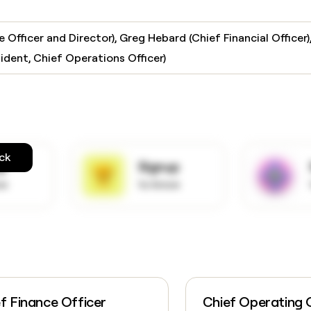
 Officer and Director), Greg Hebard (Chief Financial Officer)
sident, Chief Operations Officer)
ck
up
Signup
ow
to know
f Finance Officer
Chief Operating 