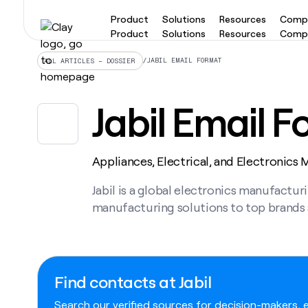
Product
Solutions
Resources
Comp
Product
Solutions
Resources
Comp
DATA INFRASTRUCTURE
DATA FOUNDATIONS
LEARN TO BUILD ON CLAY
OUR COMPANY
AGENTS
PIPELINE GENERATION
CONNECT WITH GTM ENGI
GET IN TOUC
/
JABIL EMAIL FORMAT
ALL ARTICLES – DOSSIER
Audiences
CRM enrichment
University
About
Claygents
Outbound
Clay community
Contac
Centralize your first and third
Link long form description will
Link long form description will
Link long form description will
Research target com
Link long form descri
Link long form descri
Link lon
Jabil Email 
party data sources in Clay
go in this slot here.
go in this slot here.
go in this slot here.
and people with AI
go in this slot here.
go in this slot here.
go in th
Data marketplace
TAM sourcing
Guides
Careers
Agent plugin CLI/A
Automated inboun
Slack
Press
Buy data from 200+ providers
Link long form description will
Link long form description will
Link long form description will
Build in Clay directly 
Build ads audiences 
Link long form descri
Link lon
in one place
go in this slot here.
go in this slot here.
go in this slot here.
coding agent with AP
them to major ad pla
go in this slot here.
go in th
Appliances, Electrical, and Electronics
Signals and Intent
Territory planning
Livestreams
Open roles
MCP for rep
PLG assist
Live events
Jabil is a global electronics manufactu
Track job changes promotions
Link long form description will
Link long form description will
Link long form description will
Track job changes p
Link long form descri
Link long form descri
manufacturing solutions to top brands 
or other signals
go in this slot here.
go in this slot here.
go in this slot here.
or other signals
go in this slot here.
go in this slot here.
Waterfall
Reverse ETL
Cohort live classes
Blog
ABM
Startup program
Combine multiple data
Link long form description will
Link long form description will
Link long form descri
Link long form descri
providers for the best coverage
go in this slot here.
go in this slot here.
go in this slot here.
go in this slot here.
Find contacts at Jabil
Campus ambassad
Link long form descri
Search our verified sources for decision-makers, e