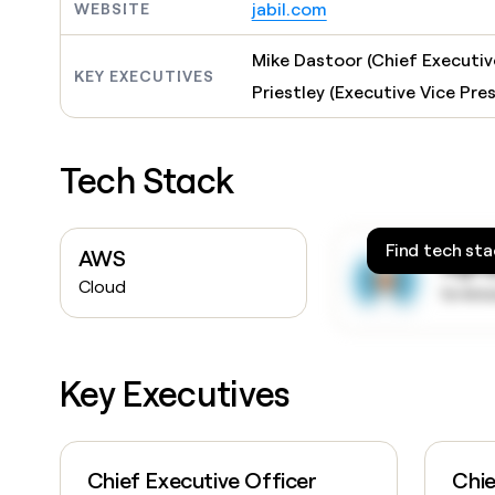
jabil.com
WEBSITE
Mike Dastoor (Chief Executive
KEY EXECUTIVES
Priestley (Executive Vice Pre
Tech Stack
Find tech sta
AWS
Sign
Cloud
to kn
Key Executives
Chief Executive Officer
Chie