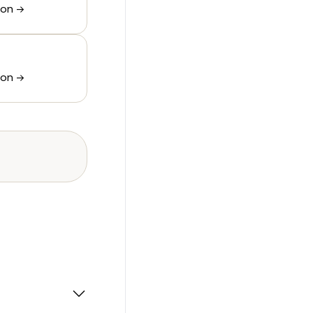
son →
son →