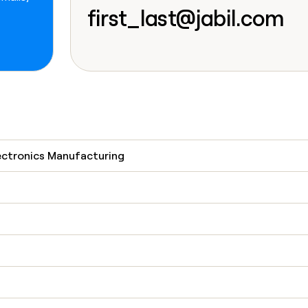
go in this slot her
first_last@jabil.com
lectronics Manufacturing