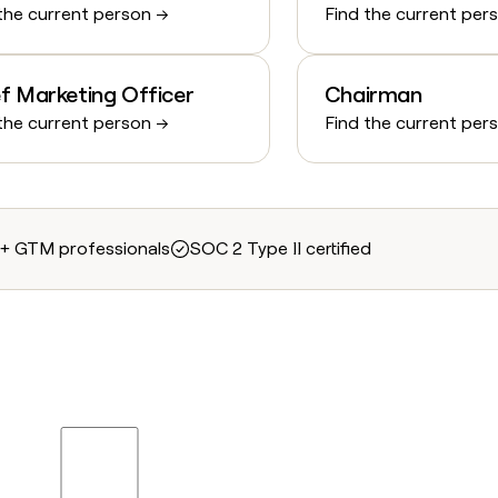
the current person →
Find the current per
f Marketing Officer
Chairman
the current person →
Find the current per
+ GTM professionals
SOC 2 Type II certified