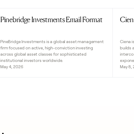
Pinebridge Investments Email Format
Cien
Read post
Read 
PineBridge Investments is a global asset management
Ciena 
firm focused on active, high-conviction investing
builds
across global asset classes for sophisticated
interc
institutional investors worldwide.
expone
May 4, 2026
May 8,