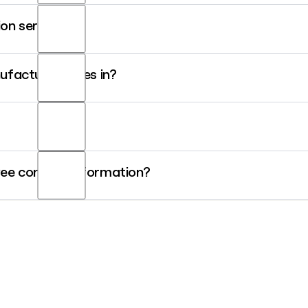
e_smith@jabil.com.
ion serve?
stics, and pharmaceutical solutions, offering end-to-end services fr
facturing sites in?
n, and supply chain management for global health technology brands
ver 25 countries, spanning the Americas, Europe, and Asia, giving it o
ector in 2026, with Greg Hebard as Chief Financial Officer and Andy Pr
oyee contact information?
 senior leadership team.
using the first_last@jabil.com format, making it straightforward to bu
ealthcare division teams.