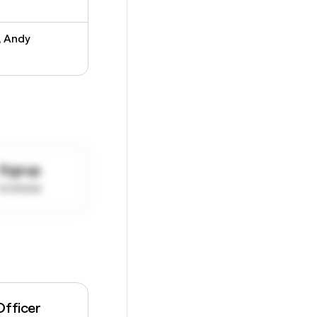
, Andy
Signup
to know
Officer