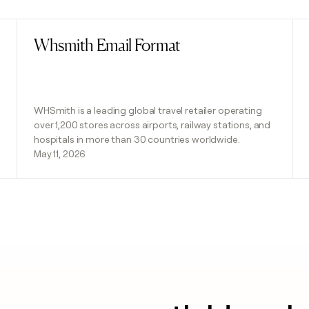
Whsmith Email Format
Read post
WHSmith is a leading global travel retailer operating
over 1,200 stores across airports, railway stations, and
hospitals in more than 30 countries worldwide.
May 11, 2026