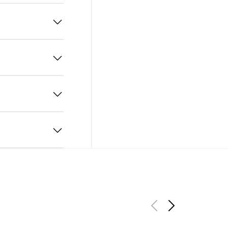
om design and
.
ne of the broadest
iestley as Executive
ild and enrich a
Previous
Next