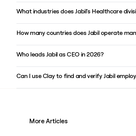
Jabil uses the first_last format, so Jane Smith would be jan
What industries does Jabil's Healthcare divis
Jabil Healthcare serves medical devices, orthopedics, diagno
How many countries does Jabil operate manu
engineering through commercial manufacturing, sterilizatio
Jabil operates across more than 100 manufacturing sites in o
Who leads Jabil as CEO in 2026?
global footprints in contract manufacturing.
Mike Dastoor serves as Jabil's Chief Executive Officer and Dir
Can I use Clay to find and verify Jabil empl
Vice President and Chief Operations Officer rounding out the
Yes, Clay can help you look up verified Jabil employee emails 
prospect list targeting Jabil's engineering, supply chain, or h
More Articles