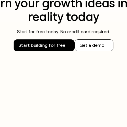
rn your growth ideas i
reality today
Start for free today. No credit card required.
Start building for free
Get a demo