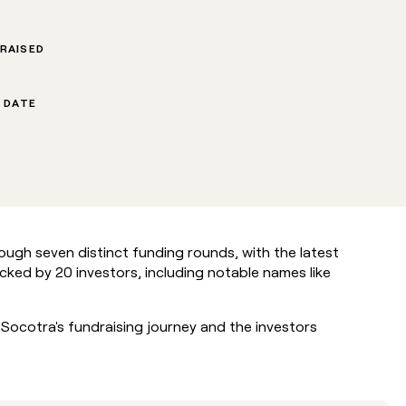
go in this slot her
RAISED
 DATE
ough seven distinct funding rounds, with the latest
cked by 20 investors, including notable names like
 Socotra's fundraising journey and the investors