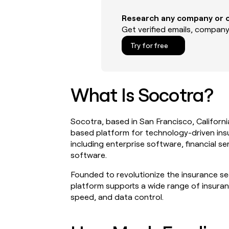
Research any company or c
Get verified emails, company
Try for free
What Is Socotra?
Socotra, based in San Francisco, Californi
based platform for technology-driven insu
including enterprise software, financial se
software.
Founded to revolutionize the insurance s
platform supports a wide range of insurance
speed, and data control.