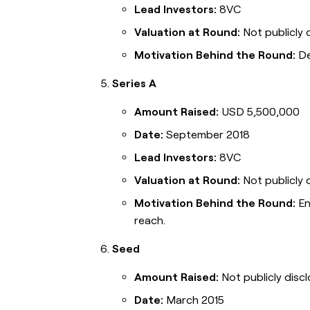
Lead Investors:
8VC
Valuation at Round:
Not publicly 
Motivation Behind the Round:
De
Series A
Amount Raised:
USD 5,500,000
Date:
September 2018
Lead Investors:
8VC
Valuation at Round:
Not publicly 
Motivation Behind the Round:
En
reach.
Seed
Amount Raised:
Not publicly disc
Date:
March 2015