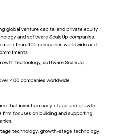
ing global venture capital and private equity
chnology and software ScaleUp companies.
 in more than 400 companies worldwide and
 commitments.
rowth technology, software ScaleUp
over 400 companies worldwide.
firm that invests in early-stage and growth-
firm focuses on building and supporting
nies.
stage technology, growth-stage technology.