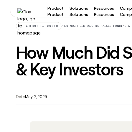
Product
Solutions
Resources
Comp
Product
Solutions
Resources
Comp
DATA INFRASTRUCTURE
DATA FOUNDATIONS
LEARN TO BUILD ON CLAY
OUR COMPANY
AGENTS
PIPELINE GENERATION
CONNECT WITH GTM ENGI
GET IN TOUC
/
HOW MUCH DID SOCOTRA RAISE? FUNDING & 
ALL ARTICLES – DOSSIER
Audiences
CRM enrichment
University
About
Claygents
Outbound
Clay community
Contac
Centralize your first and third
Link long form description will
Link long form description will
Link long form description will
Research target com
Link long form descri
Link long form descri
Link lon
How Much Did S
party data sources in Clay
go in this slot here.
go in this slot here.
go in this slot here.
and people with AI
go in this slot here.
go in this slot here.
go in th
Data marketplace
TAM sourcing
Guides
Careers
Agent plugin CLI/A
Automated inboun
Slack
Press
& Key Investors
Buy data from 200+ providers
Link long form description will
Link long form description will
Link long form description will
Build in Clay directly 
Build ads audiences 
Link long form descri
Link lon
in one place
go in this slot here.
go in this slot here.
go in this slot here.
coding agent with AP
them to major ad pla
go in this slot here.
go in th
Signals and Intent
Territory planning
Livestreams
Open roles
MCP for rep
PLG assist
Live events
Track job changes promotions
Link long form description will
Link long form description will
Link long form description will
Track job changes p
Link long form descri
Link long form descri
or other signals
go in this slot here.
go in this slot here.
go in this slot here.
or other signals
go in this slot here.
go in this slot here.
Date
May 2, 2025
Waterfall
Reverse ETL
Cohort live classes
Blog
ABM
Startup program
Combine multiple data
Link long form description will
Link long form description will
Link long form descri
Link long form descri
providers for the best coverage
go in this slot here.
go in this slot here.
go in this slot here.
go in this slot here.
Campus ambassad
Link long form descri