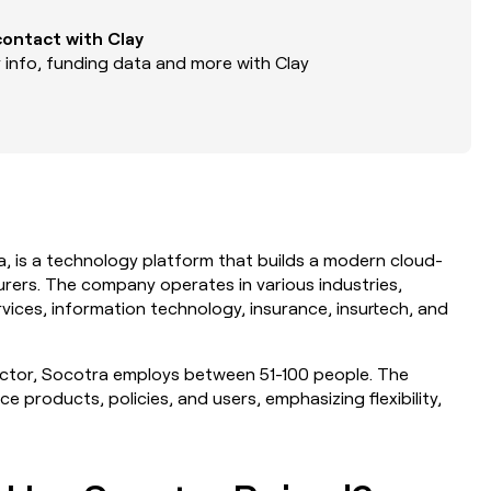
ontact with Clay
 info, funding data and more with Clay
a, is a technology platform that builds a modern cloud-
rers. The company operates in various industries,
rvices, information technology, insurance, insurtech, and
ector, Socotra employs between 51-100 people. The
 products, policies, and users, emphasizing flexibility,