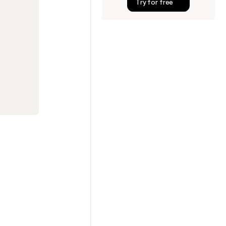
Try for free
pipeline by +140%
money wouldn’t decide
e.