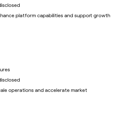
disclosed
hance platform capabilities and support growth
ures
disclosed
ale operations and accelerate market