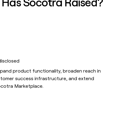
Has Socotra Raised?
disclosed
pand product functionality, broaden reach in
stomer success infrastructure, and extend
ocotra Marketplace.