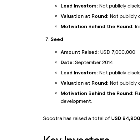
Lead Investors:
Not publicly discl
Valuation at Round:
Not publicly 
Motivation Behind the Round:
In
Seed
Amount Raised:
USD 7,000,000
Date:
September 2014
Lead Investors:
Not publicly discl
Valuation at Round:
Not publicly 
Motivation Behind the Round:
Fu
development.
Socotra has raised a total of
USD 94,90