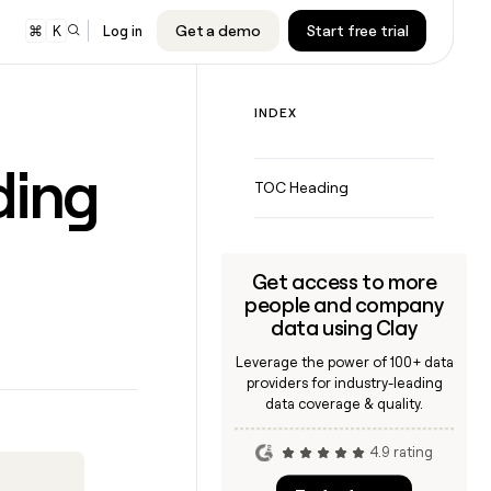
Get a demo
Start free trial
⌘
K
Log in
INDEX
er
audiences to
cription will
cription will
ding
nd Google
e.
e.
TOC Heading
s
 sequencer or
cription will
cription will
ing
e.
e.
Get access to more
ners
people and company
cription will
cription will
data using Clay
e.
e.
ARTICLE – NY TIMES
Clay allows employees to sell
Leverage the power of 100+ data
shares at a $5b valuation.
CLAY MCP
providers for industry-leading
Give reps the best prospecting
cription will
cription will
data coverage & quality.
data in their AI tools
e.
e.
4.9 rating
INTERCOM
CLAY COMMUNITY
Grew their outbound-sourced
In Nigeria, she built a life where
cription will