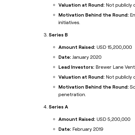
Valuation at Round:
Not publicly 
Motivation Behind the Round:
En
initiatives.
Series B
Amount Raised:
USD 15,200,000
Date:
January 2020
Lead Investors:
Brewer Lane Vent
Valuation at Round:
Not publicly 
Motivation Behind the Round:
Sc
penetration.
Series A
Amount Raised:
USD 5,200,000
Date:
February 2019