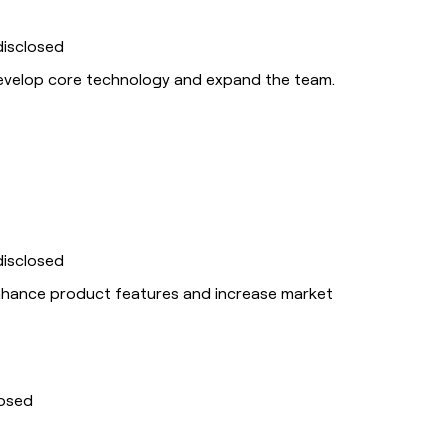
disclosed
velop core technology and expand the team.
disclosed
hance product features and increase market
losed