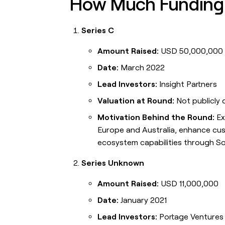
How Much Funding 
Series C
Amount Raised:
USD 50,000,000
Date:
March 2022
Lead Investors:
Insight Partners
Valuation at Round:
Not publicly 
Motivation Behind the Round:
Ex
Europe and Australia, enhance cu
ecosystem capabilities through S
Series Unknown
Amount Raised:
USD 11,000,000
Date:
January 2021
Lead Investors:
Portage Ventures