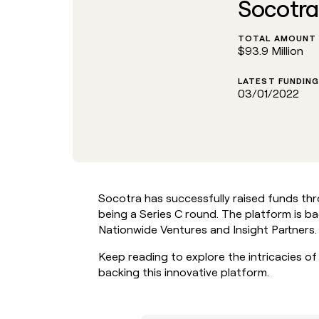
Socotra
go in this slot here.
TOTAL AMOUNT 
$93.9 Million
LATEST FUNDING
03/01/2022
Socotra has successfully raised funds thr
being a Series C round. The platform is ba
Nationwide Ventures and Insight Partners.
Keep reading to explore the intricacies of
backing this innovative platform.