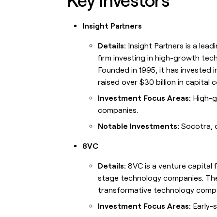
Key Investors
Insight Partners
Details:
Insight Partners is a lead
firm investing in high-growth te
Founded in 1995, it has invested
raised over $30 billion in capital
Investment Focus Areas:
High-g
companies.
Notable Investments:
Socotra, 
8VC
Details:
8VC is a venture capital 
stage technology companies. The 
transformative technology compa
Investment Focus Areas:
Early-