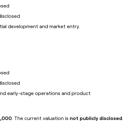
osed
disclosed
itial development and market entry.
osed
disclosed
nd early-stage operations and product
0,000
. The current valuation is
not publicly disclosed
.