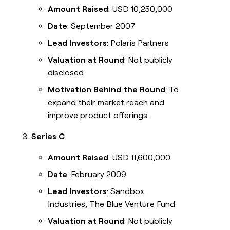
Amount Raised
: USD 10,250,000
Date
: September 2007
Lead Investors
: Polaris Partners
Valuation at Round
: Not publicly
disclosed
Motivation Behind the Round
: To
expand their market reach and
improve product offerings.
Series C
Amount Raised
: USD 11,600,000
Date
: February 2009
Lead Investors
: Sandbox
Industries, The Blue Venture Fund
Valuation at Round
: Not publicly