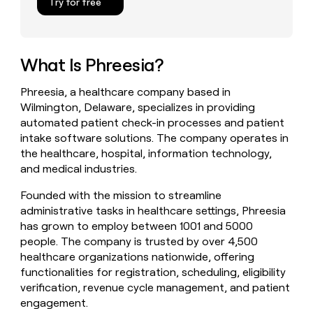
Try for free
money
wouldn’t
decide
What Is Phreesia?
Phreesia, a healthcare company based in
Wilmington, Delaware, specializes in providing
automated patient check-in processes and patient
intake software solutions. The company operates in
the healthcare, hospital, information technology,
and medical industries.
Founded with the mission to streamline
administrative tasks in healthcare settings, Phreesia
has grown to employ between 1001 and 5000
people. The company is trusted by over 4,500
healthcare organizations nationwide, offering
functionalities for registration, scheduling, eligibility
verification, revenue cycle management, and patient
engagement.