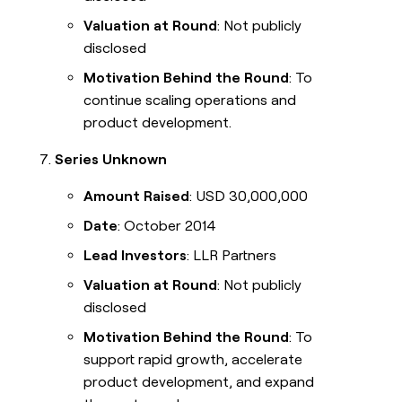
Valuation at Round
: Not publicly
disclosed
Motivation Behind the Round
: To
continue scaling operations and
product development.
Series Unknown
Amount Raised
: USD 30,000,000
Date
: October 2014
Lead Investors
: LLR Partners
Valuation at Round
: Not publicly
disclosed
Motivation Behind the Round
: To
support rapid growth, accelerate
product development, and expand