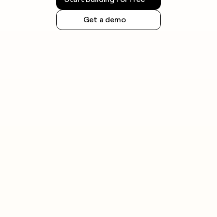
Get a demo