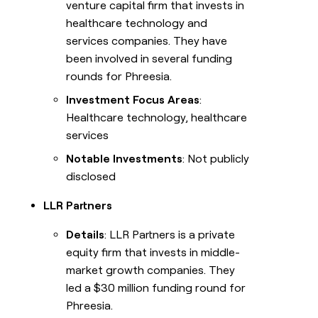
venture capital firm that invests in
healthcare technology and
services companies. They have
been involved in several funding
rounds for Phreesia.
Investment Focus Areas
:
Healthcare technology, healthcare
services
Notable Investments
: Not publicly
disclosed
LLR Partners
Details
: LLR Partners is a private
equity firm that invests in middle-
market growth companies. They
led a $30 million funding round for
Phreesia.