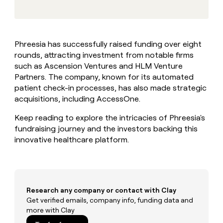
MCP
board
Give
Marketing
A-
reps
PARTNER
LIGN
the
WITH CLAY
CLAY COMMUNITY
Sales
best
In Nigeria, she built a life
Become
Phreesia has successfully raised funding over eight
prospecting
where money wouldn’t
a
CRM
rounds, attracting investment from notable firms
data
Enterprise
decide
ENRICHMENT
partner
INTERCOM
in
such as Ascension Ventures and HLM Venture
Keep
Grew their outbound-
their
your
Solution
Partners. The company, known for its automated
Startup
sourced pipeline by +140%
AI
CRM
partners
patient check-in processes, has also made strategic
tools
clean
acquisitions, including AccessOne.
Integration
with
partners
the
Keep reading to explore the intricacies of Phreesia's
highest
Private
fundraising journey and the investors backing this
quality
INTERCOM
Equity
Grew
innovative healthcare platform.
data
their
CLAY
COMMUNITY
outbound-
In
sourced
Nigeria,
pipeline
she
by
Research any company or contact with Clay
built
+140%
Get verified emails, company info, funding data and
a
more with Clay
life
where