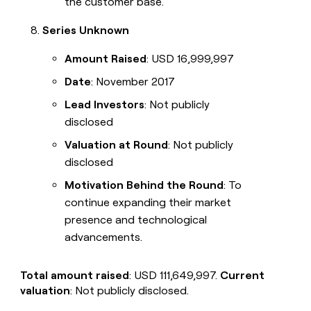
the customer base.
Series Unknown
Amount Raised
: USD 16,999,997
Date
: November 2017
Lead Investors
: Not publicly
disclosed
Valuation at Round
: Not publicly
disclosed
Motivation Behind the Round
: To
continue expanding their market
presence and technological
advancements.
Total amount raised
: USD 111,649,997.
Current
valuation
: Not publicly disclosed.