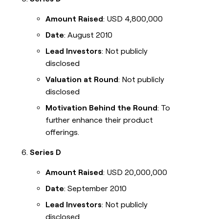
Amount Raised
: USD 4,800,000
Date
: August 2010
Lead Investors
: Not publicly
disclosed
Valuation at Round
: Not publicly
disclosed
Motivation Behind the Round
: To
further enhance their product
offerings.
Series D
Amount Raised
: USD 20,000,000
Date
: September 2010
Lead Investors
: Not publicly
disclosed