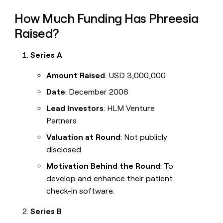
How Much Funding Has Phreesia
Raised?
Series A
Amount Raised
: USD 3,000,000
Date
: December 2006
Lead Investors
: HLM Venture
Partners
Valuation at Round
: Not publicly
disclosed
Motivation Behind the Round
: To
develop and enhance their patient
check-in software.
Series B