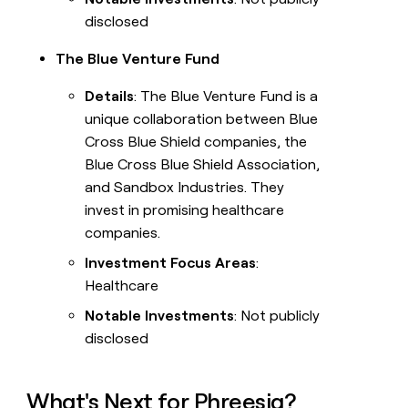
disclosed
The Blue Venture Fund
Details
: The Blue Venture Fund is a
unique collaboration between Blue
Cross Blue Shield companies, the
Blue Cross Blue Shield Association,
and Sandbox Industries. They
invest in promising healthcare
companies.
Investment Focus Areas
:
Healthcare
Notable Investments
: Not publicly
disclosed
What's Next for Phreesia?