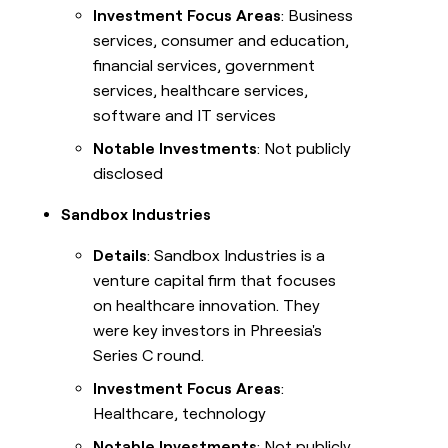
Investment Focus Areas
: Business
services, consumer and education,
financial services, government
services, healthcare services,
software and IT services
Notable Investments
: Not publicly
disclosed
Sandbox Industries
Details
: Sandbox Industries is a
venture capital firm that focuses
on healthcare innovation. They
were key investors in Phreesia's
Series C round.
Investment Focus Areas
:
Healthcare, technology
Notable Investments
: Not publicly