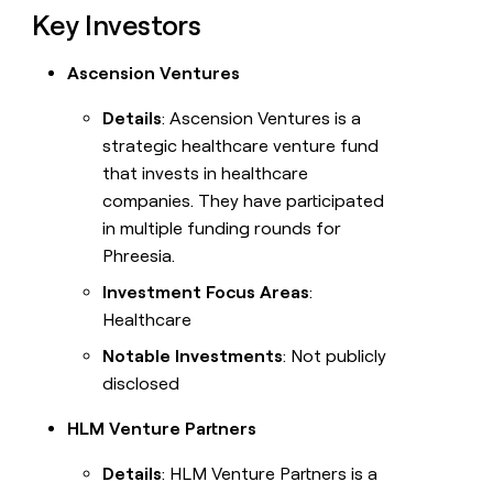
Key Investors
Ascension Ventures
Details
: Ascension Ventures is a
strategic healthcare venture fund
that invests in healthcare
companies. They have participated
in multiple funding rounds for
Phreesia.
Investment Focus Areas
:
Healthcare
Notable Investments
: Not publicly
disclosed
HLM Venture Partners
Details
: HLM Venture Partners is a