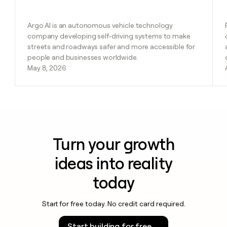
Argo AI is an autonomous vehicle technology
company developing self-driving systems to make
streets and roadways safer and more accessible for
people and businesses worldwide.
May 8, 2026
Turn your growth
ideas into reality
today
Start for free today. No credit card required.
Start building for free