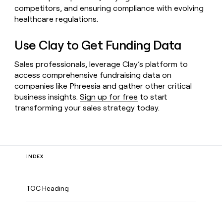
competitors, and ensuring compliance with evolving
healthcare regulations.
Use Clay to Get Funding Data
Sales professionals, leverage Clay’s platform to
access comprehensive fundraising data on
companies like Phreesia and gather other critical
business insights.
Sign up for free
to start
transforming your sales strategy today.
INDEX
TOC Heading