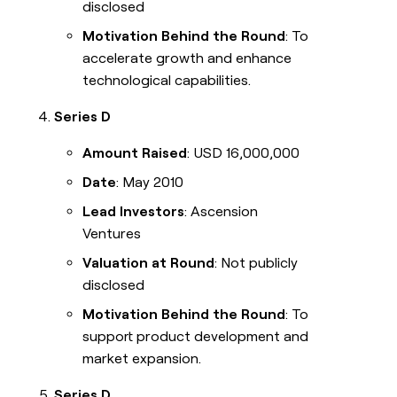
disclosed
Motivation Behind the Round
: To
accelerate growth and enhance
technological capabilities.
Series D
Amount Raised
: USD 16,000,000
Date
: May 2010
Lead Investors
: Ascension
Ventures
Valuation at Round
: Not publicly
disclosed
Motivation Behind the Round
: To
support product development and
market expansion.
Series D