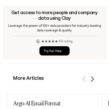
Get access to more people and company
data using Clay
Leverage the power of 100+ data providers for industry-leading
data coverage & quality.
4.9 rating
Try for free
More Articles
Previous
Next
Argo AI Email Format
Read post