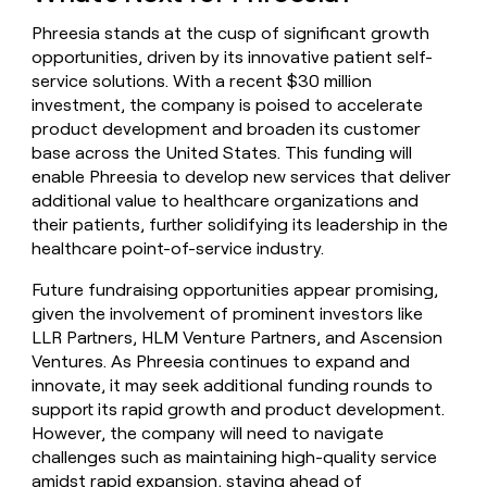
Phreesia stands at the cusp of significant growth
opportunities, driven by its innovative patient self-
service solutions. With a recent $30 million
investment, the company is poised to accelerate
product development and broaden its customer
base across the United States. This funding will
enable Phreesia to develop new services that deliver
additional value to healthcare organizations and
their patients, further solidifying its leadership in the
healthcare point-of-service industry.
Future fundraising opportunities appear promising,
given the involvement of prominent investors like
LLR Partners, HLM Venture Partners, and Ascension
Ventures. As Phreesia continues to expand and
innovate, it may seek additional funding rounds to
support its rapid growth and product development.
However, the company will need to navigate
challenges such as maintaining high-quality service
amidst rapid expansion, staying ahead of