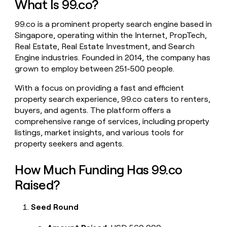
What Is 99.co?
money
wouldn’t
99.co is a prominent property search engine based in
decide
Singapore, operating within the Internet, PropTech,
Real Estate, Real Estate Investment, and Search
Engine industries. Founded in 2014, the company has
grown to employ between 251-500 people.
With a focus on providing a fast and efficient
property search experience, 99.co caters to renters,
buyers, and agents. The platform offers a
comprehensive range of services, including property
listings, market insights, and various tools for
property seekers and agents.
How Much Funding Has 99.co
Raised?
Seed Round