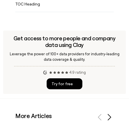
TOC Heading
Get access to more people and company
data using Clay
Leverage the power of 100+ data providers for industry-leading
data coverage & quality.
4.9 rating
Try for free
More Articles
Previous
Next