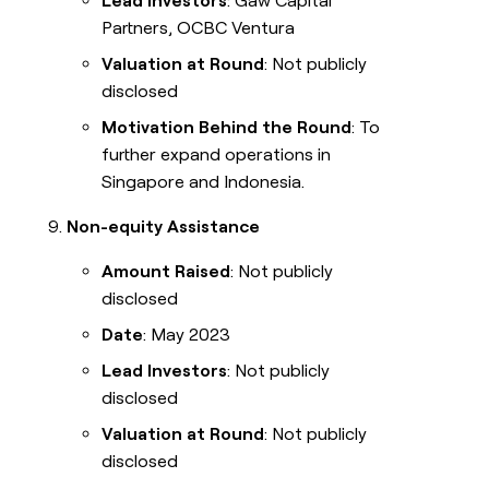
Lead Investors
: Gaw Capital
Partners, OCBC Ventura
Valuation at Round
: Not publicly
disclosed
Motivation Behind the Round
: To
further expand operations in
Singapore and Indonesia.
Non-equity Assistance
Amount Raised
: Not publicly
disclosed
Date
: May 2023
Lead Investors
: Not publicly
disclosed
Valuation at Round
: Not publicly
disclosed