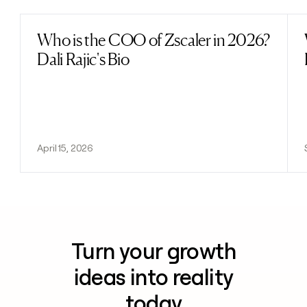
Who is the COO of Zscaler in 2026?
Read post
Dali Rajic's Bio
April 15, 2026
Turn your growth
ideas into reality
today