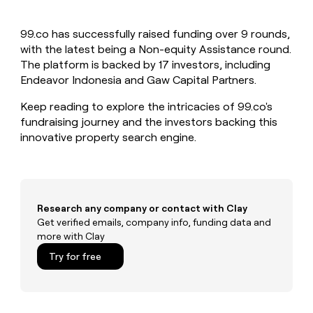
MCP
board
Give
Marketing
reps
Rippling
PARTNER
99.co has successfully raised funding over 9 rounds,
the
WITH CLAY
CLAY COMMUNITY
with the latest being a Non-equity Assistance round.
Sales
best
In Nigeria, she built a life
Become
prospecting
The platform is backed by 17 investors, including
where money wouldn’t
CRM
a
data
Enterprise
Endeavor Indonesia and Gaw Capital Partners.
ENRICHMENT
decide
partner
Keep
INTERCOM
in
Grew their outbound-
your
their
Keep reading to explore the intricacies of 99.co's
Solution
Startup
sourced pipeline by +140%
CRM
AI
partners
fundraising journey and the investors backing this
clean
tools
innovative property search engine.
Integration
with
partners
the
highest
Private
quality
INTERCOM
Equity
data
Grew
their
Research any company or contact with Clay
CLAY
COMMUNITY
outbound-
Get verified emails, company info, funding data and
In
sourced
more with Clay
Nigeria,
pipeline
she
Try for free
by
built
+140%
a
life
where