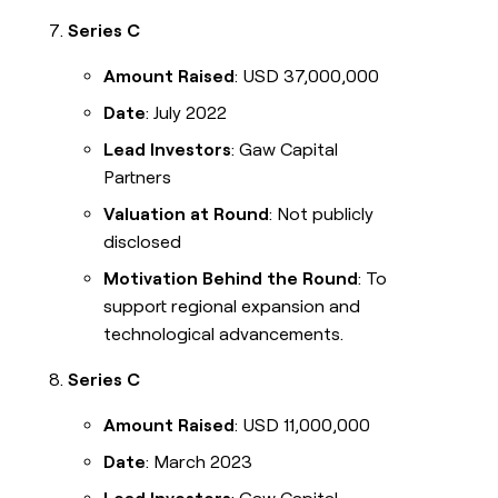
Series C
Amount Raised
: USD 37,000,000
Date
: July 2022
Lead Investors
: Gaw Capital
Partners
Valuation at Round
: Not publicly
disclosed
Motivation Behind the Round
: To
support regional expansion and
technological advancements.
Series C
Amount Raised
: USD 11,000,000
Date
: March 2023