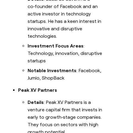
co‑founder of Facebook and an
active investor in technology
startups. He has a keen interest in
innovative and disruptive
technologies.
Investment Focus Areas
:
Technology, innovation, disruptive
startups
Notable Investments
: Facebook,
Jumio, ShopBack
Peak XV Partners
Details
: Peak XV Partners is a
venture capital firm that invests in
early to growth‑stage companies.
They focus on sectors with high
growth potential.