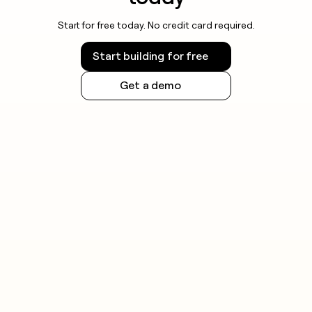
Start for free today. No credit card required.
Start building for free
Get a demo