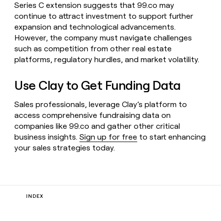
Series C extension suggests that 99.co may
continue to attract investment to support further
expansion and technological advancements.
However, the company must navigate challenges
such as competition from other real estate
platforms, regulatory hurdles, and market volatility.
Use Clay to Get Funding Data
Sales professionals, leverage Clay’s platform to
access comprehensive fundraising data on
companies like 99.co and gather other critical
business insights.
Sign up for free
to start enhancing
your sales strategies today.
INDEX