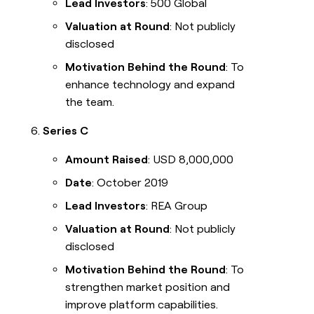
Lead Investors
: 500 Global
Valuation at Round
: Not publicly
disclosed
Motivation Behind the Round
: To
enhance technology and expand
the team.
Series C
Amount Raised
: USD 8,000,000
Date
: October 2019
Lead Investors
: REA Group
Valuation at Round
: Not publicly
disclosed
Motivation Behind the Round
: To
strengthen market position and
improve platform capabilities.