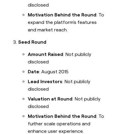
disclosed
Motivation Behind the Round
: To
expand the platform's features
and market reach.
Seed Round
Amount Raised
: Not publicly
disclosed
Date
: August 2015
Lead Investors
: Not publicly
disclosed
Valuation at Round
: Not publicly
disclosed
Motivation Behind the Round
: To
further scale operations and
enhance user experience.