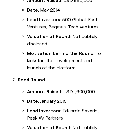
Amount Raised
: USD 560,000
Date
: May 2014
Lead Investors
: 500 Global, East
Ventures, Pegasus Tech Ventures
Valuation at Round
: Not publicly
disclosed
Motivation Behind the Round
: To
kickstart the development and
launch of the platform.
Seed Round
Amount Raised
: USD 1,600,000
Date
: January 2015
Lead Investors
: Eduardo Saverin,
Peak XV Partners
Valuation at Round
: Not publicly