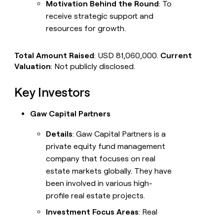
Motivation Behind the Round
: To
receive strategic support and
resources for growth.
Total Amount Raised
: USD 81,060,000.
Current
Valuation
: Not publicly disclosed.
Key Investors
Gaw Capital Partners
Details
: Gaw Capital Partners is a
private equity fund management
company that focuses on real
estate markets globally. They have
been involved in various high-
profile real estate projects.
Investment Focus Areas
: Real