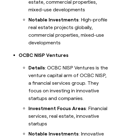
estate, commercial properties,
mixed-use developments
Notable Investments
: High-profile
real estate projects globally,
commercial properties, mixed-use
developments
OCBC NISP Ventures
Details
: OCBC NISP Ventures is the
venture capital arm of OCBC NISP,
a financial services group. They
focus on investing in innovative
startups and companies.
Investment Focus Areas
: Financial
services, real estate, innovative
startups
Notable Investments
: Innovative