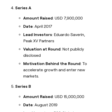
Series A
Amount Raised
: USD 7,900,000
Date
: April 2017
Lead Investors
: Eduardo Saverin,
Peak XV Partners
Valuation at Round
: Not publicly
disclosed
Motivation Behind the Round
: To
accelerate growth and enter new
markets.
Series B
Amount Raised
: USD 15,000,000
Date
: August 2019