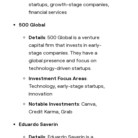
startups, growth-stage companies,
financial services
500 Global
Details
: 500 Global is a venture
capital firm that invests in early-
stage companies. They have a
global presence and focus on
technology-driven startups.
Investment Focus Areas
:
Technology, early-stage startups,
innovation
Notable Investments
: Canva,
Credit Karma, Grab
Eduardo Saverin
Details
: Eduardo Saverin is a