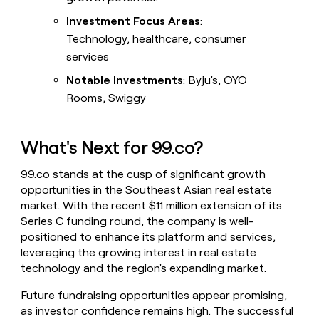
Investment Focus Areas
:
Technology, healthcare, consumer
services
Notable Investments
: Byju's, OYO
Rooms, Swiggy
What's Next for 99.co?
99.co stands at the cusp of significant growth
opportunities in the Southeast Asian real estate
market. With the recent $11 million extension of its
Series C funding round, the company is well-
positioned to enhance its platform and services,
leveraging the growing interest in real estate
technology and the region's expanding market.
Future fundraising opportunities appear promising,
as investor confidence remains high. The successful