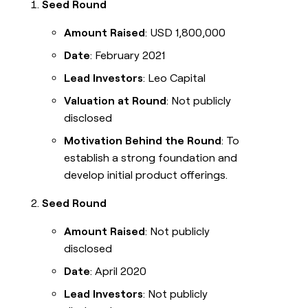
Seed Round
Amount Raised
: USD 1,800,000
Date
: February 2021
Lead Investors
: Leo Capital
Valuation at Round
: Not publicly
disclosed
Motivation Behind the Round
: To
establish a strong foundation and
develop initial product offerings.
Seed Round
Amount Raised
: Not publicly
disclosed
Date
: April 2020
Lead Investors
: Not publicly