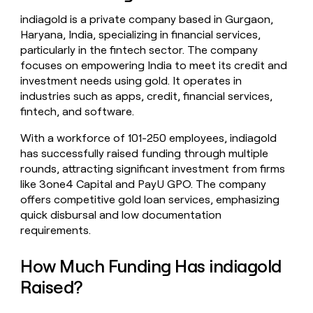
money
indiagold is a private company based in Gurgaon,
wouldn’t
Haryana, India, specializing in financial services,
decide
particularly in the fintech sector. The company
focuses on empowering India to meet its credit and
investment needs using gold. It operates in
industries such as apps, credit, financial services,
fintech, and software.
With a workforce of 101-250 employees, indiagold
has successfully raised funding through multiple
rounds, attracting significant investment from firms
like 3one4 Capital and PayU GPO. The company
offers competitive gold loan services, emphasizing
quick disbursal and low documentation
requirements.
How Much Funding Has indiagold
Raised?