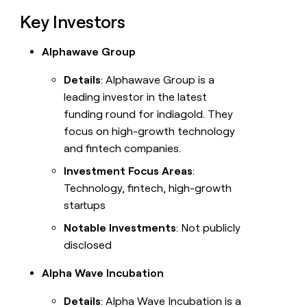
Key Investors
Alphawave Group
Details
: Alphawave Group is a
leading investor in the latest
funding round for indiagold. They
focus on high-growth technology
and fintech companies.
Investment Focus Areas
:
Technology, fintech, high-growth
startups
Notable Investments
: Not publicly
disclosed
Alpha Wave Incubation
Details
: Alpha Wave Incubation is a