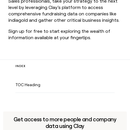
Sales professionals, take your strategy to the next
level by leveraging Clay’s platform to access
comprehensive fundraising data on companies like
indiagold and gather other critical business insights.
Sign up for free to start exploring the wealth of
information available at your fingertips.
INDEX
TOC Heading
Get access to more people and company
data using Clay