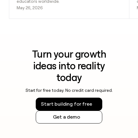
educators worldwide.
May 26, 2026
Turn your growth
ideas into reality
today
Start for free today. No credit card required.
Start building for free
Get a demo