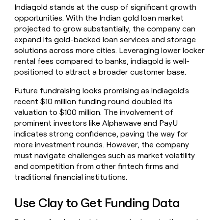
Indiagold stands at the cusp of significant growth
opportunities. With the Indian gold loan market
projected to grow substantially, the company can
expand its gold-backed loan services and storage
solutions across more cities. Leveraging lower locker
rental fees compared to banks, indiagold is well-
positioned to attract a broader customer base.
Future fundraising looks promising as indiagold's
recent $10 million funding round doubled its
valuation to $100 million. The involvement of
prominent investors like Alphawave and PayU
indicates strong confidence, paving the way for
more investment rounds. However, the company
must navigate challenges such as market volatility
and competition from other fintech firms and
traditional financial institutions.
Use Clay to Get Funding Data