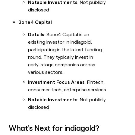
Notable Investments
: Not publicly
disclosed
3one4 Capital
Details
: 3one4 Capital is an
existing investor in indiagold,
participating in the latest funding
round. They typically invest in
early-stage companies across
various sectors.
Investment Focus Areas
: Fintech,
consumer tech, enterprise services
Notable Investments
: Not publicly
disclosed
What's Next for indiagold?