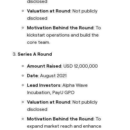
disclosed
Valuation at Round
: Not publicly
disclosed
Motivation Behind the Round
: To
kickstart operations and build the
core team.
Series A Round
Amount Raised
: USD 12,000,000
Date
: August 2021
Lead Investors
: Alpha Wave
Incubation, PayU GPO
Valuation at Round
: Not publicly
disclosed
Motivation Behind the Round
: To
expand market reach and enhance