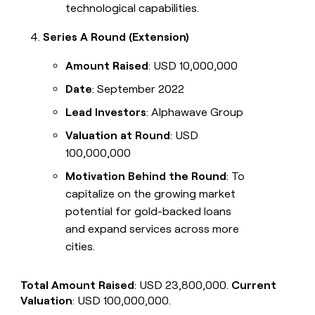
technological capabilities.
Series A Round (Extension)
Amount Raised
: USD 10,000,000
Date
: September 2022
Lead Investors
: Alphawave Group
Valuation at Round
: USD
100,000,000
Motivation Behind the Round
: To
capitalize on the growing market
potential for gold-backed loans
and expand services across more
cities.
Total Amount Raised
: USD 23,800,000.
Current
Valuation
: USD 100,000,000.