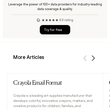
Leverage the power of 100+ data providers for industry-leading
data coverage & quality.
4.9 rating
Try for free
More Articles
Previous
Next
Crayola Email Format
Read post
Crayola is a leading art supplies manufacturer that
develops colorful, innovative crayons, markers, and
creative products for children, families, and