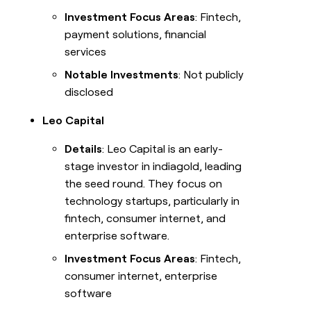
Investment Focus Areas
: Fintech,
payment solutions, financial
services
Notable Investments
: Not publicly
disclosed
Leo Capital
Details
: Leo Capital is an early-
stage investor in indiagold, leading
the seed round. They focus on
technology startups, particularly in
fintech, consumer internet, and
enterprise software.
Investment Focus Areas
: Fintech,
consumer internet, enterprise
software