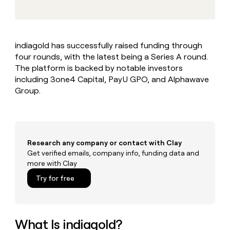
MCP
board
Give
Marketing
reps
ElevenLabs
PARTNER
the
WITH CLAY
CLAY COMMUNITY
Sales
best
In Nigeria, she built a life
Become
indiagold has successfully raised funding through
prospecting
where money wouldn’t
CRM
a
four rounds, with the latest being a Series A round.
data
Enterprise
ENRICHMENT
decide
partner
Keep
INTERCOM
in
The platform is backed by notable investors
Grew their outbound-
your
their
Solution
including 3one4 Capital, PayU GPO, and Alphawave
Startup
sourced pipeline by +140%
CRM
AI
partners
Group.
clean
tools
Integration
with
partners
the
highest
Private
quality
INTERCOM
Equity
Research any company or contact with Clay
data
Grew
their
Get verified emails, company info, funding data and
CLAY
COMMUNITY
outbound-
more with Clay
In
sourced
Try for free
Nigeria,
pipeline
she
by
built
+140%
a
life
What Is indiagold?
where