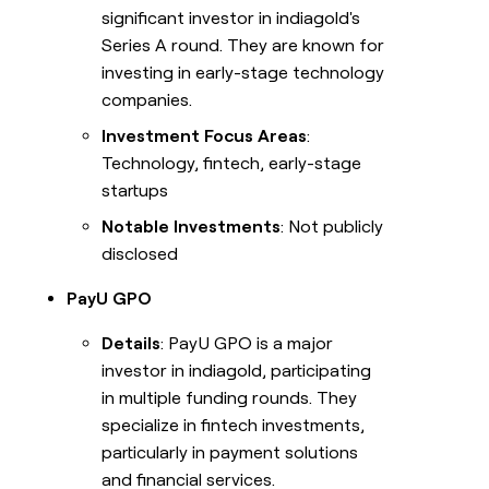
significant investor in indiagold's
Series A round. They are known for
investing in early-stage technology
companies.
Investment Focus Areas
:
Technology, fintech, early-stage
startups
Notable Investments
: Not publicly
disclosed
PayU GPO
Details
: PayU GPO is a major
investor in indiagold, participating
in multiple funding rounds. They
specialize in fintech investments,
particularly in payment solutions
and financial services.