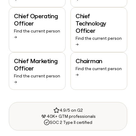
Chief Operating
Chief
Officer
Technology
Officer
Find the current person
→
Find the current person
→
Chief Marketing
Chairman
Officer
Find the current person
→
Find the current person
→
4.9/5 on G2
40K+ GTM professionals
SOC 2 Type II certified