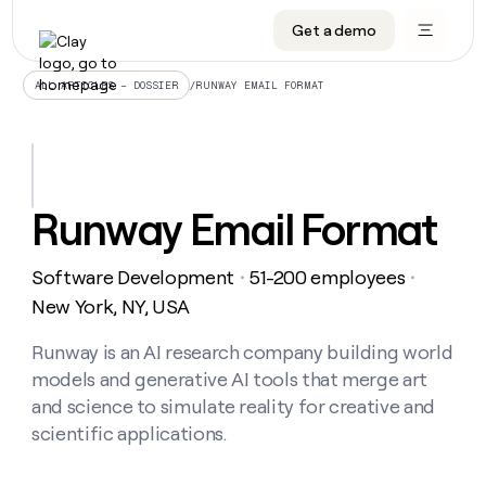
Get a demo
DATA INFRASTRUCTURE
DATA FOUNDATIONS
LEARN TO BUILD ON CLAY
OUR COMPANY
Audiences
CRM enrichment
University
About
/
RUNWAY EMAIL FORMAT
ALL ARTICLES – DOSSIER
Data marketplace
TAM sourcing
Guides
Careers
Signals and Intent
Territory planning
Livestreams
Open roles
CRM
DATA
DATA
LEARN TO
OUR
enrichment
INFRASTRUCTURE
FOUNDATIONS
BUILD ON
COMPANY
CLAY
Waterfall
Reverse ETL
Cohort live classes
Blog
Runway Email Format
Rep
CRM
Audiences
About
prospecting
University
enrichment
AGENTS
PIPELINE GENERATION
CONNECT WITH GTM ENGINEERS
GET IN TOUCH
Automated
Data
TAM
Software Development
51-200 employees
Careers
・
・
Guides
inbound
marketplace
sourcing
Claygents
Outbound
Clay community
Contact
New York, NY, USA
Open
Signals
Territory
ABM
Livestreams
roles
and
Agent plugin CLI/API
Automated inbound
Slack
Press
planning
Runway is an AI research company building world
Intent
Reverse
Cohort
Blog
models and generative AI tools that merge art
Reverse
ETL
MCP for rep
PLG assist
Live events
live
SOCIALS
ETL
Waterfall
and science to simulate reality for creative and
classes
Outbound
GET IN
scientific applications.
ABM
Startup program
LinkedIn
TOUCH
ORCHESTRATION
PIPELINE
AGENTS
GENERATION
CONNECT
PLG
WITH GTM
Contact
Campus ambassadors
Functions
YouTube
assist
ENGINEERS
REP PRODUCTIVITY