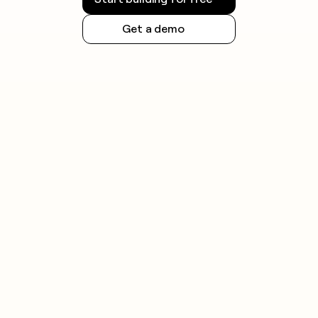
Get a demo