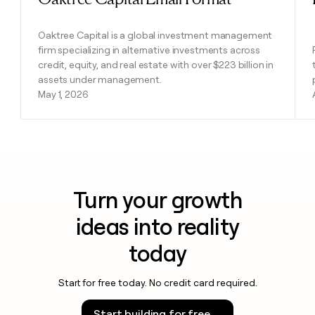
Oaktree Capital is a global investment management
firm specializing in alternative investments across
credit, equity, and real estate with over $223 billion in
assets under management.
May 1, 2026
Turn your growth
ideas into reality
today
Start for free today. No credit card required.
Start building for free