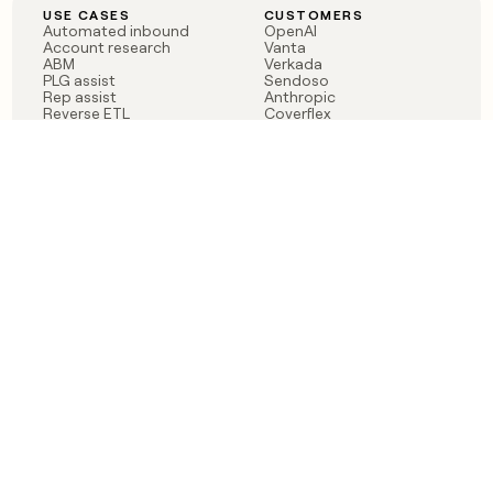
USE CASES
CUSTOMERS
Automated inbound
OpenAI
Account research
Vanta
ABM
Verkada
PLG assist
Sendoso
Rep assist
Anthropic
Reverse ETL
Coverflex
Outbound
Rippling
CRM Enrichment
Mistral AI
TAM Sourcing
Case studies
PRODUCT
BLOG
Claygent AI
The rise of the GTM
Sculptor
engineer
Ads
Finding GTM alpha
Sequencer
Clay reaches 100M ARR
Multi-provider data
Series C: The GTM
enrichment
engineering era begins
Audiences
now
Signals
Functions
Integrations
Pricing
Changelog
RESOURCES
COMPANY