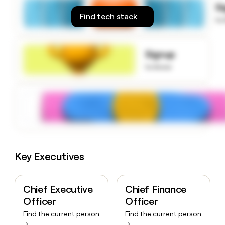
S
money
Find tech stack
wouldn’t
to
decide
Signup
to know
Key Executives
Chief Executive
Chief Finance
Officer
Officer
Find the current person
Find the current person
→
→