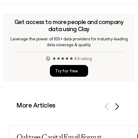
identify the right person at Runway before reaching out.
three core verticals: media and entertainment, robotics and
autonomy, and general world simulation. It powers
products including GWM Worlds, GWM Avatars, and GWM
Get access to more people and company
Robotics, each built to simulate real-world environments
data using Clay
and interactions.
Leverage the power of 100+ data providers for industry-leading
data coverage & quality.
4.9 rating
Try for free
More Articles
Previous
Next
Oaktree Capital Email Format
Read post