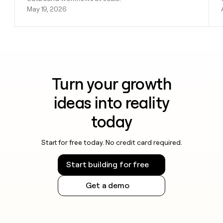
May 19, 2026
Turn your growth
ideas into reality
today
Start for free today. No credit card required.
Start building for free
Get a demo