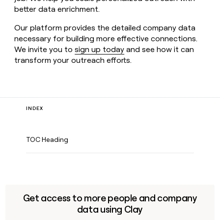
better data enrichment.
Our platform provides the detailed company data
necessary for building more effective connections.
We invite you to
sign up today
and see how it can
transform your outreach efforts.
INDEX
TOC Heading
Get access to more people and company
data using Clay