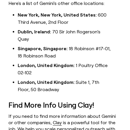
Here's a list of Gemini's other office locations:
New York, New York, United States:
600
Third Avenue, 2nd Floor
Dublin, Ireland:
70 Sir John Rogerson’s
Quay
Singapore, Singapore:
18 Robinson #17-01,
18 Robinson Road
London, United Kingdom:
1 Poultry Office
02-102
London, United Kingdom:
Suite 1, 7th
Floor, 50 Broadway
Find More Info Using Clay!
If you need to find more information about Gemini
or other companies,
Clay
is a powerful tool for the
job. We help you scale personalized outreach with