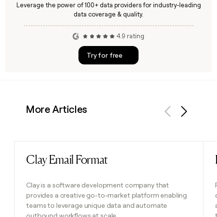
Leverage the power of 100+ data providers for industry-leading
data coverage & quality.
4.9 rating
Try for free
More Articles
Previous
Next
Clay Email Format
Read post
Clay is a software development company that
provides a creative go-to-market platform enabling
teams to leverage unique data and automate
outbound workflows at scale.