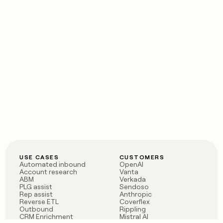
USE CASES
CUSTOMERS
Automated inbound
OpenAI
Account research
Vanta
ABM
Verkada
PLG assist
Sendoso
Rep assist
Anthropic
Reverse ETL
Coverflex
Outbound
Rippling
CRM Enrichment
Mistral AI