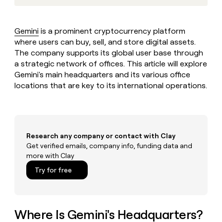
MCP
board
Vanta
Give
Marketing
reps
Anthropic
PARTNER
the
WITH CLAY
Gemini
is a prominent cryptocurrency platform
CLAY COMMUNITY
Sales
best
In Nigeria, she built a life
where users can buy, sell, and store digital assets.
Become
prospecting
where money wouldn’t
a
The company supports its global user base through
CRM
data
Enterprise
decide
ENRICHMENT
partner
a strategic network of offices. This article will explore
INTERCOM
in
Keep
Grew their outbound-
their
Gemini's main headquarters and its various office
your
Solution
Startup
sourced pipeline by +140%
AI
CRM
locations that are key to its international operations.
partners
tools
clean
Integration
with
partners
the
highest
Private
quality
INTERCOM
Equity
Research any company or contact with Clay
Grew
data
Get verified emails, company info, funding data and
their
CLAY
more with Clay
COMMUNITY
outbound-
In
sourced
Try for free
Nigeria,
pipeline
she
by
built
+140%
a
life
Where Is Gemini's Headquarters?
where