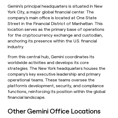
money
Gemini's principal headquarters is situated in New
wouldn’t
York City, a major global financial center. The
decide
company's main office is located at One State
Street in the Financial District of Manhattan. This
location serves as the primary base of operations
for the cryptocurrency exchange and custodian,
anchoring its presence within the U.S. financial
industry.
From this central hub, Gemini coordinates its
worldwide activities and develops its core
strategies. The New York headquarters houses the
company's key executive leadership and primary
operational teams. These teams oversee the
platform's development, security, and compliance
functions, reinforcing its position within the global
financial landscape.
Other Gemini Office Locations