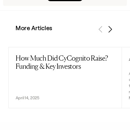
More Articles
Previous
Next
How Much Did CyCognito Raise?
Read post
Funding & Key Investors
April 14, 2025