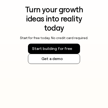
Turn your growth
ideas into reality
today
Start for free today. No credit card required.
Start building for free
Get a demo