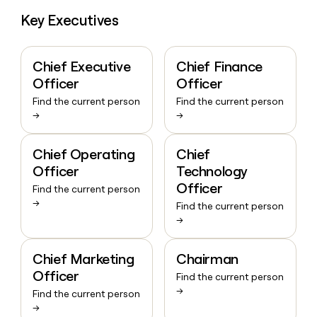
Key Executives
Chief Executive
Chief Finance
Officer
Officer
Find the current person
Find the current person
→
→
Chief Operating
Chief
Officer
Technology
Officer
Find the current person
→
Find the current person
→
Chief Marketing
Chairman
Officer
Find the current person
→
Find the current person
→