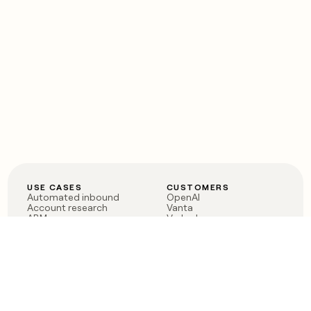
USE CASES
CUSTOMERS
Automated inbound
OpenAI
Account research
Vanta
ABM
Verkada
PLG assist
Sendoso
Rep assist
Anthropic
Reverse ETL
Coverflex
Outbound
Rippling
CRM Enrichment
Mistral AI
TAM Sourcing
Case studies