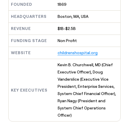
MCP
board
Give
FOUNDED
1869
Five
Marketing
reps
PARTNER
Merge
the
HEADQUARTERS
Boston, MA, USA
WITH CLAY
CLAY COMMUNITY
Sales
best
In Nigeria, she built a life
Become
prospecting
REVENUE
$1B-$2.5B
where money wouldn’t
a
data
Enterprise
CRM
decide
partner
ENRICHMENT
INTERCOM
in
Keep
FUNDING STAGE
Non Profit
Grew their outbound-
their
Solution
Startup
your
sourced pipeline by +140%
AI
partners
CRM
WEBSITE
childrenshospital.org
tools
clean
Integration
with
partners
Kevin B. Churchwell, MD (Chief
the
Private
Executive Officer), Doug
highest
INTERCOM
Equity
quality
Vanderslice (Executive Vice
Grew
data
their
President, Enterprise Services,
CLAY
KEY EXECUTIVES
COMMUNITY
outbound-
System Chief Financial Officer),
In
sourced
Nigeria,
Ryan Nagy (President and
pipeline
she
by
System Chief Operations
built
+140%
Officer)
a
life
where