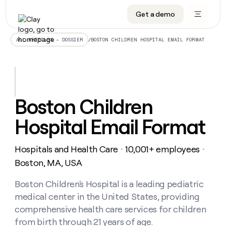
Get a demo
DATA INFRASTRUCTURE
DATA FOUNDATIONS
LEARN TO BUILD ON CLAY
OUR COMPANY
Audiences
CRM enrichment
University
About
/
BOSTON CHILDREN HOSPITAL EMAIL FORMAT
ALL ARTICLES – DOSSIER
Data marketplace
TAM sourcing
Guides
Careers
Signals and Intent
Territory planning
Livestreams
Open roles
CRM
DATA
DATA
LEARN TO
OUR
enrichment
INFRASTRUCTURE
FOUNDATIONS
BUILD ON
COMPANY
CLAY
Waterfall
Reverse ETL
Cohort live classes
Blog
Boston Children
Rep
CRM
Audiences
About
prospecting
University
enrichment
Hospital Email Format
AGENTS
PIPELINE GENERATION
CONNECT WITH GTM ENGINEERS
GET IN TOUCH
Automated
Data
TAM
Careers
Guides
inbound
marketplace
sourcing
Claygents
Outbound
Clay community
Contact
Open
Hospitals and Health Care
10,001+ employees
Signals
・
・
Territory
ABM
Livestreams
roles
and
Agent plugin CLI/API
Automated inbound
Slack
Press
planning
Boston, MA, USA
Intent
Reverse
Cohort
Blog
Reverse
ETL
MCP for rep
PLG assist
Live events
live
Boston Children's Hospital is a leading pediatric
SOCIALS
ETL
Waterfall
classes
medical center in the United States, providing
Outbound
GET IN
ABM
Startup program
LinkedIn
TOUCH
ORCHESTRATION
PIPELINE
comprehensive health care services for children
AGENTS
GENERATION
CONNECT
PLG
WITH GTM
from birth through 21 years of age.
Contact
Campus ambassadors
Functions
YouTube
assist
ENGINEERS
REP PRODUCTIVITY