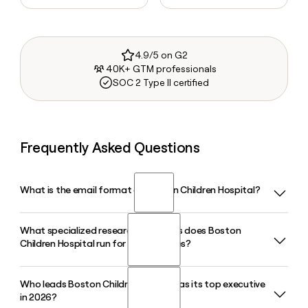
4.9/5 on G2
40K+ GTM professionals
SOC 2 Type II certified
Frequently Asked Questions
What is the email format of Boston Children Hospital?
What specialized research programs does Boston
Boston Children Hospital uses the first.last format, so Jane
Children Hospital run for rare diseases?
Smith would be jane.smith@childrens.harvard.edu.
Who leads Boston Children Hospital as its top executive
Boston Children Hospital operates the Children's Rare
in 2026?
Disease Collaborative and the Manton Center for Orphan