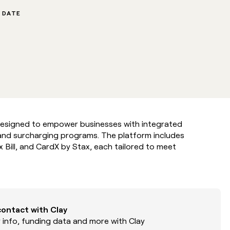
go in this slot her
 DATE
 designed to empower businesses with integrated
 and surcharging programs. The platform includes
 Bill, and CardX by Stax, each tailored to meet
ontact with Clay
 info, funding data and more with Clay