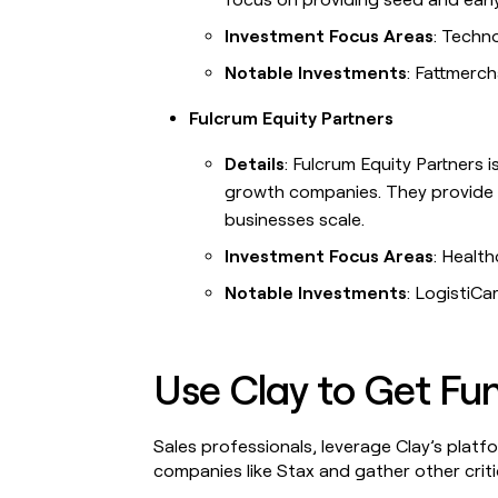
Investment Focus Areas
: Techn
Notable Investments
: Fattmerch
Fulcrum Equity Partners
Details
: Fulcrum Equity Partners i
growth companies. They provide c
businesses scale.
Investment Focus Areas
: Healt
Notable Investments
: LogistiC
Use Clay to Get Fu
Sales professionals, leverage Clay’s plat
companies like Stax and gather other critic