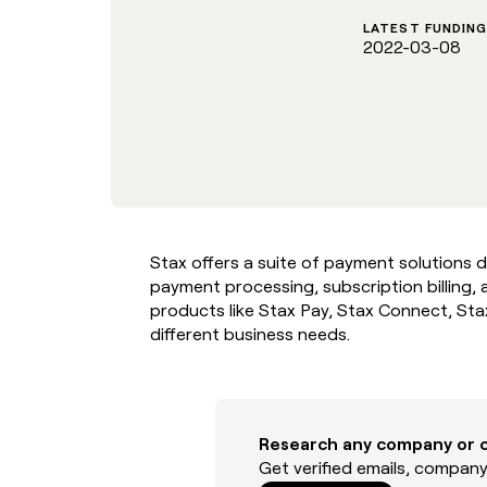
go in this slot here.
LATEST FUNDING
2022-03-08
Stax offers a suite of payment solutions
payment processing, subscription billing,
products like Stax Pay, Stax Connect, Stax
different business needs.
Research any company or c
Get verified emails, company