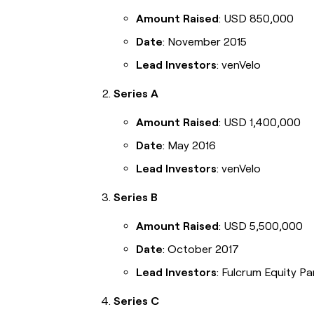
Amount Raised
: USD 850,000
Date
: November 2015
Lead Investors
: venVelo
Series A
Amount Raised
: USD 1,400,000
Date
: May 2016
Lead Investors
: venVelo
Series B
Amount Raised
: USD 5,500,000
Date
: October 2017
Lead Investors
: Fulcrum Equity Pa
Series C