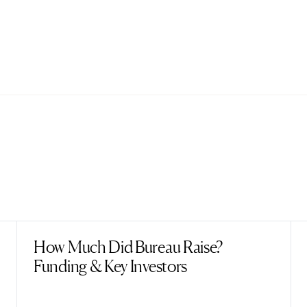
How Much Did Bureau Raise?
Read post
Funding & Key Investors