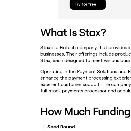
Try for free
What Is Stax?
Stax is a FinTech company that provides i
businesses. Their offerings include produc
Stax, each designed to meet various busi
Operating in the Payment Solutions and Fi
enhance the payment processing experienc
excellent customer support. The company 
full-stack payments processor and acquiri
How Much Funding 
Seed Round