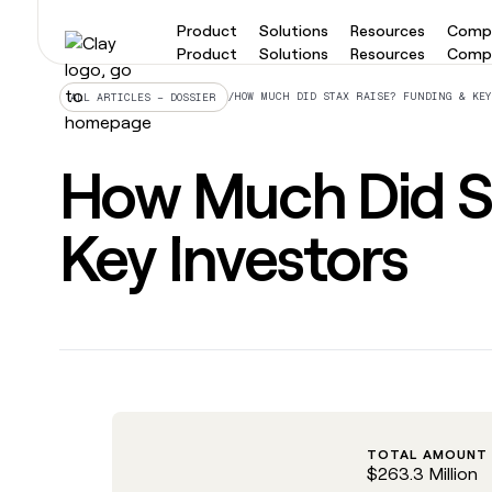
Product
Solutions
Resources
Comp
Product
Solutions
Resources
Comp
DATA INFRASTRUCTURE
DATA FOUNDATIONS
LEARN TO BUILD ON CLAY
OUR COMPANY
AGENTS
PIPELINE GENERATION
CONNECT WITH GTM ENGI
GET IN TOUC
/
HOW MUCH DID STAX RAISE? FUNDING & KEY
ALL ARTICLES – DOSSIER
Audiences
CRM enrichment
University
About
Claygents
Outbound
Clay community
Contac
Centralize your first and third
Link long form description will
Link long form description will
Link long form description will
Research target com
Link long form descri
Link long form descri
Link lon
How Much Did S
party data sources in Clay
go in this slot here.
go in this slot here.
go in this slot here.
and people with AI
go in this slot here.
go in this slot here.
go in th
Data marketplace
TAM sourcing
Guides
Careers
Agent plugin CLI/A
Automated inboun
Slack
Press
Key Investors
Buy data from 200+ providers
Link long form description will
Link long form description will
Link long form description will
Build in Clay directly 
Build ads audiences 
Link long form descri
Link lon
in one place
go in this slot here.
go in this slot here.
go in this slot here.
coding agent with AP
them to major ad pla
go in this slot here.
go in th
Signals and Intent
Territory planning
Livestreams
Open roles
MCP for rep
PLG assist
Live events
Track job changes promotions
Link long form description will
Link long form description will
Link long form description will
Track job changes p
Link long form descri
Link long form descri
or other signals
go in this slot here.
go in this slot here.
go in this slot here.
or other signals
go in this slot here.
go in this slot here.
Waterfall
Reverse ETL
Cohort live classes
Blog
ABM
Startup program
Combine multiple data
Link long form description will
Link long form description will
Link long form descri
Link long form descri
providers for the best coverage
go in this slot here.
go in this slot here.
go in this slot here.
go in this slot here.
TOTAL AMOUNT 
Campus ambassad
$263.3 Million
Link long form descri