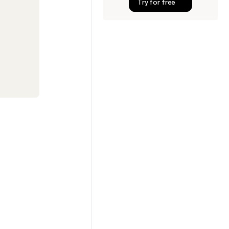
Try for free
pipeline by +140%
money wouldn’t decide
e.