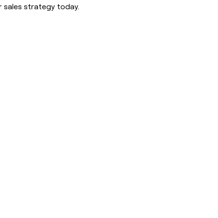
r sales strategy today.