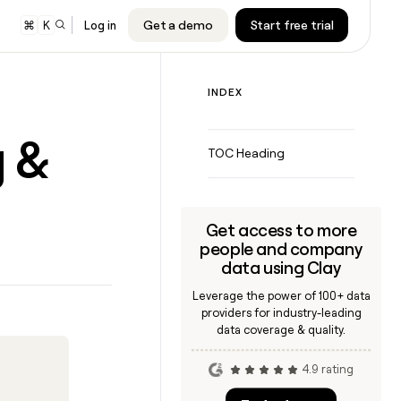
Get a demo
Start free trial
⌘
K
Log in
INDEX
er
audiences to
cription will
cription will
 &
nd Google
e.
e.
TOC Heading
s
 sequencer or
cription will
cription will
ing
e.
e.
Get access to more
ners
people and company
cription will
cription will
data using Clay
e.
e.
ARTICLE – NY TIMES
Clay allows employees to sell
Leverage the power of 100+ data
shares at a $5b valuation.
CLAY MCP
providers for industry-leading
Give reps the best prospecting
cription will
cription will
data coverage & quality.
data in their AI tools
e.
e.
4.9 rating
INTERCOM
CLAY COMMUNITY
Grew their outbound-sourced
In Nigeria, she built a life where
cription will