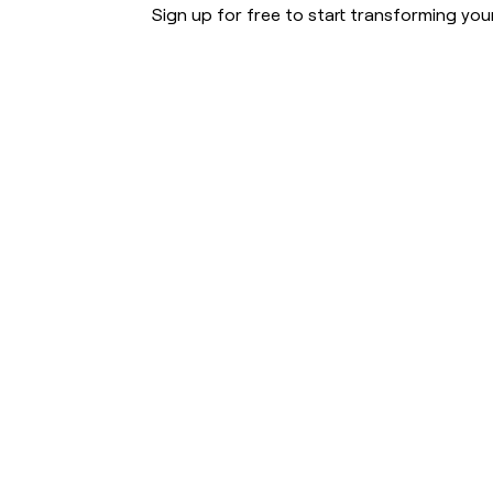
Sign up for free to start transforming you