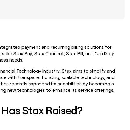
ntegrated payment and recurring billing solutions for
ts like Stax Pay, Stax Connect, Stax Bill, and CardX by
ness needs.
nancial Technology industry, Stax aims to simplify and
e with transparent pricing, scalable technology, and
has recently expanded its capabilities by becoming a
ng new technologies to enhance its service offerings.
Has Stax Raised?