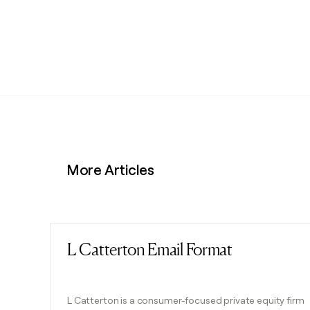
More Articles
L Catterton Email Format
Read post
L Catterton is a consumer-focused private equity firm