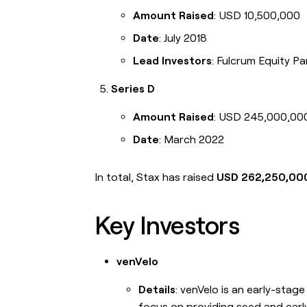
Amount Raised
: USD 10,500,000
Date
: July 2018
Lead Investors
: Fulcrum Equity Pa
Series D
Amount Raised
: USD 245,000,00
Date
: March 2022
In total, Stax has raised
USD 262,250,00
Key Investors
venVelo
Details
: venVelo is an early-stage
focus on providing seed and early