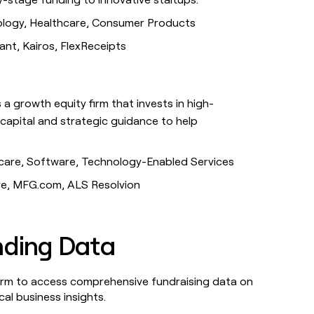
ology, Healthcare, Consumer Products
ant, Kairos, FlexReceipts
s a growth equity firm that invests in high-
apital and strategic guidance to help
hcare, Software, Technology-Enabled Services
are, MFG.com, ALS Resolvion
nding Data
form to access comprehensive fundraising data on
al business insights.