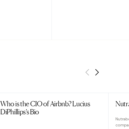
Previous
Next
Who is the CIO of Airbnb? Lucius
Nutr
Read post
Read 
DiPhillips’s Bio
Nutrabo
compan