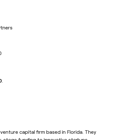
rtners
0
0
.
 venture capital firm based in Florida. They
-stage funding to innovative startups.