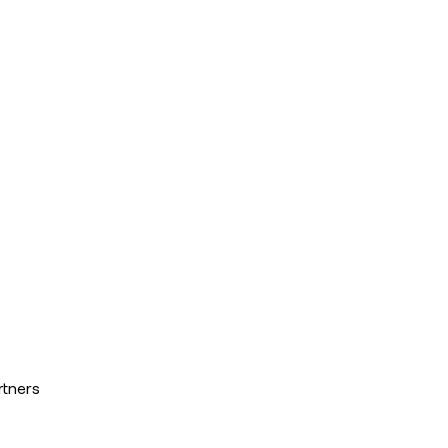
rtners