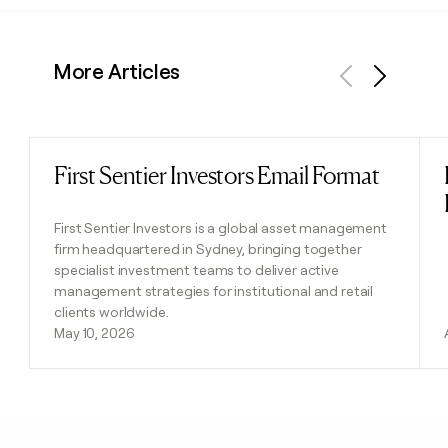
More Articles
Previous
Next
First Sentier Investors Email Format
Read post
First Sentier Investors is a global asset management
firm headquartered in Sydney, bringing together
specialist investment teams to deliver active
management strategies for institutional and retail
clients worldwide.
May 10, 2026