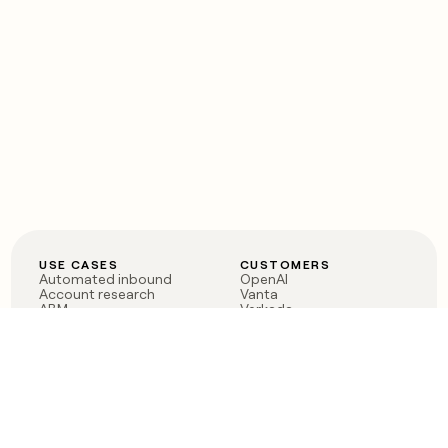
USE CASES
CUSTOMERS
Automated inbound
OpenAI
Account research
Vanta
ABM
Verkada
PLG assist
Sendoso
Rep assist
Anthropic
Reverse ETL
Coverflex
Outbound
Rippling
CRM Enrichment
Mistral AI
TAM Sourcing
Case studies