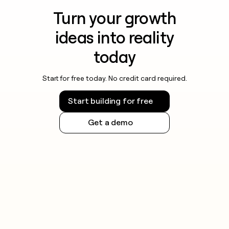
Turn your growth
ideas into reality
today
Start for free today. No credit card required.
Start building for free
Get a demo