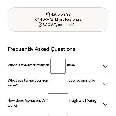
4.9/5 on G2
40K+ GTM professionals
SOC 2 Type II certified
Frequently Asked Questions
What is the email format of Alphasense?
What customer segments does Alphasense primarily
Alphasense uses the firstinitiallast format, so Jane Smith
serve?
would be jsmith@alpha-sense.com.
How does Alphasense's Tegus Expert Insights offering
Alphasense serves three primary segments: financial
work?
services firms such as investment banks, hedge funds, and
private equity; corporations across life sciences,