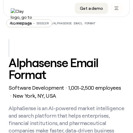
Get a demo
DATA INFRASTRUCTURE
DATA FOUNDATIONS
LEARN TO BUILD ON CLAY
OUR COMPANY
Audiences
CRM enrichment
University
About
/
ALPHASENSE EMAIL FORMAT
ALL ARTICLES – DOSSIER
Data marketplace
TAM sourcing
Guides
Careers
Signals and Intent
Territory planning
Livestreams
Open roles
CRM
DATA
DATA
LEARN TO
OUR
enrichment
INFRASTRUCTURE
FOUNDATIONS
BUILD ON
COMPANY
CLAY
Waterfall
Reverse ETL
Cohort live classes
Blog
Alphasense Email
Rep
CRM
Audiences
About
prospecting
University
enrichment
Format
AGENTS
PIPELINE GENERATION
CONNECT WITH GTM ENGINEERS
GET IN TOUCH
Automated
Data
TAM
Careers
Guides
inbound
marketplace
sourcing
Claygents
Outbound
Clay community
Contact
Open
Software Development
1,001-2,500 employees
Signals
・
Territory
ABM
Livestreams
roles
and
Agent plugin CLI/API
Automated inbound
Slack
Press
planning
New York, NY, USA
・
Intent
Reverse
Cohort
Blog
Reverse
ETL
MCP for rep
PLG assist
Live events
live
AlphaSense is an AI-powered market intelligence
SOCIALS
ETL
Waterfall
classes
and search platform that helps enterprises,
Outbound
GET IN
ABM
Startup program
LinkedIn
TOUCH
ORCHESTRATION
PIPELINE
financial institutions, and pharmaceutical
AGENTS
GENERATION
CONNECT
PLG
WITH GTM
companies make faster, data-driven business
Contact
Campus ambassadors
Functions
YouTube
assist
ENGINEERS
REP PRODUCTIVITY