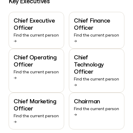
Key Executives
Chief Executive
Chief Finance
Officer
Officer
Find the current person
Find the current person
→
→
Chief Operating
Chief
Officer
Technology
Officer
Find the current person
→
Find the current person
→
Chief Marketing
Chairman
Officer
Find the current person
→
Find the current person
→