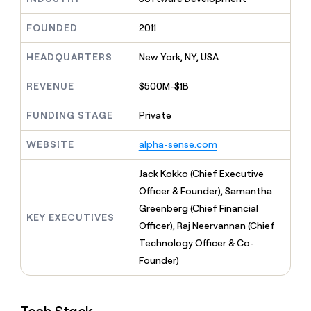
MCP
board
Give
Marketing
reps
Sana
FOUNDED
2011
PARTNER
the
WITH CLAY
CLAY COMMUNITY
Sales
best
In Nigeria, she built a life
HEADQUARTERS
New York, NY, USA
Become
prospecting
where money wouldn’t
CRM
a
data
Enterprise
ENRICHMENT
decide
partner
REVENUE
$500M-$1B
Keep
INTERCOM
in
Grew their outbound-
your
their
Solution
Startup
sourced pipeline by +140%
CRM
FUNDING STAGE
Private
AI
partners
clean
tools
Integration
with
WEBSITE
alpha-sense.com
partners
the
highest
Private
Jack Kokko (Chief Executive
quality
INTERCOM
Equity
Officer & Founder), Samantha
data
Grew
their
Greenberg (Chief Financial
CLAY
KEY EXECUTIVES
COMMUNITY
outbound-
Officer), Raj Neervannan (Chief
In
sourced
Nigeria,
Technology Officer & Co-
pipeline
she
by
Founder)
built
+140%
a
life
where