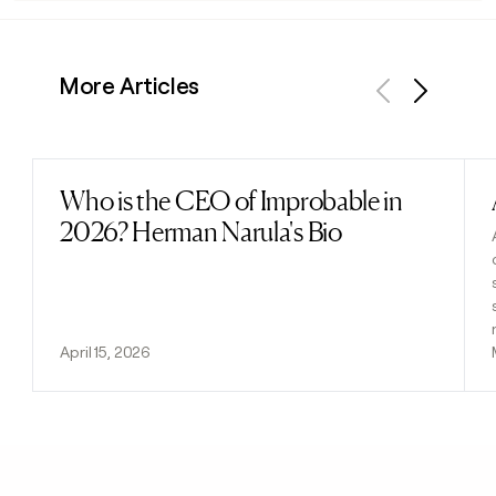
More Articles
Previous
Next
Who is the CEO of Improbable in
Read post
2026? Herman Narula's Bio
April 15, 2026