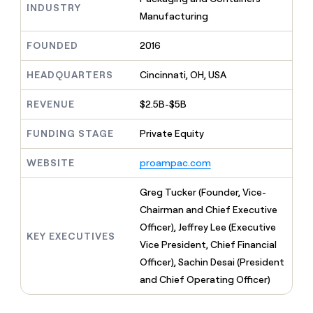
MCP
board
Vanta
INDUSTRY
Give
Manufacturing
Marketing
reps
AlertMedia
PARTNER
the
WITH CLAY
FOUNDED
2016
CLAY COMMUNITY
Sales
best
In Nigeria, she built a life
Become
prospecting
where money wouldn’t
a
HEADQUARTERS
Cincinnati, OH, USA
CRM
data
Enterprise
decide
ENRICHMENT
partner
INTERCOM
in
Keep
Grew their outbound-
their
REVENUE
$2.5B-$5B
your
Solution
Startup
sourced pipeline by +140%
AI
CRM
partners
tools
clean
FUNDING STAGE
Private Equity
Integration
with
partners
the
WEBSITE
proampac.com
highest
Private
quality
INTERCOM
Equity
Greg Tucker (Founder, Vice-
Grew
data
their
Chairman and Chief Executive
CLAY
COMMUNITY
outbound-
Officer), Jeffrey Lee (Executive
In
sourced
KEY EXECUTIVES
Nigeria,
Vice President, Chief Financial
pipeline
she
by
Officer), Sachin Desai (President
built
+140%
and Chief Operating Officer)
a
life
where