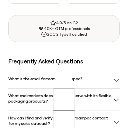
4.9/5 on G2
40K+ GTM professionals
SOC 2 Type II certified
Frequently Asked Questions
What is the email format of Proampac?
What end markets does Proampac serve with its flexible
Proampac uses the first.last format, so Jane Smith would
packaging products?
be jane.smith@proampac.com.
How can I find and verify a specific Proampac contact
Proampac serves a wide range of markets including Food
for my sales outreach?
and Beverage, Healthcare, Pet, E-Commerce, Home and