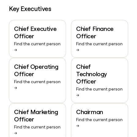
Key Executives
Chief Executive
Chief Finance
Officer
Officer
Find the current person
Find the current person
→
→
Chief Operating
Chief
Officer
Technology
Officer
Find the current person
→
Find the current person
→
Chief Marketing
Chairman
Officer
Find the current person
→
Find the current person
→