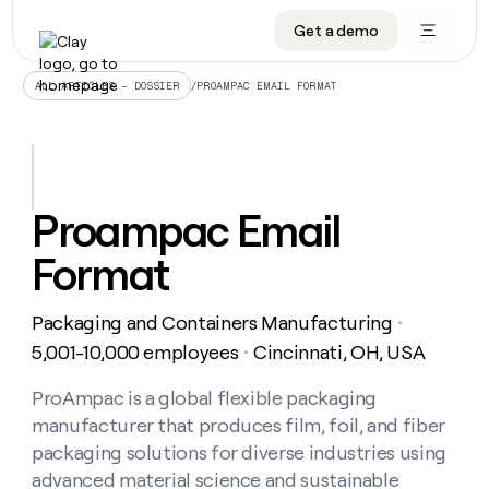
Get a demo
DATA INFRASTRUCTURE
DATA FOUNDATIONS
LEARN TO BUILD ON CLAY
OUR COMPANY
Audiences
CRM enrichment
University
About
/
PROAMPAC EMAIL FORMAT
ALL ARTICLES – DOSSIER
Data marketplace
TAM sourcing
Guides
Careers
Signals and Intent
Territory planning
Livestreams
Open roles
CRM
DATA
DATA
LEARN TO
OUR
enrichment
INFRASTRUCTURE
FOUNDATIONS
BUILD ON
COMPANY
CLAY
Waterfall
Reverse ETL
Cohort live classes
Blog
Proampac Email
Rep
CRM
Audiences
About
prospecting
University
enrichment
Format
AGENTS
PIPELINE GENERATION
CONNECT WITH GTM ENGINEERS
GET IN TOUCH
Automated
Data
TAM
Careers
Guides
inbound
marketplace
sourcing
Claygents
Outbound
Clay community
Contact
Open
Packaging and Containers Manufacturing
Signals
・
Territory
ABM
Livestreams
roles
and
Agent plugin CLI/API
Automated inbound
Slack
Press
planning
5,001-10,000 employees
Cincinnati, OH, USA
・
Intent
Reverse
Cohort
Blog
Reverse
ETL
MCP for rep
PLG assist
Live events
live
ProAmpac is a global flexible packaging
SOCIALS
ETL
Waterfall
classes
manufacturer that produces film, foil, and fiber
Outbound
GET IN
ABM
Startup program
LinkedIn
TOUCH
ORCHESTRATION
PIPELINE
packaging solutions for diverse industries using
AGENTS
GENERATION
CONNECT
PLG
WITH GTM
advanced material science and sustainable
Contact
Campus ambassadors
Functions
YouTube
assist
ENGINEERS
REP PRODUCTIVITY