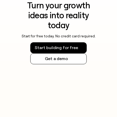
Turn your growth
ideas into reality
today
Start for free today. No credit card required.
Start building for free
Get a demo