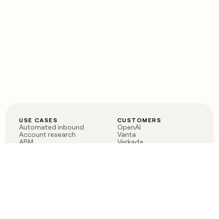
USE CASES
CUSTOMERS
Automated inbound
OpenAI
Account research
Vanta
ABM
Verkada
PLG assist
Sendoso
Rep assist
Anthropic
Reverse ETL
Coverflex
Outbound
Rippling
CRM Enrichment
Mistral AI
TAM Sourcing
Case studies
PRODUCT
BLOG