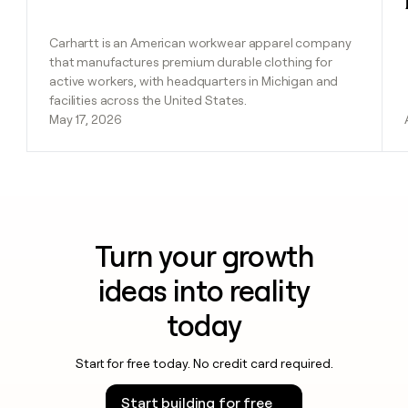
Carhartt is an American workwear apparel company
that manufactures premium durable clothing for
active workers, with headquarters in Michigan and
facilities across the United States.
May 17, 2026
Turn your growth
ideas into reality
today
Start for free today. No credit card required.
Start building for free