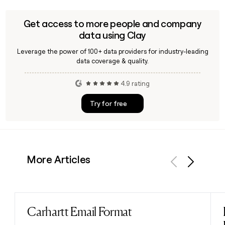
Get access to more people and company
data using Clay
Leverage the power of 100+ data providers for industry-leading
data coverage & quality.
4.9 rating
Try for free
More Articles
Previous
Next
Carhartt Email Format
Read post