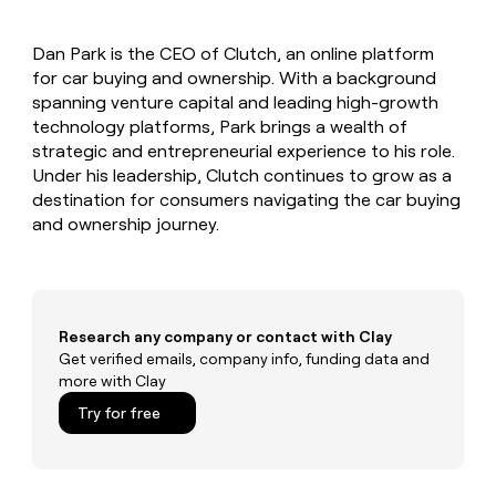
MCP
board
Give
Marketing
reps
Rippling
PARTNER
Dan Park is the CEO of Clutch, an online platform
the
WITH CLAY
CLAY COMMUNITY
for car buying and ownership. With a background
Sales
best
In Nigeria, she built a life
Become
prospecting
spanning venture capital and leading high-growth
where money wouldn’t
CRM
a
data
Enterprise
technology platforms, Park brings a wealth of
ENRICHMENT
decide
partner
Keep
INTERCOM
in
strategic and entrepreneurial experience to his role.
Grew their outbound-
your
their
Solution
Startup
Under his leadership, Clutch continues to grow as a
sourced pipeline by +140%
CRM
AI
partners
destination for consumers navigating the car buying
clean
tools
Integration
and ownership journey.
with
partners
the
highest
Private
quality
INTERCOM
Equity
data
Grew
their
CLAY
Research any company or contact with Clay
COMMUNITY
outbound-
Get verified emails, company info, funding data and
In
sourced
more with Clay
Nigeria,
pipeline
she
Try for free
by
built
+140%
a
life
where