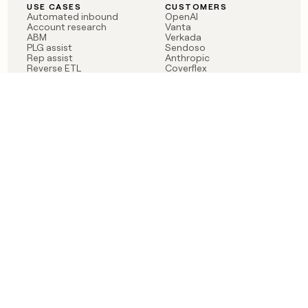
USE CASES
CUSTOMERS
Automated inbound
OpenAI
Account research
Vanta
ABM
Verkada
PLG assist
Sendoso
Rep assist
Anthropic
Reverse ETL
Coverflex
Outbound
Rippling
CRM Enrichment
Mistral AI
TAM Sourcing
Case studies
PRODUCT
BLOG
Claygent AI
The rise of the GTM
Sculptor
engineer
Ads
Finding GTM alpha
Sequencer
Clay reaches 100M ARR
Multi-provider data
Series C: The GTM
enrichment
engineering era begins
Audiences
now
Signals
Functions
Integrations
Pricing
Changelog
RESOURCES
COMPANY