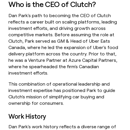
Who is the CEO of Clutch?
money
wouldn’t
decide
Dan Park's path to becoming the CEO of Clutch
reflects a career built on scaling platforms, leading
investment efforts, and driving growth across
competitive markets. Before assuming the role at
Clutch, Park served as GM & Head of Uber Eats
Canada, where he led the expansion of Uber's food
delivery platform across the country. Prior to that,
he was a Venture Partner at Azure Capital Partners,
where he spearheaded the firm's Canadian
investment efforts.
This combination of operational leadership and
investment expertise has positioned Park to guide
Clutch's mission of simplifying car buying and
ownership for consumers.
Work History
Dan Park's work history reflects a diverse range of