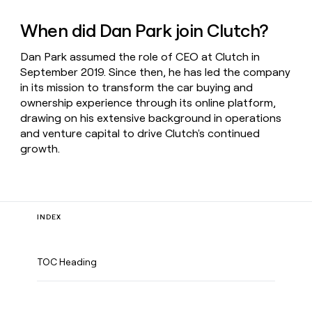
When did Dan Park join Clutch?
Dan Park assumed the role of CEO at Clutch in
September 2019. Since then, he has led the company
in its mission to transform the car buying and
ownership experience through its online platform,
drawing on his extensive background in operations
and venture capital to drive Clutch's continued
growth.
INDEX
TOC Heading