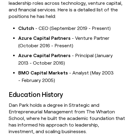
leadership roles across technology, venture capital,
and financial services. Here is a detailed list of the
positions he has held:
Clutch
- CEO (September 2019 - Present)
Azure Capital Partners
- Venture Partner
(October 2016 - Present)
Azure Capital Partners
- Principal (January
2013 - October 2016)
BMO Capital Markets
- Analyst (May 2003
- February 2005)
Education History
Dan Park holds a degree in Strategic and
Entrepreneurial Management from The Wharton
School, where he built the academic foundation that
has informed his approach to leadership,
investment, and scaling businesses.