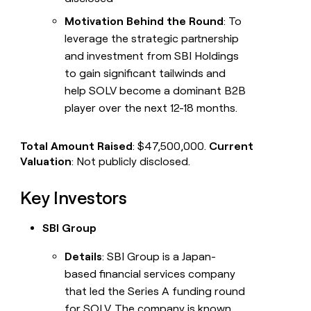
Motivation Behind the Round
: To
leverage the strategic partnership
and investment from SBI Holdings
to gain significant tailwinds and
help SOLV become a dominant B2B
player over the next 12-18 months.
Total Amount Raised
: $47,500,000.
Current
Valuation
: Not publicly disclosed.
Key Investors
SBI Group
Details
: SBI Group is a Japan-
based financial services company
that led the Series A funding round
for SOLV. The company is known