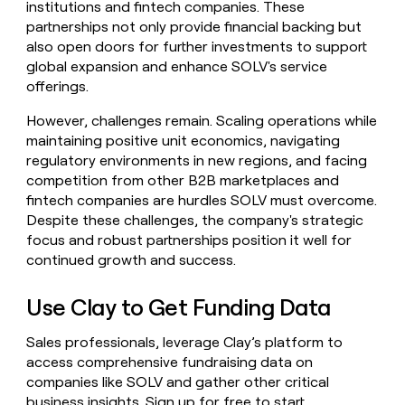
institutions and fintech companies. These
partnerships not only provide financial backing but
also open doors for further investments to support
global expansion and enhance SOLV's service
offerings.
However, challenges remain. Scaling operations while
maintaining positive unit economics, navigating
regulatory environments in new regions, and facing
competition from other B2B marketplaces and
fintech companies are hurdles SOLV must overcome.
Despite these challenges, the company's strategic
focus and robust partnerships position it well for
continued growth and success.
Use Clay to Get Funding Data
Sales professionals, leverage Clay’s platform to
access comprehensive fundraising data on
companies like SOLV and gather other critical
business insights.
Sign up for free
to start