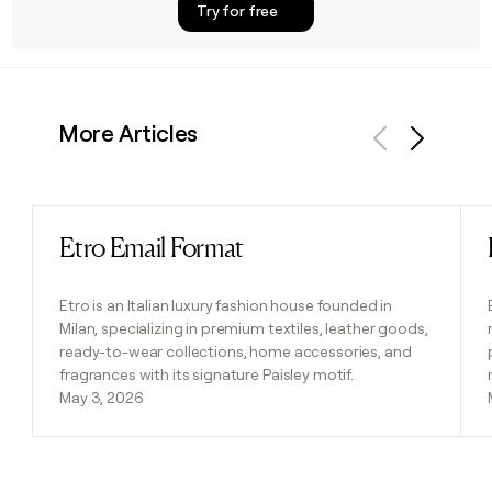
Try for free
More Articles
Previous
Next
Etro Email Format
Read post
Etro is an Italian luxury fashion house founded in
Milan, specializing in premium textiles, leather goods,
ready-to-wear collections, home accessories, and
fragrances with its signature Paisley motif.
May 3, 2026