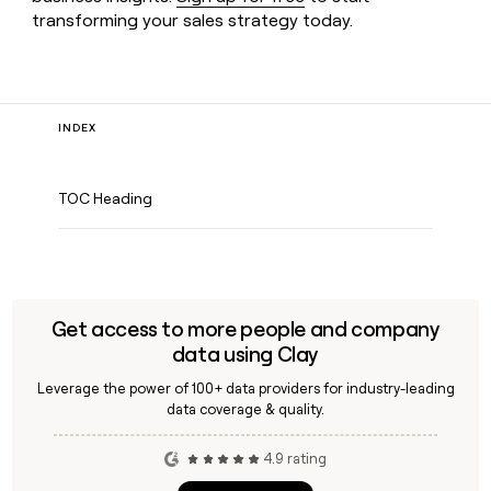
transforming your sales strategy today.
INDEX
TOC Heading
Get access to more people and company
data using Clay
Leverage the power of 100+ data providers for industry-leading
data coverage & quality.
4.9 rating