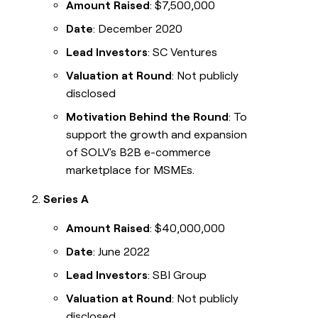
Amount Raised
: $7,500,000
Date
: December 2020
Lead Investors
: SC Ventures
Valuation at Round
: Not publicly
disclosed
Motivation Behind the Round
: To
support the growth and expansion
of SOLV's B2B e-commerce
marketplace for MSMEs.
Series A
Amount Raised
: $40,000,000
Date
: June 2022
Lead Investors
: SBI Group
Valuation at Round
: Not publicly
disclosed