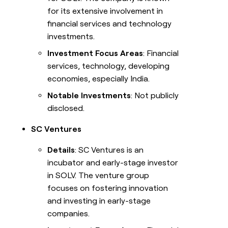
for its extensive involvement in
financial services and technology
investments.
Investment Focus Areas
: Financial
services, technology, developing
economies, especially India.
Notable Investments
: Not publicly
disclosed.
SC Ventures
Details
: SC Ventures is an
incubator and early-stage investor
in SOLV. The venture group
focuses on fostering innovation
and investing in early-stage
companies.