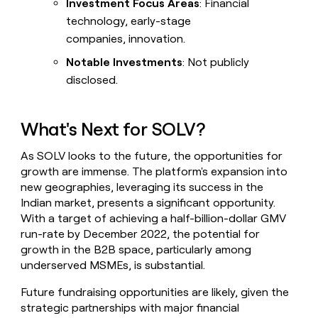
Investment Focus Areas
: Financial
technology, early-stage
companies, innovation.
Notable Investments
: Not publicly
disclosed.
What's Next for SOLV?
As SOLV looks to the future, the opportunities for
growth are immense. The platform's expansion into
new geographies, leveraging its success in the
Indian market, presents a significant opportunity.
With a target of achieving a half-billion-dollar GMV
run-rate by December 2022, the potential for
growth in the B2B space, particularly among
underserved MSMEs, is substantial.
Future fundraising opportunities are likely, given the
strategic partnerships with major financial