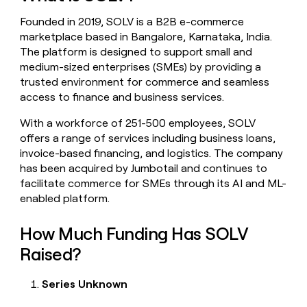
money
Founded in 2019, SOLV is a B2B e-commerce
wouldn’t
decide
marketplace based in Bangalore, Karnataka, India.
The platform is designed to support small and
medium-sized enterprises (SMEs) by providing a
trusted environment for commerce and seamless
access to finance and business services.
With a workforce of 251-500 employees, SOLV
offers a range of services including business loans,
invoice-based financing, and logistics. The company
has been acquired by Jumbotail and continues to
facilitate commerce for SMEs through its AI and ML-
enabled platform.
How Much Funding Has SOLV
Raised?
Series Unknown