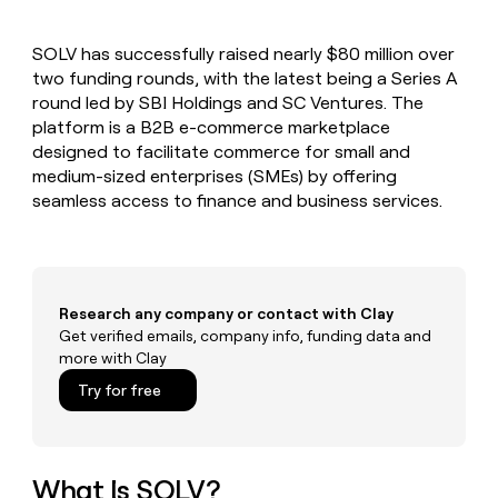
MCP
board
Give
Marketing
A-
reps
PARTNER
SOLV has successfully raised nearly $80 million over
LIGN
the
WITH CLAY
CLAY COMMUNITY
two funding rounds, with the latest being a Series A
Sales
best
In Nigeria, she built a life
Become
prospecting
round led by SBI Holdings and SC Ventures. The
where money wouldn’t
a
CRM
data
Enterprise
platform is a B2B e-commerce marketplace
decide
ENRICHMENT
partner
INTERCOM
in
Keep
designed to facilitate commerce for small and
Grew their outbound-
their
your
Solution
Startup
medium-sized enterprises (SMEs) by offering
sourced pipeline by +140%
AI
CRM
partners
seamless access to finance and business services.
tools
clean
Integration
with
partners
the
highest
Private
quality
INTERCOM
Equity
Grew
Research any company or contact with Clay
data
their
Get verified emails, company info, funding data and
CLAY
COMMUNITY
outbound-
more with Clay
In
sourced
Nigeria,
Try for free
pipeline
she
by
built
+140%
a
life
What Is SOLV?
where