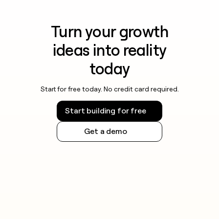
Turn your growth
ideas into reality
today
Start for free today. No credit card required.
Start building for free
Get a demo