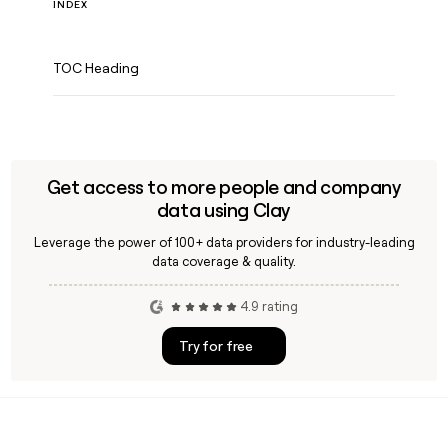
INDEX
TOC Heading
Get access to more people and company
data using Clay
Leverage the power of 100+ data providers for industry-leading
data coverage & quality.
4.9 rating
Try for free