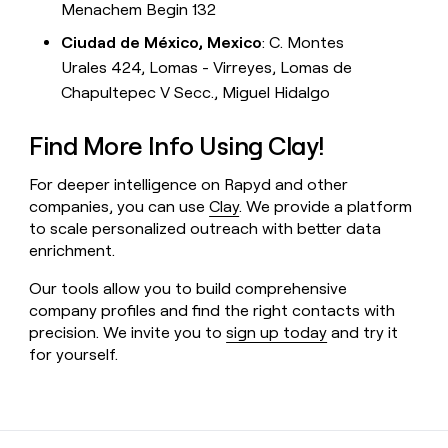
Menachem Begin 132
Ciudad de México, Mexico
: C. Montes
Urales 424, Lomas - Virreyes, Lomas de
Chapultepec V Secc., Miguel Hidalgo
Find More Info Using Clay!
For deeper intelligence on Rapyd and other
companies, you can use
Clay
. We provide a platform
to scale personalized outreach with better data
enrichment.
Our tools allow you to build comprehensive
company profiles and find the right contacts with
precision. We invite you to
sign up today
and try it
for yourself.