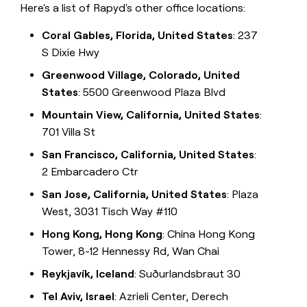
Here's a list of Rapyd's other office locations:
Coral Gables, Florida, United States
: 237
S Dixie Hwy
Greenwood Village, Colorado, United
States
: 5500 Greenwood Plaza Blvd
Mountain View, California, United States
:
701 Villa St
San Francisco, California, United States
:
2 Embarcadero Ctr
San Jose, California, United States
: Plaza
West, 3031 Tisch Way #110
Hong Kong, Hong Kong
: China Hong Kong
Tower, 8-12 Hennessy Rd, Wan Chai
Reykjavík, Iceland
: Suðurlandsbraut 30
Tel Aviv, Israel
: Azrieli Center, Derech