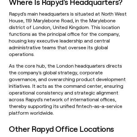
Where Is Rapyd's Headquarters?
money
wouldn’t
Rapyd's main headquarters is situated at North West
decide
House, 119 Marylebone Road, in the Marylebone
district of London, United Kingdom. This location
functions as the principal office for the company,
housing key executive leadership and central
administrative teams that oversee its global
operations.
As the core hub, the London headquarters directs
the company's global strategy, corporate
governance, and overarching product development
initiatives. It acts as the command center, ensuring
operational consistency and strategic alignment
across Rapyd's network of international offices,
thereby supporting its unified fintech-as-a-service
platform worldwide.
Other Rapyd Office Locations