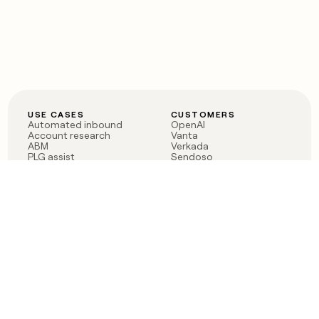
USE CASES
CUSTOMERS
Automated inbound
OpenAI
Account research
Vanta
ABM
Verkada
PLG assist
Sendoso
Rep assist
Anthropic
Reverse ETL
Coverflex
Outbound
Rippling
CRM Enrichment
Mistral AI
TAM Sourcing
Case studies
PRODUCT
BLOG
Claygent AI
The rise of the GTM
Sculptor
engineer
Ads
Finding GTM alpha
Sequencer
Clay reaches 100M ARR
Multi-provider data
Series C: The GTM
enrichment
engineering era begins