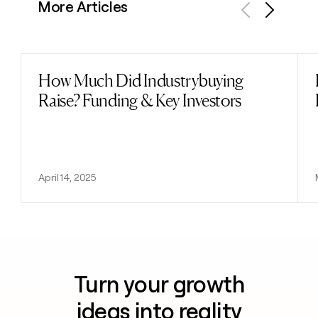
More Articles
Previous
Next
How Much Did Industrybuying
Read post
Raise? Funding & Key Investors
April 14, 2025
Turn your growth
ideas into reality