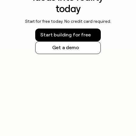
today
Start for free today. No credit card required.
Start building for free
Get a demo