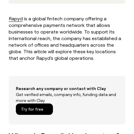
MCP
board
Saviynt
Give
Marketing
reps
Pendo
PARTNER
the
WITH CLAY
Rapyd
is a global fintech company offering a
CLAY COMMUNITY
Sales
best
In Nigeria, she built a life
comprehensive payments network that allows
Become
prospecting
where money wouldn’t
a
businesses to operate worldwide. To support its
CRM
data
Enterprise
decide
ENRICHMENT
partner
international reach, the company has established a
INTERCOM
in
Keep
Grew their outbound-
their
network of offices and headquarters across the
your
Solution
Startup
sourced pipeline by +140%
AI
CRM
globe. This article will explore these key locations
partners
tools
clean
that anchor Rapyd's global operations.
Integration
with
partners
the
highest
Private
quality
INTERCOM
Equity
Grew
data
Research any company or contact with Clay
their
CLAY
COMMUNITY
Get verified emails, company info, funding data and
outbound-
In
sourced
more with Clay
Nigeria,
pipeline
Try for free
she
by
built
+140%
a
life
where