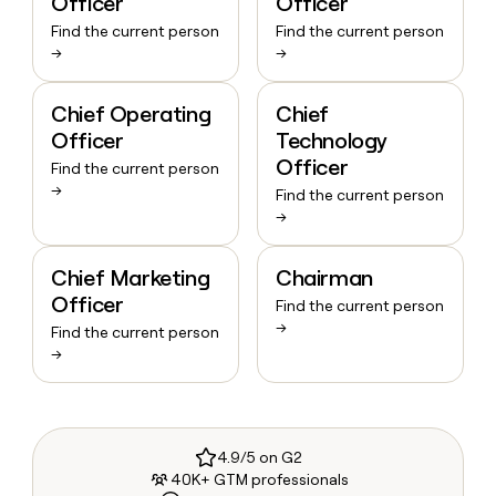
Officer
Officer
Find the current person
Find the current person
→
→
Chief Operating
Chief
Officer
Technology
Officer
Find the current person
→
Find the current person
→
Chief Marketing
Chairman
Officer
Find the current person
→
Find the current person
→
4.9/5 on G2
40K+ GTM professionals