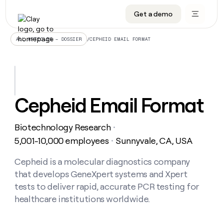
Get a demo
DATA INFRASTRUCTURE
DATA FOUNDATIONS
LEARN TO BUILD ON CLAY
OUR COMPANY
Audiences
CRM enrichment
University
About
/
CEPHEID EMAIL FORMAT
ALL ARTICLES – DOSSIER
Data marketplace
TAM sourcing
Guides
Careers
Signals and Intent
Territory planning
Livestreams
Open roles
CRM
DATA
DATA
LEARN TO
OUR
enrichment
INFRASTRUCTURE
FOUNDATIONS
BUILD ON
COMPANY
CLAY
Waterfall
Reverse ETL
Cohort live classes
Blog
Cepheid Email Format
Rep
CRM
Audiences
About
prospecting
University
enrichment
AGENTS
PIPELINE GENERATION
CONNECT WITH GTM ENGINEERS
GET IN TOUCH
Automated
Data
TAM
Biotechnology Research
Careers
・
Guides
inbound
marketplace
sourcing
Claygents
Outbound
Clay community
Contact
5,001-10,000 employees
Sunnyvale, CA, USA
・
Open
Signals
Territory
ABM
Livestreams
roles
and
Agent plugin CLI/API
Automated inbound
Slack
Press
planning
Cepheid is a molecular diagnostics company
Intent
Reverse
Cohort
Blog
that develops GeneXpert systems and Xpert
Reverse
ETL
MCP for rep
PLG assist
Live events
live
SOCIALS
ETL
Waterfall
tests to deliver rapid, accurate PCR testing for
classes
Outbound
GET IN
healthcare institutions worldwide.
ABM
Startup program
LinkedIn
TOUCH
ORCHESTRATION
PIPELINE
AGENTS
GENERATION
CONNECT
PLG
WITH GTM
Contact
Campus ambassadors
Functions
YouTube
assist
ENGINEERS
REP PRODUCTIVITY