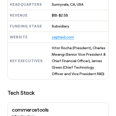
MCP
board
Give
HEADQUARTERS
Sunnyvale, CA, USA
Marketing
Exit
reps
PARTNER
Five
the
WITH CLAY
REVENUE
$1B-$2.5B
CLAY COMMUNITY
Sales
best
In Nigeria, she built a life
Become
prospecting
where money wouldn’t
FUNDING STAGE
Subsidiary
a
CRM
data
Enterprise
decide
ENRICHMENT
partner
INTERCOM
in
Keep
Grew their outbound-
WEBSITE
cepheid.com
their
your
Solution
Startup
sourced pipeline by +140%
AI
CRM
partners
Vitor Rocha (President), Charles
tools
clean
Integration
with
Mwangi (Senior Vice President &
partners
the
KEY EXECUTIVES
Chief Financial Officer), James
highest
Private
Green (Chief Technology
quality
INTERCOM
Equity
Grew
data
Officer and Vice President R&D)
their
CLAY
COMMUNITY
outbound-
In
sourced
Nigeria,
Tech Stack
pipeline
she
by
built
+140%
a
commercetools
life
where