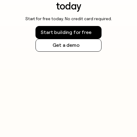
today
Start for free today. No credit card required.
Start building for free
Get a demo