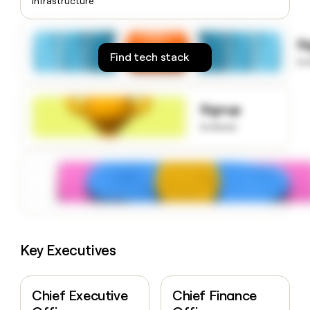
Infrastructure
money
wouldn’t
decide
S
Find tech stack
to
Signup
to know
Key Executives
Chief Executive
Chief Finance