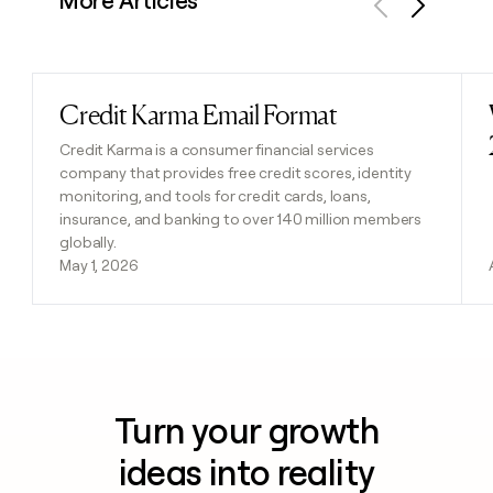
More Articles
Previous
Next
Credit Karma Email Format
Read post
Credit Karma is a consumer financial services
company that provides free credit scores, identity
monitoring, and tools for credit cards, loans,
insurance, and banking to over 140 million members
globally.
May 1, 2026
Turn your growth
ideas into reality