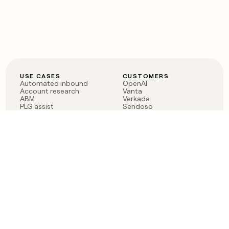
USE CASES
CUSTOMERS
Automated inbound
OpenAI
Account research
Vanta
ABM
Verkada
PLG assist
Sendoso
Rep assist
Anthropic
Reverse ETL
Coverflex
Outbound
Rippling
CRM Enrichment
Mistral AI
TAM Sourcing
Case studies
PRODUCT
BLOG
Claygent AI
The rise of the GTM
Sculptor
engineer
Ads
Finding GTM alpha
Sequencer
Clay reaches 100M ARR
Multi-provider data
Series C: The GTM
enrichment
engineering era begins
Audiences
now