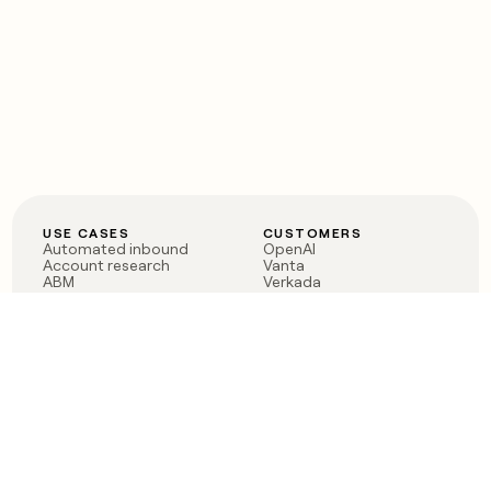
USE CASES
CUSTOMERS
Automated inbound
OpenAI
Account research
Vanta
ABM
Verkada
PLG assist
Sendoso
Rep assist
Anthropic
Reverse ETL
Coverflex
Outbound
Rippling
CRM Enrichment
Mistral AI
TAM Sourcing
Case studies
PRODUCT
BLOG
Claygent AI
The rise of the GTM
Sculptor
engineer
Ads
Finding GTM alpha