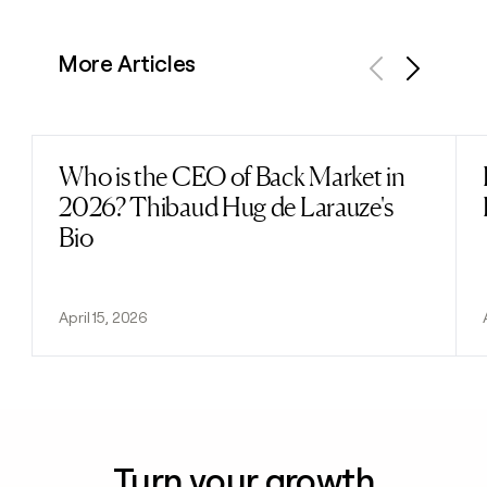
More Articles
Previous
Next
Who is the CEO of Back Market in
Read post
2026? Thibaud Hug de Larauze's
Bio
April 15, 2026
Turn your growth