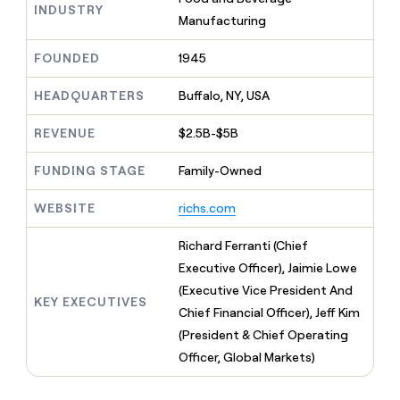
MCP
board
INDUSTRY
Give
Manufacturing
Marketing
Mistral
reps
PARTNER
AI
the
WITH CLAY
FOUNDED
1945
CLAY COMMUNITY
Sales
best
In Nigeria, she built a life
Become
prospecting
where money wouldn’t
a
HEADQUARTERS
Buffalo, NY, USA
CRM
data
Enterprise
decide
ENRICHMENT
partner
INTERCOM
in
Keep
Grew their outbound-
their
REVENUE
$2.5B-$5B
your
Solution
Startup
sourced pipeline by +140%
AI
CRM
partners
tools
clean
FUNDING STAGE
Family-Owned
Integration
with
partners
the
WEBSITE
richs.com
highest
Private
quality
INTERCOM
Equity
Richard Ferranti (Chief
Grew
data
their
Executive Officer), Jaimie Lowe
CLAY
COMMUNITY
outbound-
(Executive Vice President And
In
sourced
KEY EXECUTIVES
Nigeria,
Chief Financial Officer), Jeff Kim
pipeline
she
by
(President & Chief Operating
built
+140%
Officer, Global Markets)
a
life
where