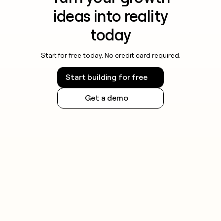
ideas into reality
today
Start for free today. No credit card required.
Start building for free
Get a demo