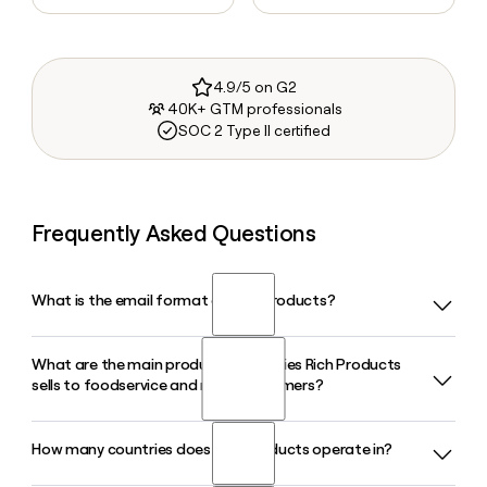
4.9/5 on G2
40K+ GTM professionals
SOC 2 Type II certified
Frequently Asked Questions
What is the email format of Rich Products?
What are the main product categories Rich Products
Rich Products uses the firstinitiallast format, so Jane Smith
sells to foodservice and retail customers?
would be jsmith@rich.com.
How many countries does Rich Products operate in?
Rich Products serves foodservice, retail, and in-store bakery
customers with products across bakery, pizza, desserts,