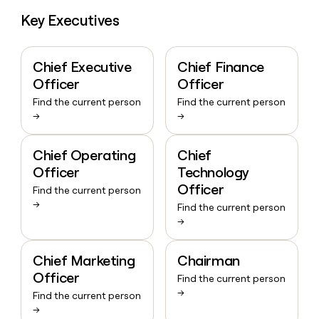
Key Executives
Chief Executive
Chief Finance
Officer
Officer
Find the current person
Find the current person
→
→
Chief Operating
Chief
Officer
Technology
Officer
Find the current person
→
Find the current person
→
Chief Marketing
Chairman
Officer
Find the current person
→
Find the current person
→