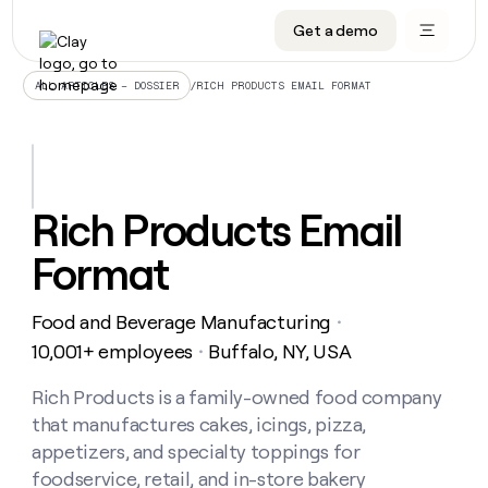
Get a demo
DATA INFRASTRUCTURE
DATA FOUNDATIONS
LEARN TO BUILD ON CLAY
OUR COMPANY
Audiences
CRM enrichment
University
About
/
RICH PRODUCTS EMAIL FORMAT
ALL ARTICLES – DOSSIER
Data marketplace
TAM sourcing
Guides
Careers
Signals and Intent
Territory planning
Livestreams
Open roles
CRM
DATA
DATA
LEARN TO
OUR
enrichment
INFRASTRUCTURE
FOUNDATIONS
BUILD ON
COMPANY
CLAY
Waterfall
Reverse ETL
Cohort live classes
Blog
Rich Products Email
Rep
CRM
Audiences
About
prospecting
University
enrichment
Format
AGENTS
PIPELINE GENERATION
CONNECT WITH GTM ENGINEERS
GET IN TOUCH
Automated
Data
TAM
Careers
Guides
inbound
marketplace
sourcing
Claygents
Outbound
Clay community
Contact
Open
Food and Beverage Manufacturing
Signals
・
Territory
ABM
Livestreams
roles
and
Agent plugin CLI/API
Automated inbound
Slack
Press
planning
10,001+ employees
Buffalo, NY, USA
・
Intent
Reverse
Cohort
Blog
Reverse
ETL
MCP for rep
PLG assist
Live events
live
Rich Products is a family-owned food company
SOCIALS
ETL
Waterfall
classes
that manufactures cakes, icings, pizza,
Outbound
GET IN
ABM
Startup program
LinkedIn
TOUCH
ORCHESTRATION
PIPELINE
appetizers, and specialty toppings for
AGENTS
GENERATION
CONNECT
PLG
WITH GTM
foodservice, retail, and in-store bakery
Contact
Campus ambassadors
Functions
YouTube
assist
ENGINEERS
REP PRODUCTIVITY