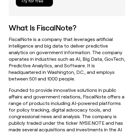
Try for free
money
wouldn’t
decide
What Is FiscalNote?
FiscalNote is a company that leverages artificial
intelligence and big data to deliver predictive
analytics on government information. The company
operates in industries such as AI, Big Data, GovTech,
Predictive Analytics, and Software. It is
headquartered in Washington, D.C., and employs
between 501 and 1000 people.
Founded to provide innovative solutions in public
affairs and government relations, FiscalNote offers a
range of products including AI-powered platforms
for policy tracking, digital advocacy tools, and
congressional news and analysis. The company is
publicly traded under the ticker NYSE:NOTE and has
made several acquisitions and investments in the AI