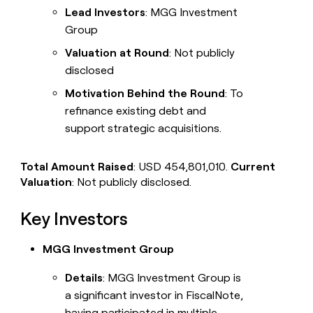
Lead Investors
: MGG Investment
Group
Valuation at Round
: Not publicly
disclosed
Motivation Behind the Round
: To
refinance existing debt and
support strategic acquisitions.
Total Amount Raised
: USD 454,801,010.
Current
Valuation
: Not publicly disclosed.
Key Investors
MGG Investment Group
Details
: MGG Investment Group is
a significant investor in FiscalNote,
having participated in multiple