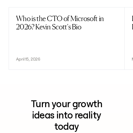
Who is the CTO of Microsoft in
Read post
2026? Kevin Scott's Bio
April 15, 2026
Turn your growth
ideas into reality
today