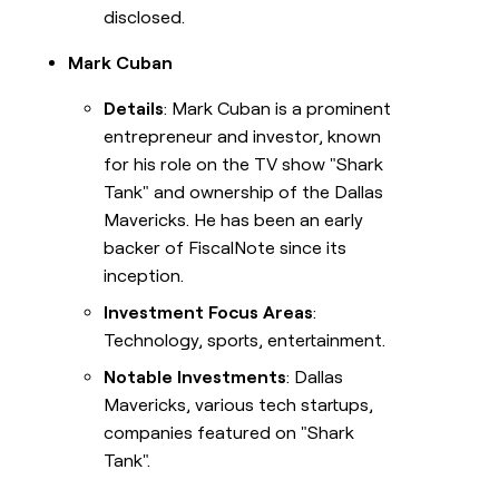
disclosed.
Mark Cuban
Details
: Mark Cuban is a prominent
entrepreneur and investor, known
for his role on the TV show "Shark
Tank" and ownership of the Dallas
Mavericks. He has been an early
backer of FiscalNote since its
inception.
Investment Focus Areas
:
Technology, sports, entertainment.
Notable Investments
: Dallas
Mavericks, various tech startups,
companies featured on "Shark
Tank".