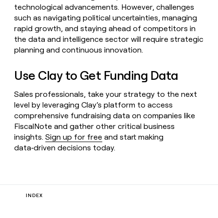
technological advancements. However, challenges
such as navigating political uncertainties, managing
rapid growth, and staying ahead of competitors in
the data and intelligence sector will require strategic
planning and continuous innovation.
Use Clay to Get Funding Data
Sales professionals, take your strategy to the next
level by leveraging Clay’s platform to access
comprehensive fundraising data on companies like
FiscalNote and gather other critical business
insights.
Sign up for free
and start making
data‑driven decisions today.
INDEX