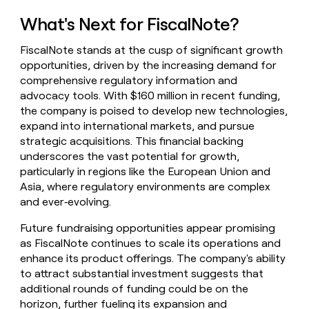
What's Next for FiscalNote?
FiscalNote stands at the cusp of significant growth
opportunities, driven by the increasing demand for
comprehensive regulatory information and
advocacy tools. With $160 million in recent funding,
the company is poised to develop new technologies,
expand into international markets, and pursue
strategic acquisitions. This financial backing
underscores the vast potential for growth,
particularly in regions like the European Union and
Asia, where regulatory environments are complex
and ever‑evolving.
Future fundraising opportunities appear promising
as FiscalNote continues to scale its operations and
enhance its product offerings. The company's ability
to attract substantial investment suggests that
additional rounds of funding could be on the
horizon, further fueling its expansion and