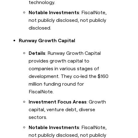
technology.
Notable Investments
: FiscalNote,
not publicly disclosed, not publicly
disclosed.
Runway Growth Capital
Details
: Runway Growth Capital
provides growth capital to
companies in various stages of
development. They co‑led the $160
million funding round for
FiscalNote.
Investment Focus Areas
: Growth
capital, venture debt, diverse
sectors.
Notable Investments
: FiscalNote,
not publicly disclosed, not publicly