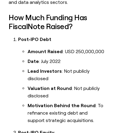
and data analytics sectors.
How Much Funding Has
FiscalNote Raised?
Post-IPO Debt
Amount Raised
: USD 250,000,000
Date
: July 2022
Lead Investors
: Not publicly
disclosed
Valuation at Round
: Not publicly
disclosed
Motivation Behind the Round
: To
refinance existing debt and
support strategic acquisitions.
Post-IPO Equity