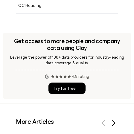
TOC Heading
Get access to more people and company
data using Clay
Leverage the power of 100+ data providers for industry-leading
data coverage & quality.
4.9 rating
Try for free
More Articles
Previous
Next