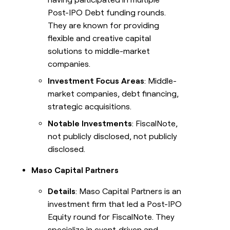
Post-IPO Debt funding rounds.
They are known for providing
flexible and creative capital
solutions to middle-market
companies.
Investment Focus Areas
: Middle-
market companies, debt financing,
strategic acquisitions.
Notable Investments
: FiscalNote,
not publicly disclosed, not publicly
disclosed.
Maso Capital Partners
Details
: Maso Capital Partners is an
investment firm that led a Post-IPO
Equity round for FiscalNote. They
specialize in event‑driven and