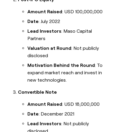
Amount Raised
: USD 100,000,000
Date
: July 2022
Lead Investors
: Maso Capital
Partners
Valuation at Round
: Not publicly
disclosed
Motivation Behind the Round
: To
expand market reach and invest in
new technologies.
Convertible Note
Amount Raised
: USD 18,000,000
Date
: December 2021
Lead Investors
: Not publicly
disclosed