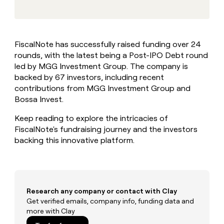
MCP
board
Give
Marketing
reps
OpenAI
PARTNER
the
WITH CLAY
CLAY COMMUNITY
Sales
best
In Nigeria, she built a life
Become
FiscalNote has successfully raised funding over 24
prospecting
where money wouldn’t
CRM
a
rounds, with the latest being a Post-IPO Debt round
data
Enterprise
ENRICHMENT
decide
partner
Keep
INTERCOM
in
led by MGG Investment Group. The company is
Grew their outbound-
your
their
Solution
backed by 67 investors, including recent
Startup
sourced pipeline by +140%
CRM
AI
partners
contributions from MGG Investment Group and
clean
tools
Bossa Invest.
Integration
with
partners
the
Keep reading to explore the intricacies of
highest
Private
FiscalNote's fundraising journey and the investors
quality
INTERCOM
Equity
data
Grew
backing this innovative platform.
their
CLAY
COMMUNITY
outbound-
In
sourced
Nigeria,
pipeline
she
by
Research any company or contact with Clay
built
+140%
Get verified emails, company info, funding data and
a
more with Clay
life
where