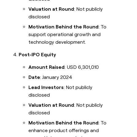
Valuation at Round
: Not publicly
disclosed
Motivation Behind the Round
: To
support operational growth and
technology development.
Post-IPO Equity
Amount Raised
: USD 6,301,010
Date
: January 2024
Lead Investors
: Not publicly
disclosed
Valuation at Round
: Not publicly
disclosed
Motivation Behind the Round
: To
enhance product offerings and