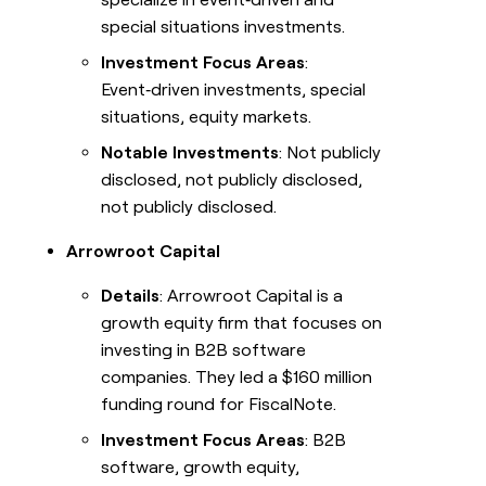
special situations investments.
Investment Focus Areas
:
Event‑driven investments, special
situations, equity markets.
Notable Investments
: Not publicly
disclosed, not publicly disclosed,
not publicly disclosed.
Arrowroot Capital
Details
: Arrowroot Capital is a
growth equity firm that focuses on
investing in B2B software
companies. They led a $160 million
funding round for FiscalNote.
Investment Focus Areas
: B2B
software, growth equity,