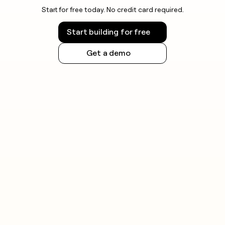
Start for free today. No credit card required.
Start building for free
Get a demo