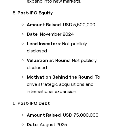
expand into new markets.
Post-IPO Equity
Amount Raised
: USD 5,500,000
Date
: November 2024
Lead Investors
: Not publicly
disclosed
Valuation at Round
: Not publicly
disclosed
Motivation Behind the Round
: To
drive strategic acquisitions and
international expansion.
Post-IPO Debt
Amount Raised
: USD 75,000,000
Date
: August 2025