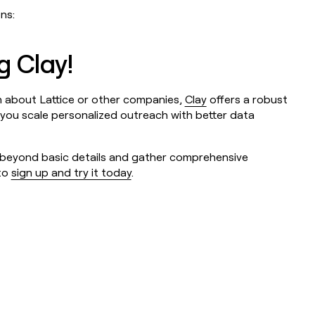
ons:
g Clay!
n about Lattice or other companies,
Clay
offers a robust
 you scale personalized outreach with better data
 beyond basic details and gather comprehensive
to
sign up and try it today
.