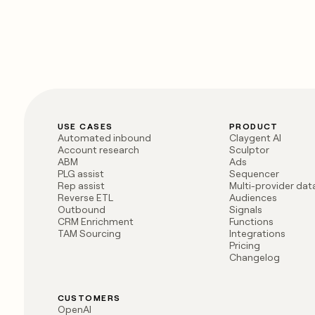
USE CASES
PRODUCT
Automated inbound
Claygent AI
Account research
Sculptor
ABM
Ads
PLG assist
Sequencer
Rep assist
Multi-provider da
Reverse ETL
Audiences
Outbound
Signals
CRM Enrichment
Functions
TAM Sourcing
Integrations
Pricing
Changelog
CUSTOMERS
OpenAI