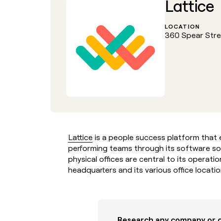
Lattice
go in this slot here.
LOCATION
360 Spear Stree
Lattice
is a people success platform that
performing teams through its software solu
physical offices are central to its operation
headquarters and its various office locati
Research any company or c