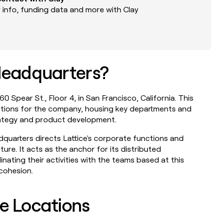
 info, funding data and more with Clay
 Headquarters?
0 Spear St., Floor 4, in San Francisco, California. This
rations for the company, housing key departments and
trategy and product development.
dquarters directs Lattice's corporate functions and
ure. It acts as the anchor for its distributed
nating their activities with the teams based at this
 cohesion.
ce Locations