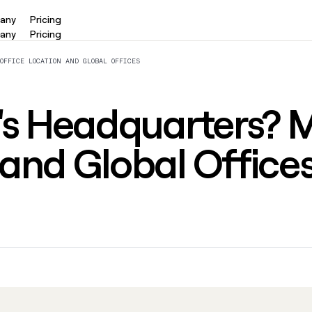
any
Pricing
any
Pricing
NEERS
H
ORCHESTRATION
REP PRODUCTIVITY
WORK WITH GTM ENGINEERS
SOCIALS
EXECUTION
DEPARTMENT
PARTNER WITH CLAY
OFFICE LOCATION AND GLOBAL OFFICES
t
Functions
Rep prospecting
Find Clay experts
LinkedIn
Ads
GTM Ops
Become a partn
panies
ption will
ption will
g form description will
Link long form description will
Link long form description will
Link long form description will
Link long form description will
Sync targeted ad 
Link long form des
Link long form des
e's Headquarters? 
is slot here.
go in this slot here.
go in this slot here.
go in this slot here.
go in this slot here.
Linkedin, Meta, a
go in this slot her
go in this slot her
PI
d
AI formatting
Account research
GTM Engineer job board
YouTube
Sequencer
Marketing
Solution partner
 and Global Office
via a
and sync
ption will
g form description will
Link long form description will
Link long form description will
Link long form description will
Link long form description will
Use Clay's native
Link long form des
Link long form des
I and CLI
tforms
is slot here.
go in this slot here.
go in this slot here.
go in this slot here.
go in this slot here.
automate messag
go in this slot her
go in this slot her
Rep assist
X
Sales
Integration part
romotions
ption will
ption will
Link long form description will
Link long form description will
Link long form des
Link long form des
go in this slot here.
go in this slot here.
go in this slot her
go in this slot her
Enterprise
Private Equity
ption will
ption will
Link long form des
Link long form des
go in this slot her
go in this slot her
ors
Startup
ption will
Link long form des