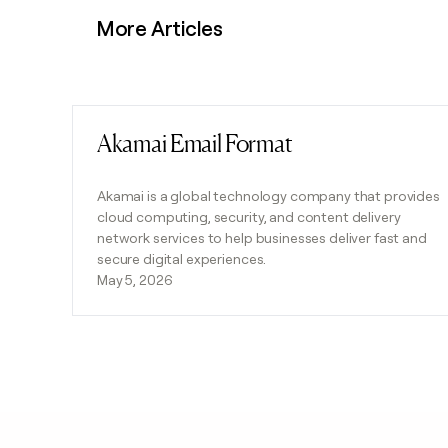
More Articles
Akamai Email Format
Read post
Akamai is a global technology company that provides
cloud computing, security, and content delivery
network services to help businesses deliver fast and
secure digital experiences.
May 5, 2026