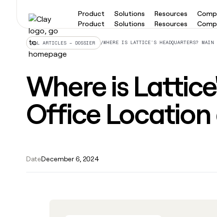
Product
Solutions
Resources
Comp
Product
Solutions
Resources
Comp
DATA INFRASTRUCTURE
DATA FOUNDATIONS
LEARN TO BUILD ON CLAY
OUR COMPANY
AGENTS
PIPELINE GENERATION
CONNECT WITH GTM ENGI
GET IN TOUC
/
WHERE IS LATTICE'S HEADQUARTERS? MAIN 
ALL ARTICLES – DOSSIER
Audiences
CRM enrichment
University
About
Claygents
Outbound
Clay community
Contac
Centralize your first and third
Link long form description will
Link long form description will
Link long form description will
Research target com
Link long form descri
Link long form descri
Link lon
Where is Lattic
party data sources in Clay
go in this slot here.
go in this slot here.
go in this slot here.
and people with AI
go in this slot here.
go in this slot here.
go in th
Data marketplace
TAM sourcing
Guides
Careers
Agent plugin CLI/A
Automated inboun
Slack
Press
Office Location
Buy data from 200+ providers
Link long form description will
Link long form description will
Link long form description will
Build in Clay directly 
Build ads audiences 
Link long form descri
Link lon
in one place
go in this slot here.
go in this slot here.
go in this slot here.
coding agent with AP
them to major ad pla
go in this slot here.
go in th
Signals and Intent
Territory planning
Livestreams
Open roles
MCP for rep
PLG assist
Live events
Track job changes promotions
Link long form description will
Link long form description will
Link long form description will
Track job changes p
Link long form descri
Link long form descri
or other signals
go in this slot here.
go in this slot here.
go in this slot here.
or other signals
go in this slot here.
go in this slot here.
Date
December 6, 2024
Waterfall
Reverse ETL
Cohort live classes
Blog
ABM
Startup program
Combine multiple data
Link long form description will
Link long form description will
Link long form descri
Link long form descri
providers for the best coverage
go in this slot here.
go in this slot here.
go in this slot here.
go in this slot here.
Campus ambassad
Link long form descri