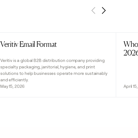
Previous
Next
Veritiv Email Format
Who 
Read post
Read 
2026?
Veritiv is a global B2B distribution company providing
specialty packaging, janitorial, hygiene, and print
solutions to help businesses operate more sustainably
and efficiently.
May 15, 2026
April 15