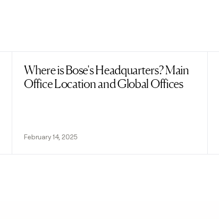
Where is Bose's Headquarters? Main
Read post
Office Location and Global Offices
February 14, 2025