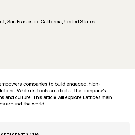
go in this slot her
t, San Francisco, California, United States
 empowers companies to build engaged, high-
tions. While its tools are digital, the company's
s and culture. This article will explore Lattice's main
ons around the world.
ontact with Clay