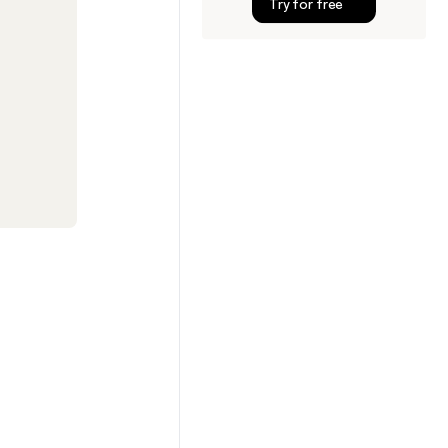
Try for free
pipeline by +140%
money wouldn’t decide
e.