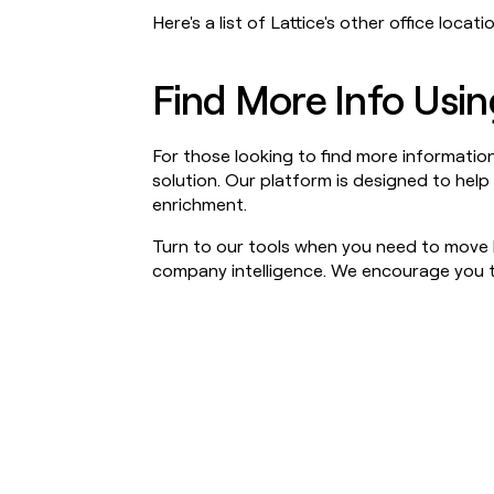
Here's a list of Lattice's other office locati
Find More Info Usin
For those looking to find more informatio
solution. Our platform is designed to help
enrichment.
Turn to our tools when you need to move
company intelligence. We encourage you 