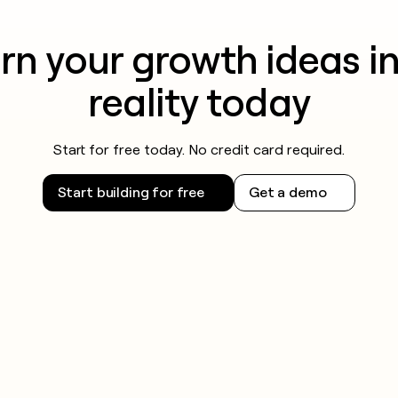
rn your growth ideas i
reality today
Start for free today. No credit card required.
Start building for free
Get a demo