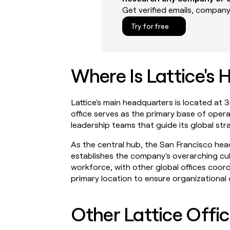
Get verified emails, company
Try for free
Where Is Lattice's
Lattice's main headquarters is located at 36
office serves as the primary base of ope
leadership teams that guide its global s
As the central hub, the San Francisco hea
establishes the company's overarching cult
workforce, with other global offices coordi
primary location to ensure organizational
Other Lattice Offi