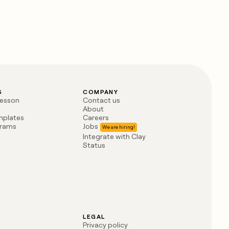
S
COMPANY
lesson
Contact us
About
mplates
Careers
grams
Jobs
Integrate with Clay
Status
LEGAL
Privacy policy