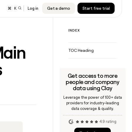
Get a demo
Start free trial
⌘
K
Log in
INDEX
er
audiences to
cription will
cription will
Main
nd Google
e.
e.
TOC Heading
s
s
 sequencer or
cription will
cription will
ing
e.
e.
Get access to more
ners
people and company
cription will
cription will
data using Clay
e.
e.
ARTICLE – NY TIMES
Clay allows employees to sell
Leverage the power of 100+ data
shares at a $5b valuation.
CLAY MCP
providers for industry-leading
Give reps the best prospecting
cription will
cription will
data coverage & quality.
data in their AI tools
e.
e.
4.9 rating
INTERCOM
CLAY COMMUNITY
Grew their outbound-sourced
In Nigeria, she built a life where
cription will