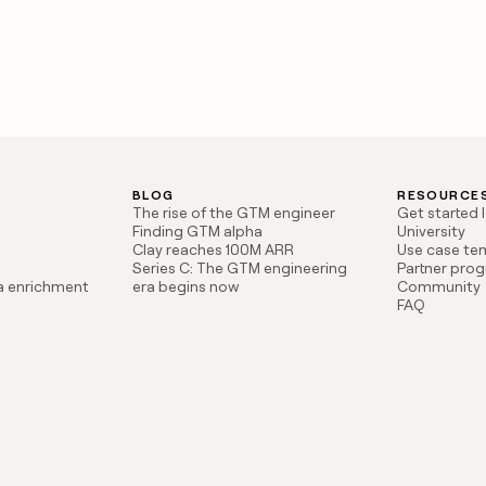
BLOG
RESOURCE
The rise of the GTM engineer
Get started 
Finding GTM alpha
University
Clay reaches 100M ARR
Use case te
Series C: The GTM engineering
Partner pro
ta enrichment
era begins now
Community
FAQ