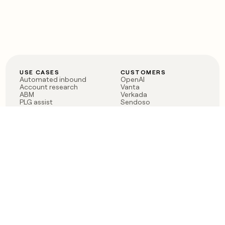
USE CASES
CUSTOMERS
Automated inbound
OpenAI
Account research
Vanta
ABM
Verkada
PLG assist
Sendoso
Rep assist
Anthropic
Reverse ETL
Coverflex
Outbound
Rippling
CRM Enrichment
Mistral AI
TAM Sourcing
Case studies
PRODUCT
BLOG
Claygent AI
The rise of the GTM
Sculptor
engineer
Ads
Finding GTM alpha
Sequencer
Clay reaches 100M ARR
Multi-provider data
Series C: The GTM
enrichment
engineering era begins
Audiences
now