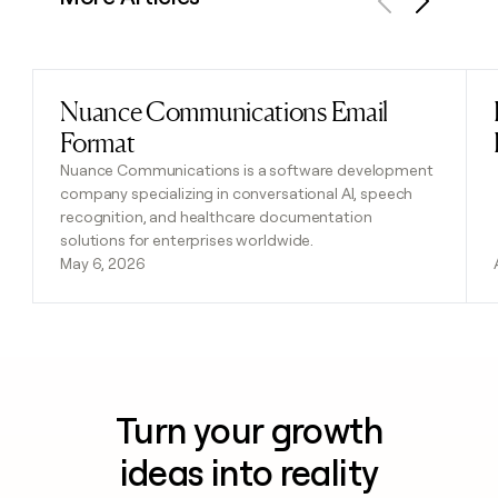
Previous
Next
Nuance Communications Email
Read post
Format
Nuance Communications is a software development
company specializing in conversational AI, speech
recognition, and healthcare documentation
solutions for enterprises worldwide.
May 6, 2026
Turn your growth
ideas into reality