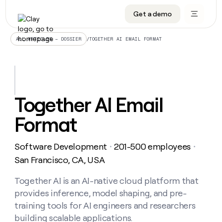
Get a demo
DATA INFRASTRUCTURE
DATA FOUNDATIONS
LEARN TO BUILD ON CLAY
OUR COMPANY
Audiences
CRM enrichment
University
About
/
TOGETHER AI EMAIL FORMAT
ALL ARTICLES – DOSSIER
Data marketplace
TAM sourcing
Guides
Careers
Signals and Intent
Territory planning
Livestreams
Open roles
CRM
DATA
DATA
LEARN TO
OUR
enrichment
INFRASTRUCTURE
FOUNDATIONS
BUILD ON
COMPANY
CLAY
Waterfall
Reverse ETL
Cohort live classes
Blog
Together AI Email
Rep
CRM
Audiences
About
prospecting
University
enrichment
Format
AGENTS
PIPELINE GENERATION
CONNECT WITH GTM ENGINEERS
GET IN TOUCH
Automated
Data
TAM
Careers
Guides
inbound
marketplace
sourcing
Claygents
Outbound
Clay community
Contact
Open
Software Development
201-500 employees
Signals
・
・
Territory
ABM
Livestreams
roles
and
Agent plugin CLI/API
Automated inbound
Slack
Press
planning
San Francisco, CA, USA
Intent
Reverse
Cohort
Blog
Reverse
ETL
MCP for rep
PLG assist
Live events
live
Together AI is an AI-native cloud platform that
SOCIALS
ETL
Waterfall
classes
provides inference, model shaping, and pre-
Outbound
GET IN
ABM
Startup program
LinkedIn
TOUCH
ORCHESTRATION
PIPELINE
training tools for AI engineers and researchers
AGENTS
GENERATION
CONNECT
PLG
WITH GTM
building scalable applications.
Contact
Campus ambassadors
Functions
YouTube
assist
ENGINEERS
REP PRODUCTIVITY