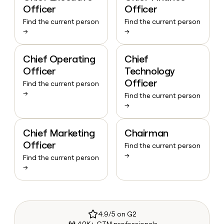
Officer
Officer
Find the current person
Find the current person
→
→
Chief Operating
Chief
Officer
Technology
Officer
Find the current person
→
Find the current person
→
Chief Marketing
Chairman
Officer
Find the current person
→
Find the current person
→
4.9/5 on G2