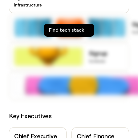
money
Infrastructure
wouldn’t
decide
S
Find tech stack
to
Signup
to know
Key Executives
Chief Executive
Chief Finance