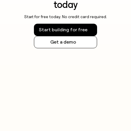
today
Start for free today. No credit card required.
Start building for free
Get a demo