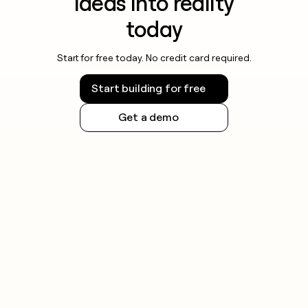
ideas into reality
today
Start for free today. No credit card required.
Start building for free
Get a demo