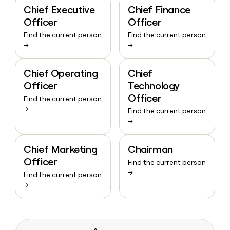
Chief Executive
Chief Finance
Officer
Officer
Find the current person
Find the current person
→
→
Chief Operating
Chief
Officer
Technology
Officer
Find the current person
→
Find the current person
→
Chief Marketing
Chairman
Officer
Find the current person
→
Find the current person
→