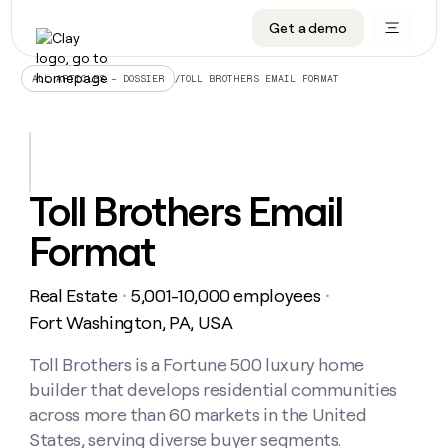
Get a demo
DATA INFRASTRUCTURE
DATA FOUNDATIONS
LEARN TO BUILD ON CLAY
OUR COMPANY
Audiences
CRM enrichment
University
About
/
TOLL BROTHERS EMAIL FORMAT
ALL ARTICLES – DOSSIER
Data marketplace
TAM sourcing
Guides
Careers
Signals and Intent
Territory planning
Livestreams
Open roles
CRM
DATA
DATA
LEARN TO
OUR
enrichment
INFRASTRUCTURE
FOUNDATIONS
BUILD ON
COMPANY
CLAY
Waterfall
Reverse ETL
Cohort live classes
Blog
Toll Brothers Email
Rep
CRM
Audiences
About
prospecting
University
enrichment
Format
AGENTS
PIPELINE GENERATION
CONNECT WITH GTM ENGINEERS
GET IN TOUCH
Automated
Data
TAM
Careers
Guides
inbound
marketplace
sourcing
Claygents
Outbound
Clay community
Contact
Open
Real Estate
5,001-10,000 employees
Signals
・
・
Territory
ABM
Livestreams
roles
and
Agent plugin CLI/API
Automated inbound
Slack
Press
planning
Fort Washington, PA, USA
Intent
Reverse
Cohort
Blog
Reverse
ETL
MCP for rep
PLG assist
Live events
live
Toll Brothers is a Fortune 500 luxury home
SOCIALS
ETL
Waterfall
classes
builder that develops residential communities
Outbound
GET IN
ABM
Startup program
LinkedIn
TOUCH
ORCHESTRATION
PIPELINE
across more than 60 markets in the United
AGENTS
GENERATION
CONNECT
PLG
WITH GTM
States, serving diverse buyer segments.
Contact
Campus ambassadors
Functions
YouTube
assist
ENGINEERS
REP PRODUCTIVITY