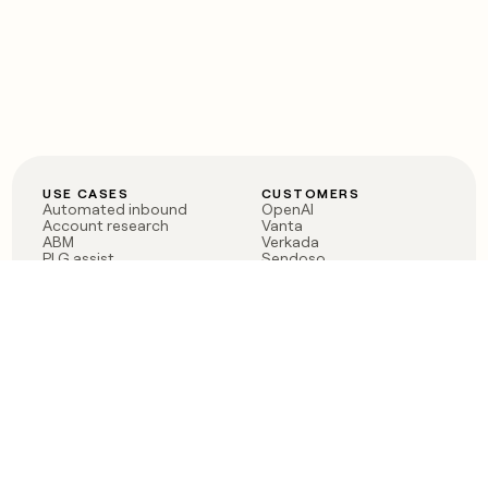
USE CASES
CUSTOMERS
Automated inbound
OpenAI
Account research
Vanta
ABM
Verkada
PLG assist
Sendoso
Rep assist
Anthropic
Reverse ETL
Coverflex
Outbound
Rippling
CRM Enrichment
Mistral AI
TAM Sourcing
Case studies
PRODUCT
BLOG
Claygent AI
The rise of the GTM
Sculptor
engineer
Ads
Finding GTM alpha
Sequencer
Clay reaches 100M ARR
Multi-provider data
Series C: The GTM