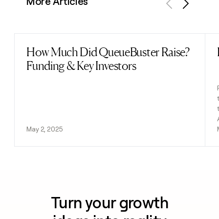
More Articles
Previous
Next
How Much Did QueueBuster Raise?
Read post
Funding & Key Investors
May 2, 2025
Turn your growth