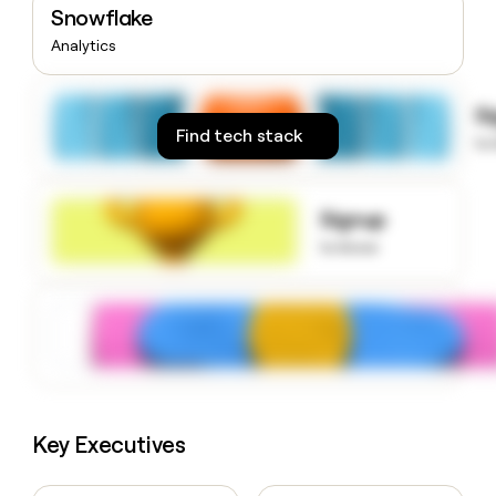
Snowflake
money
wouldn’t
Analytics
decide
S
Find tech stack
to
Signup
to know
Key Executives