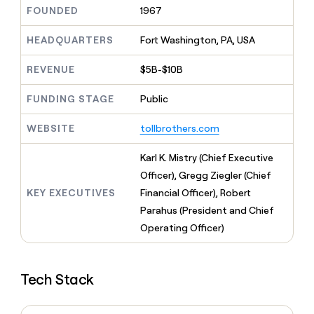
MCP
board
Give
FOUNDED
1967
Marketing
A-
reps
PARTNER
LIGN
the
HEADQUARTERS
Fort Washington, PA, USA
WITH CLAY
CLAY COMMUNITY
Sales
best
In Nigeria, she built a life
Become
prospecting
REVENUE
$5B-$10B
where money wouldn’t
a
CRM
data
Enterprise
decide
ENRICHMENT
partner
INTERCOM
in
Keep
FUNDING STAGE
Public
Grew their outbound-
their
your
Solution
Startup
sourced pipeline by +140%
AI
CRM
partners
WEBSITE
tollbrothers.com
tools
clean
Integration
with
partners
Karl K. Mistry (Chief Executive
the
highest
Private
Officer), Gregg Ziegler (Chief
quality
INTERCOM
Equity
KEY EXECUTIVES
Financial Officer), Robert
Grew
data
their
Parahus (President and Chief
CLAY
COMMUNITY
outbound-
Operating Officer)
In
sourced
Nigeria,
pipeline
she
by
built
+140%
Tech Stack
a
life
where