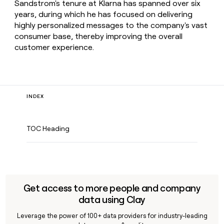
Sandstrom's tenure at Klarna has spanned over six
years, during which he has focused on delivering
highly personalized messages to the company's vast
consumer base, thereby improving the overall
customer experience.
INDEX
TOC Heading
Get access to more people and company
data using Clay
Leverage the power of 100+ data providers for industry-leading