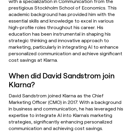
with a specialization in Communication from the
prestigious Stockholm School of Economics. This
academic background has provided him with the
essential skills and knowledge to excel in various
high-profile roles throughout his career. His
education has been instrumental in shaping his
strategic thinking and innovative approach to
marketing, particularly in integrating AI to enhance
personalized communication and achieve significant
cost savings at Klarna.
When did David Sandstrom join
Klarna?
David Sandstrom joined Klarna as the Chief
Marketing Officer (CMO) in 2017. With a background
in business and communication, he has leveraged his
expertise to integrate AI into Klarna's marketing
strategies, significantly enhancing personalized
communication and achieving cost savings.