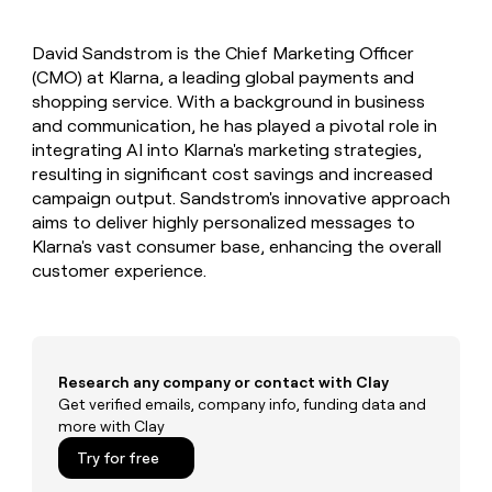
MCP
board
Give
Marketing
reps
Rootly
PARTNER
David Sandstrom is the Chief Marketing Officer
the
WITH CLAY
CLAY COMMUNITY
(CMO) at Klarna, a leading global payments and
Sales
best
In Nigeria, she built a life
Become
prospecting
shopping service. With a background in business
where money wouldn’t
CRM
a
data
Enterprise
and communication, he has played a pivotal role in
ENRICHMENT
decide
partner
Keep
INTERCOM
in
integrating AI into Klarna's marketing strategies,
Grew their outbound-
your
their
Solution
Startup
resulting in significant cost savings and increased
sourced pipeline by +140%
CRM
AI
partners
campaign output. Sandstrom's innovative approach
clean
tools
Integration
aims to deliver highly personalized messages to
with
partners
the
Klarna's vast consumer base, enhancing the overall
highest
customer experience.
Private
quality
INTERCOM
Equity
data
Grew
their
CLAY
COMMUNITY
outbound-
In
sourced
Nigeria,
Research any company or contact with Clay
pipeline
she
Get verified emails, company info, funding data and
by
built
more with Clay
+140%
a
Try for free
life
where