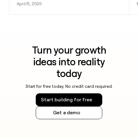
April 15, 2026
Turn your growth
ideas into reality
today
Start for free today. No credit card required.
Start building for free
Get a demo