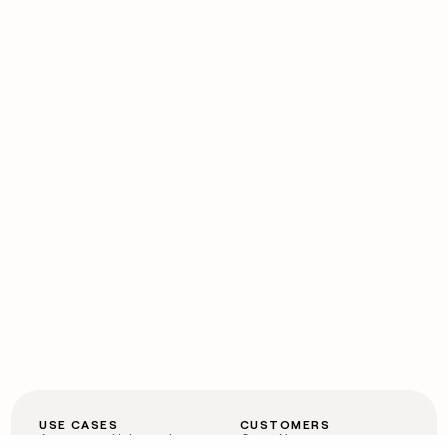
USE CASES
CUSTOMERS
Automated inbound
OpenAI