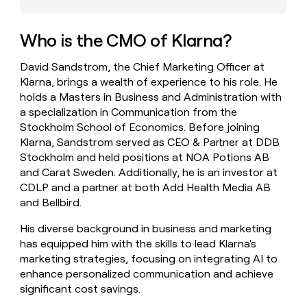
money
wouldn’t
decide
Who is the CMO of Klarna?
David Sandstrom, the Chief Marketing Officer at
Klarna, brings a wealth of experience to his role. He
holds a Masters in Business and Administration with
a specialization in Communication from the
Stockholm School of Economics. Before joining
Klarna, Sandstrom served as CEO & Partner at DDB
Stockholm and held positions at NOA Potions AB
and Carat Sweden. Additionally, he is an investor at
CDLP and a partner at both Add Health Media AB
and Bellbird.
His diverse background in business and marketing
has equipped him with the skills to lead Klarna's
marketing strategies, focusing on integrating AI to
enhance personalized communication and achieve
significant cost savings.