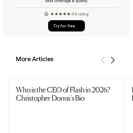
data coverage & quality.
4.9 rating
Try for free
More Articles
Previous
Next
Who is the CEO of Flash in 2026?
Read post
Christopher Donus's Bio