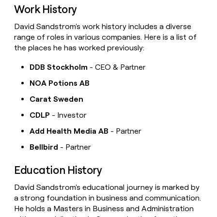
Work History
David Sandstrom's work history includes a diverse
range of roles in various companies. Here is a list of
the places he has worked previously:
DDB Stockholm
- CEO & Partner
NOA Potions AB
Carat Sweden
CDLP
- Investor
Add Health Media AB
- Partner
Bellbird
- Partner
Education History
David Sandstrom's educational journey is marked by
a strong foundation in business and communication.
He holds a Masters in Business and Administration