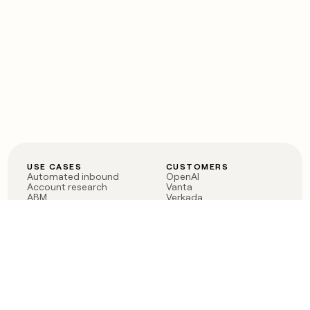
USE CASES
CUSTOMERS
Automated inbound
OpenAI
Account research
Vanta
ABM
Verkada
PLG assist
Sendoso
Rep assist
Anthropic
Reverse ETL
Coverflex
Outbound
Rippling
CRM Enrichment
Mistral AI
TAM Sourcing
Case studies
PRODUCT
BLOG
Claygent AI
The rise of the GTM