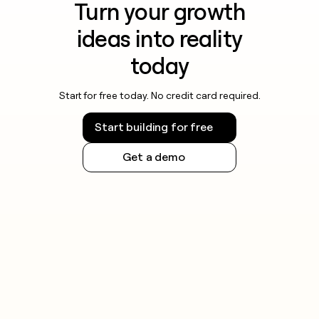
Turn your growth
ideas into reality
today
Start for free today. No credit card required.
Start building for free
Get a demo