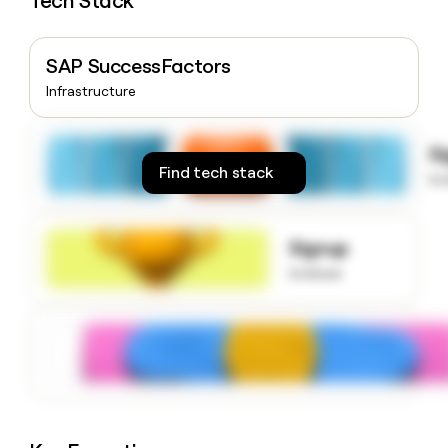
Tech Stack
money
wouldn’t
decide
SAP SuccessFactors
Infrastructure
S
Find tech stack
to
Signup
to know