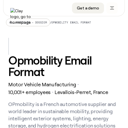
Get a demo
DATA INFRASTRUCTURE
DATA FOUNDATIONS
LEARN TO BUILD ON CLAY
OUR COMPANY
Audiences
CRM enrichment
University
About
/
OPMOBILITY EMAIL FORMAT
ALL ARTICLES – DOSSIER
Data marketplace
TAM sourcing
Guides
Careers
Signals and Intent
Territory planning
Livestreams
Open roles
CRM
DATA
DATA
LEARN TO
OUR
enrichment
INFRASTRUCTURE
FOUNDATIONS
BUILD ON
COMPANY
CLAY
Waterfall
Reverse ETL
Cohort live classes
Blog
Opmobility Email
Rep
CRM
Audiences
About
prospecting
University
enrichment
Format
AGENTS
PIPELINE GENERATION
CONNECT WITH GTM ENGINEERS
GET IN TOUCH
Automated
Data
TAM
Careers
Guides
inbound
marketplace
sourcing
Claygents
Outbound
Clay community
Contact
Open
Motor Vehicle Manufacturing
Signals
・
Territory
ABM
Livestreams
roles
and
Agent plugin CLI/API
Automated inbound
Slack
Press
planning
10,001+ employees
Levallois-Perret, France
・
Intent
Reverse
Cohort
Blog
Reverse
ETL
MCP for rep
PLG assist
Live events
live
OPmobility is a French automotive supplier and
SOCIALS
ETL
Waterfall
classes
world leader in sustainable mobility, providing
Outbound
GET IN
ABM
Startup program
LinkedIn
TOUCH
ORCHESTRATION
PIPELINE
intelligent exterior systems, lighting, energy
AGENTS
GENERATION
CONNECT
PLG
WITH GTM
storage, and hydrogen electrification solutions
Contact
Campus ambassadors
Functions
YouTube
assist
ENGINEERS
REP PRODUCTIVITY