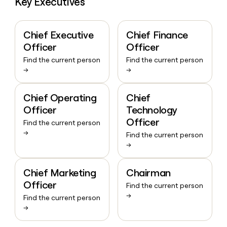
Key Executives
Chief Executive
Chief Finance
Officer
Officer
Find the current person
Find the current person
→
→
Chief Operating
Chief
Officer
Technology
Officer
Find the current person
→
Find the current person
→
Chief Marketing
Chairman
Officer
Find the current person
→
Find the current person
→