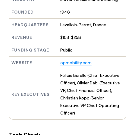
MCP
board
Give
Marketing
reps
ElevenLabs
FOUNDED
1946
PARTNER
the
WITH CLAY
CLAY COMMUNITY
Sales
best
In Nigeria, she built a life
HEADQUARTERS
Levallois-Perret, France
Become
prospecting
where money wouldn’t
CRM
a
data
Enterprise
ENRICHMENT
decide
partner
REVENUE
$10B-$25B
Keep
INTERCOM
in
Grew their outbound-
your
their
Solution
Startup
sourced pipeline by +140%
CRM
FUNDING STAGE
Public
AI
partners
clean
tools
Integration
with
WEBSITE
opmobility.com
partners
the
highest
Private
Félicie Burelle (Chief Executive
quality
INTERCOM
Equity
Officer), Olivier Dabi (Executive
data
Grew
their
VP, Chief Financial Officer),
CLAY
KEY EXECUTIVES
COMMUNITY
outbound-
Christian Kopp (Senior
In
sourced
Nigeria,
Executive VP Chief Operating
pipeline
she
by
Officer)
built
+140%
a
life
where