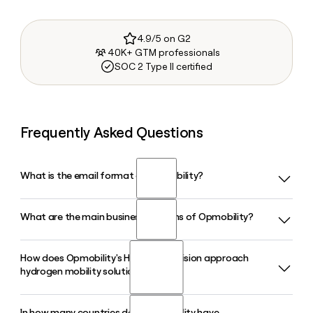
4.9/5 on G2
40K+ GTM professionals
SOC 2 Type II certified
Frequently Asked Questions
What is the email format of Opmobility?
What are the main business divisions of Opmobility?
Opmobility uses the first.last format, so Jane Smith would
be jane.smith@opmobility.com.
How does Opmobility's H2-Power division approach
Opmobility operates through four business groups: Exterior
hydrogen mobility solutions?
and Lighting, Modules, Powertrain (which covers C-Power
energy and electrification systems and H2-Power hydrogen
activity), and OP'nSoft, its software development activity
In how many countries does Opmobility have