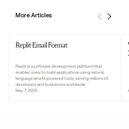
More Articles
Previous
Next
Replit Email Format
Read post
Replit is a software development platform that
enables users to build applications using natural
language and AI-powered tools, serving millions of
developers and businesses worldwide.
May 7, 2026