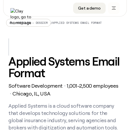
Get a demo
DATA INFRASTRUCTURE
DATA FOUNDATIONS
LEARN TO BUILD ON CLAY
OUR COMPANY
Audiences
CRM enrichment
University
About
/
APPLIED SYSTEMS EMAIL FORMAT
ALL ARTICLES – DOSSIER
Data marketplace
TAM sourcing
Guides
Careers
Signals and Intent
Territory planning
Livestreams
Open roles
CRM
DATA
DATA
LEARN TO
OUR
enrichment
INFRASTRUCTURE
FOUNDATIONS
BUILD ON
COMPANY
CLAY
Waterfall
Reverse ETL
Cohort live classes
Blog
Applied Systems Email
Rep
CRM
Audiences
About
prospecting
University
enrichment
Format
AGENTS
PIPELINE GENERATION
CONNECT WITH GTM ENGINEERS
GET IN TOUCH
Automated
Data
TAM
Careers
Guides
inbound
marketplace
sourcing
Claygents
Outbound
Clay community
Contact
Open
Software Development
1,001-2,500 employees
Signals
・
Territory
ABM
Livestreams
roles
and
Agent plugin CLI/API
Automated inbound
Slack
Press
planning
Chicago, IL, USA
・
Intent
Reverse
Cohort
Blog
Reverse
ETL
MCP for rep
PLG assist
Live events
live
Applied Systems is a cloud software company
SOCIALS
ETL
Waterfall
classes
that develops technology solutions for the
Outbound
GET IN
ABM
Startup program
LinkedIn
TOUCH
ORCHESTRATION
PIPELINE
global insurance industry, serving agencies and
AGENTS
GENERATION
CONNECT
PLG
WITH GTM
brokers with digitization and automation tools.
Contact
Campus ambassadors
Functions
YouTube
assist
ENGINEERS
REP PRODUCTIVITY