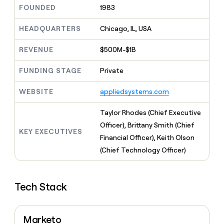
MCP
board
Rippling
Give
FOUNDED
1983
Marketing
reps
Harmonic
PARTNER
the
HEADQUARTERS
Chicago, IL, USA
WITH CLAY
CLAY COMMUNITY
Sales
best
In Nigeria, she built a life
Become
prospecting
REVENUE
$500M-$1B
where money wouldn’t
a
CRM
data
Enterprise
decide
ENRICHMENT
partner
INTERCOM
in
Keep
FUNDING STAGE
Private
Grew their outbound-
their
your
Solution
Startup
sourced pipeline by +140%
AI
CRM
partners
WEBSITE
appliedsystems.com
tools
clean
Integration
with
partners
Taylor Rhodes (Chief Executive
the
highest
Private
Officer), Brittany Smith (Chief
KEY EXECUTIVES
quality
INTERCOM
Equity
Financial Officer), Keith Olson
Grew
data
their
(Chief Technology Officer)
CLAY
COMMUNITY
outbound-
In
sourced
Nigeria,
pipeline
she
Tech Stack
by
built
+140%
a
life
Marketo
where