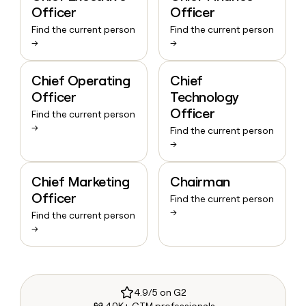
Officer
Officer
Find the current person
Find the current person
→
→
Chief Operating
Chief
Officer
Technology
Officer
Find the current person
→
Find the current person
→
Chief Marketing
Chairman
Officer
Find the current person
→
Find the current person
→
4.9/5 on G2