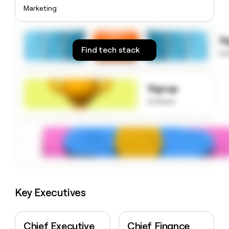
money
Marketing
wouldn’t
decide
S
Find tech stack
to
Signup
to know
Key Executives
Chief Executive
Chief Finance