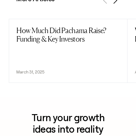
Previous
Next
How Much Did Pachama Raise?
Read post
Funding & Key Investors
March 31, 2025
Turn your growth
ideas into reality