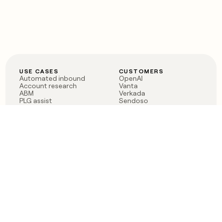
USE CASES
CUSTOMERS
Automated inbound
OpenAI
Account research
Vanta
ABM
Verkada
PLG assist
Sendoso
Rep assist
Anthropic
Reverse ETL
Coverflex
Outbound
Rippling
CRM Enrichment
Mistral AI
TAM Sourcing
Case studies
PRODUCT
BLOG
Claygent AI
The rise of the GTM
Sculptor
engineer
Ads
Finding GTM alpha
Sequencer
Clay reaches 100M ARR
Multi-provider data
Series C: The GTM
enrichment
engineering era begins
Audiences
now