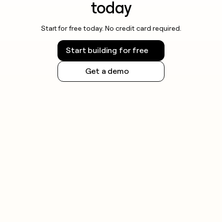
today
Start for free today. No credit card required.
Start building for free
Get a demo