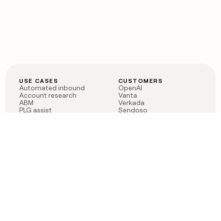
USE CASES
CUSTOMERS
Automated inbound
OpenAI
Account research
Vanta
ABM
Verkada
PLG assist
Sendoso
Rep assist
Anthropic
Reverse ETL
Coverflex
Outbound
Rippling
CRM Enrichment
Mistral AI
TAM Sourcing
Case studies
PRODUCT
BLOG
Claygent AI
The rise of the GTM
Sculptor
engineer
Ads
Finding GTM alpha
Sequencer
Clay reaches 100M ARR
Multi-provider data
Series C: The GTM
enrichment
engineering era begins