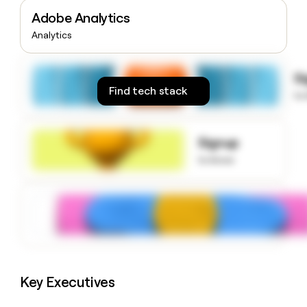
money
Adobe Analytics
wouldn’t
Analytics
decide
S
Find tech stack
to
Signup
to know
Key Executives