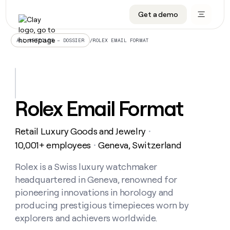
Get a demo
DATA INFRASTRUCTURE
DATA FOUNDATIONS
LEARN TO BUILD ON CLAY
OUR COMPANY
Audiences
CRM enrichment
University
About
/
ROLEX EMAIL FORMAT
ALL ARTICLES – DOSSIER
Data marketplace
TAM sourcing
Guides
Careers
Signals and Intent
Territory planning
Livestreams
Open roles
CRM
DATA
DATA
LEARN TO
OUR
enrichment
INFRASTRUCTURE
FOUNDATIONS
BUILD ON
COMPANY
CLAY
Waterfall
Reverse ETL
Cohort live classes
Blog
Rolex Email Format
Rep
CRM
Audiences
About
prospecting
University
enrichment
AGENTS
PIPELINE GENERATION
CONNECT WITH GTM ENGINEERS
GET IN TOUCH
Automated
Data
TAM
Retail Luxury Goods and Jewelry
Careers
・
Guides
inbound
marketplace
sourcing
Claygents
Outbound
Clay community
Contact
10,001+ employees
Geneva, Switzerland
・
Open
Signals
Territory
ABM
Livestreams
roles
and
Agent plugin CLI/API
Automated inbound
Slack
Press
planning
Rolex is a Swiss luxury watchmaker
Intent
Reverse
Cohort
Blog
headquartered in Geneva, renowned for
Reverse
ETL
MCP for rep
PLG assist
Live events
live
SOCIALS
ETL
Waterfall
pioneering innovations in horology and
classes
Outbound
GET IN
producing prestigious timepieces worn by
ABM
Startup program
LinkedIn
TOUCH
ORCHESTRATION
PIPELINE
AGENTS
explorers and achievers worldwide.
GENERATION
CONNECT
PLG
WITH GTM
Contact
Campus ambassadors
Functions
YouTube
assist
ENGINEERS
REP PRODUCTIVITY