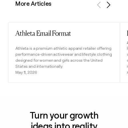
More Articles
Previous
Next
Athleta Email Format
Read post
Athleta is a premium athletic apparel retailer offering
performance-driven activewear and lifestyle clothing
designed for women and girls across the United
States and internationally.
May 11, 2026
Turn your growth
ideas into reality