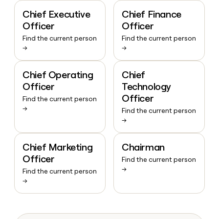
Chief Executive
Chief Finance
Officer
Officer
Find the current person
Find the current person
→
→
Chief Operating
Chief
Officer
Technology
Officer
Find the current person
→
Find the current person
→
Chief Marketing
Chairman
Officer
Find the current person
→
Find the current person
→