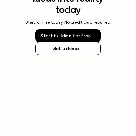
today
Start for free today. No credit card required.
Start building for free
Get a demo