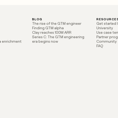
BLOG
RESOURCE
The rise of the GTM engineer
Get started 
Finding GTM alpha
University
Clay reaches 100M ARR
Use case te
Series C: The GTM engineering
Partner pro
ta enrichment
era begins now
Community
FAQ