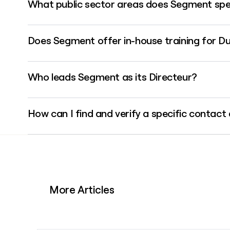
Segment uses the firstinitiallast format, so Jane Smith wou
What public sector areas does Segment speci
Segment offers training across a wide range of Dutch public 
Does Segment offer in-house training for 
Legal Affairs, Public Order and Safety, and Governance and O
Yes, Segment provides Inhuis training, which is customized on
Who leads Segment as its Directeur?
complementing its open enrollment courses and diploma p
Wendy Dekker serves as Directeur of Segment, heading the o
How can I find and verify a specific contac
development to the Dutch public sector for roughly 30 years
You can use Clay to look up and verify contact details for Se
format at segment.nl, which helps ensure your outreach reac
More Articles