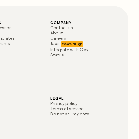
S
COMPANY
lesson
Contact us
About
mplates
Careers
grams
Jobs
Integrate with Clay
Status
LEGAL
Privacy policy
Terms of service
Do not sell my data