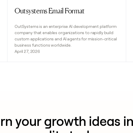
Outsystems Email Format
Read post
OutSystems is an enterprise AI development platform
company that enables organizations to rapidly build
custom applications and AI agents for mission-critical
business functions worldwide.
April 27, 2026
rn your growth ideas i