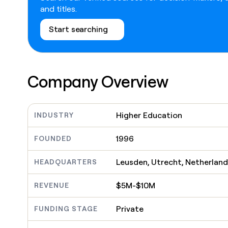
go in this slot here.
and titles.
Start searching
Company Overview
Higher Education
INDUSTRY
1996
FOUNDED
Leusden, Utrecht, Netherland
HEADQUARTERS
$5M-$10M
REVENUE
Private
FUNDING STAGE