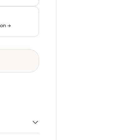
son →