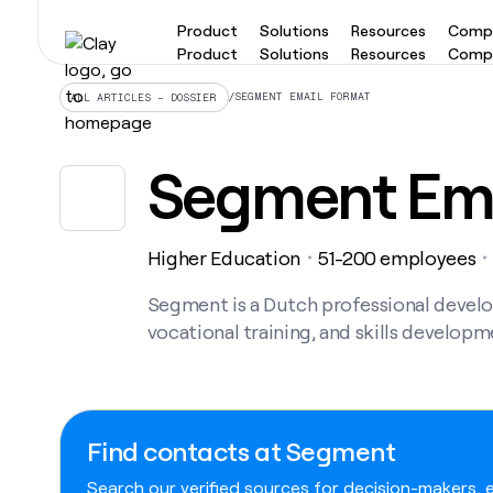
Product
Solutions
Resources
Comp
Product
Solutions
Resources
Comp
DATA INFRASTRUCTURE
DATA FOUNDATIONS
LEARN TO BUILD ON CLAY
OUR COMPANY
AGENTS
PIPELINE GENERATION
CONNECT WITH GTM ENGI
GET IN TOUC
/
SEGMENT EMAIL FORMAT
ALL ARTICLES – DOSSIER
Audiences
CRM enrichment
University
About
Claygents
Outbound
Clay community
Contac
Centralize your first and third
Link long form description will
Link long form description will
Link long form description will
Research target com
Link long form descri
Link long form descri
Link lon
Segment Ema
party data sources in Clay
go in this slot here.
go in this slot here.
go in this slot here.
and people with AI
go in this slot here.
go in this slot here.
go in th
Data marketplace
TAM sourcing
Guides
Careers
Agent plugin CLI/A
Automated inboun
Slack
Press
Buy data from 200+ providers
Link long form description will
Link long form description will
Link long form description will
Build in Clay directly 
Build ads audiences 
Link long form descri
Link lon
in one place
go in this slot here.
go in this slot here.
go in this slot here.
coding agent with AP
them to major ad pla
go in this slot here.
go in th
Higher Education
51-200 employees
・
Signals and Intent
Territory planning
Livestreams
Open roles
MCP for rep
PLG assist
Live events
Segment is a Dutch professional develo
Track job changes promotions
Link long form description will
Link long form description will
Link long form description will
Track job changes p
Link long form descri
Link long form descri
vocational training, and skills developm
or other signals
go in this slot here.
go in this slot here.
go in this slot here.
or other signals
go in this slot here.
go in this slot here.
Waterfall
Reverse ETL
Cohort live classes
Blog
ABM
Startup program
Combine multiple data
Link long form description will
Link long form description will
Link long form descri
Link long form descri
providers for the best coverage
go in this slot here.
go in this slot here.
go in this slot here.
go in this slot here.
Find contacts at Segment
Campus ambassad
Link long form descri
Search our verified sources for decision-makers, e