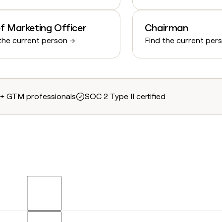
f Marketing Officer
Chairman
the current person →
Find the current per
+ GTM professionals
SOC 2 Type II certified