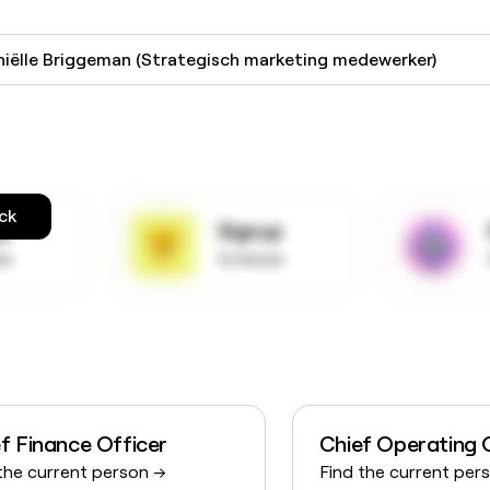
niëlle Briggeman (Strategisch marketing medewerker)
ck
up
Signup
ow
to know
f Finance Officer
Chief Operating 
the current person →
Find the current per