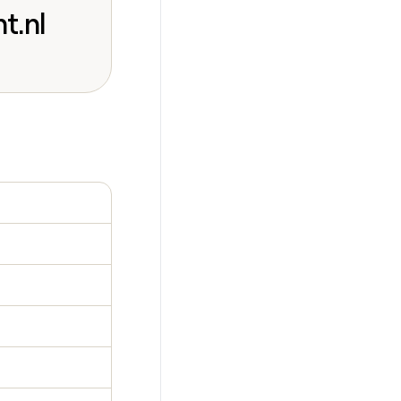
pipeline by +140%
money wouldn’t decide
e.
t.nl