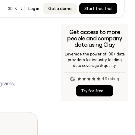
Get a demo
Start free trial
⌘
K
Log in
Get access to more
er
people and company
audiences to
cription will
cription will
data using Clay
nd Google
e.
e.
Leverage the power of 100+ data
s
providers for industry-leading
 sequencer or
cription will
cription will
data coverage & quality.
ing
e.
e.
4.9 rating
ners
grams,
cription will
cription will
Try for free
e.
e.
ARTICLE – NY TIMES
Clay allows employees to sell
shares at a $5b valuation.
CLAY MCP
Give reps the best prospecting
cription will
cription will
data in their AI tools
e.
e.
INTERCOM
CLAY COMMUNITY
Grew their outbound-sourced
In Nigeria, she built a life where
cription will