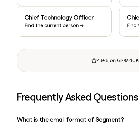
Chief Technology Officer
Chie
Find the current person →
Find 
4.9/5 on G2
40K
Frequently Asked Questions
What is the email format of Segment?