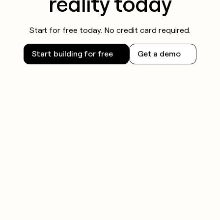
reality today
Start for free today. No credit card required.
Start building for free
Get a demo