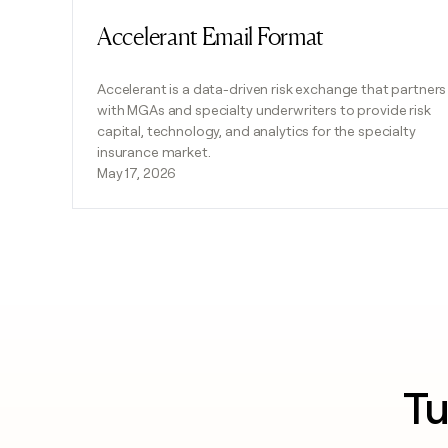
Accelerant Email Format
Read post
Accelerant is a data-driven risk exchange that partners
with MGAs and specialty underwriters to provide risk
capital, technology, and analytics for the specialty
insurance market.
May 17, 2026
Tu