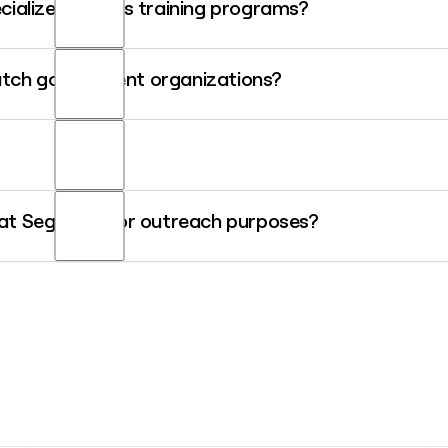
ld be jsmith@segment.nl.
alize in for its training programs?
sector domains, including Citizen and Public Affairs, Finance and Bus
Dutch government organizations?
rganization, serving municipalities, water boards, and other governm
-site learning tailored to the needs of a specific public sector organi
rograms.
rganization of around 107 employees that has been delivering profes
t at Segment for outreach purposes?
.
gment employees, including confirming email addresses against the fir
hes the right person.