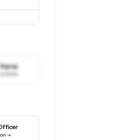
Signup
to know
Officer
son →