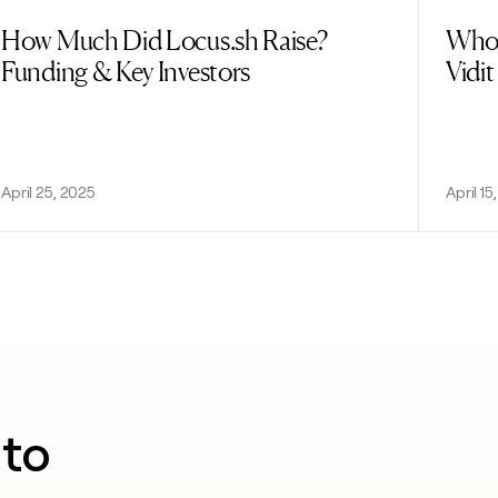
How Much Did Locus.sh Raise?
Who 
Read post
Read 
Funding & Key Investors
Vidit
April 25, 2025
April 15
nto