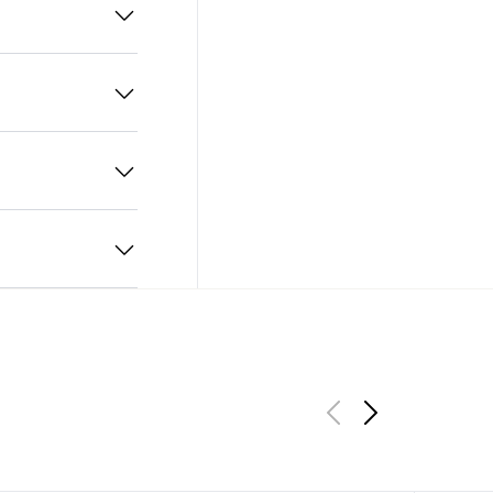
iness Operations,
ent bodies.
zation,
sional
stinitiallast
Previous
Next