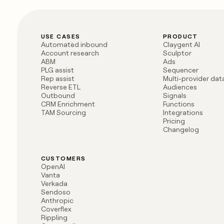
USE CASES
PRODUCT
Automated inbound
Claygent AI
Account research
Sculptor
ABM
Ads
PLG assist
Sequencer
Rep assist
Multi-provider da
Reverse ETL
Audiences
Outbound
Signals
CRM Enrichment
Functions
TAM Sourcing
Integrations
Pricing
Changelog
CUSTOMERS
OpenAI
Vanta
Verkada
Sendoso
Anthropic
Coverflex
Rippling