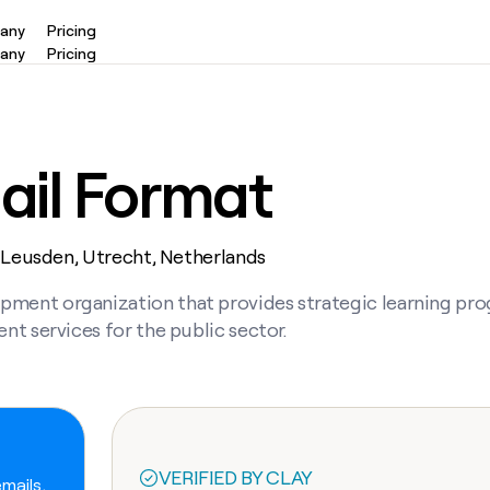
any
Pricing
any
Pricing
NEERS
H
ORCHESTRATION
REP PRODUCTIVITY
WORK WITH GTM ENGINEERS
SOCIALS
EXECUTION
DEPARTMENT
PARTNER WITH CLAY
t
Functions
Rep prospecting
Find Clay experts
LinkedIn
Ads
GTM Ops
Become a partn
panies
ption will
ption will
g form description will
Link long form description will
Link long form description will
Link long form description will
Link long form description will
Sync targeted ad 
Link long form des
Link long form des
il Format
is slot here.
go in this slot here.
go in this slot here.
go in this slot here.
go in this slot here.
Linkedin, Meta, a
go in this slot her
go in this slot her
PI
d
AI formatting
Account research
GTM Engineer job board
YouTube
Sequencer
Marketing
Solution partner
via a
and sync
ption will
g form description will
Link long form description will
Link long form description will
Link long form description will
Link long form description will
Use Clay's native
Link long form des
Link long form des
I and CLI
tforms
is slot here.
go in this slot here.
go in this slot here.
go in this slot here.
go in this slot here.
automate messag
go in this slot her
go in this slot her
Leusden, Utrecht, Netherlands
・
Rep assist
X
Sales
Integration part
pment organization that provides strategic learning pro
romotions
ption will
ption will
Link long form description will
Link long form description will
Link long form des
Link long form des
ent services for the public sector.
go in this slot here.
go in this slot here.
go in this slot her
go in this slot her
Enterprise
Private Equity
ption will
ption will
Link long form des
Link long form des
go in this slot her
go in this slot her
ors
Startup
VERIFIED BY CLAY
ption will
Link long form des
mails,