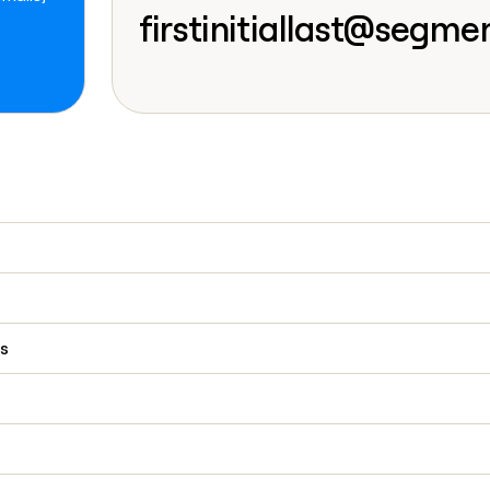
go in this slot her
firstinitiallast@segmen
s