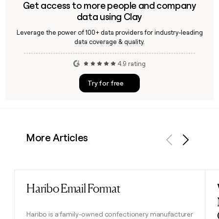
Get access to more people and company
data using Clay
Leverage the power of 100+ data providers for industry-leading
data coverage & quality.
4.9 rating
Try for free
More Articles
Previous
Next
Haribo Email Format
Read post
Haribo is a family-owned confectionery manufacturer