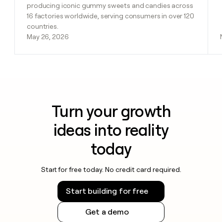
producing iconic gummy sweets and candies across
16 factories worldwide, serving consumers in over 120
countries.
May 26, 2026
Turn your growth
ideas into reality
today
Start for free today. No credit card required.
Start building for free
Get a demo