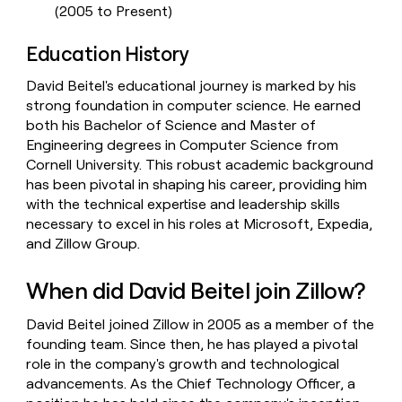
(2005 to Present)
Education History
David Beitel's educational journey is marked by his
strong foundation in computer science. He earned
both his Bachelor of Science and Master of
Engineering degrees in Computer Science from
Cornell University. This robust academic background
has been pivotal in shaping his career, providing him
with the technical expertise and leadership skills
necessary to excel in his roles at Microsoft, Expedia,
and Zillow Group.
When did David Beitel join Zillow?
David Beitel joined Zillow in 2005 as a member of the
founding team. Since then, he has played a pivotal
role in the company's growth and technological
advancements. As the Chief Technology Officer, a