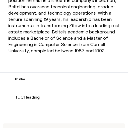
position he has held since the company's inception,
Beitel has overseen technical engineering, product
development, and technology operations. With a
tenure spanning 19 years, his leadership has been
instrumental in transforming Zillow into a leading real
estate marketplace. Beitel's academic background
includes a Bachelor of Science and a Master of
Engineering in Computer Science from Cornell
University, completed between 1987 and 1992.
INDEX
TOC Heading