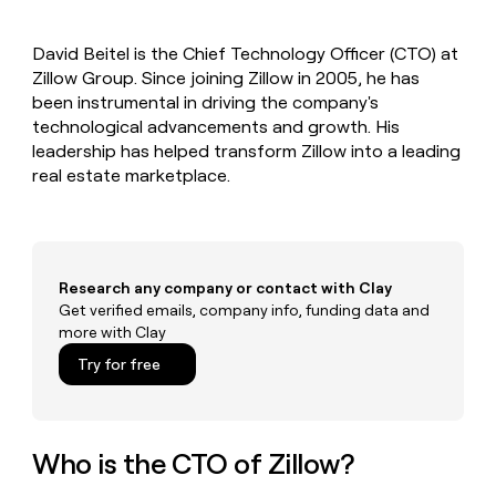
MCP
board
Give
Marketing
reps
Intercom
PARTNER
David Beitel is the Chief Technology Officer (CTO) at
the
WITH CLAY
CLAY COMMUNITY
Zillow Group. Since joining Zillow in 2005, he has
Sales
best
In Nigeria, she built a life
Become
prospecting
been instrumental in driving the company's
where money wouldn’t
CRM
a
data
Enterprise
technological advancements and growth. His
ENRICHMENT
decide
partner
Keep
INTERCOM
in
leadership has helped transform Zillow into a leading
Grew their outbound-
your
their
Solution
Startup
real estate marketplace.
sourced pipeline by +140%
CRM
AI
partners
clean
tools
Integration
with
partners
the
highest
Private
quality
Research any company or contact with Clay
INTERCOM
Equity
data
Grew
Get verified emails, company info, funding data and
their
more with Clay
CLAY
COMMUNITY
outbound-
In
Try for free
sourced
Nigeria,
pipeline
she
by
built
+140%
a
Who is the CTO of Zillow?
life
where