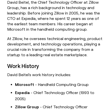
David Beitel, the Chief Technology Officer at Zillow
money
Group, has a rich background in technology and
wouldn’t
decide
leadership. Before joining Zillow in 2005, he was the
CTO at Expedia, where he spent 12 years as one of
the earliest team members. His career began at
Microsoft in the handheld computing group.
At Zillow, he oversees technical engineering, product
development, and technology operations, playing a
crucial role in transforming the company from a
startup to a leading real estate marketplace.
Work History
David Beitel's work history includes:
Microsoft
- Handheld Computing Group
Expedia
- Chief Technology Officer (1993 to
2005)
Zillow Group
- Chief Technology Officer