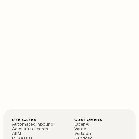
USE CASES
CUSTOMERS
Automated inbound
OpenAI
Account research
Vanta
ABM
Verkada
PLG assist
Sendoso