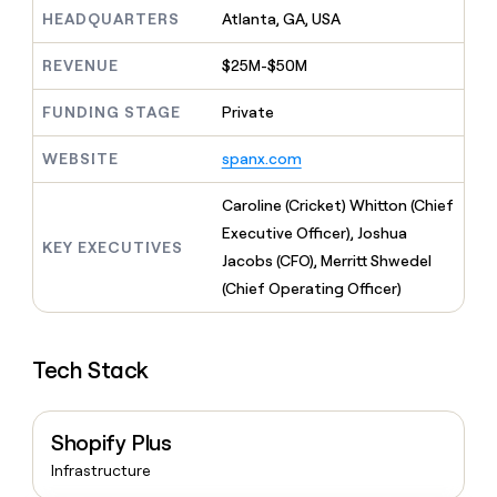
MCP
board
Give
HEADQUARTERS
Atlanta, GA, USA
Marketing
reps
Rootly
PARTNER
the
WITH CLAY
REVENUE
$25M-$50M
CLAY COMMUNITY
Sales
best
In Nigeria, she built a life
Become
prospecting
where money wouldn’t
FUNDING STAGE
Private
CRM
a
data
Enterprise
ENRICHMENT
decide
partner
Keep
INTERCOM
in
Grew their outbound-
WEBSITE
spanx.com
your
their
Solution
Startup
sourced pipeline by +140%
CRM
AI
partners
clean
Caroline (Cricket) Whitton (Chief
tools
Integration
with
Executive Officer), Joshua
partners
the
KEY EXECUTIVES
Jacobs (CFO), Merritt Shwedel
highest
Private
quality
(Chief Operating Officer)
INTERCOM
Equity
data
Grew
their
CLAY
COMMUNITY
outbound-
In
Tech Stack
sourced
Nigeria,
pipeline
she
by
built
+140%
Shopify Plus
a
life
Infrastructure
where