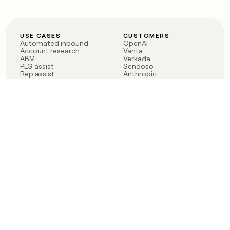
USE CASES
CUSTOMERS
Automated inbound
OpenAI
Account research
Vanta
ABM
Verkada
PLG assist
Sendoso
Rep assist
Anthropic
Reverse ETL
Coverflex
Outbound
Rippling
CRM Enrichment
Mistral AI
TAM Sourcing
Case studies
PRODUCT
BLOG
Claygent AI
The rise of the GTM
Sculptor
engineer
Ads
Finding GTM alpha
Sequencer
Clay reaches 100M ARR
Multi-provider data
Series C: The GTM
enrichment
engineering era begins
Audiences
now
Signals
Functions
Integrations
Pricing
Changelog