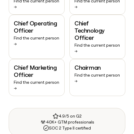
Find the current person
Find the current person
→
→
Chief Operating
Chief
Officer
Technology
Officer
Find the current person
→
Find the current person
→
Chief Marketing
Chairman
Officer
Find the current person
→
Find the current person
→
4.9/5 on G2
40K+ GTM professionals
SOC 2 Type II certified