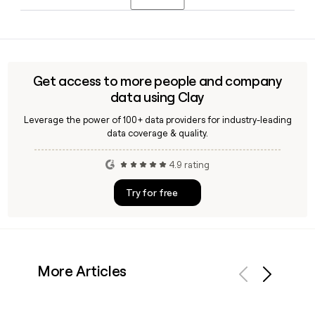
exterior and a soft brushed interior, focusing on all-day
comfort and versatile styling rather than compression and
Yes, Clay can enrich a Spanx contact with the verified
shaping.
firstinitiallast@spanx.com email format and pull additional
details like title and department, so your outreach lands in
the right inbox rather than getting lost in a generic address.
Get access to more people and company
data using Clay
Leverage the power of 100+ data providers for industry-leading
data coverage & quality.
4.9 rating
Try for free
More Articles
Previous
Next