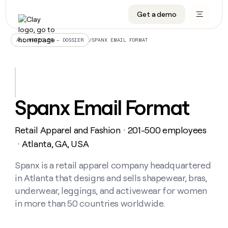
Get a demo
DATA INFRASTRUCTURE
DATA FOUNDATIONS
LEARN TO BUILD ON CLAY
OUR COMPANY
Audiences
CRM enrichment
University
About
/
SPANX EMAIL FORMAT
ALL ARTICLES – DOSSIER
Data marketplace
TAM sourcing
Guides
Careers
Signals and Intent
Territory planning
Livestreams
Open roles
CRM
DATA
DATA
LEARN TO
OUR
enrichment
INFRASTRUCTURE
FOUNDATIONS
BUILD ON
COMPANY
CLAY
Waterfall
Reverse ETL
Cohort live classes
Blog
Spanx Email Format
Rep
CRM
Audiences
About
prospecting
University
enrichment
AGENTS
PIPELINE GENERATION
CONNECT WITH GTM ENGINEERS
GET IN TOUCH
Automated
Data
TAM
Retail Apparel and Fashion
201-500 employees
Careers
・
Guides
inbound
marketplace
sourcing
Claygents
Outbound
Clay community
Contact
Atlanta, GA, USA
・
Open
Signals
Territory
ABM
Livestreams
roles
and
Agent plugin CLI/API
Automated inbound
Slack
Press
planning
Spanx is a retail apparel company headquartered
Intent
Reverse
Cohort
Blog
in Atlanta that designs and sells shapewear, bras,
Reverse
ETL
MCP for rep
PLG assist
Live events
live
SOCIALS
ETL
Waterfall
underwear, leggings, and activewear for women
classes
Outbound
GET IN
in more than 50 countries worldwide.
ABM
Startup program
LinkedIn
TOUCH
ORCHESTRATION
PIPELINE
AGENTS
GENERATION
CONNECT
PLG
WITH GTM
Contact
Campus ambassadors
Functions
YouTube
assist
ENGINEERS
REP PRODUCTIVITY