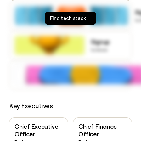
money
wouldn’t
S
decide
Find tech stack
to
Signup
to know
Key Executives
Chief Executive
Chief Finance
Officer
Officer