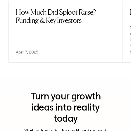
How Much Did Sploot Raise?
Read post
Funding & Key Investors
April 7, 2025
Turn your growth
ideas into reality
today
Start for free today. No credit card required.