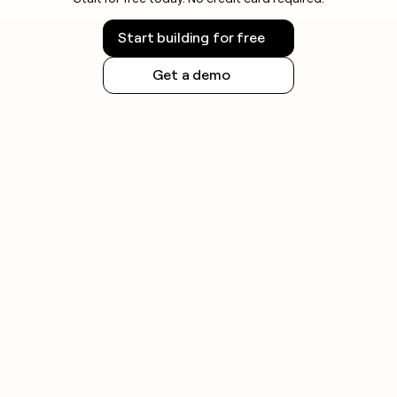
Start building for free
Get a demo