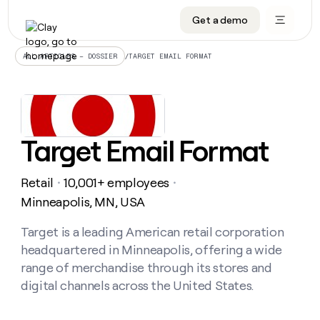
Get a demo
DATA INFRASTRUCTURE
DATA FOUNDATIONS
LEARN TO BUILD ON CLAY
OUR COMPANY
Audiences
CRM enrichment
University
About
/
TARGET EMAIL FORMAT
ALL ARTICLES – DOSSIER
Data marketplace
TAM sourcing
Guides
Careers
Signals and Intent
Territory planning
Livestreams
Open roles
CRM
DATA
DATA
LEARN TO
OUR
enrichment
INFRASTRUCTURE
FOUNDATIONS
BUILD ON
COMPANY
CLAY
Waterfall
Reverse ETL
Cohort live classes
Blog
Target Email Format
Rep
CRM
Audiences
About
prospecting
University
enrichment
AGENTS
PIPELINE GENERATION
CONNECT WITH GTM ENGINEERS
GET IN TOUCH
Automated
Data
TAM
Retail
10,001+ employees
Careers
・
・
Guides
inbound
marketplace
sourcing
Claygents
Outbound
Clay community
Contact
Minneapolis, MN, USA
Open
Signals
Territory
ABM
Livestreams
roles
and
Agent plugin CLI/API
Automated inbound
Slack
Press
planning
Target is a leading American retail corporation
Intent
Reverse
Cohort
Blog
headquartered in Minneapolis, offering a wide
Reverse
ETL
MCP for rep
PLG assist
Live events
live
SOCIALS
ETL
Waterfall
range of merchandise through its stores and
classes
Outbound
GET IN
digital channels across the United States.
ABM
Startup program
LinkedIn
TOUCH
ORCHESTRATION
PIPELINE
AGENTS
GENERATION
CONNECT
PLG
WITH GTM
Contact
Campus ambassadors
Functions
YouTube
assist
ENGINEERS
REP PRODUCTIVITY