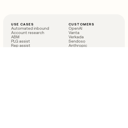
USE CASES
CUSTOMERS
Automated inbound
OpenAI
Account research
Vanta
ABM
Verkada
PLG assist
Sendoso
Rep assist
Anthropic
Reverse ETL
Coverflex
Outbound
Rippling
CRM Enrichment
Mistral AI
TAM Sourcing
Case studies
PRODUCT
BLOG
Claygent AI
The rise of the GTM
Sculptor
engineer
Ads
Finding GTM alpha
Sequencer
Clay reaches 100M ARR
Multi-provider data
Series C: The GTM
enrichment
engineering era begins
Audiences
now
Signals
Functions
Integrations
Pricing