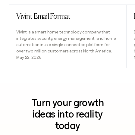
Vivint Email Format
Read post
Vivint is a smart home technology company that
integrates security, energy management, and home
automation into a single connected platform for
over two million customers across North America.
May 22, 2026
Turn your growth
ideas into reality
today