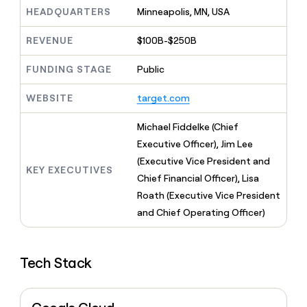
MCP
board
Intercom
Give
HEADQUARTERS
Minneapolis, MN, USA
Marketing
reps
Terrapinn
PARTNER
the
WITH CLAY
REVENUE
$100B-$250B
CLAY COMMUNITY
Sales
best
In Nigeria, she built a life
Become
prospecting
where money wouldn’t
FUNDING STAGE
Public
a
CRM
data
Enterprise
decide
ENRICHMENT
partner
INTERCOM
in
Keep
Grew their outbound-
WEBSITE
target.com
their
your
Solution
Startup
sourced pipeline by +140%
AI
CRM
partners
Michael Fiddelke (Chief
tools
clean
Integration
with
Executive Officer), Jim Lee
partners
the
(Executive Vice President and
highest
KEY EXECUTIVES
Private
Chief Financial Officer), Lisa
quality
INTERCOM
Equity
Grew
data
Roath (Executive Vice President
their
CLAY
and Chief Operating Officer)
COMMUNITY
outbound-
In
sourced
Nigeria,
pipeline
she
by
Tech Stack
built
+140%
a
life
where