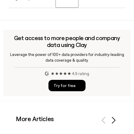
Chief Financial Officer and Chief Operating Officer across a
career at Target spanning more than two decades.
Yes, Clay can help you build and enrich a list of Target
contacts, including merchants, buyers, or marketing leads,
by combining Target's confirmed first.last@target.com
email format with job title filters to reach the right people
Get access to more people and company
quickly.
data using Clay
Leverage the power of 100+ data providers for industry-leading
data coverage & quality.
4.9 rating
Try for free
More Articles
Previous
Next