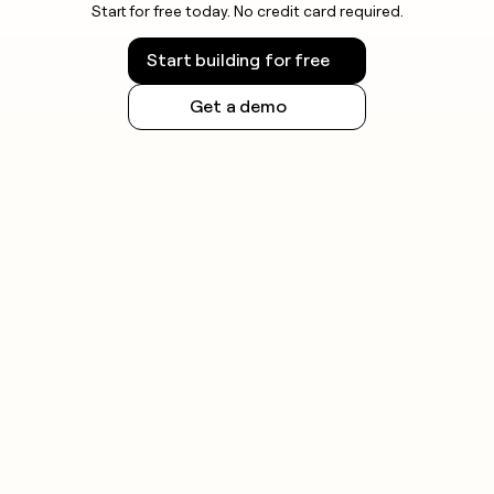
Start for free today. No credit card required.
Start building for free
Get a demo