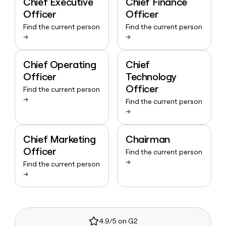
Chief Executive
Chief Finance
Officer
Officer
Find the current person
Find the current person
→
→
Chief Operating
Chief
Officer
Technology
Officer
Find the current person
→
Find the current person
→
Chief Marketing
Chairman
Officer
Find the current person
→
Find the current person
→
4.9/5 on G2