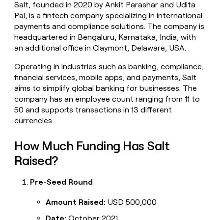
Salt, founded in 2020 by Ankit Parashar and Udita
money
Pal, is a fintech company specializing in international
wouldn’t
decide
payments and compliance solutions. The company is
headquartered in Bengaluru, Karnataka, India, with
an additional office in Claymont, Delaware, USA.
Operating in industries such as banking, compliance,
financial services, mobile apps, and payments, Salt
aims to simplify global banking for businesses. The
company has an employee count ranging from 11 to
50 and supports transactions in 13 different
currencies.
How Much Funding Has Salt
Raised?
Pre-Seed Round
Amount Raised:
USD 500,000
Date:
October 2021