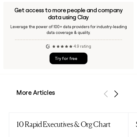
Get access to more people and company
data using Clay
Leverage the power of 100+ data providers for industry-leading
data coverage & quality.
4.9 rating
Try for free
More Articles
Previous
Next
10 Rapid Executives & Org Chart
Read post