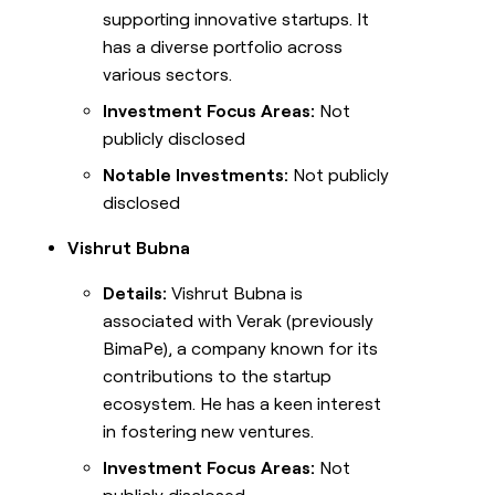
supporting innovative startups. It
has a diverse portfolio across
various sectors.
Investment Focus Areas:
Not
publicly disclosed
Notable Investments:
Not publicly
disclosed
Vishrut Bubna
Details:
Vishrut Bubna is
associated with Verak (previously
BimaPe), a company known for its
contributions to the startup
ecosystem. He has a keen interest
in fostering new ventures.
Investment Focus Areas:
Not