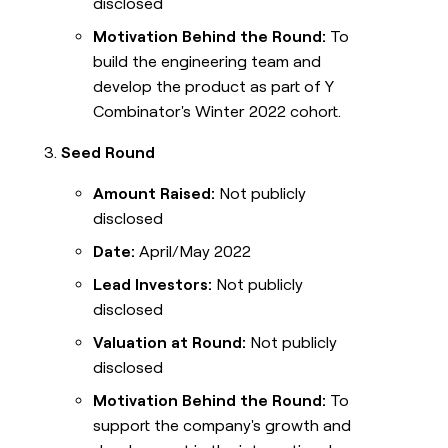
disclosed
Motivation Behind the Round:
To
build the engineering team and
develop the product as part of Y
Combinator's Winter 2022 cohort.
Seed Round
Amount Raised:
Not publicly
disclosed
Date:
April/May 2022
Lead Investors:
Not publicly
disclosed
Valuation at Round:
Not publicly
disclosed
Motivation Behind the Round:
To
support the company's growth and