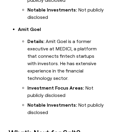
publicly disclosed
Notable Investments:
Not publicly
disclosed
Amit Goel
Details:
Amit Goel is a former
executive at MEDICI, a platform
that connects fintech startups
with investors. He has extensive
experience in the financial
technology sector.
Investment Focus Areas:
Not
publicly disclosed
Notable Investments:
Not publicly
disclosed