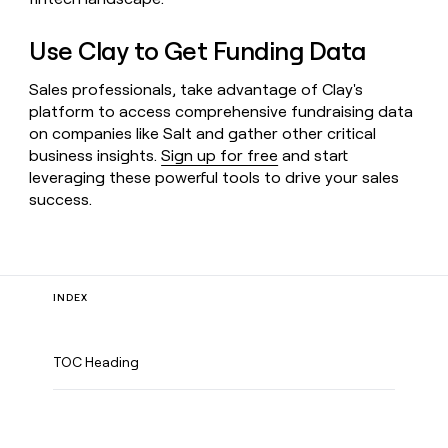
Use Clay to Get Funding Data
Sales professionals, take advantage of Clay's
platform to access comprehensive fundraising data
on companies like Salt and gather other critical
business insights.
Sign up for free
and start
leveraging these powerful tools to drive your sales
success.
INDEX
TOC Heading