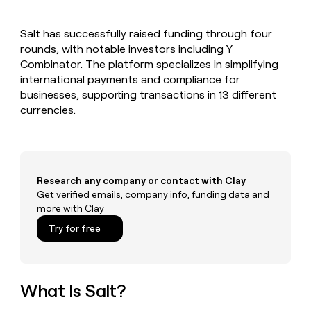
MCP
board
Verkada
Give
Marketing
reps
Hex
PARTNER
Salt has successfully raised funding through four
the
WITH CLAY
CLAY COMMUNITY
rounds, with notable investors including Y
Sales
best
In Nigeria, she built a life
Become
prospecting
Combinator. The platform specializes in simplifying
where money wouldn’t
a
CRM
data
Enterprise
international payments and compliance for
decide
ENRICHMENT
partner
INTERCOM
in
Keep
businesses, supporting transactions in 13 different
Grew their outbound-
their
your
Solution
Startup
currencies.
sourced pipeline by +140%
AI
CRM
partners
tools
clean
Integration
with
partners
the
highest
Private
Research any company or contact with Clay
quality
INTERCOM
Equity
Grew
Get verified emails, company info, funding data and
data
their
more with Clay
CLAY
COMMUNITY
outbound-
In
Try for free
sourced
Nigeria,
pipeline
she
by
built
+140%
a
What Is Salt?
life
where