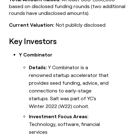
based on disclosed funding rounds (two additional
rounds have undisclosed amounts).
Current Valuation:
Not publicly disclosed
Key Investors
Y Combinator
Details:
Y Combinator is a
renowned startup accelerator that
provides seed funding, advice, and
connections to early-stage
startups. Salt was part of YC's
Winter 2022 (W22) cohort.
Investment Focus Areas:
Technology, software, financial
services