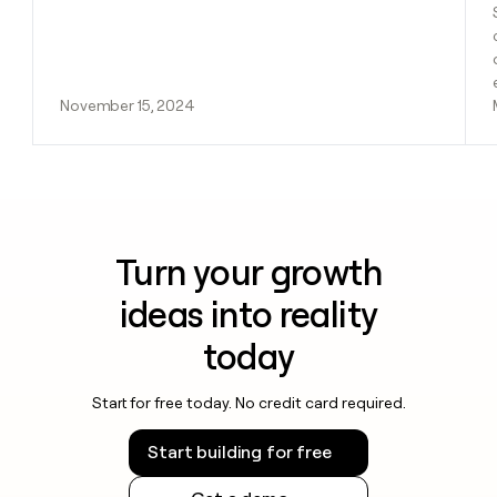
November 15, 2024
Turn your growth
ideas into reality
today
Start for free today. No credit card required.
Start building for free