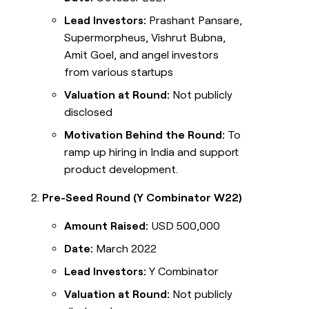
Lead Investors:
Prashant Pansare,
Supermorpheus, Vishrut Bubna,
Amit Goel, and angel investors
from various startups
Valuation at Round:
Not publicly
disclosed
Motivation Behind the Round:
To
ramp up hiring in India and support
product development.
Pre-Seed Round (Y Combinator W22)
Amount Raised:
USD 500,000
Date:
March 2022
Lead Investors:
Y Combinator
Valuation at Round:
Not publicly