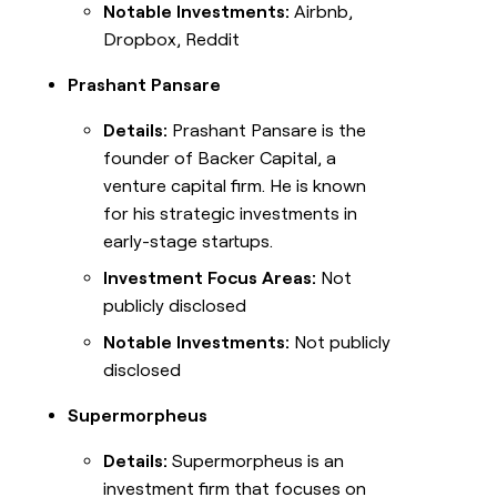
Notable Investments:
Airbnb,
Dropbox, Reddit
Prashant Pansare
Details:
Prashant Pansare is the
founder of Backer Capital, a
venture capital firm. He is known
for his strategic investments in
early-stage startups.
Investment Focus Areas:
Not
publicly disclosed
Notable Investments:
Not publicly
disclosed
Supermorpheus
Details:
Supermorpheus is an
investment firm that focuses on