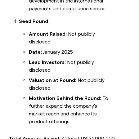
development in the international
payments and compliance sector.
Seed Round
Amount Raised:
Not publicly
disclosed
Date:
January 2025
Lead Investors:
Not publicly
disclosed
Valuation at Round:
Not publicly
disclosed
Motivation Behind the Round:
To
further expand the company's
market reach and enhance its
product offerings.
Total Amount Raised:
At least USD 1,000,000