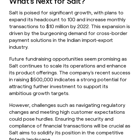
What's Next for Salt?
Salt is poised for significant growth, with plans to
expand its headcount to 100 and increase monthly
transactions to $10 million by 2022. This expansion is
driven by the burgeoning demand for cross-border
payment solutions in the Indian import-export
industry.
Future fundraising opportunities seem promising as
Salt continues to scale its operations and enhance
its product offerings. The company's recent success
in raising $500,000 indicates a strong potential for
attracting further investment to support its
ambitious growth targets.
However, challenges such as navigating regulatory
changes and meeting high customer expectations
could pose hurdles. Ensuring the security and
compliance of financial transactions will be crucial as
Salt aims to solidify its position in the competitive
fintech landscape.