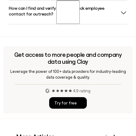
Operations Officer.
How can I find and verify a Shake Shack employee
Yes, Shake Shack runs a dedicated international licensing
contact for outreach?
segment with 286 licensed locations across major global
cities as of 2026, generating licensing revenue based on a
percentage of sales from those partner-operated Shacks.
Shake Shack has around 7,486 employees across its
corporate and restaurant operations. Tools like Clay can
help you verify a specific contact's email using the
firstinitiallast@shakeshack.com format before reaching
Get access to more people and company
out.
data using Clay
Leverage the power of 100+ data providers for industry-leading
data coverage & quality.
4.9 rating
Try for free