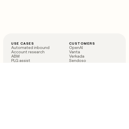
USE CASES
CUSTOMERS
Automated inbound
OpenAI
Account research
Vanta
ABM
Verkada
PLG assist
Sendoso
Rep assist
Anthropic
Reverse ETL
Coverflex
Outbound
Rippling
CRM Enrichment
Mistral AI
TAM Sourcing
Case studies
PRODUCT
BLOG
Claygent AI
The rise of the GTM
Sculptor
engineer
Ads
Finding GTM alpha
Sequencer
Clay reaches 100M ARR
Multi-provider data
Series C: The GTM
enrichment
engineering era begins
Audiences
now