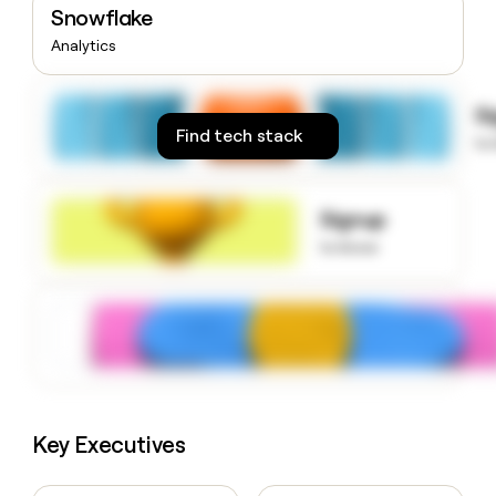
Snowflake
money
wouldn’t
Analytics
decide
S
Find tech stack
to
Signup
to know
Key Executives