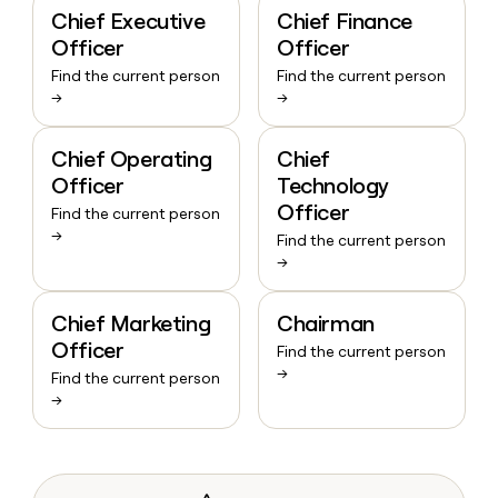
Chief Executive
Chief Finance
Officer
Officer
Find the current person
Find the current person
→
→
Chief Operating
Chief
Officer
Technology
Officer
Find the current person
→
Find the current person
→
Chief Marketing
Chairman
Officer
Find the current person
→
Find the current person
→