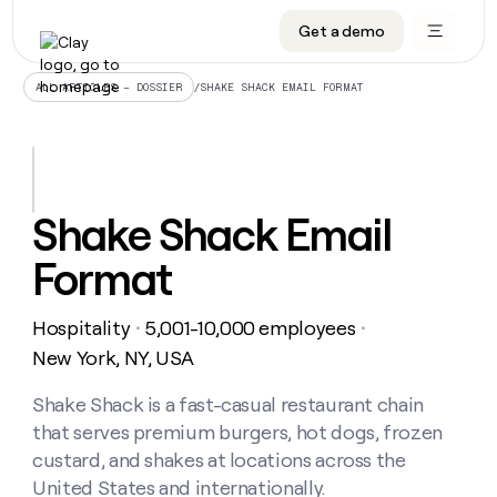
Get a demo
DATA INFRASTRUCTURE
DATA FOUNDATIONS
LEARN TO BUILD ON CLAY
OUR COMPANY
Audiences
CRM enrichment
University
About
/
SHAKE SHACK EMAIL FORMAT
ALL ARTICLES – DOSSIER
Data marketplace
TAM sourcing
Guides
Careers
Signals and Intent
Territory planning
Livestreams
Open roles
CRM
DATA
DATA
LEARN TO
OUR
enrichment
INFRASTRUCTURE
FOUNDATIONS
BUILD ON
COMPANY
CLAY
Waterfall
Reverse ETL
Cohort live classes
Blog
Shake Shack Email
Rep
CRM
Audiences
About
prospecting
University
enrichment
Format
AGENTS
PIPELINE GENERATION
CONNECT WITH GTM ENGINEERS
GET IN TOUCH
Automated
Data
TAM
Careers
Guides
inbound
marketplace
sourcing
Claygents
Outbound
Clay community
Contact
Open
Hospitality
5,001-10,000 employees
Signals
・
・
Territory
ABM
Livestreams
roles
and
Agent plugin CLI/API
Automated inbound
Slack
Press
planning
New York, NY, USA
Intent
Reverse
Cohort
Blog
Reverse
ETL
MCP for rep
PLG assist
Live events
live
Shake Shack is a fast-casual restaurant chain
SOCIALS
ETL
Waterfall
classes
that serves premium burgers, hot dogs, frozen
Outbound
GET IN
ABM
Startup program
LinkedIn
TOUCH
ORCHESTRATION
PIPELINE
custard, and shakes at locations across the
AGENTS
GENERATION
CONNECT
PLG
WITH GTM
United States and internationally.
Contact
Campus ambassadors
Functions
YouTube
assist
ENGINEERS
REP PRODUCTIVITY