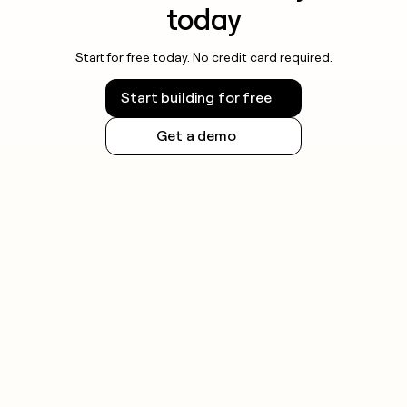
today
Start for free today. No credit card required.
Start building for free
Get a demo