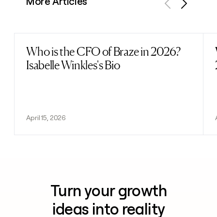
More Articles
Previous
Next
Who is the CFO of Braze in 2026?
Read post
Isabelle Winkles's Bio
April 15, 2026
Turn your growth
ideas into reality