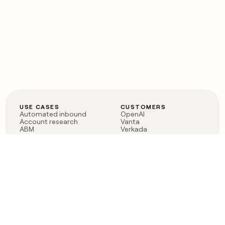
USE CASES
CUSTOMERS
Automated inbound
OpenAI
Account research
Vanta
ABM
Verkada
PLG assist
Sendoso
Rep assist
Anthropic
Reverse ETL
Coverflex
Outbound
Rippling
CRM Enrichment
Mistral AI
TAM Sourcing
Case studies
PRODUCT
BLOG
Claygent AI
The rise of the GTM
Sculptor
engineer
Ads
Finding GTM alpha