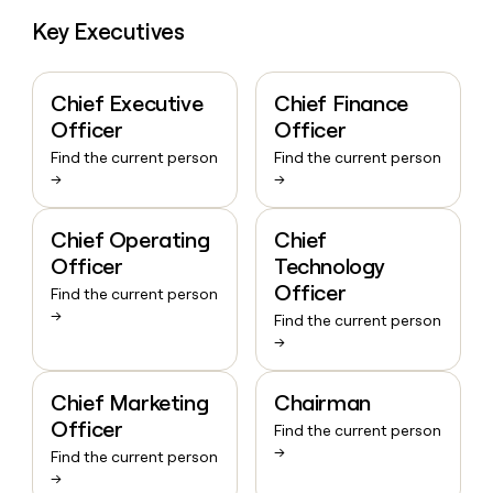
Key Executives
Chief Executive
Chief Finance
Officer
Officer
Find the current person
Find the current person
→
→
Chief Operating
Chief
Officer
Technology
Officer
Find the current person
→
Find the current person
→
Chief Marketing
Chairman
Officer
Find the current person
→
Find the current person
→