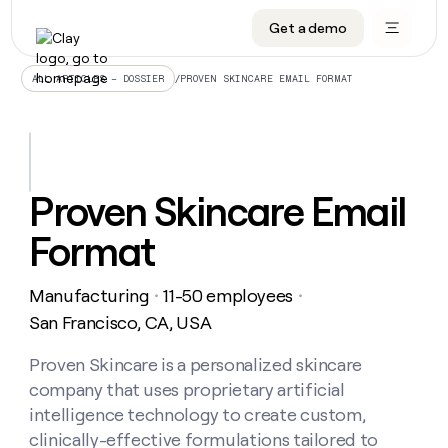
Get a demo
DATA INFRASTRUCTURE
DATA FOUNDATIONS
LEARN TO BUILD ON CLAY
OUR COMPANY
Audiences
CRM enrichment
University
About
/
PROVEN SKINCARE EMAIL FORMAT
ALL ARTICLES – DOSSIER
Data marketplace
TAM sourcing
Guides
Careers
Signals and Intent
Territory planning
Livestreams
Open roles
CRM
DATA
DATA
LEARN TO
OUR
enrichment
INFRASTRUCTURE
FOUNDATIONS
BUILD ON
COMPANY
CLAY
Waterfall
Reverse ETL
Cohort live classes
Blog
Proven Skincare Email
Rep
CRM
Audiences
About
prospecting
University
enrichment
Format
AGENTS
PIPELINE GENERATION
CONNECT WITH GTM ENGINEERS
GET IN TOUCH
Automated
Data
TAM
Careers
Guides
inbound
marketplace
sourcing
Claygents
Outbound
Clay community
Contact
Open
Manufacturing
11-50 employees
Signals
・
・
Territory
ABM
Livestreams
roles
and
Agent plugin CLI/API
Automated inbound
Slack
Press
planning
San Francisco, CA, USA
Intent
Reverse
Cohort
Blog
Reverse
ETL
MCP for rep
PLG assist
Live events
live
Proven Skincare is a personalized skincare
SOCIALS
ETL
Waterfall
classes
company that uses proprietary artificial
Outbound
GET IN
ABM
Startup program
LinkedIn
TOUCH
ORCHESTRATION
PIPELINE
intelligence technology to create custom,
AGENTS
GENERATION
CONNECT
PLG
WITH GTM
clinically-effective formulations tailored to
Contact
Campus ambassadors
Functions
YouTube
assist
ENGINEERS
REP PRODUCTIVITY