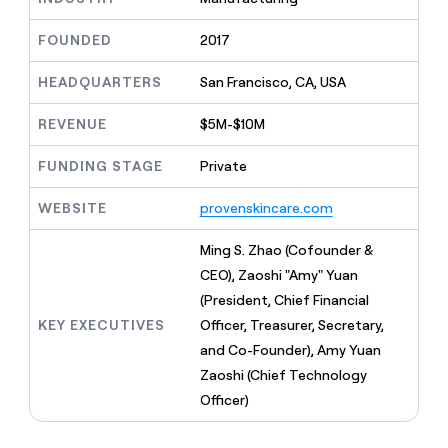
MCP
board
Pump
Give
Marketing
reps
FOUNDED
2017
Pendo
PARTNER
the
WITH CLAY
CLAY COMMUNITY
Sales
best
In Nigeria, she built a life
HEADQUARTERS
San Francisco, CA, USA
Become
prospecting
where money wouldn’t
a
CRM
data
Enterprise
decide
ENRICHMENT
partner
REVENUE
$5M-$10M
INTERCOM
in
Keep
Grew their outbound-
their
your
Solution
Startup
sourced pipeline by +140%
FUNDING STAGE
Private
AI
CRM
partners
tools
clean
Integration
WEBSITE
provenskincare.com
with
partners
the
highest
Private
Ming S. Zhao (Cofounder &
quality
INTERCOM
Equity
CEO), Zaoshi "Amy" Yuan
Grew
data
their
(President, Chief Financial
CLAY
COMMUNITY
outbound-
KEY EXECUTIVES
Officer, Treasurer, Secretary,
In
sourced
Nigeria,
and Co-Founder), Amy Yuan
pipeline
she
by
Zaoshi (Chief Technology
built
+140%
Officer)
a
life
where