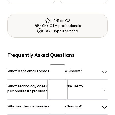
4.9/5 on G2
40K+ GTM professionals
SOC 2 Type II certified
Frequently Asked Questions
What is the email format of Proven Skincare?
What technology does Proven Skincare use to
Proven Skincare uses the first format, so Jane Smith would
personalize its products?
be jane@provenskincare.com.
Who are the co-founders of Proven Skincare?
Proven Skincare uses an AI-powered database called the
Skin Genome Project, built by co-founder Dr. Amy Yuan,