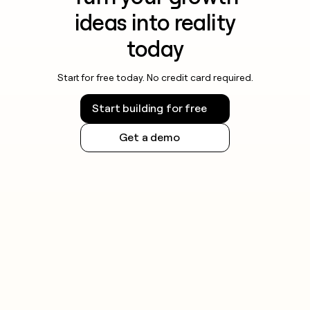
ideas into reality
today
Start for free today. No credit card required.
Start building for free
Get a demo