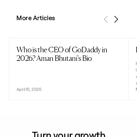
More Articles
Previous
Next
Who is the CEO of GoDaddy in
Read post
2026? Aman Bhutani's Bio
April 15, 2026
Turn your growth