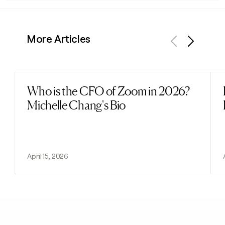
More Articles
Previous
Next
Who is the CFO of Zoom in 2026?
Read post
Michelle Chang's Bio
April 15, 2026