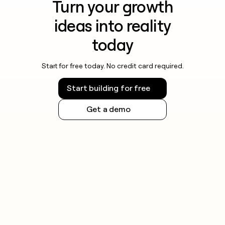
Turn your growth
ideas into reality
today
Start for free today. No credit card required.
Start building for free
Get a demo