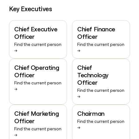
Key Executives
Chief Executive
Chief Finance
Officer
Officer
Find the current person
Find the current person
→
→
Chief Operating
Chief
Officer
Technology
Officer
Find the current person
→
Find the current person
→
Chief Marketing
Chairman
Officer
Find the current person
→
Find the current person
→