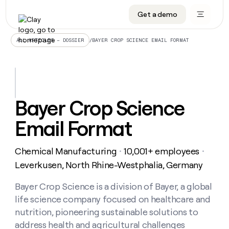
Get a demo
DATA INFRASTRUCTURE
DATA FOUNDATIONS
LEARN TO BUILD ON CLAY
OUR COMPANY
Audiences
CRM enrichment
University
About
/
BAYER CROP SCIENCE EMAIL FORMAT
ALL ARTICLES – DOSSIER
Data marketplace
TAM sourcing
Guides
Careers
Signals and Intent
Territory planning
Livestreams
Open roles
CRM
DATA
DATA
LEARN TO
OUR
enrichment
INFRASTRUCTURE
FOUNDATIONS
BUILD ON
COMPANY
CLAY
Waterfall
Reverse ETL
Cohort live classes
Blog
Bayer Crop Science
Rep
CRM
Audiences
About
prospecting
University
enrichment
Email Format
AGENTS
PIPELINE GENERATION
CONNECT WITH GTM ENGINEERS
GET IN TOUCH
Automated
Data
TAM
Careers
Guides
inbound
marketplace
sourcing
Claygents
Outbound
Clay community
Contact
Open
Chemical Manufacturing
10,001+ employees
Signals
・
・
Territory
ABM
Livestreams
roles
and
Agent plugin CLI/API
Automated inbound
Slack
Press
planning
Leverkusen, North Rhine-Westphalia, Germany
Intent
Reverse
Cohort
Blog
Reverse
ETL
MCP for rep
PLG assist
Live events
live
Bayer Crop Science is a division of Bayer, a global
SOCIALS
ETL
Waterfall
classes
life science company focused on healthcare and
Outbound
GET IN
ABM
Startup program
LinkedIn
TOUCH
ORCHESTRATION
PIPELINE
nutrition, pioneering sustainable solutions to
AGENTS
GENERATION
CONNECT
PLG
WITH GTM
address health and agricultural challenges
Contact
Campus ambassadors
Functions
YouTube
assist
ENGINEERS
REP PRODUCTIVITY