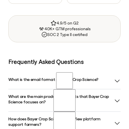
4.9/5 on G2
40K+ GTM professionals
SOC 2 Type II certified
Frequently Asked Questions
What is the email format of Bayer Crop Science?
What are the main product segments that Bayer Crop
Bayer Crop Science uses the first.last format, so Jane Smith
Science focuses on?
would be jane.smith@bayer.com.
How does Bayer Crop Science's FieldView platform
Bayer Crop Science operates across three core areas:
support farmers?
Seeds and Traits, Crop Protection (covering herbicides,