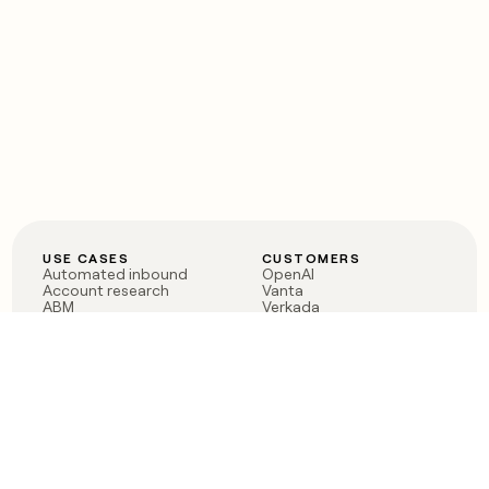
USE CASES
CUSTOMERS
Automated inbound
OpenAI
Account research
Vanta
ABM
Verkada
PLG assist
Sendoso
Rep assist
Anthropic
Reverse ETL
Coverflex
Outbound
Rippling
CRM Enrichment
Mistral AI
TAM Sourcing
Case studies
PRODUCT
BLOG
Claygent AI
The rise of the GTM