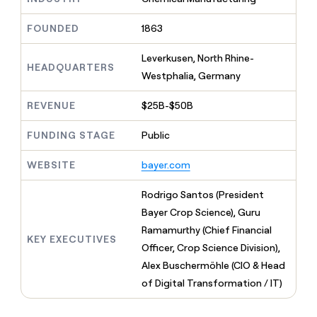
MCP
board
Give
Marketing
reps
Sendoso
FOUNDED
1863
PARTNER
the
WITH CLAY
CLAY COMMUNITY
Sales
best
In Nigeria, she built a life
Leverkusen, North Rhine-
Become
prospecting
HEADQUARTERS
where money wouldn’t
CRM
a
Westphalia, Germany
data
Enterprise
ENRICHMENT
decide
partner
Keep
INTERCOM
in
Grew their outbound-
your
their
REVENUE
$25B-$50B
Solution
Startup
sourced pipeline by +140%
CRM
AI
partners
clean
tools
FUNDING STAGE
Public
Integration
with
partners
the
WEBSITE
bayer.com
highest
Private
quality
INTERCOM
Equity
Rodrigo Santos (President
data
Grew
their
Bayer Crop Science), Guru
CLAY
COMMUNITY
outbound-
Ramamurthy (Chief Financial
In
sourced
KEY EXECUTIVES
Nigeria,
Officer, Crop Science Division),
pipeline
she
by
Alex Buschermöhle (CIO & Head
built
+140%
of Digital Transformation / IT)
a
life
where