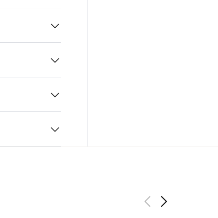
 circular business
ajor brands across
ar and providing
h Vincent Bonnot as
LinkedIn profiles,
Previous
Next