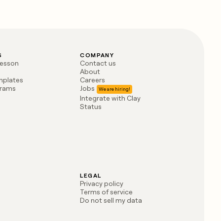
S
COMPANY
lesson
Contact us
About
mplates
Careers
grams
Jobs
Integrate with Clay
Status
LEGAL
Privacy policy
Terms of service
Do not sell my data