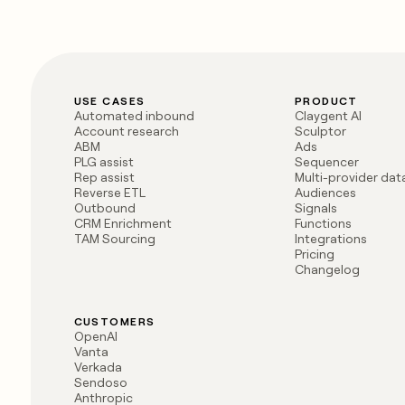
USE CASES
PRODUCT
Automated inbound
Claygent AI
Account research
Sculptor
ABM
Ads
PLG assist
Sequencer
Rep assist
Multi-provider da
Reverse ETL
Audiences
Outbound
Signals
CRM Enrichment
Functions
TAM Sourcing
Integrations
Pricing
Changelog
CUSTOMERS
OpenAI
Vanta
Verkada
Sendoso
Anthropic