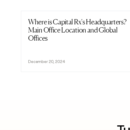
Where is Capital Rx's Headquarters?
Read post
Main Office Location and Global
Offices
December 20, 2024
Tu