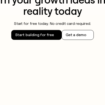
reality today
Start for free today. No credit card required.
Start building for free
Get a demo