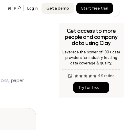
Get a demo
Start free trial
⌘
K
Log in
Get access to more
er
people and company
audiences to
cription will
cription will
data using Clay
nd Google
e.
e.
Leverage the power of 100+ data
s
providers for industry-leading
 sequencer or
cription will
cription will
data coverage & quality.
ing
e.
e.
4.9 rating
ners
ions, paper
cription will
cription will
Try for free
e.
e.
ARTICLE – NY TIMES
Clay allows employees to sell
shares at a $5b valuation.
CLAY MCP
Give reps the best prospecting
cription will
cription will
data in their AI tools
e.
e.
INTERCOM
CLAY COMMUNITY
Grew their outbound-sourced
In Nigeria, she built a life where
cription will