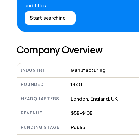
go in this slot here.
and titles.
Start searching
Company Overview
Manufacturing
INDUSTRY
1940
FOUNDED
London, England, UK
HEADQUARTERS
$5B-$10B
REVENUE
Public
FUNDING STAGE