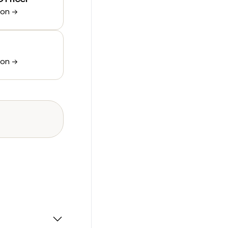
son →
son →