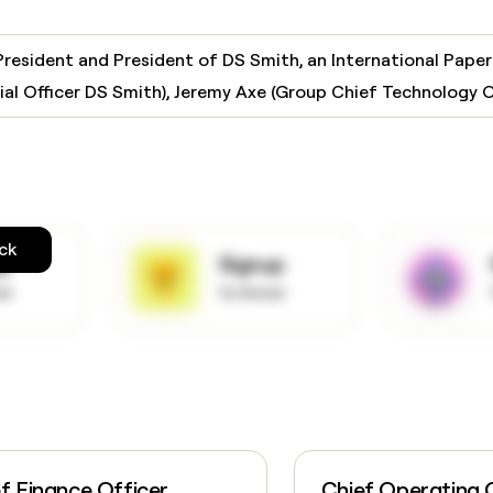
 President and President of DS Smith, an International Pape
al Officer DS Smith), Jeremy Axe (Group Chief Technology Of
ck
up
Signup
ow
to know
f Finance Officer
Chief Operating 