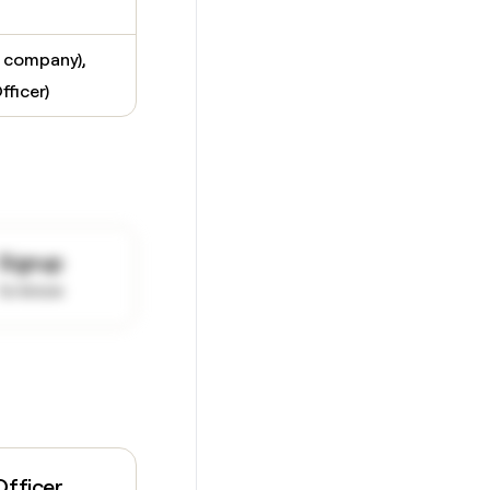
r company),
ficer)
Signup
to know
Officer