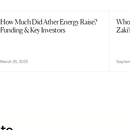
How Much Did Ather Energy Raise?
Who 
Read post
Read 
Funding & Key Investors
Zaki’
March 25, 2025
Septem
nto