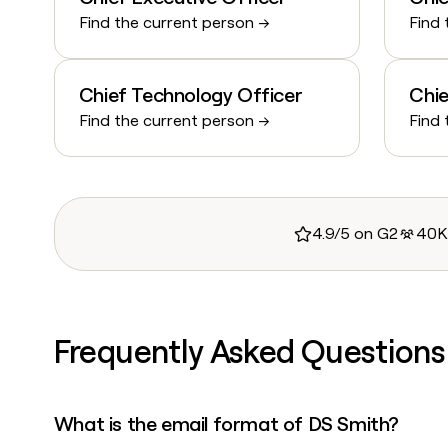
Find the current person →
Find 
Chief Technology Officer
Chie
Find the current person →
Find 
4.9/5 on G2
40K
Frequently Asked Questions
What is the email format of DS Smith?