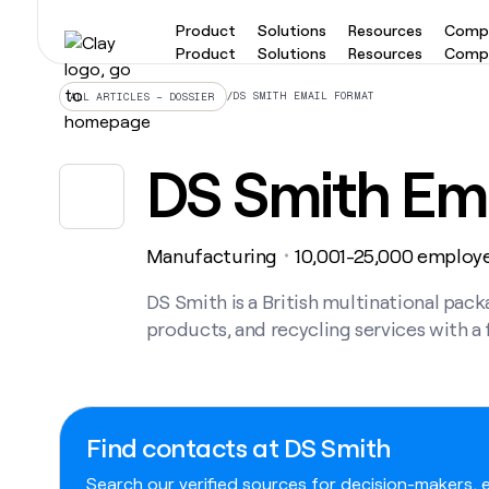
Product
Solutions
Resources
Comp
Product
Solutions
Resources
Comp
DATA INFRASTRUCTURE
DATA FOUNDATIONS
LEARN TO BUILD ON CLAY
OUR COMPANY
AGENTS
PIPELINE GENERATION
CONNECT WITH GTM ENGI
GET IN TOUC
/
DS SMITH EMAIL FORMAT
ALL ARTICLES – DOSSIER
Audiences
CRM enrichment
University
About
Claygents
Outbound
Clay community
Contac
Centralize your first and third
Link long form description will
Link long form description will
Link long form description will
Research target com
Link long form descri
Link long form descri
Link lon
DS Smith Em
party data sources in Clay
go in this slot here.
go in this slot here.
go in this slot here.
and people with AI
go in this slot here.
go in this slot here.
go in th
Data marketplace
TAM sourcing
Guides
Careers
Agent plugin CLI/A
Automated inboun
Slack
Press
Buy data from 200+ providers
Link long form description will
Link long form description will
Link long form description will
Build in Clay directly 
Build ads audiences 
Link long form descri
Link lon
in one place
go in this slot here.
go in this slot here.
go in this slot here.
coding agent with AP
them to major ad pla
go in this slot here.
go in th
Manufacturing
10,001-25,000 employ
・
Signals and Intent
Territory planning
Livestreams
Open roles
MCP for rep
PLG assist
Live events
DS Smith is a British multinational pac
Track job changes promotions
Link long form description will
Link long form description will
Link long form description will
Track job changes p
Link long form descri
Link long form descri
products, and recycling services with a 
or other signals
go in this slot here.
go in this slot here.
go in this slot here.
or other signals
go in this slot here.
go in this slot here.
Waterfall
Reverse ETL
Cohort live classes
Blog
ABM
Startup program
Combine multiple data
Link long form description will
Link long form description will
Link long form descri
Link long form descri
providers for the best coverage
go in this slot here.
go in this slot here.
go in this slot here.
go in this slot here.
Find contacts at DS Smith
Campus ambassad
Link long form descri
Search our verified sources for decision-makers, e