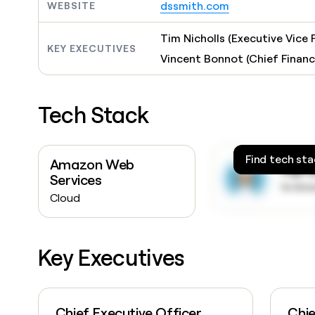
dssmith.com
WEBSITE
Tim Nicholls (Executive Vice
KEY EXECUTIVES
Vincent Bonnot (Chief Financi
Tech Stack
Find tech sta
Amazon Web
Sign
Services
to kn
Cloud
Key Executives
Chief Executive Officer
Chie