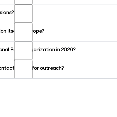
e jane.smith@dssmith.com.
isions?
utions, Paper Products, and Recycling Services. Together they form a
on itself in Europe?
oard, and converting that board into corrugated packaging used by m
nd paper recycler, handling over 5 million tonnes of material every ye
onal Paper organization in 2026?
s across the continent for more than 40 years.
t of DS Smith within the International Paper organization in 2026, wit
ontact emails for outreach?
logy Officer.
their first.last@dssmith.com email addresses, pulling in job titles and 
contacts across their packaging, paper, or recycling teams.