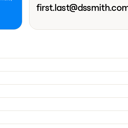
go in this slot her
first.last@dssmith.co