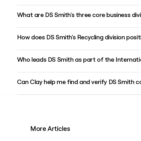
DS Smith uses the first.last format, so Jane Smith would b
What are DS Smith's three core business div
DS Smith operates across three core divisions: Packaging Sol
How does DS Smith's Recycling division positi
model, collecting waste paper, recycling it into containerb
Europe and North America.
DS Smith's Recycling division is Europe's leading cardboard a
Who leads DS Smith as part of the Internati
total waste management services to retailers and businesse
Tim Nicholls serves as Executive Vice President and Presiden
Can Clay help me find and verify DS Smith c
Chief Financial Officer and Jeremy Axe as Group Chief Techno
Yes, Clay can enrich a list of DS Smith employees by verifying 
and helping you build a targeted outreach list for the right 
More Articles