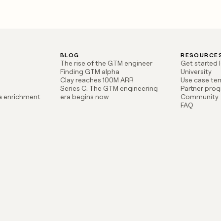
BLOG
RESOURCE
The rise of the GTM engineer
Get started 
Finding GTM alpha
University
Clay reaches 100M ARR
Use case te
Series C: The GTM engineering
Partner pro
ta enrichment
era begins now
Community
FAQ