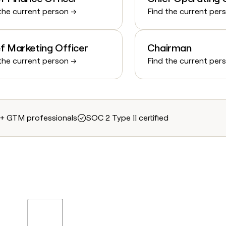
the current person →
Find the current per
f Marketing Officer
Chairman
the current person →
Find the current per
+ GTM professionals
SOC 2 Type II certified