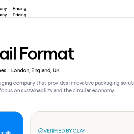
any
Pricing
any
Pricing
NEERS
H
ORCHESTRATION
REP PRODUCTIVITY
WORK WITH GTM ENGINEERS
SOCIALS
EXECUTION
DEPARTMENT
PARTNER WITH CLAY
t
Functions
Rep prospecting
Find Clay experts
LinkedIn
Ads
GTM Ops
Become a partn
panies
ption will
ption will
g form description will
Link long form description will
Link long form description will
Link long form description will
Link long form description will
Sync targeted ad 
Link long form des
Link long form des
ail Format
is slot here.
go in this slot here.
go in this slot here.
go in this slot here.
go in this slot here.
Linkedin, Meta, a
go in this slot her
go in this slot her
PI
d
AI formatting
Account research
GTM Engineer job board
YouTube
Sequencer
Marketing
Solution partner
via a
and sync
ption will
g form description will
Link long form description will
Link long form description will
Link long form description will
Link long form description will
Use Clay's native
Link long form des
Link long form des
I and CLI
tforms
is slot here.
go in this slot here.
go in this slot here.
go in this slot here.
go in this slot here.
automate messag
go in this slot her
go in this slot her
ees
London, England, UK
・
Rep assist
X
Sales
Integration part
kaging company that provides innovative packaging solut
romotions
ption will
ption will
Link long form description will
Link long form description will
Link long form des
Link long form des
focus on sustainability and the circular economy.
go in this slot here.
go in this slot here.
go in this slot her
go in this slot her
Enterprise
Private Equity
ption will
ption will
Link long form des
Link long form des
go in this slot her
go in this slot her
ors
Startup
VERIFIED BY CLAY
ption will
Link long form des
mails,