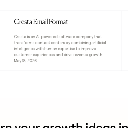
Cresta Email Format
Read post
Cresta is an AI-powered software company that
transforms contact centers by combining artificial
intelligence with human expertise to improve
customer experiences and drive revenue growth.
May 18, 2026
rn your growth ideas i