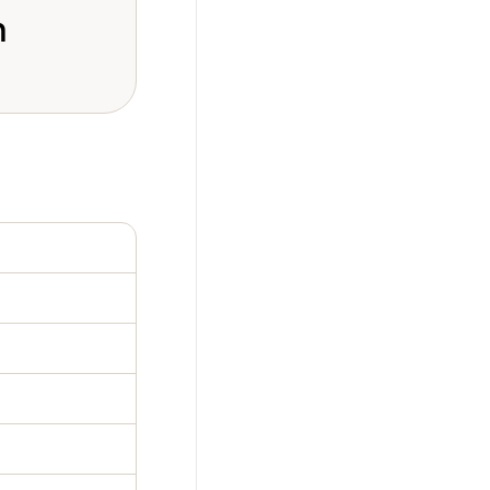
pipeline by +140%
money wouldn’t decide
e.
m