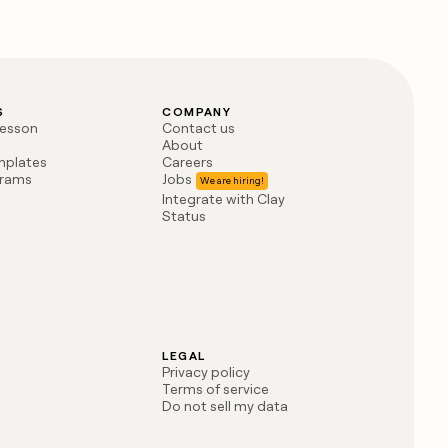
S
COMPANY
lesson
Contact us
About
mplates
Careers
grams
Jobs
Integrate with Clay
Status
LEGAL
Privacy policy
Terms of service
Do not sell my data