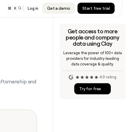
Get a demo
Start free trial
⌘
K
Log in
Get access to more
er
people and company
audiences to
cription will
cription will
data using Clay
nd Google
e.
e.
Leverage the power of 100+ data
s
providers for industry-leading
 sequencer or
cription will
cription will
data coverage & quality.
ing
e.
e.
4.9 rating
ners
raftsmanship and
cription will
cription will
Try for free
e.
e.
ARTICLE – NY TIMES
Clay allows employees to sell
shares at a $5b valuation.
CLAY MCP
Give reps the best prospecting
cription will
cription will
data in their AI tools
e.
e.
INTERCOM
CLAY COMMUNITY
Grew their outbound-sourced
In Nigeria, she built a life where
cription will