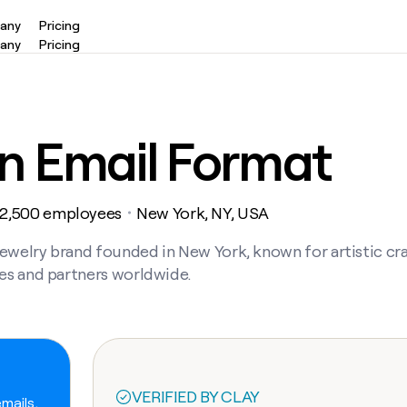
any
Pricing
any
Pricing
NEERS
H
ORCHESTRATION
REP PRODUCTIVITY
WORK WITH GTM ENGINEERS
SOCIALS
EXECUTION
DEPARTMENT
PARTNER WITH CLAY
t
Functions
Rep prospecting
Find Clay experts
LinkedIn
Ads
GTM Ops
Become a partn
panies
ption will
ption will
g form description will
Link long form description will
Link long form description will
Link long form description will
Link long form description will
Sync targeted ad 
Link long form des
Link long form des
n Email Format
is slot here.
go in this slot here.
go in this slot here.
go in this slot here.
go in this slot here.
Linkedin, Meta, a
go in this slot her
go in this slot her
PI
d
AI formatting
Account research
GTM Engineer job board
YouTube
Sequencer
Marketing
Solution partner
via a
and sync
ption will
g form description will
Link long form description will
Link long form description will
Link long form description will
Link long form description will
Use Clay's native
Link long form des
Link long form des
I and CLI
tforms
is slot here.
go in this slot here.
go in this slot here.
go in this slot here.
go in this slot here.
automate messag
go in this slot her
go in this slot her
-2,500 employees
New York, NY, USA
・
Rep assist
X
Sales
Integration part
jewelry brand founded in New York, known for artistic c
romotions
ption will
ption will
Link long form description will
Link long form description will
Link long form des
Link long form des
res and partners worldwide.
go in this slot here.
go in this slot here.
go in this slot her
go in this slot her
Enterprise
Private Equity
ption will
ption will
Link long form des
Link long form des
go in this slot her
go in this slot her
ors
Startup
VERIFIED BY CLAY
ption will
Link long form des
mails,