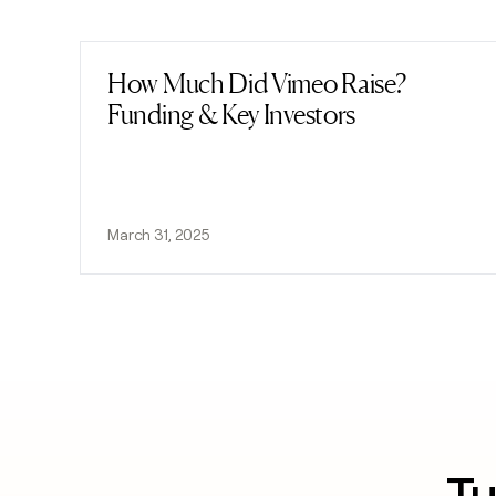
How Much Did Vimeo Raise?
Read post
Funding & Key Investors
March 31, 2025
Tu