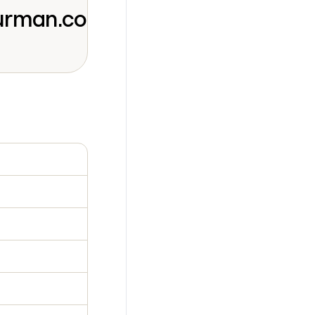
pipeline by +140%
money wouldn’t decide
e.
dyurman.com