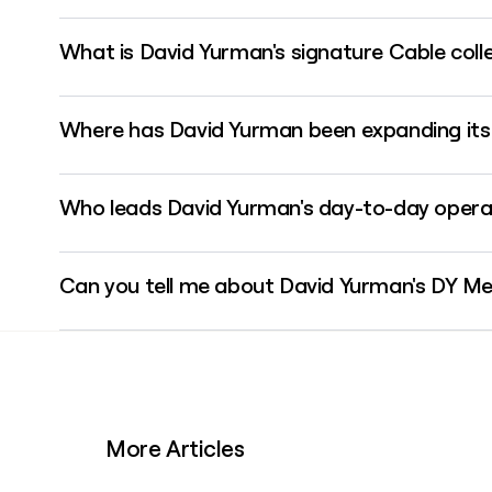
David Yurman uses the firstinitiallast format, so Jane Smit
What is David Yurman's signature Cable colle
David Yurman introduced its first Cable bracelet in 1982, ha
Where has David Yurman been expanding its 
the brand's most iconic signature, evolving into multiple C
David Yurman opened new boutiques in Columbus, Ohio, Palm B
Who leads David Yurman's day-to-day opera
in Toronto, Canada, growing its North American retail footprin
Colin Browne serves as President and Chief Operating Office
Can you tell me about David Yurman's DY Merc
operational and commercial functions alongside Co-CEOs David
Yurman's leadership team.
The David Yurman DY Mercer collection draws inspiration fro
and 1970s. It features mixed sterling silver and 18K gold desig
More Articles