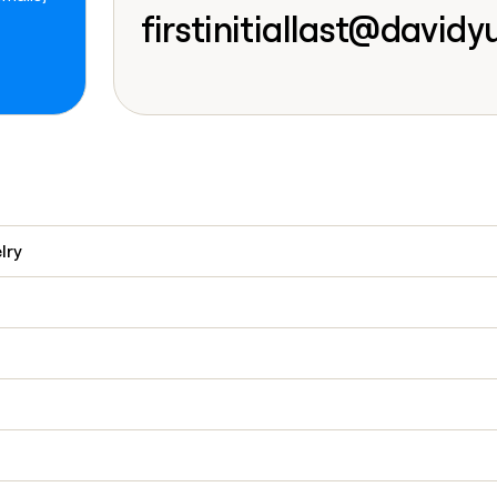
go in this slot her
firstinitiallast@davi
lry