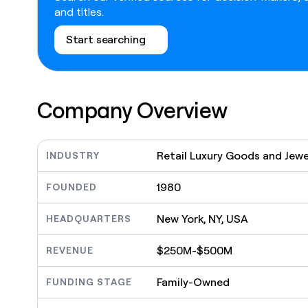
go in this slot here.
and titles.
Start searching
Company Overview
Retail Luxury Goods and Jewe
INDUSTRY
1980
FOUNDED
New York, NY, USA
HEADQUARTERS
$250M-$500M
REVENUE
Family-Owned
FUNDING STAGE