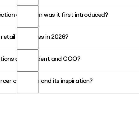
h would be jsmith@davidyurman.com.
ction and when was it first introduced?
nd-twisted from wire by David Yurman himself. The twisted helix desi
retail boutiques in 2026?
able sub-collections for both women and men.
each, Florida, and Plano, Texas in 2026, along with a redesigned fl
tions as President and COO?
t to over four locations in Texas alone.
r of David Yurman, a role he took on in September 2025. He oversees 
er collection and its inspiration?
 and Sybil Yurman. Tools like Clay can help you find verified contac
m the founders' early years as artists in New York's SoHo neighborhoo
ns with a signature rhythm of oval links, celebrating the brand's artisti