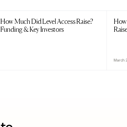
How Much Did Level Access Raise?
How 
Read post
Read 
Funding & Key Investors
Rais
March 
nto