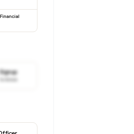
Financial
Signup
to know
Officer