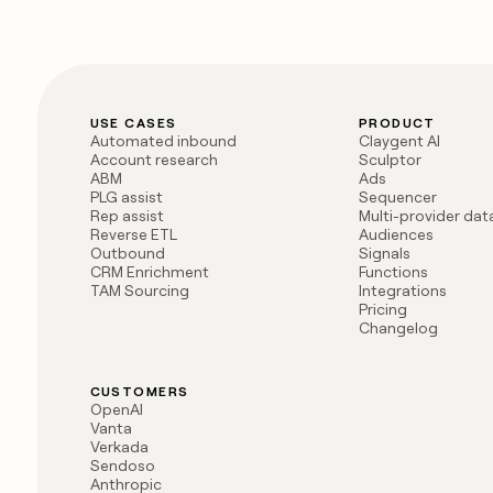
USE CASES
PRODUCT
Automated inbound
Claygent AI
Account research
Sculptor
ABM
Ads
PLG assist
Sequencer
Rep assist
Multi-provider da
Reverse ETL
Audiences
Outbound
Signals
CRM Enrichment
Functions
TAM Sourcing
Integrations
Pricing
Changelog
CUSTOMERS
OpenAI
Vanta
Verkada
Sendoso
Anthropic