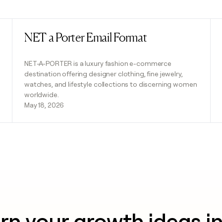
NET a Porter Email Format
Read post
NET-A-PORTER is a luxury fashion e-commerce
destination offering designer clothing, fine jewelry,
watches, and lifestyle collections to discerning women
worldwide.
May 18, 2026
rn your growth ideas i