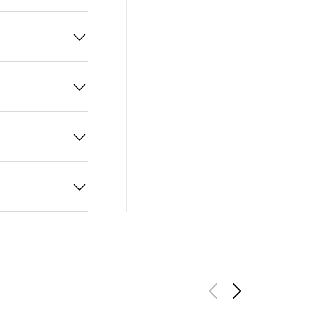
gn has since become
agship at Yorkdale
the brand's
t details for David
d during the 1960s
c roots.
Previous
Next