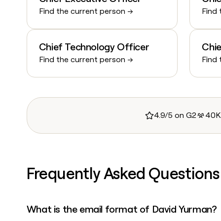
Find the current person →
Find 
Chief Technology Officer
Chie
Find the current person →
Find 
4.9/5 on G2
40K
Frequently Asked Questions
What is the email format of David Yurman?