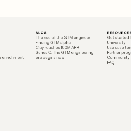
BLOG
RESOURCE
The rise of the GTM engineer
Get started 
Finding GTM alpha
University
Clay reaches 100M ARR
Use case te
Series C: The GTM engineering
Partner pro
ta enrichment
era begins now
Community
FAQ