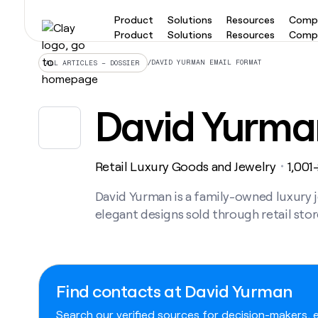
Product
Solutions
Resources
Comp
Product
Solutions
Resources
Comp
DATA INFRASTRUCTURE
DATA FOUNDATIONS
LEARN TO BUILD ON CLAY
OUR COMPANY
AGENTS
PIPELINE GENERATION
CONNECT WITH GTM ENGI
GET IN TOUC
/
DAVID YURMAN EMAIL FORMAT
ALL ARTICLES – DOSSIER
Audiences
CRM enrichment
University
About
Claygents
Outbound
Clay community
Contac
Centralize your first and third
Link long form description will
Link long form description will
Link long form description will
Research target com
Link long form descri
Link long form descri
Link lon
David Yurma
party data sources in Clay
go in this slot here.
go in this slot here.
go in this slot here.
and people with AI
go in this slot here.
go in this slot here.
go in th
Data marketplace
TAM sourcing
Guides
Careers
Agent plugin CLI/A
Automated inboun
Slack
Press
Buy data from 200+ providers
Link long form description will
Link long form description will
Link long form description will
Build in Clay directly 
Build ads audiences 
Link long form descri
Link lon
in one place
go in this slot here.
go in this slot here.
go in this slot here.
coding agent with AP
them to major ad pla
go in this slot here.
go in th
Retail Luxury Goods and Jewelry
1,001
・
Signals and Intent
Territory planning
Livestreams
Open roles
MCP for rep
PLG assist
Live events
David Yurman is a family-owned luxury 
Track job changes promotions
Link long form description will
Link long form description will
Link long form description will
Track job changes p
Link long form descri
Link long form descri
elegant designs sold through retail sto
or other signals
go in this slot here.
go in this slot here.
go in this slot here.
or other signals
go in this slot here.
go in this slot here.
Waterfall
Reverse ETL
Cohort live classes
Blog
ABM
Startup program
Combine multiple data
Link long form description will
Link long form description will
Link long form descri
Link long form descri
providers for the best coverage
go in this slot here.
go in this slot here.
go in this slot here.
go in this slot here.
Find contacts at David Yurman
Campus ambassad
Link long form descri
Search our verified sources for decision-makers, e