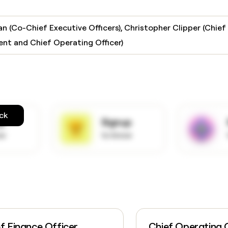
 (Co-Chief Executive Officers), Christopher Clipper (Chief 
dent and Chief Operating Officer)
ck
up
Signup
ow
to know
f Finance Officer
Chief Operating 