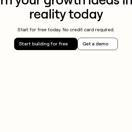
reality today
Start for free today. No credit card required.
Start building for free
Get a demo