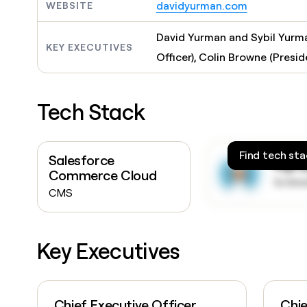
davidyurman.com
WEBSITE
David Yurman and Sybil Yurman
KEY EXECUTIVES
Officer), Colin Browne (Presi
Tech Stack
Find tech sta
Salesforce
Sign
Commerce Cloud
to kn
CMS
Key Executives
Chief Executive Officer
Chie