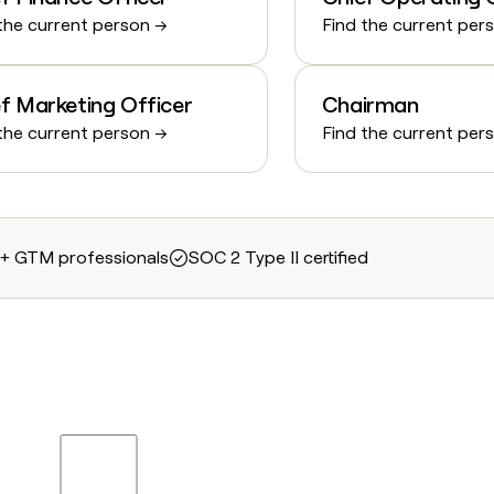
the current person →
Find the current per
f Marketing Officer
Chairman
the current person →
Find the current per
+ GTM professionals
SOC 2 Type II certified