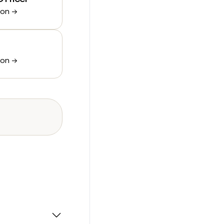
son →
son →