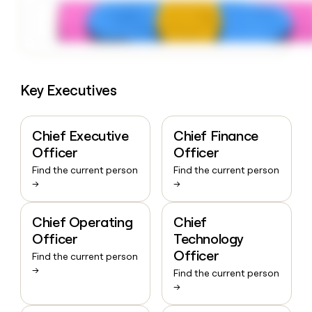
Key Executives
Chief Executive
Chief Finance
Officer
Officer
Find the current person
Find the current person
→
→
Chief Operating
Chief
Officer
Technology
Officer
Find the current person
→
Find the current person
→