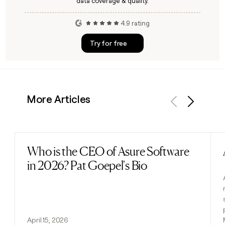
data coverage & quality.
4.9 rating
Try for free
More Articles
Previous
Next
Who is the CEO of Asure Software
Read post
in 2026? Pat Goepel's Bio
April 15, 2026