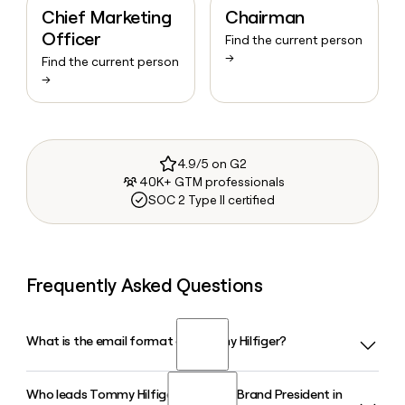
Chief Marketing
Chairman
Officer
Find the current person
→
Find the current person
→
4.9/5 on G2
40K+ GTM professionals
SOC 2 Type II certified
Frequently Asked Questions
What is the email format of Tommy Hilfiger?
Who leads Tommy Hilfiger as Global Brand President in
Tommy Hilfiger uses the firstlast format, so Jane Smith