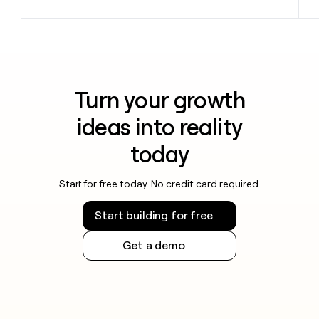
Turn your growth
ideas into reality
today
Start for free today. No credit card required.
Start building for free
Get a demo