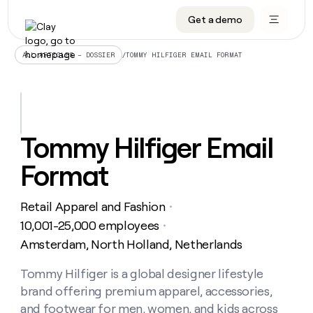
Get a demo
DATA INFRASTRUCTURE
DATA FOUNDATIONS
LEARN TO BUILD ON CLAY
OUR COMPANY
Audiences
CRM enrichment
University
About
/
TOMMY HILFIGER EMAIL FORMAT
ALL ARTICLES – DOSSIER
Data marketplace
TAM sourcing
Guides
Careers
Signals and Intent
Territory planning
Livestreams
Open roles
CRM
DATA
DATA
LEARN TO
OUR
enrichment
INFRASTRUCTURE
FOUNDATIONS
BUILD ON
COMPANY
CLAY
Waterfall
Reverse ETL
Cohort live classes
Blog
Tommy Hilfiger Email
Rep
CRM
Audiences
About
prospecting
University
enrichment
Format
AGENTS
PIPELINE GENERATION
CONNECT WITH GTM ENGINEERS
GET IN TOUCH
Automated
Data
TAM
Careers
Guides
inbound
marketplace
sourcing
Claygents
Outbound
Clay community
Contact
Open
Retail Apparel and Fashion
Signals
・
Territory
ABM
Livestreams
roles
and
Agent plugin CLI/API
Automated inbound
Slack
Press
planning
10,001-25,000 employees
・
Intent
Reverse
Cohort
Blog
Amsterdam, North Holland, Netherlands
Reverse
ETL
MCP for rep
PLG assist
Live events
live
SOCIALS
ETL
Waterfall
classes
Tommy Hilfiger is a global designer lifestyle
Outbound
GET IN
ABM
Startup program
LinkedIn
TOUCH
ORCHESTRATION
PIPELINE
brand offering premium apparel, accessories,
AGENTS
GENERATION
CONNECT
PLG
WITH GTM
Contact
and footwear for men, women, and kids across
Campus ambassadors
Functions
YouTube
assist
ENGINEERS
REP PRODUCTIVITY