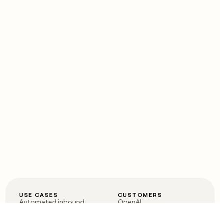
USE CASES
CUSTOMERS
Automated inbound
OpenAI
Account research
Vanta
ABM
Verkada