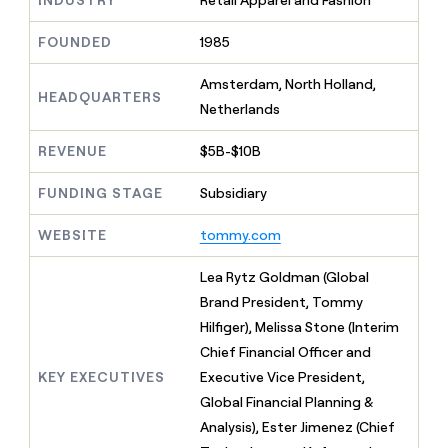
INDUSTRY
Retail Apparel and Fashion
MCP
board
Sana
Give
Marketing
reps
FOUNDED
1985
depthfirst
PARTNER
the
WITH CLAY
CLAY COMMUNITY
Sales
best
In Nigeria, she built a life
Amsterdam, North Holland,
Become
prospecting
HEADQUARTERS
where money wouldn’t
a
CRM
Netherlands
data
Enterprise
decide
ENRICHMENT
partner
INTERCOM
in
Keep
Grew their outbound-
their
REVENUE
$5B-$10B
your
Solution
Startup
sourced pipeline by +140%
AI
CRM
partners
tools
clean
FUNDING STAGE
Subsidiary
Integration
with
partners
the
WEBSITE
tommy.com
highest
Private
quality
INTERCOM
Equity
Lea Rytz Goldman (Global
Grew
data
their
Brand President, Tommy
CLAY
COMMUNITY
outbound-
Hilfiger), Melissa Stone (Interim
In
sourced
Nigeria,
Chief Financial Officer and
pipeline
she
by
KEY EXECUTIVES
Executive Vice President,
built
+140%
Global Financial Planning &
a
life
Analysis), Ester Jimenez (Chief
where