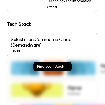
Technology and Information
money
Officer)
wouldn’t
decide
Tech Stack
Salesforce Commerce Cloud
(Demandware)
Cloud
S
Find tech stack
to
Signup
to know