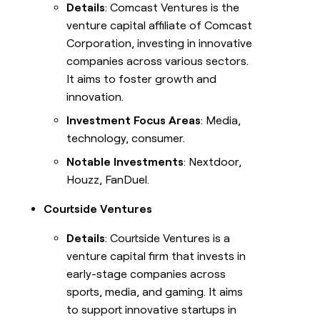
Details
: Comcast Ventures is the
venture capital affiliate of Comcast
Corporation, investing in innovative
companies across various sectors.
It aims to foster growth and
innovation.
Investment Focus Areas
: Media,
technology, consumer.
Notable Investments
: Nextdoor,
Houzz, FanDuel.
Courtside Ventures
Details
: Courtside Ventures is a
venture capital firm that invests in
early-stage companies across
sports, media, and gaming. It aims
to support innovative startups in