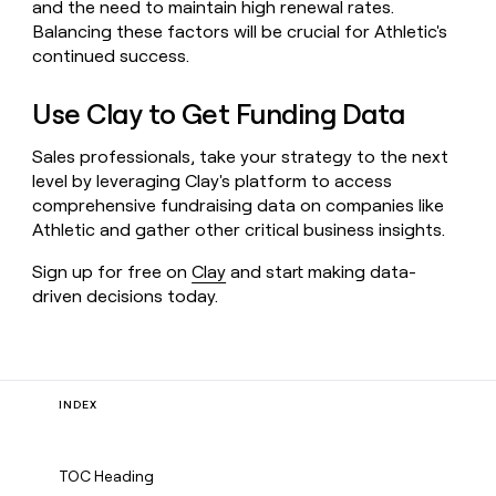
and the need to maintain high renewal rates.
Balancing these factors will be crucial for Athletic's
continued success.
Use Clay to Get Funding Data
Sales professionals, take your strategy to the next
level by leveraging Clay's platform to access
comprehensive fundraising data on companies like
Athletic and gather other critical business insights.
Sign up for free on
Clay
and start making data-
driven decisions today.
INDEX
TOC Heading