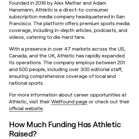
Founded in 2016 by Alex Mather and Adam
money
Hansmann, Athletic is a direct-to-consumer
wouldn’t
decide
subscription media company headquartered in San
Francisco. The platform offers premium sports media
coverage, including in-depth articles, podcasts, and
videos, catering to die-hard fans.
With a presence in over 47 markets across the US,
Canada, and the UK, Athletic has rapidly expanded
its operations. The company employs between 201
and 500 people, including over 300 editorial staff,
ensuring comprehensive coverage of local and
national sports.
For more information about career opportunities at
Athletic, visit their
Wellfound page
or check out their
official website
.
How Much Funding Has Athletic
Raised?