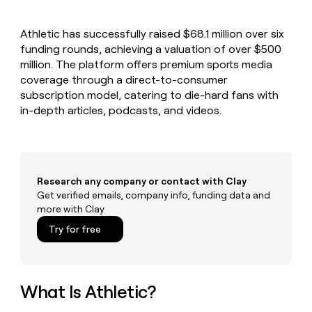
MCP
board
Give
Marketing
Exit
reps
PARTNER
Athletic has successfully raised $68.1 million over six
Five
the
WITH CLAY
CLAY COMMUNITY
funding rounds, achieving a valuation of over $500
Sales
best
In Nigeria, she built a life
Become
prospecting
million. The platform offers premium sports media
where money wouldn’t
a
CRM
data
Enterprise
coverage through a direct-to-consumer
decide
ENRICHMENT
partner
INTERCOM
in
Keep
subscription model, catering to die-hard fans with
Grew their outbound-
their
your
Solution
Startup
in-depth articles, podcasts, and videos.
sourced pipeline by +140%
AI
CRM
partners
tools
clean
Integration
with
partners
the
highest
Private
Research any company or contact with Clay
quality
INTERCOM
Equity
Grew
Get verified emails, company info, funding data and
data
their
more with Clay
CLAY
COMMUNITY
outbound-
In
Try for free
sourced
Nigeria,
pipeline
she
by
built
+140%
a
What Is Athletic?
life
where