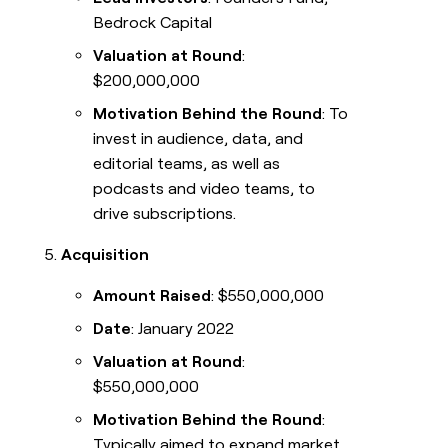
Bedrock Capital
Valuation at Round
:
$200,000,000
Motivation Behind the Round
: To
invest in audience, data, and
editorial teams, as well as
podcasts and video teams, to
drive subscriptions.
Acquisition
Amount Raised
: $550,000,000
Date
: January 2022
Valuation at Round
:
$550,000,000
Motivation Behind the Round
:
Typically aimed to expand market