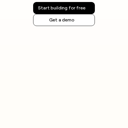
Start building for free
Get a demo