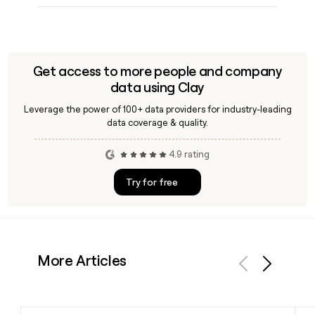
Get access to more people and company
data using Clay
Leverage the power of 100+ data providers for industry-leading
data coverage & quality.
4.9 rating
Try for free
More Articles
Previous
Next