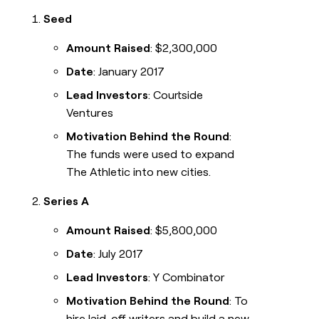
Seed
Amount Raised
: $2,300,000
Date
: January 2017
Lead Investors
: Courtside
Ventures
Motivation Behind the Round
:
The funds were used to expand
The Athletic into new cities.
Series A
Amount Raised
: $5,800,000
Date
: July 2017
Lead Investors
: Y Combinator
Motivation Behind the Round
: To
hire laid-off writers and build a new