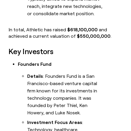
reach, integrate new technologies,
or consolidate market position.
In total, Athletic has raised
$618,100,000
and
achieved a current valuation of
$550,000,000
.
Key Investors
Founders Fund
Details
: Founders Fund is a San
Francisco-based venture capital
firm known for its investments in
technology companies. It was
founded by Peter Thiel, Ken
Howery, and Luke Nosek.
Investment Focus Areas
:
Technology, healthcare,