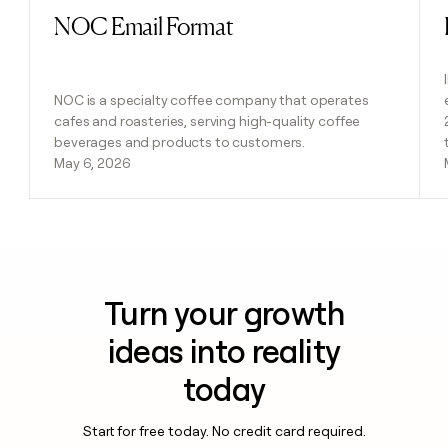
NOC Email Format
Read post
NOC is a specialty coffee company that operates
cafes and roasteries, serving high-quality coffee
beverages and products to customers.
May 6, 2026
Turn your growth
ideas into reality
today
Start for free today. No credit card required.