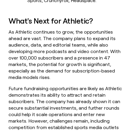
Sports, Crunchyroll, Headspace.
What's Next for Athletic?
As Athletic continues to grow, the opportunities
ahead are vast. The company plans to expand its
audience, data, and editorial teams, while also
developing more podcasts and video content. With
over 100,000 subscribers and a presence in 47
markets, the potential for growth is significant,
especially as the demand for subscription-based
media models rises.
Future fundraising opportunities are likely as Athletic
demonstrates its ability to attract and retain
subscribers. The company has already shown it can
secure substantial investments, and further rounds
could help it scale operations and enter new
markets. However, challenges remain, including
competition from established sports media outlets