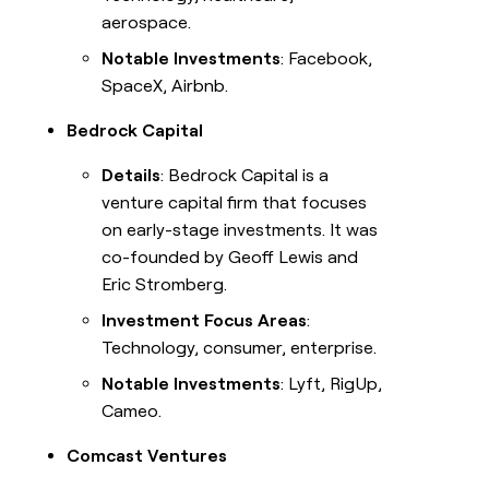
aerospace.
Notable Investments
: Facebook,
SpaceX, Airbnb.
Bedrock Capital
Details
: Bedrock Capital is a
venture capital firm that focuses
on early-stage investments. It was
co-founded by Geoff Lewis and
Eric Stromberg.
Investment Focus Areas
:
Technology, consumer, enterprise.
Notable Investments
: Lyft, RigUp,
Cameo.
Comcast Ventures