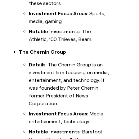
these sectors.
Investment Focus Areas
: Sports,
media, gaming.
Notable Investments
: The
Athletic, 100 Thieves, Beam.
The Chernin Group
Details
: The Chernin Group is an
investment firm focusing on media,
entertainment, and technology. It
was founded by Peter Chernin,
former President of News
Corporation.
Investment Focus Areas
: Media,
entertainment, technology.
Notable Investments
: Barstool