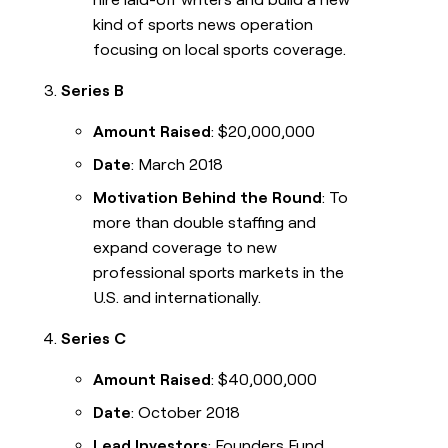
kind of sports news operation
focusing on local sports coverage.
Series B
Amount Raised
: $20,000,000
Date
: March 2018
Motivation Behind the Round
: To
more than double staffing and
expand coverage to new
professional sports markets in the
U.S. and internationally.
Series C
Amount Raised
: $40,000,000
Date
: October 2018
Lead Investors
: Founders Fund,